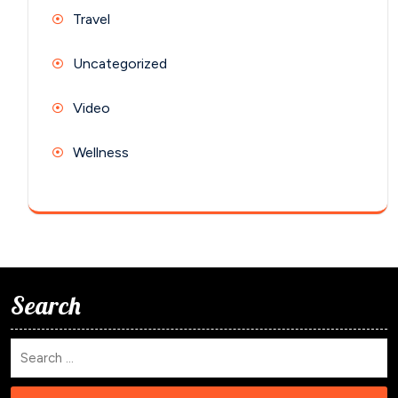
Travel
Uncategorized
Video
Wellness
Search