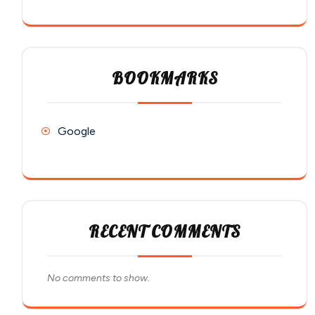
BOOKMARKS
Google
RECENT COMMENTS
No comments to show.