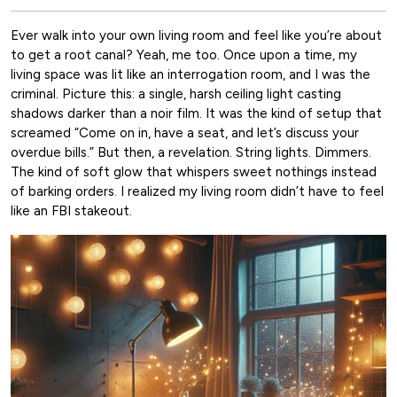
Ever walk into your own living room and feel like you’re about
to get a root canal? Yeah, me too. Once upon a time, my
living space was lit like an interrogation room, and I was the
criminal. Picture this: a single, harsh ceiling light casting
shadows darker than a noir film. It was the kind of setup that
screamed “Come on in, have a seat, and let’s discuss your
overdue bills.” But then, a revelation. String lights. Dimmers.
The kind of soft glow that whispers sweet nothings instead
of barking orders. I realized my living room didn’t have to feel
like an FBI stakeout.