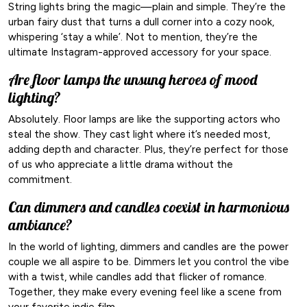
String lights bring the magic—plain and simple. They’re the
urban fairy dust that turns a dull corner into a cozy nook,
whispering ‘stay a while’. Not to mention, they’re the
ultimate Instagram-approved accessory for your space.
Are floor lamps the unsung heroes of mood
lighting?
Absolutely. Floor lamps are like the supporting actors who
steal the show. They cast light where it’s needed most,
adding depth and character. Plus, they’re perfect for those
of us who appreciate a little drama without the
commitment.
Can dimmers and candles coexist in harmonious
ambiance?
In the world of lighting, dimmers and candles are the power
couple we all aspire to be. Dimmers let you control the vibe
with a twist, while candles add that flicker of romance.
Together, they make every evening feel like a scene from
your favorite indie film.