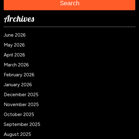
Search
Archives
June 2026
May 2026
April 2026
March 2026
February 2026
January 2026
December 2025
November 2025
October 2025
September 2025
August 2025