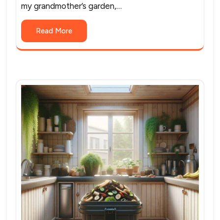
my grandmother’s garden,…
Read More