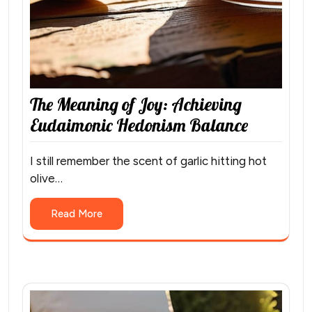
The Meaning of Joy: Achieving
Eudaimonic Hedonism Balance
I still remember the scent of garlic hitting hot
olive…
Read More