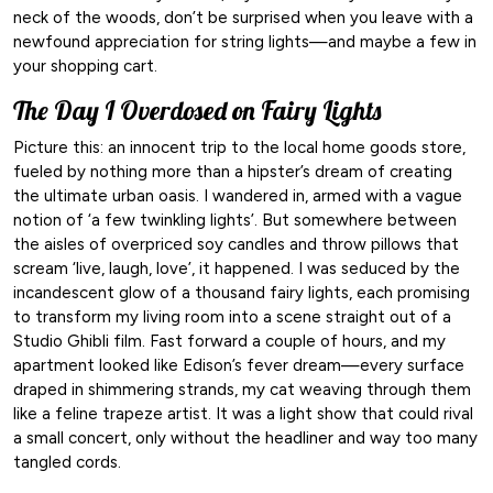
neck of the woods, don’t be surprised when you leave with a
newfound appreciation for string lights—and maybe a few in
your shopping cart.
The Day I Overdosed on Fairy Lights
Picture this: an innocent trip to the local home goods store,
fueled by nothing more than a hipster’s dream of creating
the ultimate urban oasis. I wandered in, armed with a vague
notion of ‘a few twinkling lights’. But somewhere between
the aisles of overpriced soy candles and throw pillows that
scream ‘live, laugh, love’, it happened. I was seduced by the
incandescent glow of a thousand fairy lights, each promising
to transform my living room into a scene straight out of a
Studio Ghibli film. Fast forward a couple of hours, and my
apartment looked like Edison’s fever dream—every surface
draped in shimmering strands, my cat weaving through them
like a feline trapeze artist. It was a light show that could rival
a small concert, only without the headliner and way too many
tangled cords.