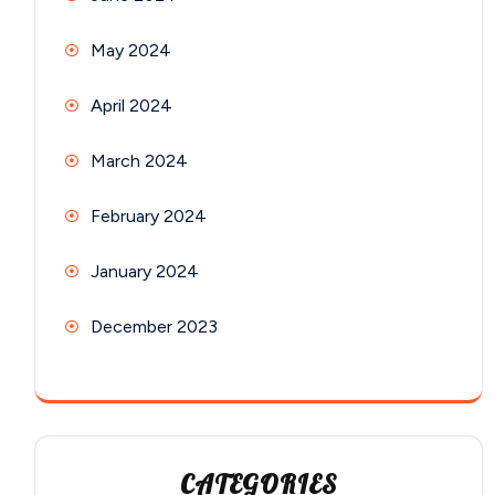
May 2024
April 2024
March 2024
February 2024
January 2024
December 2023
CATEGORIES