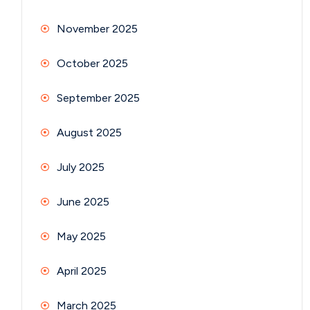
November 2025
October 2025
September 2025
August 2025
July 2025
June 2025
May 2025
April 2025
March 2025