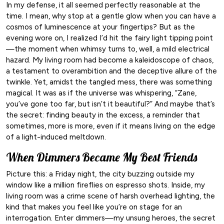
In my defense, it all seemed perfectly reasonable at the
time. I mean, why stop at a gentle glow when you can have a
cosmos of luminescence at your fingertips? But as the
evening wore on, I realized I’d hit the fairy light tipping point
—the moment when whimsy turns to, well, a mild electrical
hazard. My living room had become a kaleidoscope of chaos,
a testament to overambition and the deceptive allure of the
twinkle. Yet, amidst the tangled mess, there was something
magical. It was as if the universe was whispering, “Zane,
you’ve gone too far, but isn’t it beautiful?” And maybe that’s
the secret: finding beauty in the excess, a reminder that
sometimes, more is more, even if it means living on the edge
of a light-induced meltdown.
When Dimmers Became My Best Friends
Picture this: a Friday night, the city buzzing outside my
window like a million fireflies on espresso shots. Inside, my
living room was a crime scene of harsh overhead lighting, the
kind that makes you feel like you’re on stage for an
interrogation. Enter dimmers—my unsung heroes, the secret