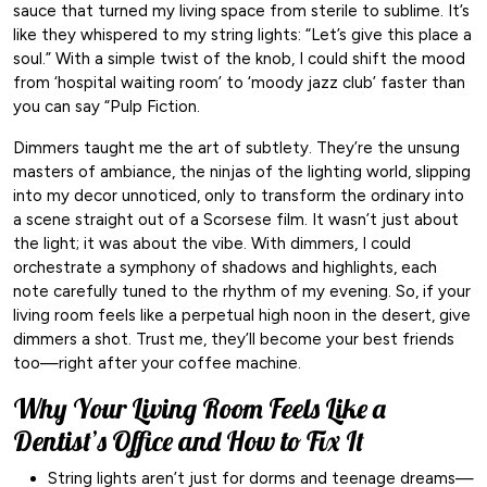
sauce that turned my living space from sterile to sublime. It’s
like they whispered to my string lights: “Let’s give this place a
soul.” With a simple twist of the knob, I could shift the mood
from ‘hospital waiting room’ to ‘moody jazz club’ faster than
you can say “Pulp Fiction.
Dimmers taught me the art of subtlety. They’re the unsung
masters of ambiance, the ninjas of the lighting world, slipping
into my decor unnoticed, only to transform the ordinary into
a scene straight out of a Scorsese film. It wasn’t just about
the light; it was about the vibe. With dimmers, I could
orchestrate a symphony of shadows and highlights, each
note carefully tuned to the rhythm of my evening. So, if your
living room feels like a perpetual high noon in the desert, give
dimmers a shot. Trust me, they’ll become your best friends
too—right after your coffee machine.
Why Your Living Room Feels Like a
Dentist’s Office and How to Fix It
String lights aren’t just for dorms and teenage dreams—