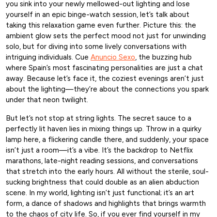
you sink into your newly mellowed-out lighting and lose
yourself in an epic binge-watch session, let’s talk about
taking this relaxation game even further. Picture this: the
ambient glow sets the perfect mood not just for unwinding
solo, but for diving into some lively conversations with
intriguing individuals. Cue
Anuncio Sexo
, the buzzing hub
where Spain’s most fascinating personalities are just a chat
away. Because let’s face it, the coziest evenings aren’t just
about the lighting—they’re about the connections you spark
under that neon twilight.
But let’s not stop at string lights. The secret sauce to a
perfectly lit haven lies in mixing things up. Throw in a quirky
lamp here, a flickering candle there, and suddenly, your space
isn’t just a room—it’s a vibe. It’s the backdrop to Netflix
marathons, late-night reading sessions, and conversations
that stretch into the early hours. All without the sterile, soul-
sucking brightness that could double as an alien abduction
scene. In my world, lighting isn’t just functional; it’s an art
form, a dance of shadows and highlights that brings warmth
to the chaos of city life. So, if you ever find yourself in my