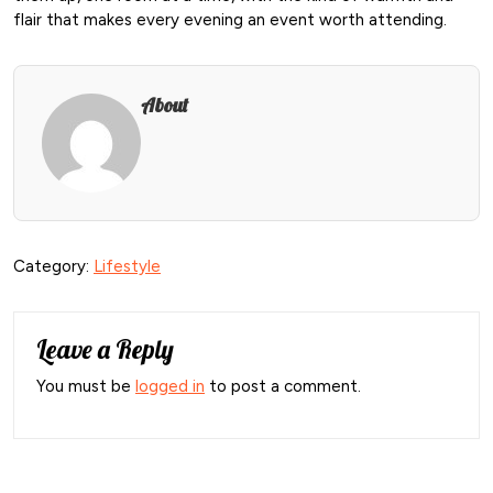
flair that makes every evening an event worth attending.
About
Category:
Lifestyle
Leave a Reply
You must be
logged in
to post a comment.