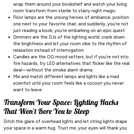
wrap them around your bookshelf and watch your living
room transform from sterile to starry night magic.
Floor lamps are the unsung heroes of ambiance; position
one next to your favorite chair, and suddenly, you’re not
just reading a book, you’re embarking on an epic quest.
Dimmers are the DJs of the lighting world; crank down
the brightness and let your room vibe to the rhythm of
relaxation instead of interrogation.
Candles are the OG mood setters, but if you’re not into
fire hazards, try LED alternatives that flicker like the real
deal—without the smoke alarm drama.
Mix and match different lamps and lights like a mad
scientist until your room feels like a cocoon you never
want to leave.
Transform Your Space: Lighting Hacks
That Won’t Bore You to Sleep
Ditch the glare of overhead lights and let string lights drape
your space in a warm hug. Trust me, your eyes will thank you.