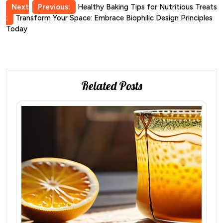
Post
Next
Previous:
Healthy Baking Tips for Nutritious Treats
:
Transform Your Space: Embrace Biophilic Design Principles
navigation
Today
Related Posts