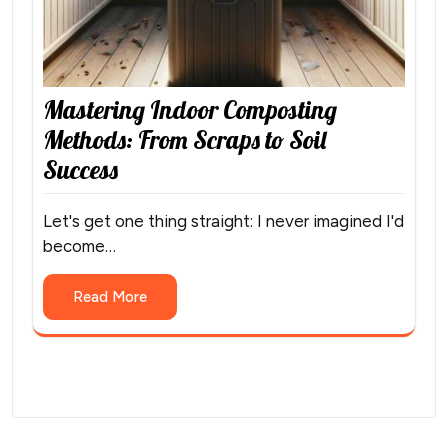
Mastering Indoor Composting
Methods: From Scraps to Soil
Success
Let's get one thing straight: I never imagined I'd
become…
Read More