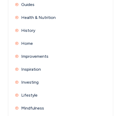
Guides
Health & Nutrition
History
Home
Improvements
Inspiration
Investing
Lifestyle
Mindfulness