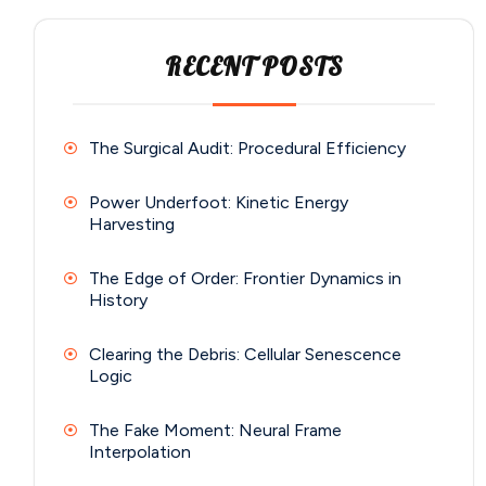
RECENT POSTS
The Surgical Audit: Procedural Efficiency
Power Underfoot: Kinetic Energy
Harvesting
The Edge of Order: Frontier Dynamics in
History
Clearing the Debris: Cellular Senescence
Logic
The Fake Moment: Neural Frame
Interpolation