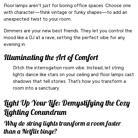
Floor lamps aren’t just for boring office spaces. Choose one
with character—think vintage or funky shapes—to add an
unexpected twist to your room.
Dimmers are your new best friends. They let you control the
mood like a DJ at a rave, setting the perfect vibe for any
evening in.
Illuminating the Art of Comfort
Ditch the interrogation room vibe. Instead, let string
lights dance like stars on your ceiling and floor lamps cast
shadows that tell stories. That’s how you transform a
room into a sanctuary.
Light Up Your Life: Demystifying the Cozy
Lighting Conundrum
Why do string lights transform a room faster
than a Netflix binge?