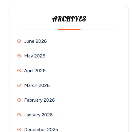
ARCHIVES
June 2026
May 2026
April 2026
March 2026
February 2026
January 2026
December 2025