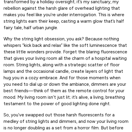
transformed by a holiday oversight; it’s my sanctuary, my
rebellion against the harsh glare of overhead lighting that
makes you feel like you’re under interrogation. This is where
string lights earn their keep, casting a warm glow that’s half
fairy tale, half urban jungle.
Why the string light obsession, you ask? Because nothing
whispers “kick back and relax” like the soft luminescence that
these little wonders provide. Forget the blaring fluorescence
that gives your living room all the charm of a hospital waiting
room. String lights, along with a strategic scatter of floor
lamps and the occasional candle, create layers of light that
hug you in a cozy embrace. And for those moments when
you need to dial up or down the ambiance, dimmers are your
best friends—think of them as the remote control for your
mood. My living room isn’t just lit; it’s alive, a living, breathing
testament to the power of good lighting done right.
So, you’ve swapped out those harsh fluorescents for a
medley of string lights and dimmers, and now your living room
is no longer doubling as a set from a horror film. But before