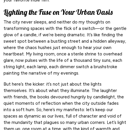
Lighting the Fuse on Your Urban Oasis
The city never sleeps, and neither do my thoughts on
transforming spaces with the flick of a switch—or the gentle
glow of a candle, if we’re being dramatic. It’s like finding the
sweet spot between a bustling street and a hidden alleyway,
where the chaos hushes just enough to hear your own
heartbeat. My living room, once a sterile shrine to overhead
glare, now pulses with the life of a thousand tiny suns, each
string light, each lamp, each dimmer switch a brushstroke
painting the narrative of my evenings.
But here’s the kicker: it’s not just about the lights
themselves. It’s about what they illuminate. The laughter
with friends, the books devoured hungrily by candlelight, the
quiet moments of reflection when the city outside fades
into a soft hum. So, here’s my manifesto: let’s keep our
spaces as dynamic as our lives, full of character and void of
the mundanity that plagues so many urban corners. Let’s light
them up, one room at a time, with the kind of warmth and