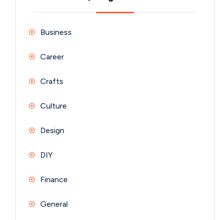
Business
Career
Crafts
Culture
Design
DIY
Finance
General