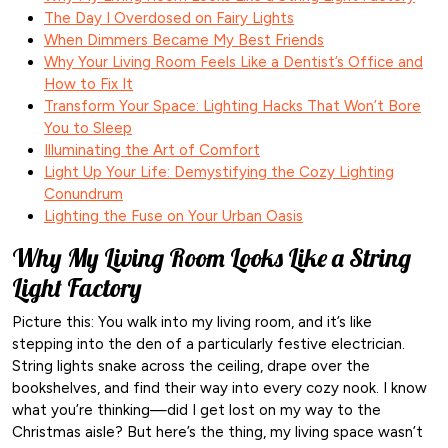
The Day I Overdosed on Fairy Lights
When Dimmers Became My Best Friends
Why Your Living Room Feels Like a Dentist’s Office and
How to Fix It
Transform Your Space: Lighting Hacks That Won’t Bore
You to Sleep
Illuminating the Art of Comfort
Light Up Your Life: Demystifying the Cozy Lighting
Conundrum
Lighting the Fuse on Your Urban Oasis
Why My Living Room Looks Like a String
Light Factory
Picture this: You walk into my living room, and it’s like
stepping into the den of a particularly festive electrician.
String lights snake across the ceiling, drape over the
bookshelves, and find their way into every cozy nook. I know
what you’re thinking—did I get lost on my way to the
Christmas aisle? But here’s the thing, my living space wasn’t