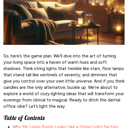
So, here’s the game plan. We’ll dive into the art of turning
your living space into a haven of warm hues and soft
shadows. Think string lights that twinkle like stars, floor lamps
that stand tall like sentinels of serenity, and dimmers that
give you control over your own little universe. And if you think
candles are the only alternative, buckle up. We’re about to
explore a world of cozy lighting ideas that will transform your
evenings from clinical to magical. Ready to ditch the dental
office vibe? Let’s light the way.
Table of Contents
Why My Living Room Looks Like a String Light Factory