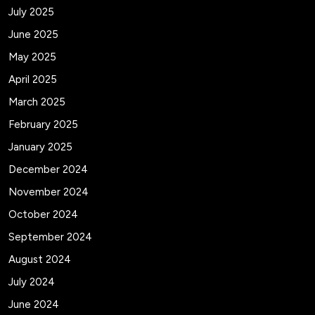
July 2025
June 2025
May 2025
April 2025
March 2025
February 2025
January 2025
December 2024
November 2024
October 2024
September 2024
August 2024
July 2024
June 2024