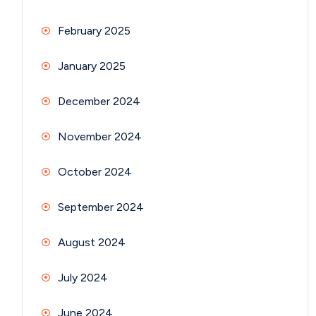
February 2025
January 2025
December 2024
November 2024
October 2024
September 2024
August 2024
July 2024
June 2024