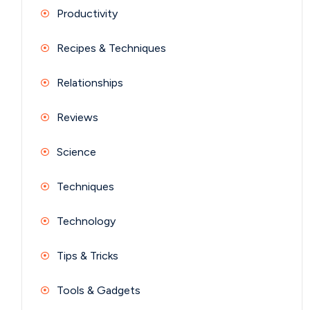
Productivity
Recipes & Techniques
Relationships
Reviews
Science
Techniques
Technology
Tips & Tricks
Tools & Gadgets