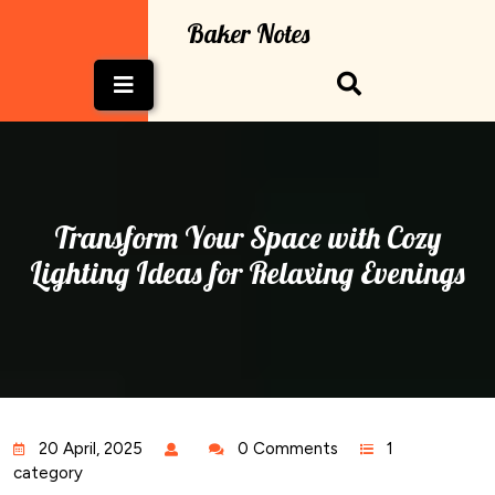
Skip
Baker Notes
to
content
Open
Button
Transform Your Space with Cozy
Lighting Ideas for Relaxing Evenings
20 April, 2025
0 Comments
1
category