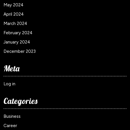
May 2024
April 2024
March 2024
February 2024
January 2024
December 2023
Meta
Log in
Categories
Business
Career