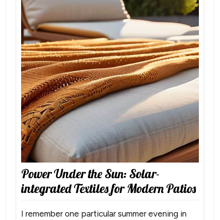
Power Under the Sun: Solar-
integrated Textiles for Modern Patios
I remember one particular summer evening in