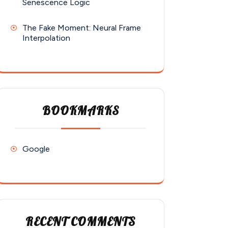
Senescence Logic
The Fake Moment: Neural Frame
Interpolation
BOOKMARKS
Google
RECENT COMMENTS