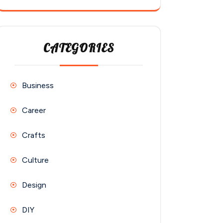
CATEGORIES
Business
Career
Crafts
Culture
Design
DIY