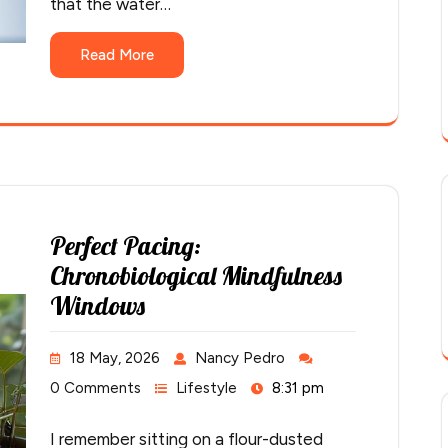
that the water…
Read More
Perfect Pacing:
Chronobiological Mindfulness
Windows
18 May, 2026
Nancy Pedro
0 Comments
Lifestyle
8:31 pm
I remember sitting on a flour-dusted