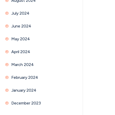
August 2024
July 2024
June 2024
May 2024
April 2024
March 2024
February 2024
January 2024
December 2023