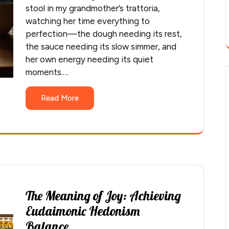
stool in my grandmother’s trattoria,
watching her time everything to
perfection—the dough needing its rest,
the sauce needing its slow simmer, and
her own energy needing its quiet
moments.…
Read More
The Meaning of Joy: Achieving
Eudaimonic Hedonism
Balance