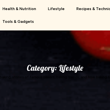
Health & Nutrition
Lifestyle
Recipes & Techni
Tools & Gadgets
Category:
Lifestyle
 baking, stories of famous bakers, baking trends, and how baking fi