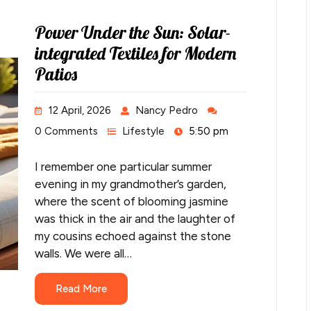
Power Under the Sun: Solar-
integrated Textiles for Modern
Patios
12 April, 2026
Nancy Pedro
0 Comments
Lifestyle
5:50 pm
I remember one particular summer
evening in my grandmother’s garden,
where the scent of blooming jasmine
was thick in the air and the laughter of
my cousins echoed against the stone
walls. We were all…
Read More