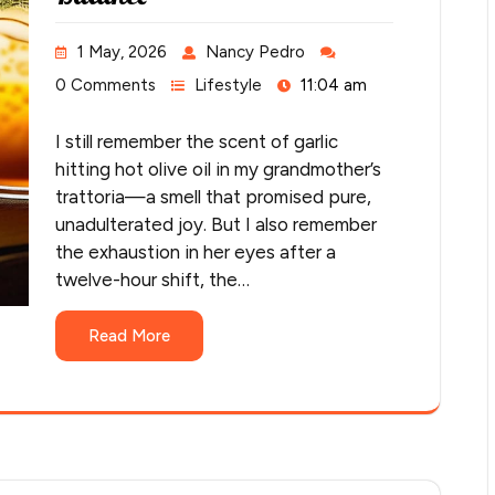
1 May, 2026
Nancy Pedro
0 Comments
Lifestyle
11:04 am
I still remember the scent of garlic
hitting hot olive oil in my grandmother’s
trattoria—a smell that promised pure,
unadulterated joy. But I also remember
the exhaustion in her eyes after a
twelve-hour shift, the…
Read More