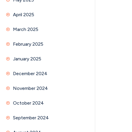
April 2025
March 2025
February 2025
January 2025
December 2024
November 2024
October 2024
September 2024