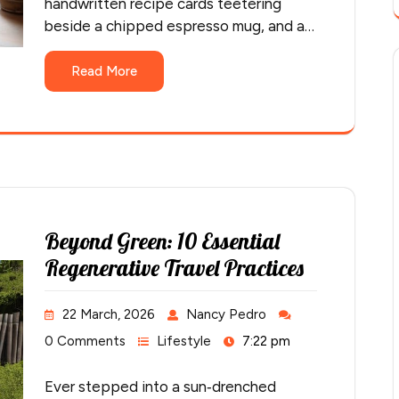
handwritten recipe cards teetering
beside a chipped espresso mug, and a…
Read More
Beyond Green: 10 Essential
Regenerative Travel Practices
22 March, 2026
Nancy Pedro
0 Comments
Lifestyle
7:22 pm
Ever stepped into a sun‑drenched