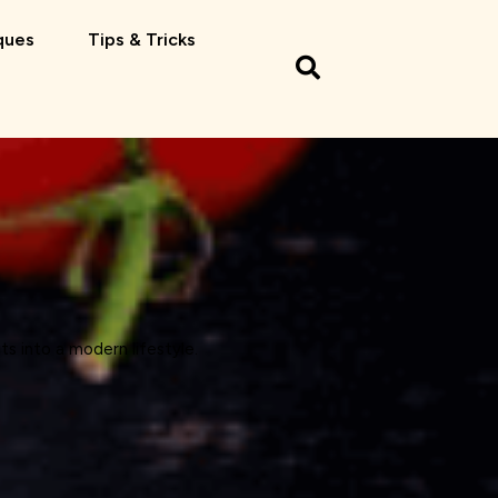
ques
Tips & Tricks
ts into a modern lifestyle.