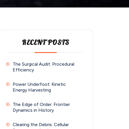
RECENT POSTS
The Surgical Audit: Procedural
Efficiency
Power Underfoot: Kinetic
Energy Harvesting
The Edge of Order: Frontier
Dynamics in History
Clearing the Debris: Cellular