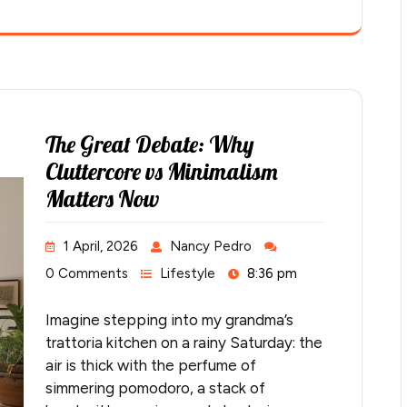
The Great Debate: Why
Cluttercore vs Minimalism
Matters Now
1 April, 2026
Nancy Pedro
0 Comments
Lifestyle
8:36 pm
Imagine stepping into my grandma’s
trattoria kitchen on a rainy Saturday: the
air is thick with the perfume of
simmering pomodoro, a stack of