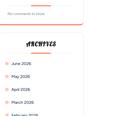
No comments to show.
ARCHIVES
June 2026
May 2026
April 2026
March 2026
February 2026