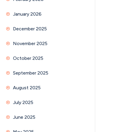
January 2026
December 2025
November 2025
October 2025
September 2025
August 2025
July 2025
June 2025
May 2025