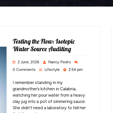
Testing the Flow: Isotopic
Water Source Auditing
2 June, 2026
Nancy Pedro
0 Comments
Lifestyle
2:54 pm
I remember standing in my
grandmother’s kitchen in Calabria,
watching her pour water from a heavy
clay jug into a pot of simmering sauce.
She didn't need a laboratory to tell her