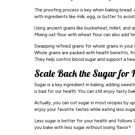
The proofing process is key when baking bread. A
with ingredients like milk, egg, or butter to avoi
Using ancient grains like buckwheat, millet, and 
Mixing oat flour with wheat flour can also add t
Swapping refined grains for whole grains in your 
Whole grains are packed with health benefits, fro
They help control blood sugar and support a hea
Scale Back the Sugar for H
Sugar is a key ingredient in baking, adding swee
is bad for our health. You can still enjoy tasty b
Actually, you can cut sugar in most recipes by up
enjoy your favorite tastes while eating less suga
Less sugar is better for your health and follows
you bake with less sugar without losing flavor?