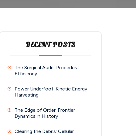
RECENT POSTS
The Surgical Audit: Procedural
Efficiency
Power Underfoot: Kinetic Energy
Harvesting
The Edge of Order: Frontier
Dynamics in History
Clearing the Debris: Cellular