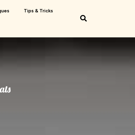
ques
Tips & Tricks
ats