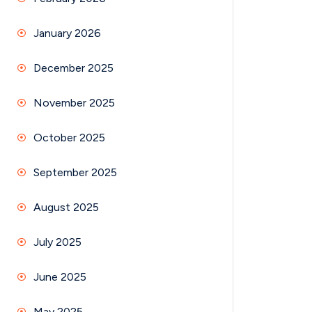
January 2026
December 2025
November 2025
October 2025
September 2025
August 2025
July 2025
June 2025
May 2025