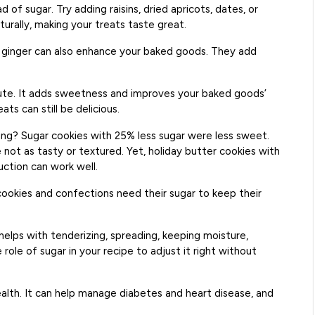
 of sugar. Try adding raisins, dried apricots, dates, or
rally, making your treats taste great.
d ginger can also enhance your baked goods. They add
tute. It adds sweetness and improves your baked goods’
ats can still be delicious.
ng? Sugar cookies with 25% less sugar were less sweet.
not as tasty or textured. Yet, holiday butter cookies with
uction can work well.
cookies and confections need their sugar to keep their
helps with tenderizing, spreading, keeping moisture,
role of sugar in your recipe to adjust it right without
ealth. It can help manage diabetes and heart disease, and