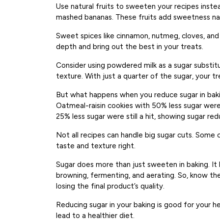
Use natural fruits to sweeten your recipes instead
mashed bananas. These fruits add sweetness natu
Sweet spices like cinnamon, nutmeg, cloves, an
depth and bring out the best in your treats.
Consider using powdered milk as a sugar substi
texture. With just a quarter of the sugar, your tre
But what happens when you reduce sugar in baki
Oatmeal-raisin cookies with 50% less sugar were 
25% less sugar were still a hit, showing sugar red
Not all recipes can handle big sugar cuts. Some 
taste and texture right.
Sugar does more than just sweeten in baking. It 
browning, fermenting, and aerating. So, know the 
losing the final product’s quality.
Reducing sugar in your baking is good for your h
lead to a healthier diet.