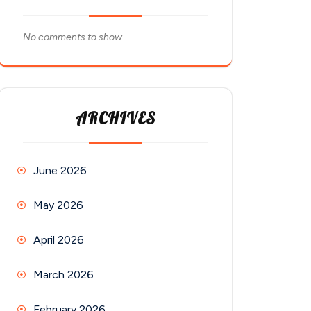
No comments to show.
ARCHIVES
June 2026
May 2026
April 2026
March 2026
February 2026