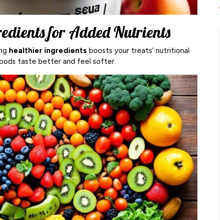
redients for Added Nutrients
ing
healthier ingredients
boosts your treats’ nutritional
oods taste better and feel softer.