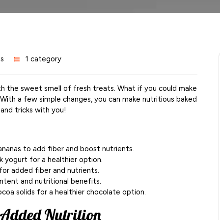
s
1 category
ith the sweet smell of fresh treats. What if you could make
? With a few simple changes, you can make nutritious baked
and tricks with you!
bananas to add fiber and boost nutrients.
k yogurt for a healthier option.
or added fiber and nutrients.
ntent and nutritional benefits.
coa solids for a healthier chocolate option.
 Added Nutrition