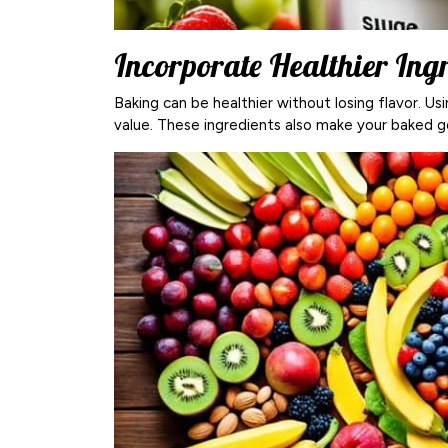
Incorporate Healthier Ing
Baking can be healthier without losing flavor. Us
value. These ingredients also make your baked g