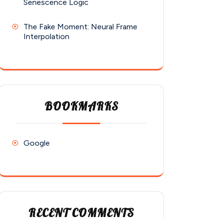
Senescence Logic
The Fake Moment: Neural Frame
Interpolation
BOOKMARKS
Google
RECENT COMMENTS