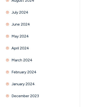
August 2024
July 2024
June 2024
May 2024
April 2024
March 2024
February 2024
January 2024
December 2023