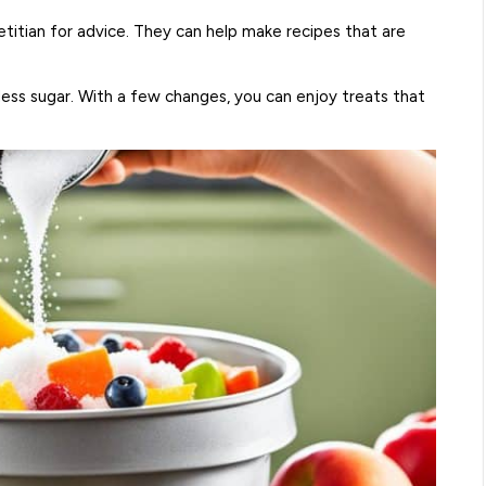
etitian for advice. They can help make recipes that are
less sugar. With a few changes, you can enjoy treats that