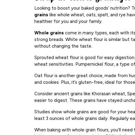
Looking to boost your baked goods’ nutrition? T
grains
like whole wheat, oats, spelt, and rye ha
healthier for you and your family.
Whole grains
come in many types, each with its 
strong breads. White wheat flour is similar but t
without changing the taste.
Sprouted wheat flour is good for easy digestion.
wheat sensitivities. Pumpernickel flour, a type of 
Oat flour is another great choice, made from hus
and cookies. Plus, it’s gluten-free, ideal for thos
Consider ancient grains like Khorasan wheat, Spe
easier to digest. These grains have stayed uncha
Studies show whole grains are good for your hea
least 3 ounces of whole grains daily. Regularly e
When baking with whole grain flours, you’ll need 