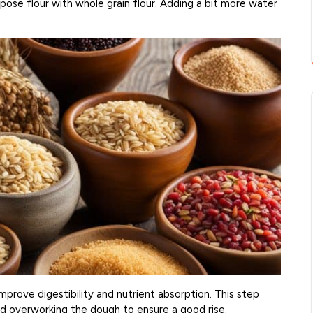
rpose flour with whole grain flour. Adding a bit more water
prove digestibility and nutrient absorption. This step
id overworking the dough to ensure a good rise.