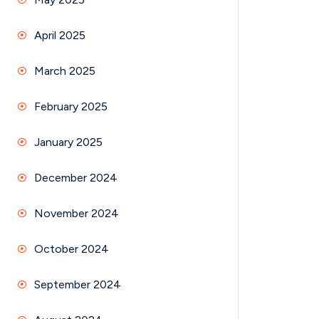
April 2025
March 2025
February 2025
January 2025
December 2024
November 2024
October 2024
September 2024