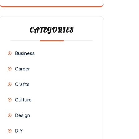
CATEGORIES
Business
Career
Crafts
Culture
Design
DIY