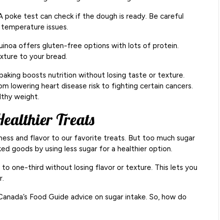
 poke test can check if the dough is ready. Be careful
d temperature issues.
quinoa offers gluten-free options with lots of protein.
exture to your bread.
baking boosts nutrition without losing taste or texture.
m lowering heart disease risk to fighting certain cancers.
lthy weight.
ealthier Treats
tness and flavor to our favorite treats. But too much sugar
aked goods by using less sugar for a healthier option.
 to one-third without losing flavor or texture. This lets you
r.
 Canada’s Food Guide advice on sugar intake. So, how do