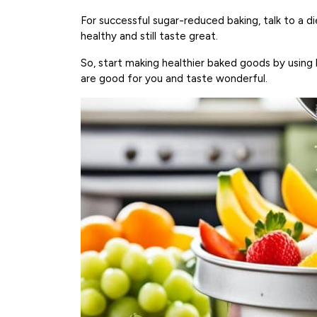
For successful sugar-reduced baking, talk to a di
healthy and still taste great.
So, start making healthier baked goods by using 
are good for you and taste wonderful.