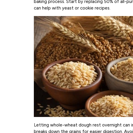
baking process. Start by replacing 50% of all-pu
can help with yeast or cookie recipes.
Letting whole-wheat dough rest overnight can im
breaks down the grains for easier digestion. Avo