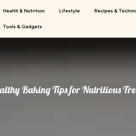
Health & Nutrition
Lifestyle
Recipes & Techni
Tools & Gadgets
althy Baking Tips for Nutritious Tre