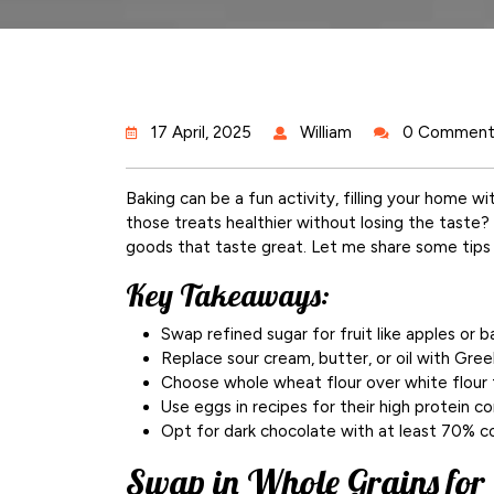
17 April, 2025
William
0 Comment
Baking can be a fun activity, filling your home w
those treats healthier without losing the taste
goods that taste great. Let me share some tips 
Key Takeaways:
Swap refined sugar for fruit like apples or 
Replace sour cream, butter, or oil with Gree
Choose whole wheat flour over white flour f
Use eggs in recipes for their high protein co
Opt for dark chocolate with at least 70% co
Swap in Whole Grains for