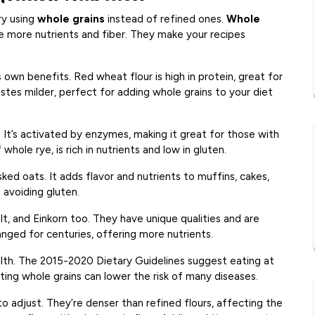
ry using
whole grains
instead of refined ones.
Whole
ve more nutrients and fiber. They make your recipes
own benefits. Red wheat flour is high in protein, great for
astes milder, perfect for adding whole grains to your diet
 It’s activated by enzymes, making it great for those with
whole rye, is rich in nutrients and low in gluten.
ked oats. It adds flavor and nutrients to muffins, cakes,
e avoiding gluten.
lt, and Einkorn too. They have unique qualities and are
nged for centuries, offering more nutrients.
lth. The 2015-2020 Dietary Guidelines suggest eating at
ating whole grains can lower the risk of many diseases.
to adjust. They’re denser than refined flours, affecting the