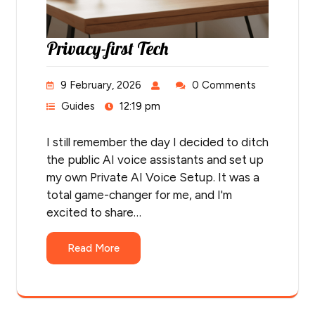
Privacy-first Tech
9 February, 2026
0 Comments
Guides
12:19 pm
I still remember the day I decided to ditch
the public AI voice assistants and set up
my own Private AI Voice Setup. It was a
total game-changer for me, and I'm
excited to share…
Read More