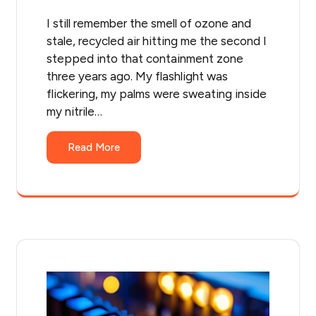
I still remember the smell of ozone and
stale, recycled air hitting me the second I
stepped into that containment zone
three years ago. My flashlight was
flickering, my palms were sweating inside
my nitrile…
Read More