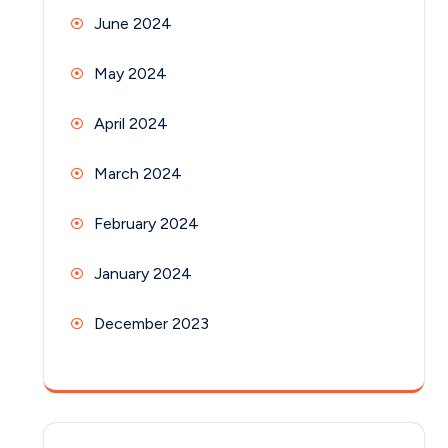
June 2024
May 2024
April 2024
March 2024
February 2024
January 2024
December 2023