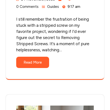
0 Comments
Guides
9:17 am
I still remember the frustration of being
stuck with a stripped screw on my
favorite project, wondering if I'd ever
figure out the secret to Removing
Stripped Screws. It's a moment of pure
helplessness, watching…
Read More