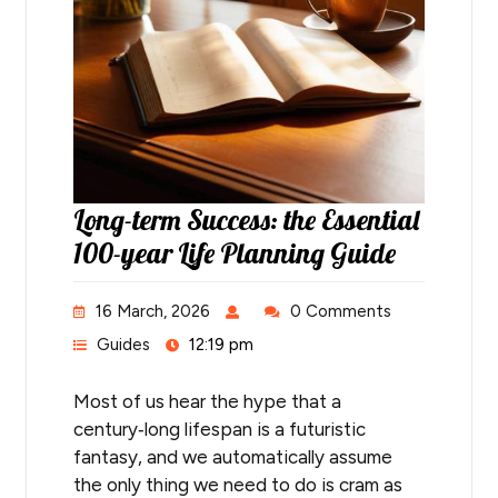
Long-term Success: the Essential
100-year Life Planning Guide
16 March, 2026
0 Comments
Guides
12:19 pm
Most of us hear the hype that a
century‑long lifespan is a futuristic
fantasy, and we automatically assume
the only thing we need to do is cram as