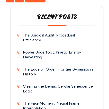
pagination
RECENT POSTS
The Surgical Audit: Procedural
Efficiency
Power Underfoot: Kinetic Energy
Harvesting
The Edge of Order: Frontier Dynamics in
History
Clearing the Debris: Cellular Senescence
Logic
The Fake Moment: Neural Frame
Interpolation