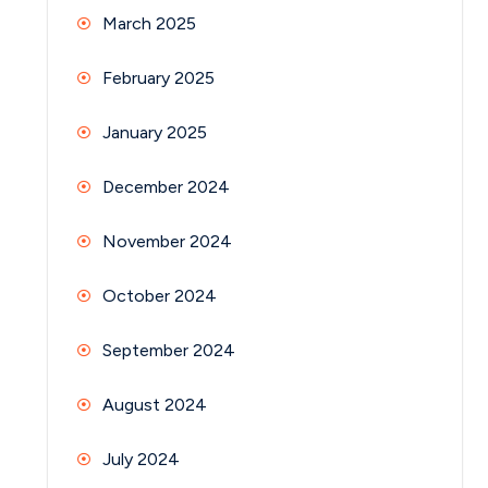
March 2025
February 2025
January 2025
December 2024
November 2024
October 2024
September 2024
August 2024
July 2024