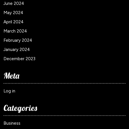
June 2024
May 2024
April 2024
March 2024
February 2024
January 2024
December 2023
Meta
Log in
Categories
Business