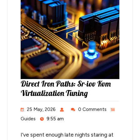
Direct Iron Paths: Sr-iov Kvm
Virtualization Tuning
25 May, 2026
0 Comments
Guides
9:55 am
I’ve spent enough late nights staring at