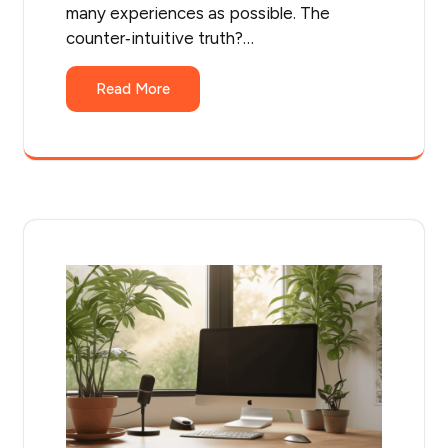
many experiences as possible. The
counter‑intuitive truth?…
Read More