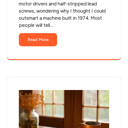
motor drivers and half-stripped lead
screws, wondering why I thought I could
outsmart a machine built in 1974. Most
people will tell…
Read More