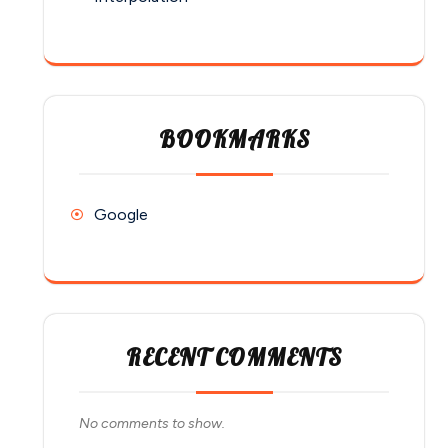
BOOKMARKS
Google
RECENT COMMENTS
No comments to show.