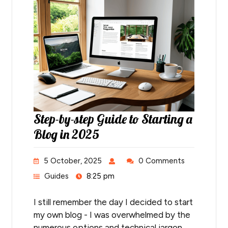
Step-by-step Guide to Starting a
Blog in 2025
5 October, 2025
0 Comments
Guides
8:25 pm
I still remember the day I decided to start
my own blog - I was overwhelmed by the
numerous options and technical jargon