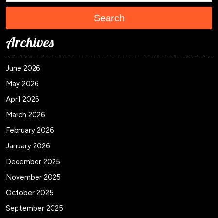
Search
Archives
June 2026
May 2026
April 2026
March 2026
February 2026
January 2026
December 2025
November 2025
October 2025
September 2025