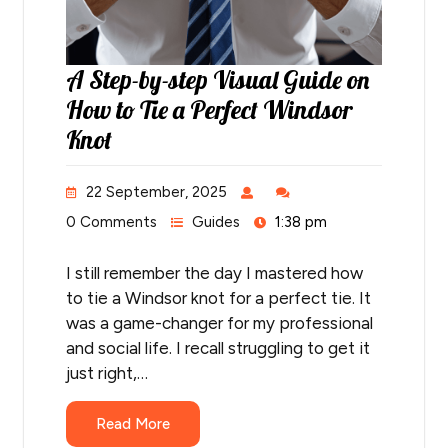
A Step-by-step Visual Guide on
How to Tie a Perfect Windsor
Knot
22 September, 2025
0 Comments
Guides
1:38 pm
I still remember the day I mastered how
to tie a Windsor knot for a perfect tie. It
was a game-changer for my professional
and social life. I recall struggling to get it
just right,…
Read More