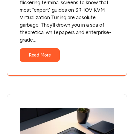
flickering terminal screens to know that
most "expert" guides on SR-IOV KVM
Virtualization Tuning are absolute
garbage. They’ll drown you in a sea of
theoretical whitepapers and enterprise-
grade…
Read More