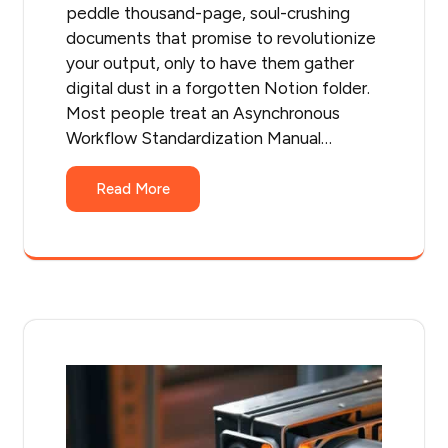
peddle thousand-page, soul-crushing
documents that promise to revolutionize
your output, only to have them gather
digital dust in a forgotten Notion folder.
Most people treat an Asynchronous
Workflow Standardization Manual…
Read More