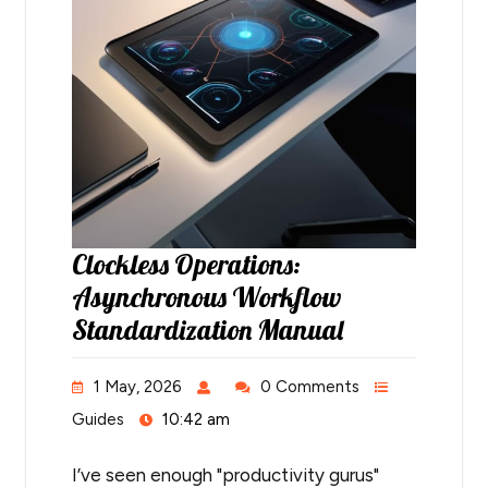
Clockless Operations:
Asynchronous Workflow
Standardization Manual
1 May, 2026
0 Comments
Guides
10:42 am
I’ve seen enough "productivity gurus"