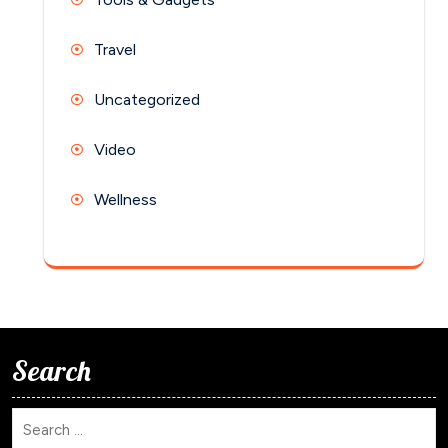
Travel
Uncategorized
Video
Wellness
Search