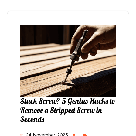
Stuck Screw? 5 Genius Hacks to
Remove a Stripped Screw in
Seconds
24 November, 2025