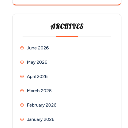
ARCHIVES
June 2026
May 2026
April 2026
March 2026
February 2026
January 2026