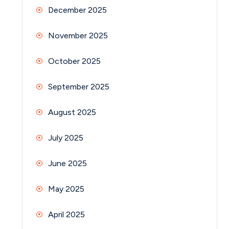
December 2025
November 2025
October 2025
September 2025
August 2025
July 2025
June 2025
May 2025
April 2025