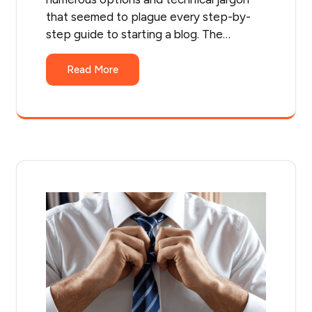
that seemed to plague every step-by-
step guide to starting a blog. The…
Read More