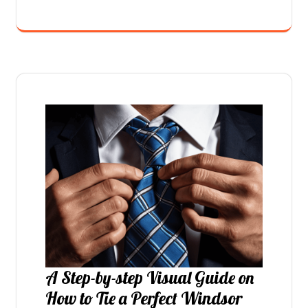
A Step-by-step Visual Guide on
How to Tie a Perfect Windsor