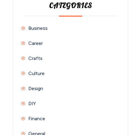
CATEGORIES
Business
Career
Crafts
Culture
Design
DIY
Finance
General