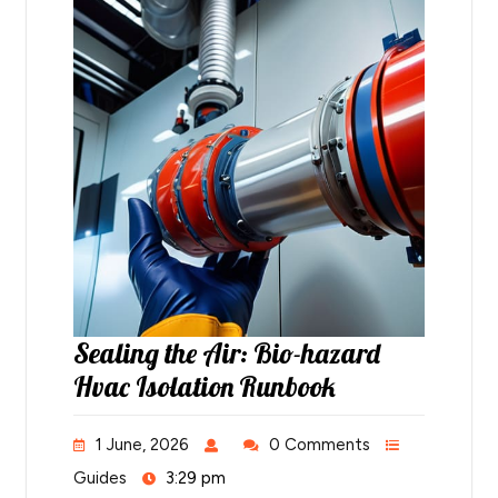
Sealing the Air: Bio-hazard
Hvac Isolation Runbook
1 June, 2026
0 Comments
Guides
3:29 pm