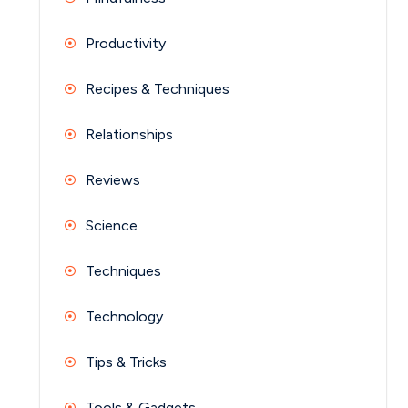
Productivity
Recipes & Techniques
Relationships
Reviews
Science
Techniques
Technology
Tips & Tricks
Tools & Gadgets