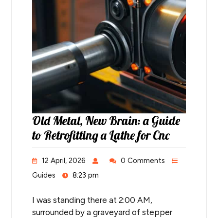
Old Metal, New Brain: a Guide
to Retrofitting a Lathe for Cnc
12 April, 2026
0 Comments
Guides
8:23 pm
I was standing there at 2:00 AM,
surrounded by a graveyard of stepper