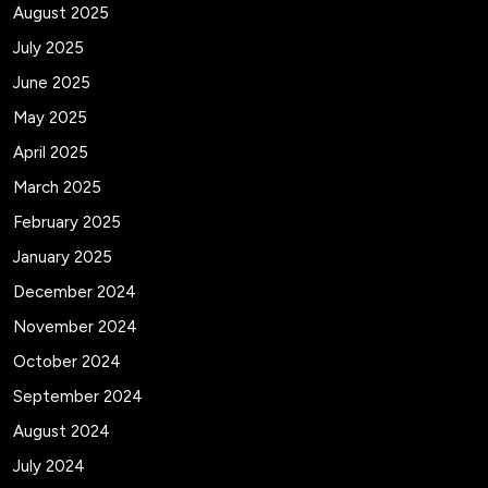
August 2025
July 2025
June 2025
May 2025
April 2025
March 2025
February 2025
January 2025
December 2024
November 2024
October 2024
September 2024
August 2024
July 2024