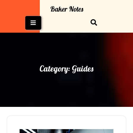
Skip
Baker Notes
to
content
Open
Button
Category:
Guides