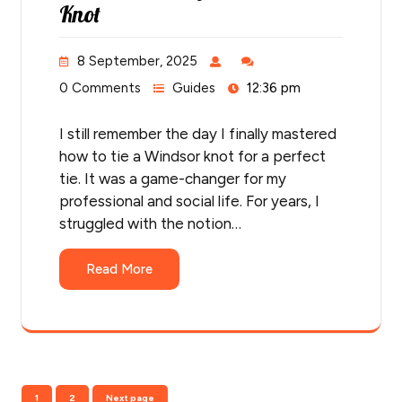
Knot
8 September, 2025
0 Comments
Guides
12:36 pm
I still remember the day I finally mastered
how to tie a Windsor knot for a perfect
tie. It was a game-changer for my
professional and social life. For years, I
struggled with the notion…
Read More
Posts
Page
Page
1
2
Next page