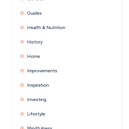
Guides
Health & Nutrition
History
Home
Improvements
Inspiration
Investing
Lifestyle
Mindfulness