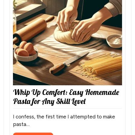
Whip Up Comfort: Easy Homemade
Pasta for Any Skill Level
I confess, the first time I attempted to make
pasta…