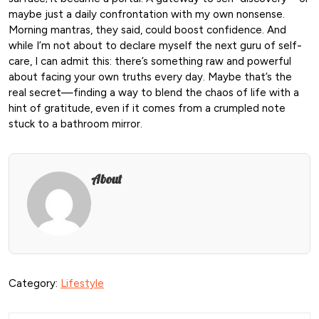
maybe just a daily confrontation with my own nonsense.
Morning mantras, they said, could boost confidence. And
while I’m not about to declare myself the next guru of self-
care, I can admit this: there’s something raw and powerful
about facing your own truths every day. Maybe that’s the
real secret—finding a way to blend the chaos of life with a
hint of gratitude, even if it comes from a crumpled note
stuck to a bathroom mirror.
About
Category:
Lifestyle