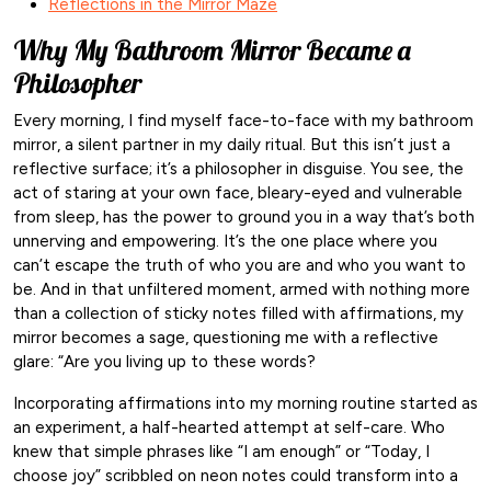
Reflections in the Mirror Maze
Why My Bathroom Mirror Became a
Philosopher
Every morning, I find myself face-to-face with my bathroom
mirror, a silent partner in my daily ritual. But this isn’t just a
reflective surface; it’s a philosopher in disguise. You see, the
act of staring at your own face, bleary-eyed and vulnerable
from sleep, has the power to ground you in a way that’s both
unnerving and empowering. It’s the one place where you
can’t escape the truth of who you are and who you want to
be. And in that unfiltered moment, armed with nothing more
than a collection of sticky notes filled with affirmations, my
mirror becomes a sage, questioning me with a reflective
glare: “Are you living up to these words?
Incorporating affirmations into my morning routine started as
an experiment, a half-hearted attempt at self-care. Who
knew that simple phrases like “I am enough” or “Today, I
choose joy” scribbled on neon notes could transform into a