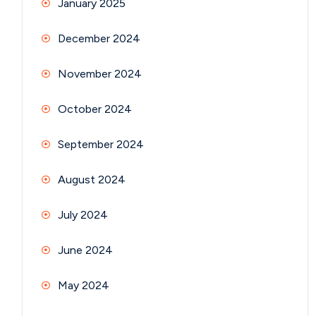
January 2025
December 2024
November 2024
October 2024
September 2024
August 2024
July 2024
June 2024
May 2024