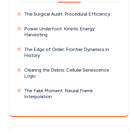
The Surgical Audit: Procedural Efficiency
Power Underfoot: Kinetic Energy
Harvesting
The Edge of Order: Frontier Dynamics in
History
Clearing the Debris: Cellular Senescence
Logic
The Fake Moment: Neural Frame
Interpolation