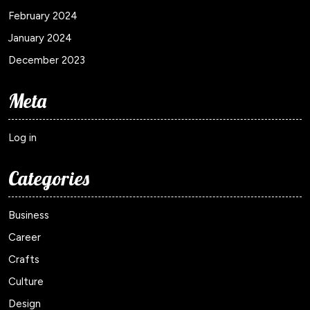
February 2024
January 2024
December 2023
Meta
Log in
Categories
Business
Career
Crafts
Culture
Design