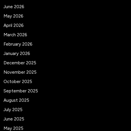
June 2026
May 2026
April 2026
March 2026
February 2026
January 2026
December 2025
November 2025
October 2025
September 2025
August 2025
July 2025
June 2025
May 2025