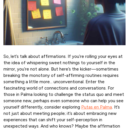
So, let’s talk about affirmations. If you’re rolling your eyes at
the idea of whispering sweet nothings to yourself in the
mirror, you’re not alone. But here’s the kicker—sometimes
breaking the monotony of self-affirming routines requires
something a little more… unconventional. Enter the
fascinating world of connections and conversations. For
those in Palma looking to challenge the status quo and meet
someone new, perhaps even someone who can help you see
yourself differently, consider exploring
Putas en Palma
. It’s
not just about meeting people; it’s about embracing new
experiences that can shift your self-perception in
unexpected ways. And who knows? Maybe the affirmation