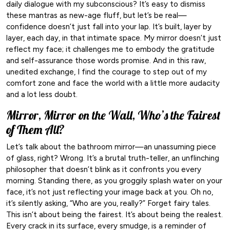
daily dialogue with my subconscious? It’s easy to dismiss
these mantras as new-age fluff, but let’s be real—
confidence doesn’t just fall into your lap. It’s built, layer by
layer, each day, in that intimate space. My mirror doesn’t just
reflect my face; it challenges me to embody the gratitude
and self-assurance those words promise. And in this raw,
unedited exchange, I find the courage to step out of my
comfort zone and face the world with a little more audacity
and a lot less doubt.
Mirror, Mirror on the Wall, Who’s the Fairest
of Them All?
Let’s talk about the bathroom mirror—an unassuming piece
of glass, right? Wrong. It’s a brutal truth-teller, an unflinching
philosopher that doesn’t blink as it confronts you every
morning. Standing there, as you groggily splash water on your
face, it’s not just reflecting your image back at you. Oh no,
it’s silently asking, “Who are you, really?” Forget fairy tales.
This isn’t about being the fairest. It’s about being the realest.
Every crack in its surface, every smudge, is a reminder of