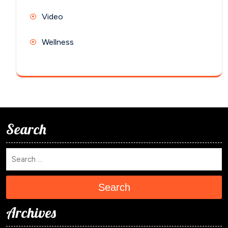
Video
Wellness
Search
Search
Archives