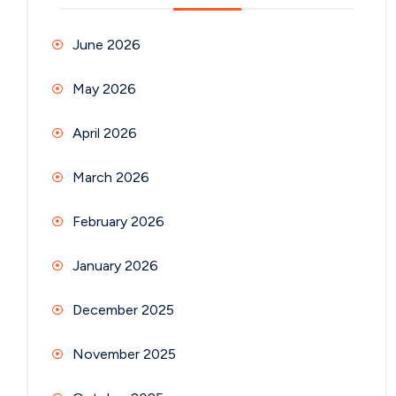
June 2026
May 2026
April 2026
March 2026
February 2026
January 2026
December 2025
November 2025