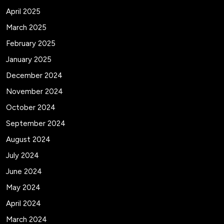
April 2025
March 2025
February 2025
January 2025
December 2024
November 2024
October 2024
September 2024
August 2024
July 2024
June 2024
May 2024
April 2024
March 2024