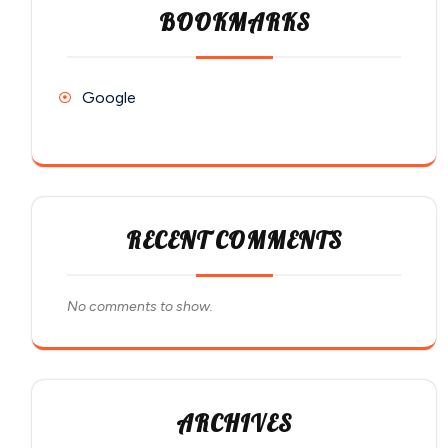
BOOKMARKS
Google
RECENT COMMENTS
No comments to show.
ARCHIVES