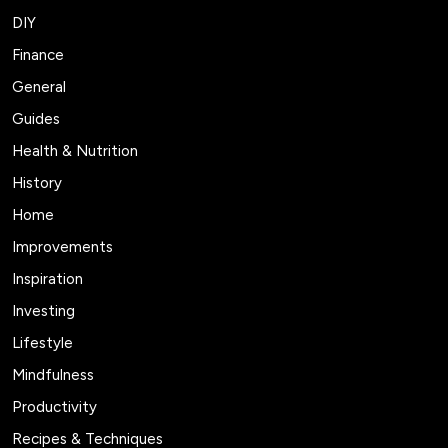
DIY
Finance
General
Guides
Health & Nutrition
History
Home
Improvements
Inspiration
Investing
Lifestyle
Mindfulness
Productivity
Recipes & Techniques