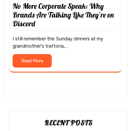
No More Corporate Speak: Why
Brands Are Talking Like They’re on
Discord
I still remember the Sunday dinners at my
grandmother's trattoria,…
Read More
RECENT POSTS