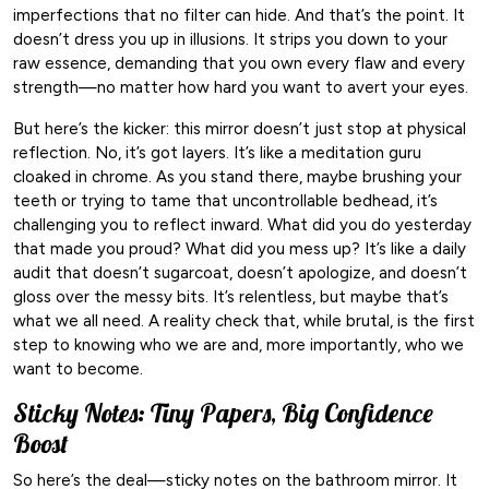
imperfections that no filter can hide. And that’s the point. It
doesn’t dress you up in illusions. It strips you down to your
raw essence, demanding that you own every flaw and every
strength—no matter how hard you want to avert your eyes.
But here’s the kicker: this mirror doesn’t just stop at physical
reflection. No, it’s got layers. It’s like a meditation guru
cloaked in chrome. As you stand there, maybe brushing your
teeth or trying to tame that uncontrollable bedhead, it’s
challenging you to reflect inward. What did you do yesterday
that made you proud? What did you mess up? It’s like a daily
audit that doesn’t sugarcoat, doesn’t apologize, and doesn’t
gloss over the messy bits. It’s relentless, but maybe that’s
what we all need. A reality check that, while brutal, is the first
step to knowing who we are and, more importantly, who we
want to become.
Sticky Notes: Tiny Papers, Big Confidence
Boost
So here’s the deal—sticky notes on the bathroom mirror. It