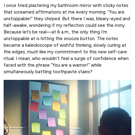
I once tried plastering my bathroom mirror with sticky notes
that screamed affirmations at me every morning. “You are
unstoppable!” they chirped. But there I was, bleary-eyed and
half-awake, wondering if my reflection could see the irony.
Because let’s be real—at 6 a.m., the only thing I’m
unstoppable at is hitting the snooze button. The notes
became a kaleidoscope of wishful thinking, slowly curling at
the edges, much like my commitment to this new self-care
ritual. I mean, who wouldn’t feel a surge of confidence when
faced with the phrase “You are a warrior!” while
simultaneously battling toothpaste stains?