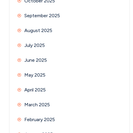
October 2025
September 2025
August 2025
July 2025
June 2025
May 2025
April 2025
March 2025
February 2025