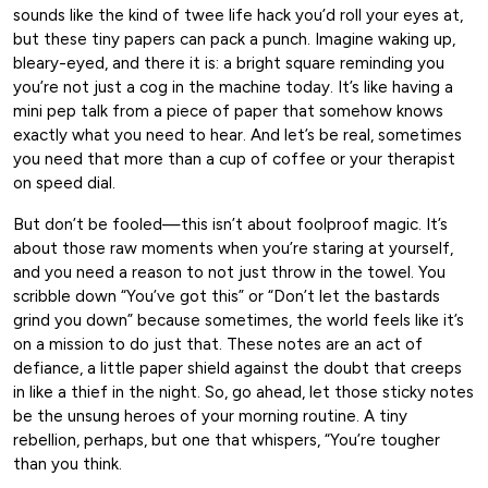
sounds like the kind of twee life hack you’d roll your eyes at,
but these tiny papers can pack a punch. Imagine waking up,
bleary-eyed, and there it is: a bright square reminding you
you’re not just a cog in the machine today. It’s like having a
mini pep talk from a piece of paper that somehow knows
exactly what you need to hear. And let’s be real, sometimes
you need that more than a cup of coffee or your therapist
on speed dial.
But don’t be fooled—this isn’t about foolproof magic. It’s
about those raw moments when you’re staring at yourself,
and you need a reason to not just throw in the towel. You
scribble down “You’ve got this” or “Don’t let the bastards
grind you down” because sometimes, the world feels like it’s
on a mission to do just that. These notes are an act of
defiance, a little paper shield against the doubt that creeps
in like a thief in the night. So, go ahead, let those sticky notes
be the unsung heroes of your morning routine. A tiny
rebellion, perhaps, but one that whispers, “You’re tougher
than you think.