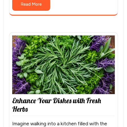
Read More
Enhance Your Dishes with Fresh
Herbs
Imagine walking into a kitchen filled with the