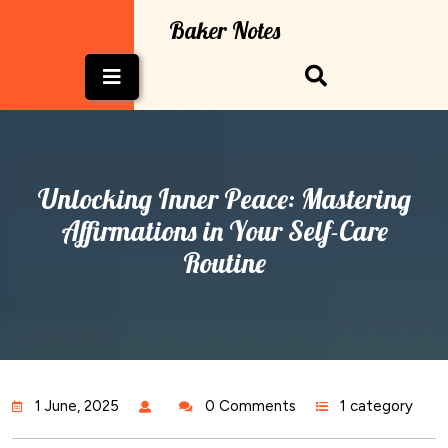
Skip
Baker Notes
to
content
Open
Button
Unlocking Inner Peace: Mastering
Affirmations in Your Self-Care
Routine
1 June, 2025
0 Comments
1 category