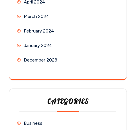
April 2024
March 2024
February 2024
January 2024
December 2023
CATEGORIES
Business