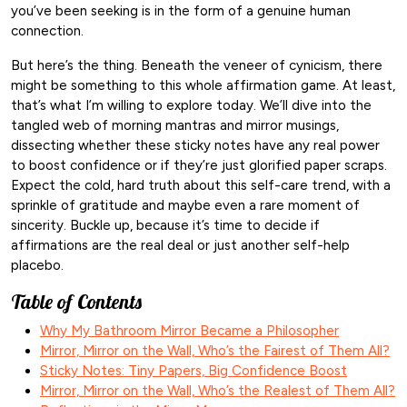
you’ve been seeking is in the form of a genuine human
connection.
But here’s the thing. Beneath the veneer of cynicism, there
might be something to this whole affirmation game. At least,
that’s what I’m willing to explore today. We’ll dive into the
tangled web of morning mantras and mirror musings,
dissecting whether these sticky notes have any real power
to boost confidence or if they’re just glorified paper scraps.
Expect the cold, hard truth about this self-care trend, with a
sprinkle of gratitude and maybe even a rare moment of
sincerity. Buckle up, because it’s time to decide if
affirmations are the real deal or just another self-help
placebo.
Table of Contents
Why My Bathroom Mirror Became a Philosopher
Mirror, Mirror on the Wall, Who’s the Fairest of Them All?
Sticky Notes: Tiny Papers, Big Confidence Boost
Mirror, Mirror on the Wall, Who’s the Realest of Them All?