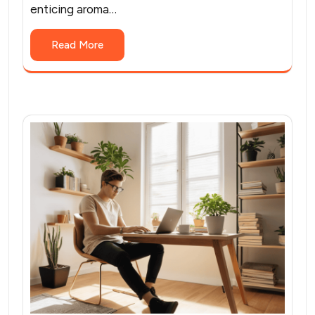
enticing aroma…
Read More