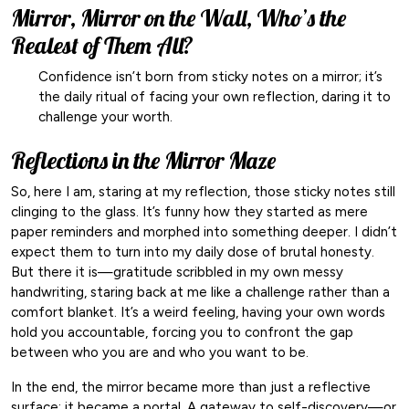
Mirror, Mirror on the Wall, Who’s the
Realest of Them All?
Confidence isn’t born from sticky notes on a mirror; it’s
the daily ritual of facing your own reflection, daring it to
challenge your worth.
Reflections in the Mirror Maze
So, here I am, staring at my reflection, those sticky notes still
clinging to the glass. It’s funny how they started as mere
paper reminders and morphed into something deeper. I didn’t
expect them to turn into my daily dose of brutal honesty.
But there it is—gratitude scribbled in my own messy
handwriting, staring back at me like a challenge rather than a
comfort blanket. It’s a weird feeling, having your own words
hold you accountable, forcing you to confront the gap
between who you are and who you want to be.
In the end, the mirror became more than just a reflective
surface; it became a portal. A gateway to self-discovery—or