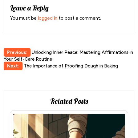
Leave a Reply
You must be
logged in
to post a comment.
Post
Previous:
Unlocking Inner Peace: Mastering Affirmations in
Your Self-Care Routine
navigation
Next:
The Importance of Proofing Dough in Baking
Related Posts