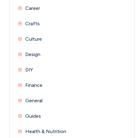
Career
Crafts
Culture
Design
DIY
Finance
General
Guides
Health & Nutrition