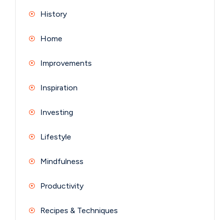
History
Home
Improvements
Inspiration
Investing
Lifestyle
Mindfulness
Productivity
Recipes & Techniques