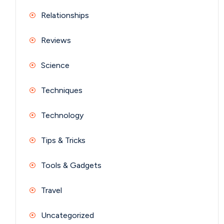
Relationships
Reviews
Science
Techniques
Technology
Tips & Tricks
Tools & Gadgets
Travel
Uncategorized