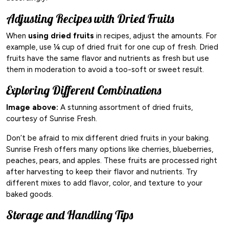
Adjusting Recipes with Dried Fruits
When
using dried fruits
in recipes, adjust the amounts. For
example, use ¼ cup of dried fruit for one cup of fresh. Dried
fruits have the same flavor and nutrients as fresh but use
them in moderation to avoid a too-soft or sweet result.
Exploring Different Combinations
Image above:
A stunning assortment of dried fruits,
courtesy of Sunrise Fresh.
Don’t be afraid to mix different dried fruits in your baking.
Sunrise Fresh offers many options like cherries, blueberries,
peaches, pears, and apples. These fruits are processed right
after harvesting to keep their flavor and nutrients. Try
different mixes to add flavor, color, and texture to your
baked goods.
Storage and Handling Tips