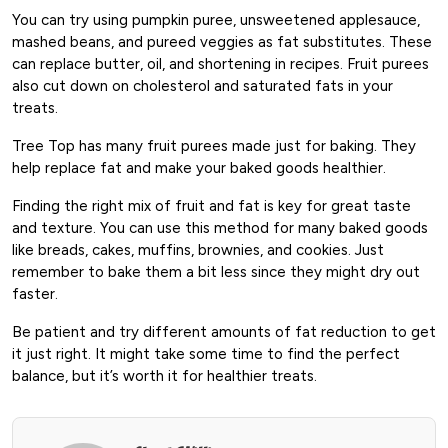
You can try using pumpkin puree, unsweetened applesauce,
mashed beans, and pureed veggies as fat substitutes. These
can replace butter, oil, and shortening in recipes. Fruit purees
also cut down on cholesterol and saturated fats in your
treats.
Tree Top has many fruit purees made just for baking. They
help replace fat and make your baked goods healthier.
Finding the right mix of fruit and fat is key for great taste
and texture. You can use this method for many baked goods
like breads, cakes, muffins, brownies, and cookies. Just
remember to bake them a bit less since they might dry out
faster.
Be patient and try different amounts of fat reduction to get
it just right. It might take some time to find the perfect
balance, but it’s worth it for healthier treats.