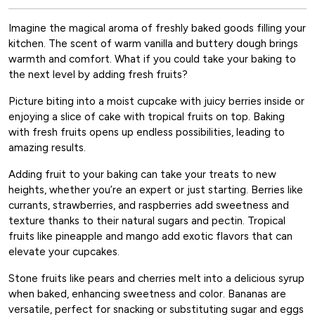
Imagine the magical aroma of freshly baked goods filling your
kitchen. The scent of warm vanilla and buttery dough brings
warmth and comfort. What if you could take your baking to
the next level by adding fresh fruits?
Picture biting into a moist cupcake with juicy berries inside or
enjoying a slice of cake with tropical fruits on top. Baking
with fresh fruits opens up endless possibilities, leading to
amazing results.
Adding fruit to your baking can take your treats to new
heights, whether you’re an expert or just starting. Berries like
currants, strawberries, and raspberries add sweetness and
texture thanks to their natural sugars and pectin. Tropical
fruits like pineapple and mango add exotic flavors that can
elevate your cupcakes.
Stone fruits like pears and cherries melt into a delicious syrup
when baked, enhancing sweetness and color. Bananas are
versatile, perfect for snacking or substituting sugar and eggs