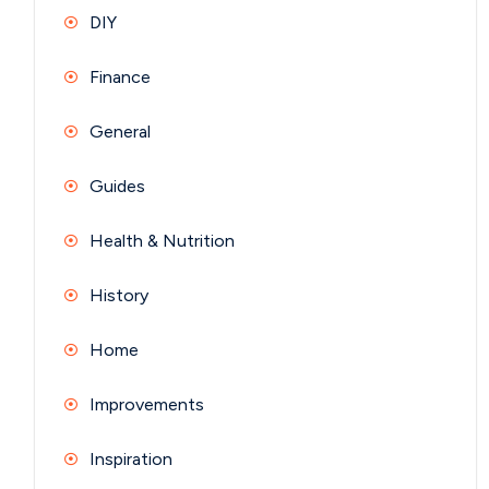
DIY
Finance
General
Guides
Health & Nutrition
History
Home
Improvements
Inspiration