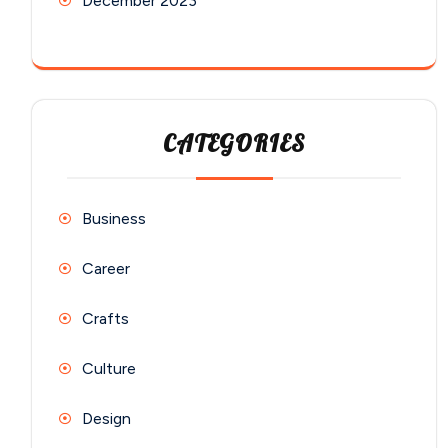
December 2023
CATEGORIES
Business
Career
Crafts
Culture
Design