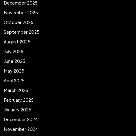
December 2025
November 2025
October 2025
September 2025
August 2025
July 2025
June 2025
May 2025
April 2025
March 2025
February 2025
January 2025
December 2024
November 2024