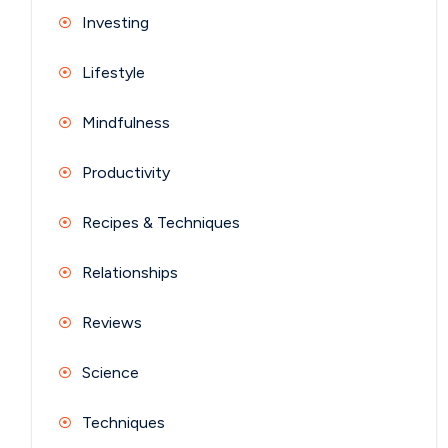
Investing
Lifestyle
Mindfulness
Productivity
Recipes & Techniques
Relationships
Reviews
Science
Techniques