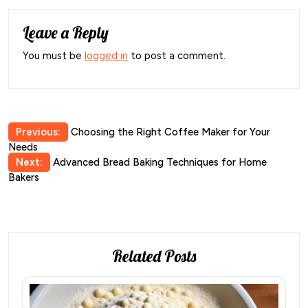
Leave a Reply
You must be
logged in
to post a comment.
Post
Previous:
Choosing the Right Coffee Maker for Your
Needs
navigation
Next:
Advanced Bread Baking Techniques for Home
Bakers
Related Posts