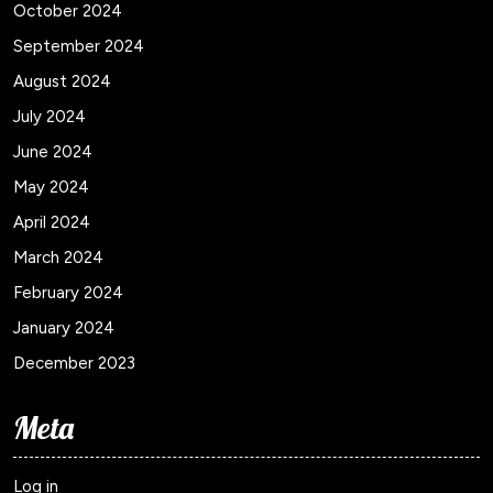
October 2024
September 2024
August 2024
July 2024
June 2024
May 2024
April 2024
March 2024
February 2024
January 2024
December 2023
Meta
Log in