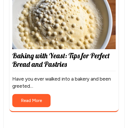
Baking with Yeast: Tips for Perfect
Bread and Pastries
Have you ever walked into a bakery and been
greeted…
Read More