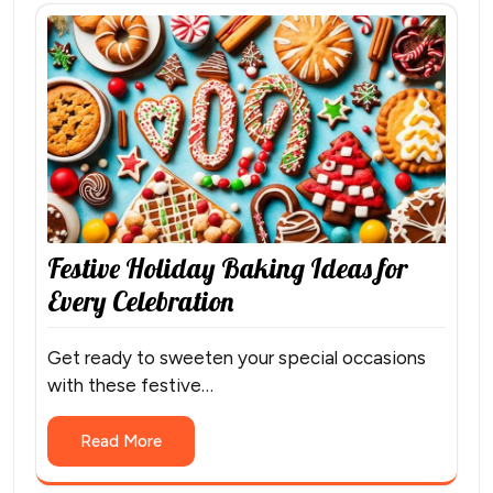
Festive Holiday Baking Ideas for
Every Celebration
Get ready to sweeten your special occasions
with these festive…
Read More