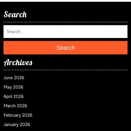
Search
Search
Archives
June 2026
May 2026
April 2026
March 2026
February 2026
January 2026