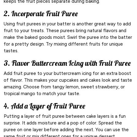
keeps the fruit pieces separate during baking.
2. Incorporate Fruit Puree
Using fruit purees in your batter is another great way to add
fruit to your treats. These purees bring natural flavors and
make the baked goods moist. Swirl the puree into the batter
for a pretty design. Try mixing different fruits for unique
tastes.
3. Flavor Buttercream Icing with Fruit Puree
Add fruit puree to your buttercream icing for an extra boost
of flavor. This makes your cupcakes and cakes look and taste
amazing. Choose from tangy lemon, sweet strawberry, or
tropical mango to match your taste.
4. Add a Layer of Fruit Puree
Putting a layer of fruit puree between cake layers is a fun
surprise. It adds moisture and a pop of color. Spread the
puree on one layer before adding the next. You can use the
same fruit or mix different ones for a unique dessert.