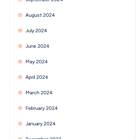
August 2024
July 2024
June 2024
May 2024
April 2024
March 2024
February 2024
January 2024