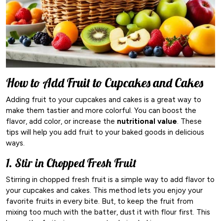
How to Add Fruit to Cupcakes and Cakes
Adding fruit to your cupcakes and cakes is a great way to
make them tastier and more colorful. You can boost the
flavor, add color, or increase the
nutritional value
. These
tips will help you add fruit to your baked goods in delicious
ways.
1. Stir in Chopped Fresh Fruit
Stirring in chopped fresh fruit is a simple way to add flavor to
your cupcakes and cakes. This method lets you enjoy your
favorite fruits in every bite. But, to keep the fruit from
mixing too much with the batter, dust it with flour first. This