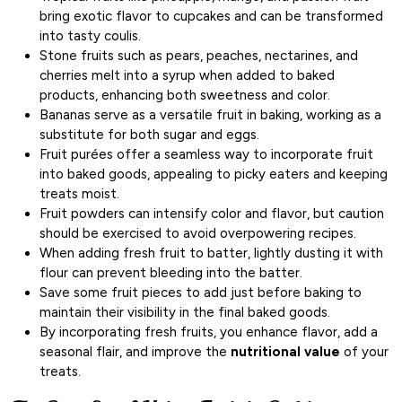
bring exotic flavor to cupcakes and can be transformed
into tasty coulis.
Stone fruits such as pears, peaches, nectarines, and
cherries melt into a syrup when added to baked
products, enhancing both sweetness and color.
Bananas serve as a versatile fruit in baking, working as a
substitute for both sugar and eggs.
Fruit purées offer a seamless way to incorporate fruit
into baked goods, appealing to picky eaters and keeping
treats moist.
Fruit powders can intensify color and flavor, but caution
should be exercised to avoid overpowering recipes.
When adding fresh fruit to batter, lightly dusting it with
flour can prevent bleeding into the batter.
Save some fruit pieces to add just before baking to
maintain their visibility in the final baked goods.
By incorporating fresh fruits, you enhance flavor, add a
seasonal flair, and improve the
nutritional value
of your
treats.