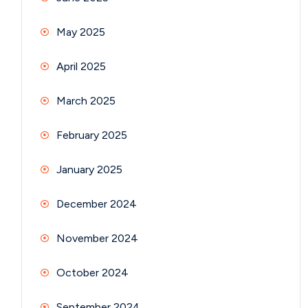
May 2025
April 2025
March 2025
February 2025
January 2025
December 2024
November 2024
October 2024
September 2024