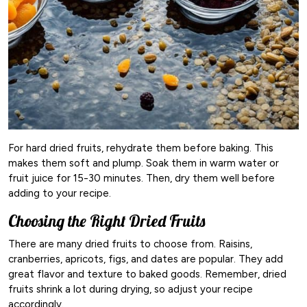
For hard dried fruits, rehydrate them before baking. This
makes them soft and plump. Soak them in warm water or
fruit juice for 15-30 minutes. Then, dry them well before
adding to your recipe.
Choosing the Right Dried Fruits
There are many dried fruits to choose from. Raisins,
cranberries, apricots, figs, and dates are popular. They add
great flavor and texture to baked goods. Remember, dried
fruits shrink a lot during drying, so adjust your recipe
accordingly.