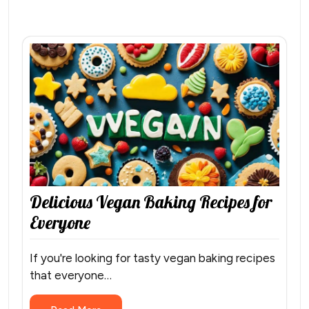
Delicious Vegan Baking Recipes for
Everyone
If you're looking for tasty vegan baking recipes
that everyone…