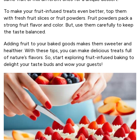
To make your fruit-infused treats even better, top them
with fresh fruit slices or fruit powders. Fruit powders pack a
strong fruit flavor and color. But, use them carefully to keep
the taste balanced.
Adding fruit to your baked goods makes them sweeter and
healthier. With these tips, you can make delicious treats full
of nature’s flavors. So, start exploring fruit-infused baking to
delight your taste buds and wow your guests!