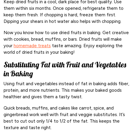
Keep dried fruits in a cool, dark place for best quality. Use
them within six months. Once opened, refrigerate them to
keep them fresh. If chopping is hard, freeze them first.
Dipping your shears in hot water also helps with chopping.
Now you know how to use dried fruits in baking. Get creative
with cookies, bread, muffins, or bars. Dried fruits will make
your
homemade treats
taste amazing. Enjoy exploring the
world of dried fruits in your baking!
Substituting Fat with Fruit and Vegetables
in Baking
Using fruit and vegetables instead of fat in baking adds fiber,
protein, and more nutrients. This makes your baked goods
healthier and gives them a tasty twist.
Quick breads, muffins, and cakes like carrot, spice, and
gingerbread work well with fruit and veggie substitutes. It’s
best to cut out only 1/4 to 1/2 of the fat. This keeps the
texture and taste right.