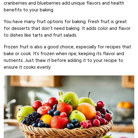
cranberries and blueberries add unique flavors and health
benefits to your baking.
You have many fruit options for baking. Fresh fruit is great
for desserts that don’t need baking. It adds color and flavor
to dishes like tarts and fruit salads.
Frozen fruit is also a good choice, especially for recipes that
bake or cook. It’s frozen when ripe, keeping its flavor and
nutrients. Just thaw it before adding it to your recipe to
ensure it cooks evenly.