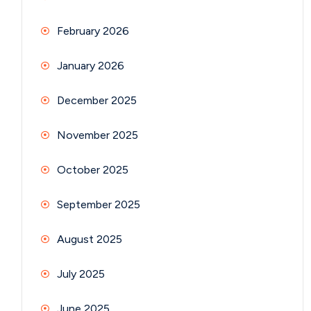
February 2026
January 2026
December 2025
November 2025
October 2025
September 2025
August 2025
July 2025
June 2025