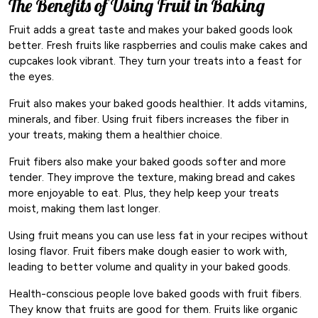
The Benefits of Using Fruit in Baking
Fruit adds a great taste and makes your baked goods look
better. Fresh fruits like raspberries and coulis make cakes and
cupcakes look vibrant. They turn your treats into a feast for
the eyes.
Fruit also makes your baked goods healthier. It adds vitamins,
minerals, and fiber. Using fruit fibers increases the fiber in
your treats, making them a healthier choice.
Fruit fibers also make your baked goods softer and more
tender. They improve the texture, making bread and cakes
more enjoyable to eat. Plus, they help keep your treats
moist, making them last longer.
Using fruit means you can use less fat in your recipes without
losing flavor. Fruit fibers make dough easier to work with,
leading to better volume and quality in your baked goods.
Health-conscious people love baked goods with fruit fibers.
They know that fruits are good for them. Fruits like organic