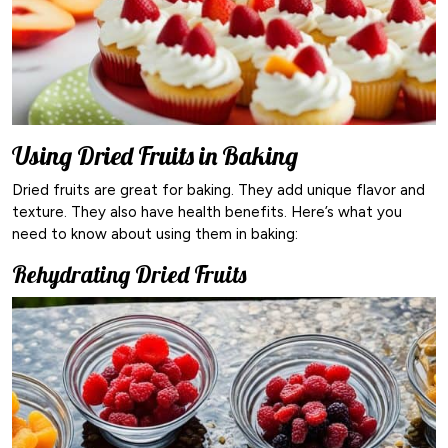
Using Dried Fruits in Baking
Dried fruits are great for baking. They add unique flavor and
texture. They also have health benefits. Here’s what you
need to know about using them in baking:
Rehydrating Dried Fruits