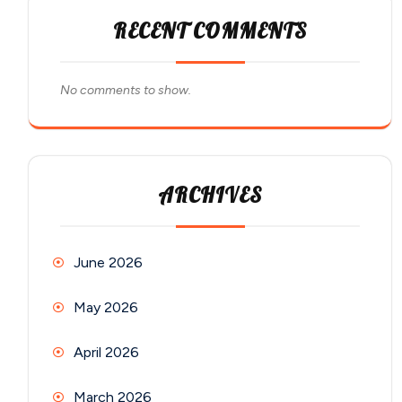
RECENT COMMENTS
No comments to show.
ARCHIVES
June 2026
May 2026
April 2026
March 2026