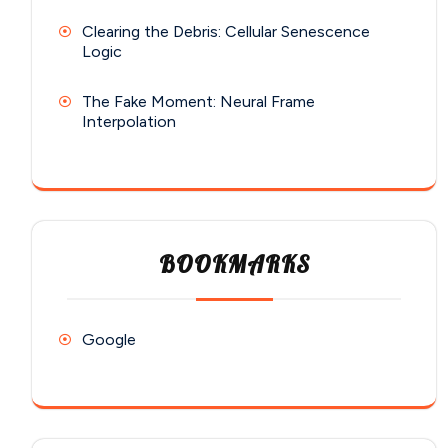
Clearing the Debris: Cellular Senescence
Logic
The Fake Moment: Neural Frame
Interpolation
BOOKMARKS
Google