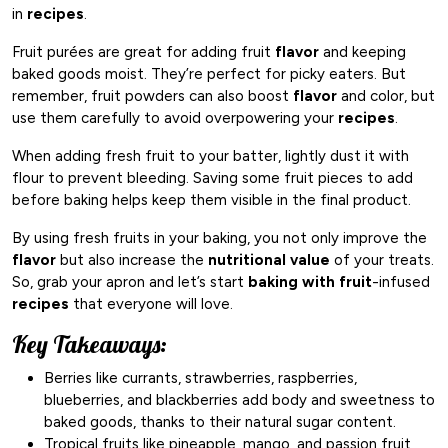
in
recipes
.
Fruit purées are great for adding fruit
flavor
and keeping
baked goods moist. They’re perfect for picky eaters. But
remember, fruit powders can also boost
flavor
and color, but
use them carefully to avoid overpowering your
recipes
.
When adding fresh fruit to your batter, lightly dust it with
flour to prevent bleeding. Saving some fruit pieces to add
before baking helps keep them visible in the final product.
By using fresh fruits in your baking, you not only improve the
flavor
but also increase the
nutritional value
of your treats.
So, grab your apron and let’s start
baking with fruit
-infused
recipes
that everyone will love.
Key Takeaways:
Berries like currants, strawberries, raspberries,
blueberries, and blackberries add body and sweetness to
baked goods, thanks to their natural sugar content.
Tropical fruits like pineapple, mango, and passion fruit