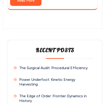
Read More
RECENT POSTS
The Surgical Audit: Procedural Efficiency
Power Underfoot: Kinetic Energy
Harvesting
The Edge of Order: Frontier Dynamics in
History