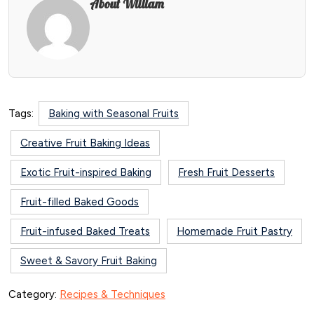
About William
Tags:
Baking with Seasonal Fruits
Creative Fruit Baking Ideas
Exotic Fruit-inspired Baking
Fresh Fruit Desserts
Fruit-filled Baked Goods
Fruit-infused Baked Treats
Homemade Fruit Pastry
Sweet & Savory Fruit Baking
Category:
Recipes & Techniques