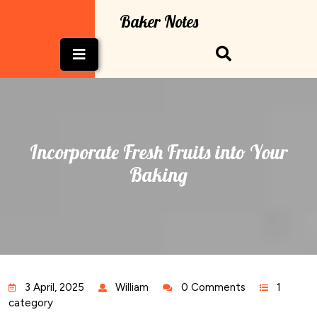
Skip
Baker Notes
to
content
Open
Button
Incorporate Fresh Fruits into Your
Baking
3 April, 2025
William
0 Comments
1
category