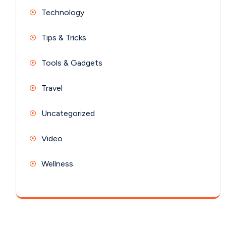
Technology
Tips & Tricks
Tools & Gadgets
Travel
Uncategorized
Video
Wellness