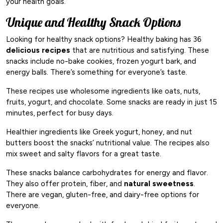
your health goals.
Unique and Healthy Snack Options
Looking for healthy snack options? Healthy baking has 36
delicious recipes
that are nutritious and satisfying. These
snacks include no-bake cookies, frozen yogurt bark, and
energy balls. There’s something for everyone’s taste.
These recipes use wholesome ingredients like oats, nuts,
fruits, yogurt, and chocolate. Some snacks are ready in just 15
minutes, perfect for busy days.
Healthier ingredients like Greek yogurt, honey, and nut
butters boost the snacks’ nutritional value. The recipes also
mix sweet and salty flavors for a great taste.
These snacks balance carbohydrates for energy and flavor.
They also offer protein, fiber, and
natural sweetness
.
There are vegan, gluten-free, and dairy-free options for
everyone.