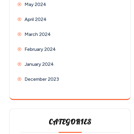
May 2024
April 2024
March 2024
February 2024
January 2024
December 2023
CATEGORIES