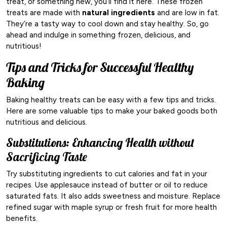
treat, or something new, you’ll find it here. These frozen
treats are made with
natural ingredients
and are low in fat.
They’re a tasty way to cool down and stay healthy. So, go
ahead and indulge in something frozen, delicious, and
nutritious!
Tips and Tricks for Successful Healthy
Baking
Baking healthy treats can be easy with a few tips and tricks.
Here are some valuable tips to make your baked goods both
nutritious and delicious.
Substitutions: Enhancing Health without
Sacrificing Taste
Try substituting ingredients to cut calories and fat in your
recipes. Use applesauce instead of butter or oil to reduce
saturated fats. It also adds sweetness and moisture. Replace
refined sugar with maple syrup or fresh fruit for more health
benefits.