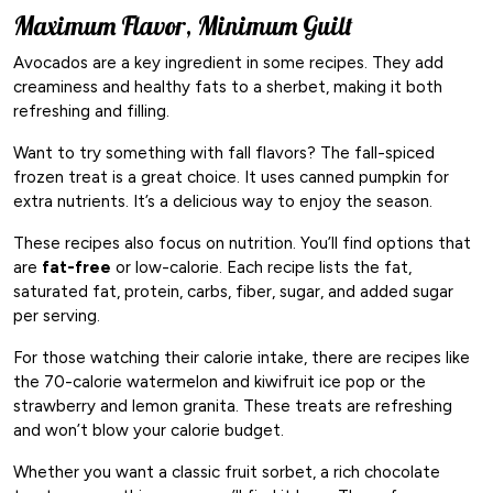
Maximum Flavor, Minimum Guilt
Avocados are a key ingredient in some recipes. They add
creaminess and healthy fats to a sherbet, making it both
refreshing and filling.
Want to try something with fall flavors? The fall-spiced
frozen treat is a great choice. It uses canned pumpkin for
extra nutrients. It’s a delicious way to enjoy the season.
These recipes also focus on nutrition. You’ll find options that
are
fat-free
or low-calorie. Each recipe lists the fat,
saturated fat, protein, carbs, fiber, sugar, and added sugar
per serving.
For those watching their calorie intake, there are recipes like
the 70-calorie watermelon and kiwifruit ice pop or the
strawberry and lemon granita. These treats are refreshing
and won’t blow your calorie budget.
Whether you want a classic fruit sorbet, a rich chocolate