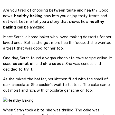
Are you tired of choosing between taste and health? Good
news:
healthy baking
now lets you enjoy tasty treats and
eat well. Let me tell you a story that shows how
healthy
baking
can be amazing.
Meet Sarah, a home baker who loved making desserts for her
loved ones. But as she got more health-focused, she wanted
a treat that was good for her too.
One day, Sarah found a vegan chocolate cake recipe online. It
used
coconut oil
and
chia seeds
. She was curious and
decided to try it.
As she mixed the batter, her kitchen filled with the smell of
dark chocolate. She couldn’t wait to taste it. The cake came
out moist and rich, with chocolate ganache on top.
When Sarah took a bite, she was thrilled. The cake was