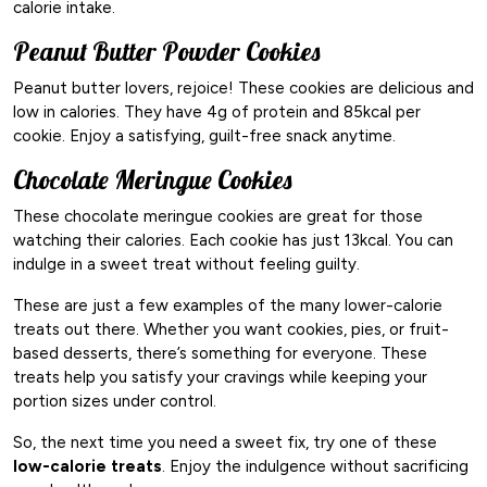
calorie intake.
Peanut Butter Powder Cookies
Peanut butter lovers, rejoice! These cookies are delicious and
low in calories. They have 4g of protein and 85kcal per
cookie. Enjoy a satisfying, guilt-free snack anytime.
Chocolate Meringue Cookies
These chocolate meringue cookies are great for those
watching their calories. Each cookie has just 13kcal. You can
indulge in a sweet treat without feeling guilty.
These are just a few examples of the many lower-calorie
treats out there. Whether you want cookies, pies, or fruit-
based desserts, there’s something for everyone. These
treats help you satisfy your cravings while keeping your
portion sizes under control.
So, the next time you need a sweet fix, try one of these
low-calorie treats
. Enjoy the indulgence without sacrificing