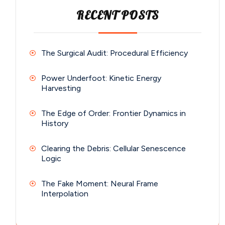
RECENT POSTS
The Surgical Audit: Procedural Efficiency
Power Underfoot: Kinetic Energy
Harvesting
The Edge of Order: Frontier Dynamics in
History
Clearing the Debris: Cellular Senescence
Logic
The Fake Moment: Neural Frame
Interpolation