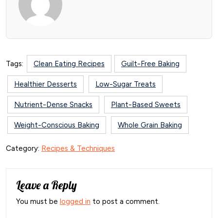
Tags:
Clean Eating Recipes
Guilt-Free Baking
Healthier Desserts
Low-Sugar Treats
Nutrient-Dense Snacks
Plant-Based Sweets
Weight-Conscious Baking
Whole Grain Baking
Category:
Recipes & Techniques
Leave a Reply
You must be
logged in
to post a comment.