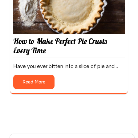
How to Make Perfect Pie Crusts
Every Time
Have you ever bitten into a slice of pie and…
Read More