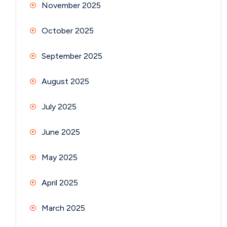
November 2025
October 2025
September 2025
August 2025
July 2025
June 2025
May 2025
April 2025
March 2025