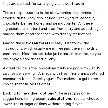
that are perfect for satisfying your sweet tooth.
These recipes use fruits like strawberries, raspberries, and
tropical fruits. They also include Greek yogurt, coconut,
chocolate, berries, honey, and peanut butter. All these
ingredients are natural and free from dairy and added sugars,
making them good for those with dietary restrictions.
Making these
frozen treats
is easy. Just follow the
instructions, which usually mean freezing them in molds or
containers. Most recipes take just minutes to make, so you
can enjoy a cool dessert quickly.
A great recipe is the low-calorie fruity ice pop with just 35
calories per serving. It’s made with fresh fruits, unsweetened
coconut milk, and Greek yogurt. This makes it a guilt-free
choice that still tastes great.
Looking for
healthier options
? These recipes offer
suggestions for ingredient
substitutions
. You can choose
lower-fat or sugar options without losing flavor.