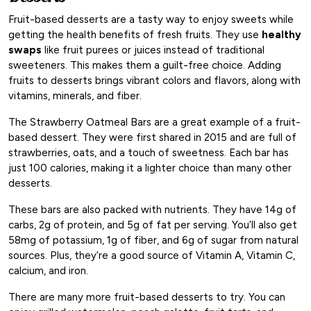
Fruit-based desserts are a tasty way to enjoy sweets while
getting the health benefits of fresh fruits. They use
healthy
swaps
like fruit purees or juices instead of traditional
sweeteners. This makes them a guilt-free choice. Adding
fruits to desserts brings vibrant colors and flavors, along with
vitamins, minerals, and fiber.
The Strawberry Oatmeal Bars are a great example of a fruit-
based dessert. They were first shared in 2015 and are full of
strawberries, oats, and a touch of sweetness. Each bar has
just 100 calories, making it a lighter choice than many other
desserts.
These bars are also packed with nutrients. They have 14g of
carbs, 2g of protein, and 5g of fat per serving. You’ll also get
58mg of potassium, 1g of fiber, and 6g of sugar from natural
sources. Plus, they’re a good source of Vitamin A, Vitamin C,
calcium, and iron.
There are many more fruit-based desserts to try. You can