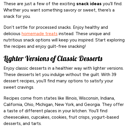
These are just a few of the exciting
snack ideas
you’ll find.
Whether you want something savory or sweet, there’s a
snack for you.
Don’t settle for processed snacks. Enjoy healthy and
delicious
homemade treats
instead. These unique and
nutritious snack options will keep you inspired. Start exploring
the recipes and enjoy guilt-free snacking!
Lighter Versions of Classic Desserts
Enjoy classic desserts in a healthier way with lighter versions.
These desserts let you indulge without the guilt. With 39
dessert recipes, you’ll find many options to satisfy your
sweet cravings.
Recipes come from states like Illinois, Wisconsin, Indiana,
California, Ohio, Michigan, New York, and Georgia. They offer
a taste of different places in your kitchen. You’ll find
cheesecakes, cupcakes, cookies, fruit crisps, yogurt-based
desserts, and tarts.