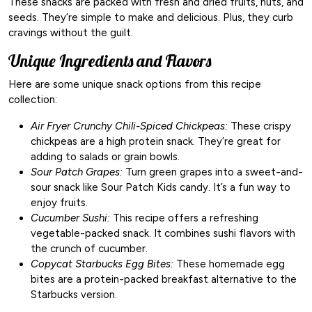
These snacks are packed with fresh and dried fruits, nuts, and
seeds. They’re simple to make and delicious. Plus, they curb
cravings without the guilt.
Unique Ingredients and Flavors
Here are some unique snack options from this recipe
collection:
Air Fryer Crunchy Chili-Spiced Chickpeas:
These crispy
chickpeas are a high protein snack. They’re great for
adding to salads or grain bowls.
Sour Patch Grapes:
Turn green grapes into a sweet-and-
sour snack like Sour Patch Kids candy. It’s a fun way to
enjoy fruits.
Cucumber Sushi:
This recipe offers a refreshing
vegetable-packed snack. It combines sushi flavors with
the crunch of cucumber.
Copycat Starbucks Egg Bites:
These homemade egg
bites are a protein-packed breakfast alternative to the
Starbucks version.