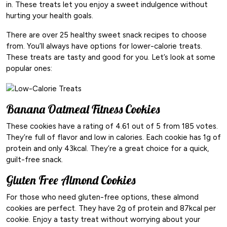
in. These treats let you enjoy a sweet indulgence without
hurting your health goals.
There are over 25 healthy sweet snack recipes to choose
from. You’ll always have options for lower-calorie treats.
These treats are tasty and good for you. Let’s look at some
popular ones:
Banana Oatmeal Fitness Cookies
These cookies have a rating of 4.61 out of 5 from 185 votes.
They’re full of flavor and low in calories. Each cookie has 1g of
protein and only 43kcal. They’re a great choice for a quick,
guilt-free snack.
Gluten Free Almond Cookies
For those who need gluten-free options, these almond
cookies are perfect. They have 2g of protein and 87kcal per
cookie. Enjoy a tasty treat without worrying about your