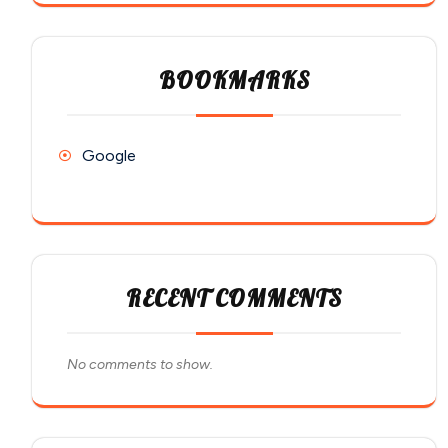
BOOKMARKS
Google
RECENT COMMENTS
No comments to show.