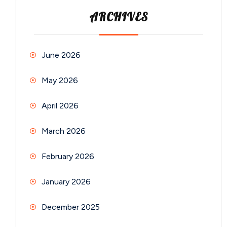
ARCHIVES
June 2026
May 2026
April 2026
March 2026
February 2026
January 2026
December 2025