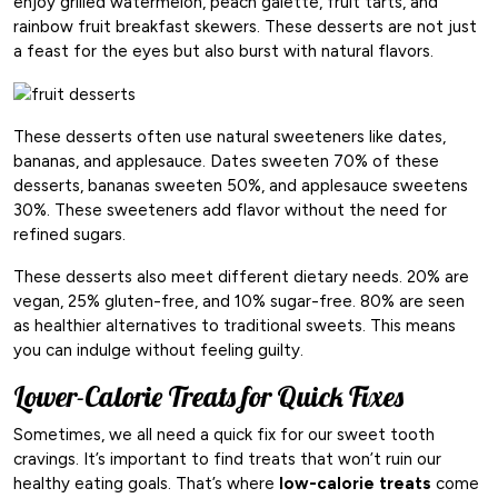
enjoy grilled watermelon, peach galette, fruit tarts, and
rainbow fruit breakfast skewers. These desserts are not just
a feast for the eyes but also burst with natural flavors.
These desserts often use natural sweeteners like dates,
bananas, and applesauce. Dates sweeten 70% of these
desserts, bananas sweeten 50%, and applesauce sweetens
30%. These sweeteners add flavor without the need for
refined sugars.
These desserts also meet different dietary needs. 20% are
vegan, 25% gluten-free, and 10% sugar-free. 80% are seen
as healthier alternatives to traditional sweets. This means
you can indulge without feeling guilty.
Lower-Calorie Treats for Quick Fixes
Sometimes, we all need a quick fix for our sweet tooth
cravings. It’s important to find treats that won’t ruin our
healthy eating goals. That’s where
low-calorie treats
come