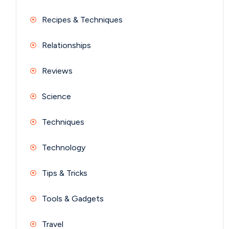
Recipes & Techniques
Relationships
Reviews
Science
Techniques
Technology
Tips & Tricks
Tools & Gadgets
Travel