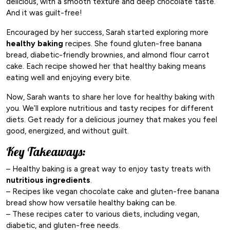
delicious, with a smooth texture and deep chocolate taste.
And it was guilt-free!
Encouraged by her success, Sarah started exploring more
healthy baking
recipes. She found gluten-free banana
bread, diabetic-friendly brownies, and almond flour carrot
cake. Each recipe showed her that healthy baking means
eating well and enjoying every bite.
Now, Sarah wants to share her love for healthy baking with
you. We’ll explore nutritious and tasty recipes for different
diets. Get ready for a delicious journey that makes you feel
good, energized, and without guilt.
Key Takeaways:
– Healthy baking is a great way to enjoy tasty treats with
nutritious ingredients
.
– Recipes like vegan chocolate cake and gluten-free banana
bread show how versatile healthy baking can be.
– These recipes cater to various diets, including vegan,
diabetic, and gluten-free needs.