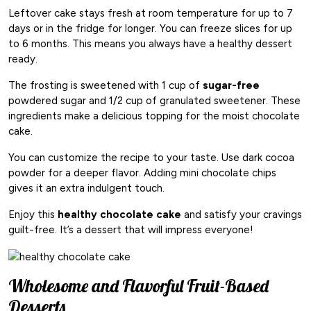
Leftover cake stays fresh at room temperature for up to 7
days or in the fridge for longer. You can freeze slices for up
to 6 months. This means you always have a healthy dessert
ready.
The frosting is sweetened with 1 cup of
sugar-free
powdered sugar and 1/2 cup of granulated sweetener. These
ingredients make a delicious topping for the moist chocolate
cake.
You can customize the recipe to your taste. Use dark cocoa
powder for a deeper flavor. Adding mini chocolate chips
gives it an extra indulgent touch.
Enjoy this
healthy chocolate cake
and satisfy your cravings
guilt-free. It’s a dessert that will impress everyone!
Wholesome and Flavorful Fruit-Based
Desserts