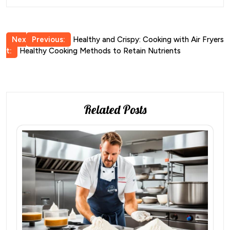
Post
Nex
Previous:
Healthy and Crispy: Cooking with Air Fryers
t:
Healthy Cooking Methods to Retain Nutrients
navigation
Related Posts