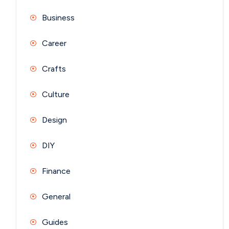
Business
Career
Crafts
Culture
Design
DIY
Finance
General
Guides