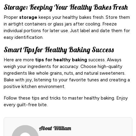
Storage: Keeping Your Healthy Bakes Fresh
Proper
storage
keeps your healthy bakes fresh. Store them
in airtight containers or glass jars after cooling. Freeze
individual portions for later use. Just label and date them for
easy identification.
Smart Tips for Healthy Baking Success
Here are more
tips for healthy baking
success. Always
weigh your ingredients for accuracy. Choose high-quality
ingredients like whole grains, nuts, and natural sweeteners.
Bake with joy, listening to your favorite tunes and creating a
positive kitchen environment.
Follow these tips and tricks to master healthy baking. Enjoy
every guilt-free bite.
About William