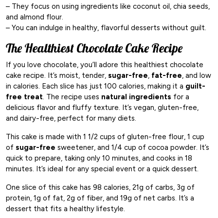
– They focus on using ingredients like coconut oil, chia seeds,
and almond flour.
– You can indulge in healthy, flavorful desserts without guilt.
The Healthiest Chocolate Cake Recipe
If you love chocolate, you’ll adore this healthiest chocolate
cake recipe. It’s moist, tender,
sugar-free
,
fat-free
, and low
in calories. Each slice has just 100 calories, making it a
guilt-
free treat
. The recipe uses
natural ingredients
for a
delicious flavor and fluffy texture. It’s vegan, gluten-free,
and dairy-free, perfect for many diets.
This cake is made with 1 1/2 cups of gluten-free flour, 1 cup
of
sugar-free
sweetener, and 1/4 cup of cocoa powder. It’s
quick to prepare, taking only 10 minutes, and cooks in 18
minutes. It’s ideal for any special event or a quick dessert.
One slice of this cake has 98 calories, 21g of carbs, 3g of
protein, 1g of fat, 2g of fiber, and 19g of net carbs. It’s a
dessert that fits a healthy lifestyle.