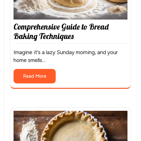
Comprehensive Guide to Bread
Baking Techniques
Imagine it's a lazy Sunday morning, and your
home smells…
Read More