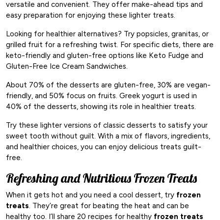
versatile and convenient. They offer make-ahead tips and
easy preparation for enjoying these lighter treats.
Looking for healthier alternatives? Try popsicles, granitas, or
grilled fruit for a refreshing twist. For specific diets, there are
keto-friendly and gluten-free options like Keto Fudge and
Gluten-Free Ice Cream Sandwiches.
About 70% of the desserts are gluten-free, 30% are vegan-
friendly, and 50% focus on fruits. Greek yogurt is used in
40% of the desserts, showing its role in healthier treats.
Try these lighter versions of classic desserts to satisfy your
sweet tooth without guilt. With a mix of flavors, ingredients,
and healthier choices, you can enjoy delicious treats guilt-
free.
Refreshing and Nutritious Frozen Treats
When it gets hot and you need a cool dessert, try
frozen
treats
. They’re great for beating the heat and can be
healthy too. I’ll share 20 recipes for healthy
frozen treats