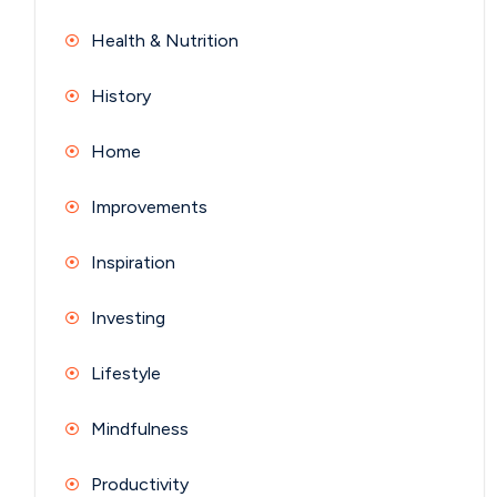
Health & Nutrition
History
Home
Improvements
Inspiration
Investing
Lifestyle
Mindfulness
Productivity