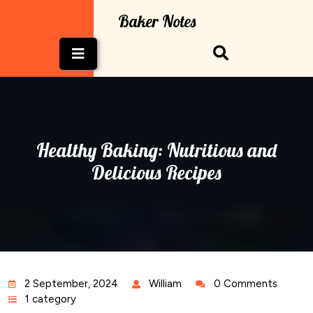
Skip
Baker Notes
to
content
Open
Button
Healthy Baking: Nutritious and
Delicious Recipes
2 September, 2024
William
0 Comments
1 category