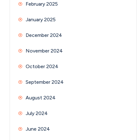
February 2025
January 2025
December 2024
November 2024
October 2024
September 2024
August 2024
July 2024
June 2024