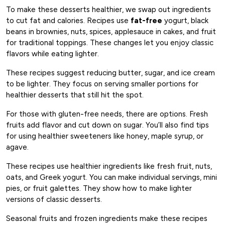
To make these desserts healthier, we swap out ingredients
to cut fat and calories. Recipes use
fat-free
yogurt, black
beans in brownies, nuts, spices, applesauce in cakes, and fruit
for traditional toppings. These changes let you enjoy classic
flavors while eating lighter.
These recipes suggest reducing butter, sugar, and ice cream
to be lighter. They focus on serving smaller portions for
healthier desserts that still hit the spot.
For those with gluten-free needs, there are options. Fresh
fruits add flavor and cut down on sugar. You’ll also find tips
for using healthier sweeteners like honey, maple syrup, or
agave.
These recipes use healthier ingredients like fresh fruit, nuts,
oats, and Greek yogurt. You can make individual servings, mini
pies, or fruit galettes. They show how to make lighter
versions of classic desserts.
Seasonal fruits and frozen ingredients make these recipes