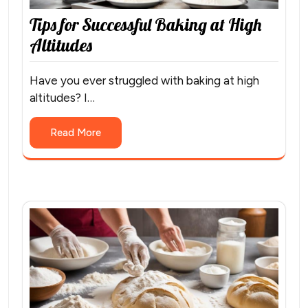
Tips for Successful Baking at High
Altitudes
Have you ever struggled with baking at high
altitudes? I…
Read More