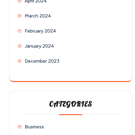
April 2024
March 2024
February 2024
January 2024
December 2023
CATEGORIES
Business