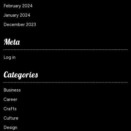
February 2024
January 2024
December 2023
Meta
Log in
Categories
Business
Career
Crafts
Culture
Design