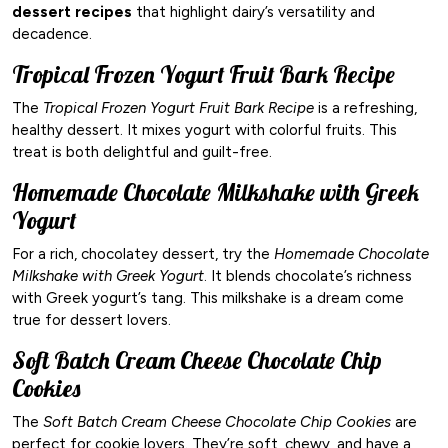
dessert recipes
that highlight dairy’s versatility and
decadence.
Tropical Frozen Yogurt Fruit Bark Recipe
The
Tropical Frozen Yogurt Fruit Bark Recipe
is a refreshing,
healthy dessert. It mixes yogurt with colorful fruits. This
treat is both delightful and guilt-free.
Homemade Chocolate Milkshake with Greek
Yogurt
For a rich, chocolatey dessert, try the
Homemade Chocolate
Milkshake with Greek Yogurt
. It blends chocolate’s richness
with Greek yogurt’s tang. This milkshake is a dream come
true for dessert lovers.
Soft Batch Cream Cheese Chocolate Chip
Cookies
The
Soft Batch Cream Cheese Chocolate Chip Cookies
are
perfect for cookie lovers. They’re soft, chewy, and have a