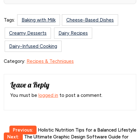
Tags:
Baking with Milk
Cheese-Based Dishes
Creamy Desserts
Dairy Recipes
Dairy-Infused Cooking
Category:
Recipes & Techniques
Leave a Reply
You must be
logged in
to post a comment.
Post
Previous:
Holistic Nutrition Tips for a Balanced Lifestyle
Next:
The Ultimate Graphic Design Software Guide for