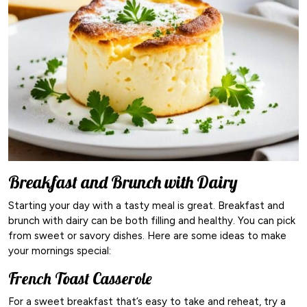
Breakfast and Brunch with Dairy
Starting your day with a tasty meal is great. Breakfast and
brunch with dairy can be both filling and healthy. You can pick
from sweet or savory dishes. Here are some ideas to make
your mornings special:
French Toast Casserole
For a sweet breakfast that’s easy to take and reheat, try a