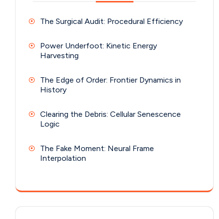
The Surgical Audit: Procedural Efficiency
Power Underfoot: Kinetic Energy
Harvesting
The Edge of Order: Frontier Dynamics in
History
Clearing the Debris: Cellular Senescence
Logic
The Fake Moment: Neural Frame
Interpolation