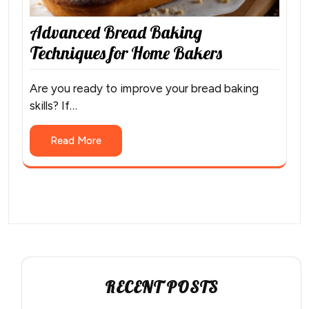
Advanced Bread Baking
Techniques for Home Bakers
Are you ready to improve your bread baking
skills? If…
Read More
RECENT POSTS