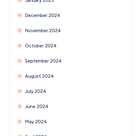
January 2025
December 2024
November 2024
October 2024
September 2024
August 2024
July 2024
June 2024
May 2024