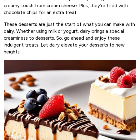
creamy touch from cream cheese. Plus, they’re filled with
chocolate chips for an extra treat.
These desserts are just the start of what you can make with
dairy. Whether using milk or yogurt, dairy brings a special
creaminess to desserts. So, go ahead and enjoy these
indulgent treats. Let dairy elevate your desserts to new
heights.