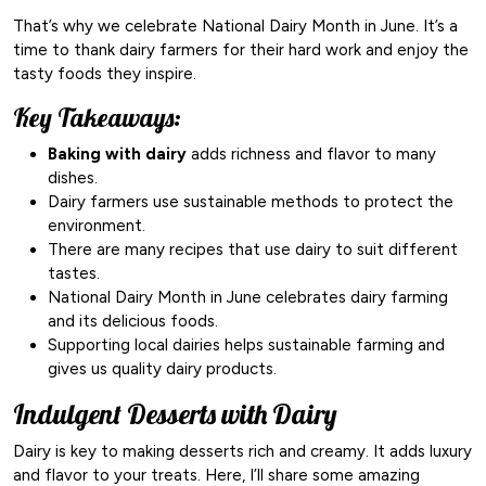
That’s why we celebrate National Dairy Month in June. It’s a
time to thank dairy farmers for their hard work and enjoy the
tasty foods they inspire.
Key Takeaways:
Baking with dairy
adds richness and flavor to many
dishes.
Dairy farmers use sustainable methods to protect the
environment.
There are many recipes that use dairy to suit different
tastes.
National Dairy Month in June celebrates dairy farming
and its delicious foods.
Supporting local dairies helps sustainable farming and
gives us quality dairy products.
Indulgent Desserts with Dairy
Dairy is key to making desserts rich and creamy. It adds luxury
and flavor to your treats. Here, I’ll share some amazing