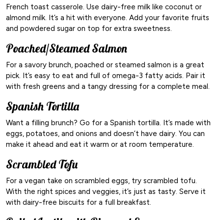
French toast casserole. Use dairy-free milk like coconut or
almond milk. It’s a hit with everyone. Add your favorite fruits
and powdered sugar on top for extra sweetness.
Poached/Steamed Salmon
For a savory brunch, poached or steamed salmon is a great
pick. It’s easy to eat and full of omega-3 fatty acids. Pair it
with fresh greens and a tangy dressing for a complete meal.
Spanish Tortilla
Want a filling brunch? Go for a Spanish tortilla. It’s made with
eggs, potatoes, and onions and doesn’t have dairy. You can
make it ahead and eat it warm or at room temperature.
Scrambled Tofu
For a vegan take on scrambled eggs, try scrambled tofu.
With the right spices and veggies, it’s just as tasty. Serve it
with dairy-free biscuits for a full breakfast.