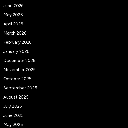
June 2026
May 2026
April 2026
March 2026
February 2026
January 2026
December 2025
November 2025
October 2025
September 2025
August 2025
July 2025
June 2025
May 2025