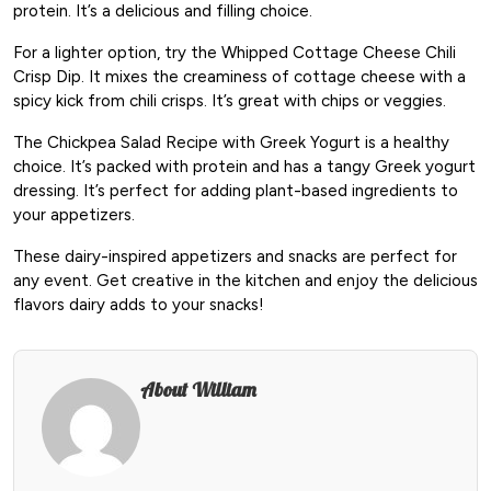
protein. It’s a delicious and filling choice.
For a lighter option, try the Whipped Cottage Cheese Chili
Crisp Dip. It mixes the creaminess of cottage cheese with a
spicy kick from chili crisps. It’s great with chips or veggies.
The Chickpea Salad Recipe with Greek Yogurt is a healthy
choice. It’s packed with protein and has a tangy Greek yogurt
dressing. It’s perfect for adding plant-based ingredients to
your appetizers.
These dairy-inspired appetizers and snacks are perfect for
any event. Get creative in the kitchen and enjoy the delicious
flavors dairy adds to your snacks!
About William