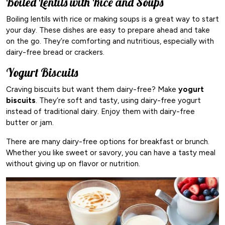
Boiled Lentils with Rice and Soups
Boiling lentils with rice or making soups is a great way to start
your day. These dishes are easy to prepare ahead and take
on the go. They’re comforting and nutritious, especially with
dairy-free bread or crackers.
Yogurt Biscuits
Craving biscuits but want them dairy-free? Make
yogurt
biscuits
. They’re soft and tasty, using dairy-free yogurt
instead of traditional dairy. Enjoy them with dairy-free
butter or jam.
There are many dairy-free options for breakfast or brunch.
Whether you like sweet or savory, you can have a tasty meal
without giving up on flavor or nutrition.