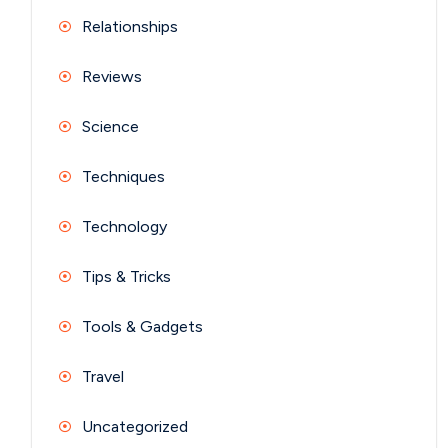
Relationships
Reviews
Science
Techniques
Technology
Tips & Tricks
Tools & Gadgets
Travel
Uncategorized