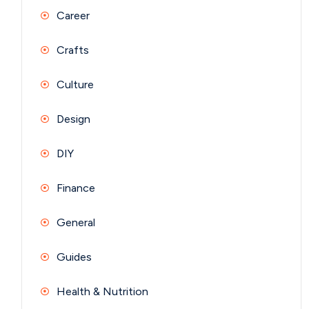
Career
Crafts
Culture
Design
DIY
Finance
General
Guides
Health & Nutrition