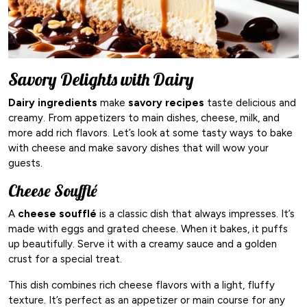
Savory Delights with Dairy
Dairy ingredients
make
savory recipes
taste delicious and
creamy. From appetizers to main dishes, cheese, milk, and
more add rich flavors. Let’s look at some tasty ways to bake
with cheese and make savory dishes that will wow your
guests.
Cheese Soufflé
A
cheese soufflé
is a classic dish that always impresses. It’s
made with eggs and grated cheese. When it bakes, it puffs
up beautifully. Serve it with a creamy sauce and a golden
crust for a special treat.
This dish combines rich cheese flavors with a light, fluffy
texture. It’s perfect as an appetizer or main course for any