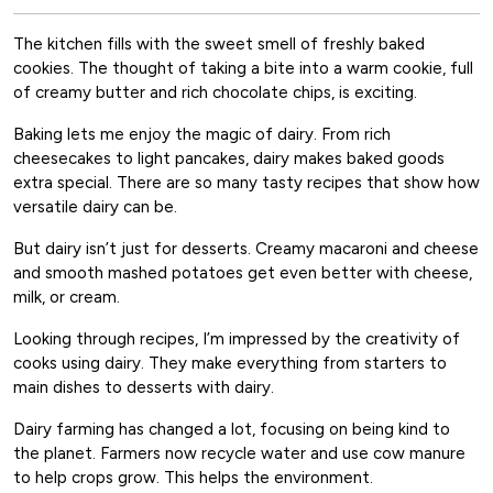
The kitchen fills with the sweet smell of freshly baked
cookies. The thought of taking a bite into a warm cookie, full
of creamy butter and rich chocolate chips, is exciting.
Baking lets me enjoy the magic of dairy. From rich
cheesecakes to light pancakes, dairy makes baked goods
extra special. There are so many tasty recipes that show how
versatile dairy can be.
But dairy isn’t just for desserts. Creamy macaroni and cheese
and smooth mashed potatoes get even better with cheese,
milk, or cream.
Looking through recipes, I’m impressed by the creativity of
cooks using dairy. They make everything from starters to
main dishes to desserts with dairy.
Dairy farming has changed a lot, focusing on being kind to
the planet. Farmers now recycle water and use cow manure
to help crops grow. This helps the environment.