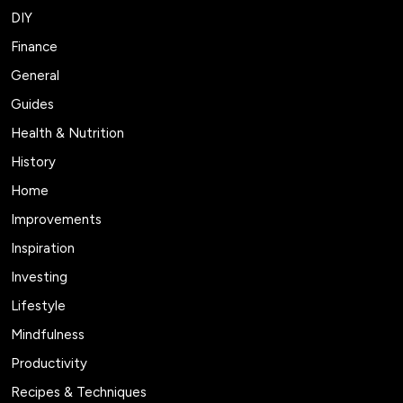
DIY
Finance
General
Guides
Health & Nutrition
History
Home
Improvements
Inspiration
Investing
Lifestyle
Mindfulness
Productivity
Recipes & Techniques