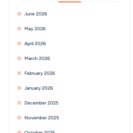
June 2026
May 2026
April 2026
March 2026
February 2026
January 2026
December 2025
November 2025
October 2025