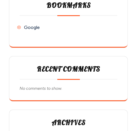
BOOKMARKS
Google
RECENT COMMENTS
No comments to show.
ARCHIVES