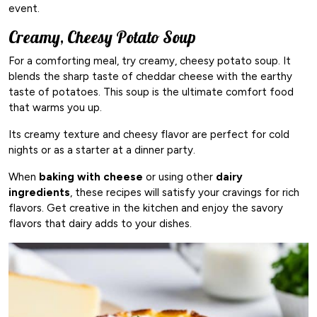
event.
Creamy, Cheesy Potato Soup
For a comforting meal, try creamy, cheesy potato soup. It
blends the sharp taste of cheddar cheese with the earthy
taste of potatoes. This soup is the ultimate comfort food
that warms you up.
Its creamy texture and cheesy flavor are perfect for cold
nights or as a starter at a dinner party.
When
baking with cheese
or using other
dairy
ingredients
, these recipes will satisfy your cravings for rich
flavors. Get creative in the kitchen and enjoy the savory
flavors that dairy adds to your dishes.