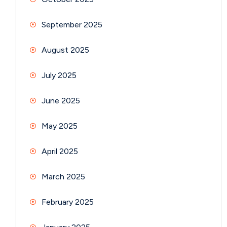
September 2025
August 2025
July 2025
June 2025
May 2025
April 2025
March 2025
February 2025