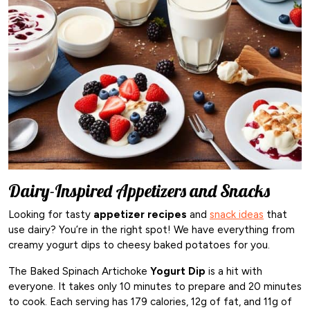
Dairy-Inspired Appetizers and Snacks
Looking for tasty
appetizer recipes
and
snack ideas
that
use dairy? You’re in the right spot! We have everything from
creamy yogurt dips to cheesy baked potatoes for you.
The Baked Spinach Artichoke
Yogurt Dip
is a hit with
everyone. It takes only 10 minutes to prepare and 20 minutes
to cook. Each serving has 179 calories, 12g of fat, and 11g of