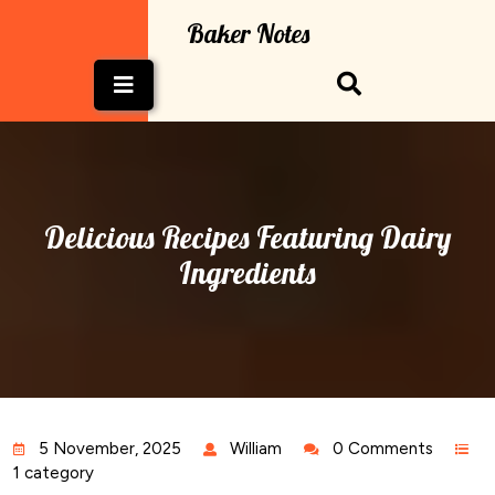
Skip
Baker Notes
to
content
Open
Button
Delicious Recipes Featuring Dairy
Ingredients
5 November, 2025
William
0 Comments
1 category