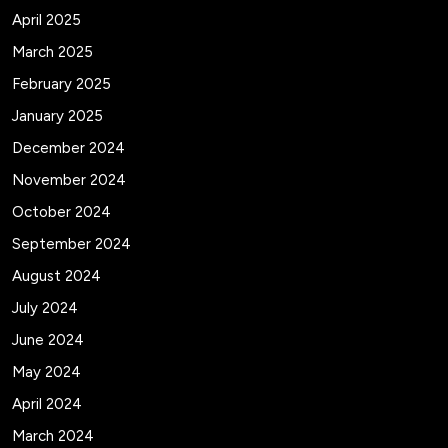
April 2025
March 2025
February 2025
January 2025
December 2024
November 2024
October 2024
September 2024
August 2024
July 2024
June 2024
May 2024
April 2024
March 2024