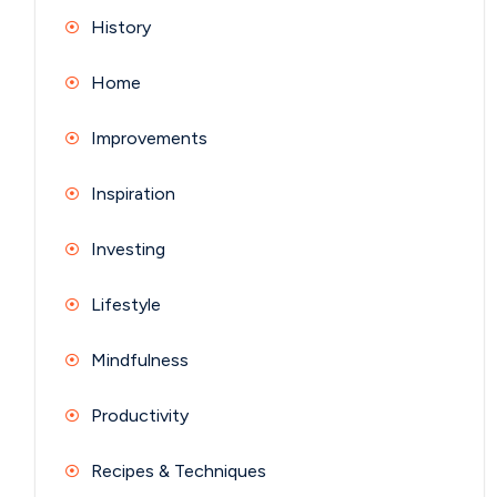
History
Home
Improvements
Inspiration
Investing
Lifestyle
Mindfulness
Productivity
Recipes & Techniques