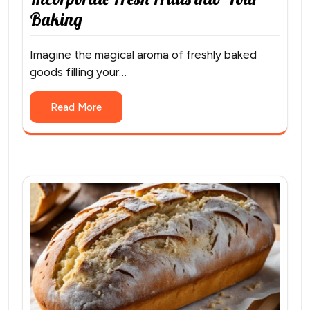
Baking
Imagine the magical aroma of freshly baked
goods filling your…
Read More