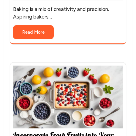
Baking is a mix of creativity and precision.
Aspiring bakers…
Read More
Incorporate Fresh Fruits into Your