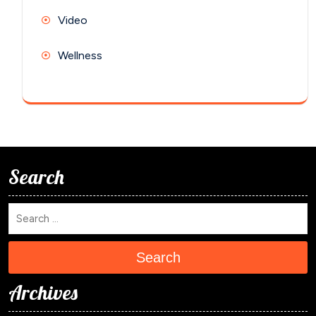
Video
Wellness
Search
Search
Archives