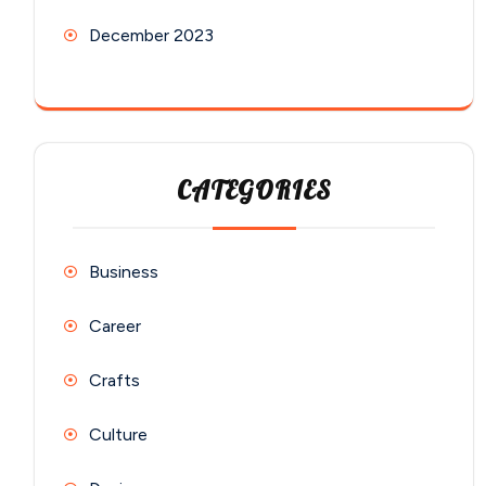
December 2023
CATEGORIES
Business
Career
Crafts
Culture