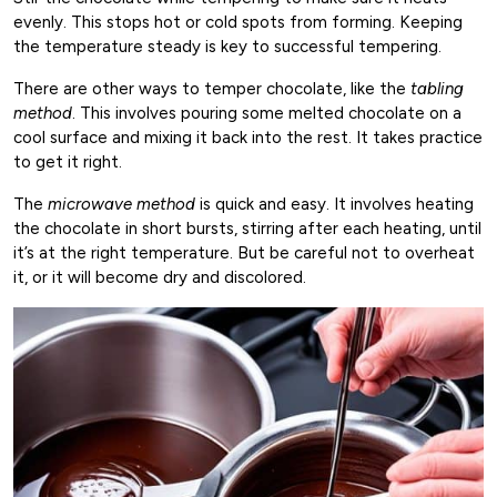
evenly. This stops hot or cold spots from forming. Keeping
the temperature steady is key to successful tempering.
There are other ways to temper chocolate, like the
tabling
method
. This involves pouring some melted chocolate on a
cool surface and mixing it back into the rest. It takes practice
to get it right.
The
microwave method
is quick and easy. It involves heating
the chocolate in short bursts, stirring after each heating, until
it’s at the right temperature. But be careful not to overheat
it, or it will become dry and discolored.