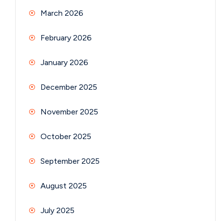
March 2026
February 2026
January 2026
December 2025
November 2025
October 2025
September 2025
August 2025
July 2025