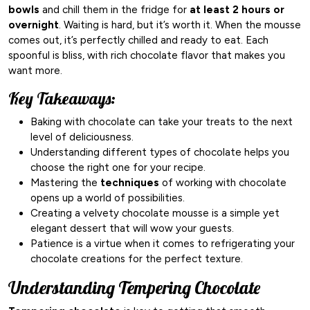
bowls
and chill them in the fridge for
at least 2 hours or
overnight
. Waiting is hard, but it’s worth it. When the mousse
comes out, it’s perfectly chilled and ready to eat. Each
spoonful is bliss, with rich chocolate flavor that makes you
want more.
Key Takeaways:
Baking with chocolate can take your treats to the next
level of deliciousness.
Understanding different types of chocolate helps you
choose the right one for your recipe.
Mastering the
techniques
of working with chocolate
opens up a world of possibilities.
Creating a velvety chocolate mousse is a simple yet
elegant dessert that will wow your guests.
Patience is a virtue when it comes to refrigerating your
chocolate creations for the perfect texture.
Understanding Tempering Chocolate