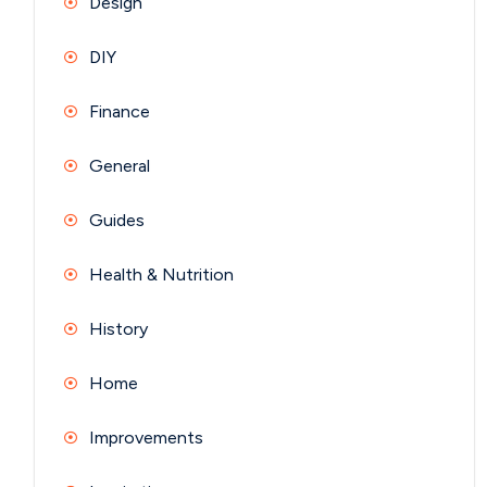
Design
DIY
Finance
General
Guides
Health & Nutrition
History
Home
Improvements