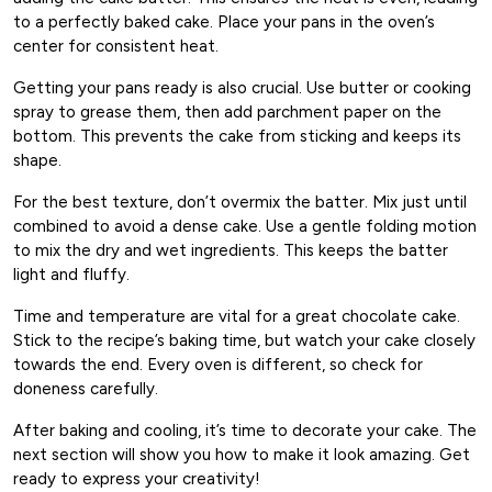
to a perfectly baked cake. Place your pans in the oven’s
center for consistent heat.
Getting your pans ready is also crucial. Use butter or cooking
spray to grease them, then add parchment paper on the
bottom. This prevents the cake from sticking and keeps its
shape.
For the best texture, don’t overmix the batter. Mix just until
combined to avoid a dense cake. Use a gentle folding motion
to mix the dry and wet ingredients. This keeps the batter
light and fluffy.
Time and temperature are vital for a great chocolate cake.
Stick to the recipe’s baking time, but watch your cake closely
towards the end. Every oven is different, so check for
doneness carefully.
After baking and cooling, it’s time to decorate your cake. The
next section will show you how to make it look amazing. Get
ready to express your creativity!