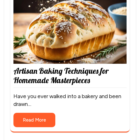
Artisan Baking Techniques for
Homemade Masterpieces
Have you ever walked into a bakery and been
drawn…
Read More