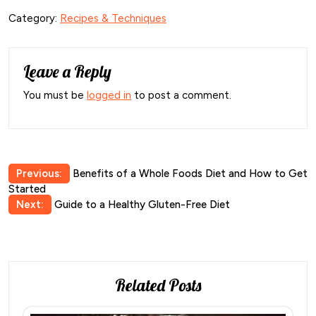
Category:
Recipes & Techniques
Leave a Reply
You must be
logged in
to post a comment.
Post
Previous:
Benefits of a Whole Foods Diet and How to Get
Started
navigation
Next:
Guide to a Healthy Gluten-Free Diet
Related Posts