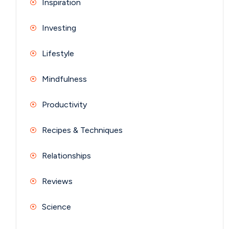
Inspiration
Investing
Lifestyle
Mindfulness
Productivity
Recipes & Techniques
Relationships
Reviews
Science