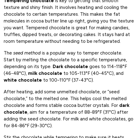
Tempering chocolate
is key to getting that smooth
texture and shiny finish. It involves heating and cooling the
chocolate to certain temperatures. This makes the fat
molecules in cocoa butter line up right, giving you the texture
you want. Tempered chocolate is great for making candies,
truffles, dipped treats, or decorating cakes. It stays hard at
room temperature without needing to be refrigerated.
The
seed method
is a popular way to temper chocolate.
Start by melting the chocolate to a specific temperature,
depending on its type.
Dark chocolate
goes to 114-118°F
(46-48°C),
milk chocolate
to 105-113°F (40-45°C), and
white chocolate
to 100-110°F (37-43°C).
After heating, add some unmelted chocolate, or “seed
chocolate,” to the melted one. This helps cool the melted
chocolate and forms stable cocoa butter crystals. For
dark
chocolate
, aim for a temperature of 88-89°F (31°C) after
adding the seed chocolate. For milk and white chocolates, go
for 84-86°F (29-30°C).
Stir the chocolate while tempering to make sure it heats