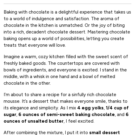
Baking with chocolate is a delightful experience that takes us
to a world of indulgence and satisfaction. The aroma of
chocolate in the kitchen is unmatched. Or the joy of biting
into a rich, decadent chocolate dessert. Mastering chocolate
baking opens up a world of possibilities, letting you create
treats that everyone will love.
Imagine a warm, cozy kitchen filled with the sweet scent of
freshly baked goods. The countertops are covered with
bowls of ingredients, and everyone is excited. I stand in the
middle, with a whisk in one hand and a bowl of melted
chocolate in the other.
I’m about to share a recipe for a sinfully rich chocolate
mousse. It’s a dessert that makes everyone smile, thanks to
its elegance and simplicity. As I mix
4 egg yolks
,
1/4 cup of
sugar
,
6 ounces of semi-sweet baking chocolate
, and
6
ounces of unsalted butter
, I feel excited.
After combining the mixture, I put it into
small dessert