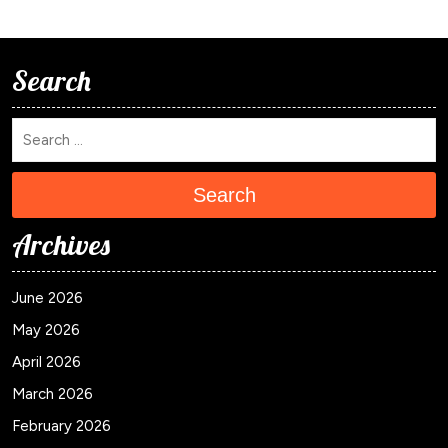
Search
Search
Archives
June 2026
May 2026
April 2026
March 2026
February 2026