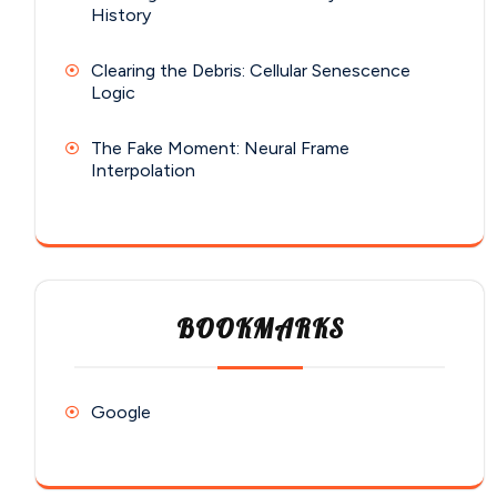
History
Clearing the Debris: Cellular Senescence
Logic
The Fake Moment: Neural Frame
Interpolation
BOOKMARKS
Google