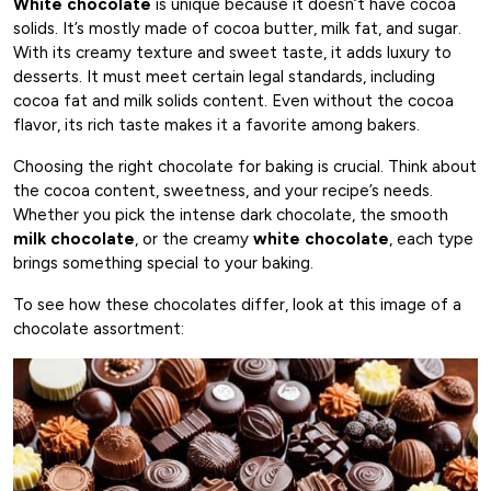
White chocolate
is unique because it doesn’t have cocoa
solids. It’s mostly made of cocoa butter, milk fat, and sugar.
With its creamy texture and sweet taste, it adds luxury to
desserts. It must meet certain legal standards, including
cocoa fat and milk solids content. Even without the cocoa
flavor, its rich taste makes it a favorite among bakers.
Choosing the right chocolate for baking is crucial. Think about
the cocoa content, sweetness, and your recipe’s needs.
Whether you pick the intense dark chocolate, the smooth
milk chocolate
, or the creamy
white chocolate
, each type
brings something special to your baking.
To see how these chocolates differ, look at this image of a
chocolate assortment: