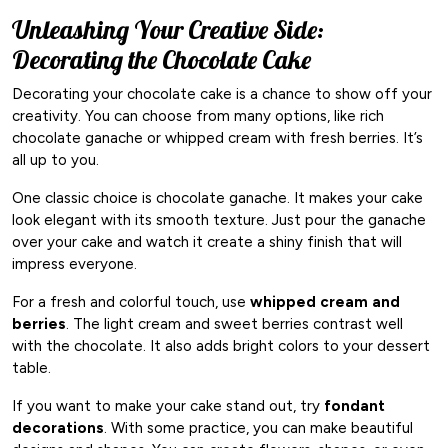
Unleashing Your Creative Side:
Decorating the Chocolate Cake
Decorating your chocolate cake is a chance to show off your
creativity. You can choose from many options, like rich
chocolate ganache or whipped cream with fresh berries. It’s
all up to you.
One classic choice is chocolate ganache. It makes your cake
look elegant with its smooth texture. Just pour the ganache
over your cake and watch it create a shiny finish that will
impress everyone.
For a fresh and colorful touch, use
whipped cream and
berries
. The light cream and sweet berries contrast well
with the chocolate. It also adds bright colors to your dessert
table.
If you want to make your cake stand out, try
fondant
decorations
. With some practice, you can make beautiful