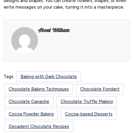
designs and shapes. You can create flowers, shapes, or even
write messages on your cake, turning it into a masterpiece.
About William
Tags:
Baking with Dark Chocolate
Chocolate Baking Techniques
Chocolate Fondant
Chocolate Ganache
Chocolate Truffle Making
Cocoa Powder Baking
Cocoa-based Desserts
Decadent Chocolate Recipes