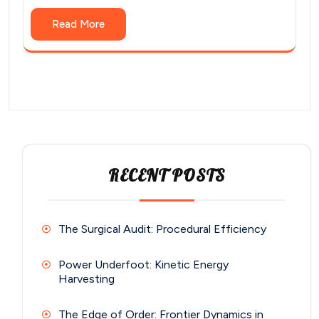
Read More
RECENT POSTS
The Surgical Audit: Procedural Efficiency
Power Underfoot: Kinetic Energy
Harvesting
The Edge of Order: Frontier Dynamics in