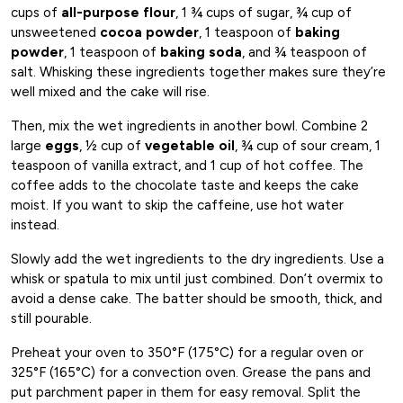
cups of
all-purpose flour
, 1 ¾ cups of sugar, ¾ cup of
unsweetened
cocoa powder
, 1 teaspoon of
baking
powder
, 1 teaspoon of
baking soda
, and ¾ teaspoon of
salt. Whisking these ingredients together makes sure they’re
well mixed and the cake will rise.
Then, mix the wet ingredients in another bowl. Combine 2
large
eggs
, ½ cup of
vegetable oil
, ¾ cup of sour cream, 1
teaspoon of vanilla extract, and 1 cup of hot coffee. The
coffee adds to the chocolate taste and keeps the cake
moist. If you want to skip the caffeine, use hot water
instead.
Slowly add the wet ingredients to the dry ingredients. Use a
whisk or spatula to mix until just combined. Don’t overmix to
avoid a dense cake. The batter should be smooth, thick, and
still pourable.
Preheat your oven to 350°F (175°C) for a regular oven or
325°F (165°C) for a convection oven. Grease the pans and
put parchment paper in them for easy removal. Split the