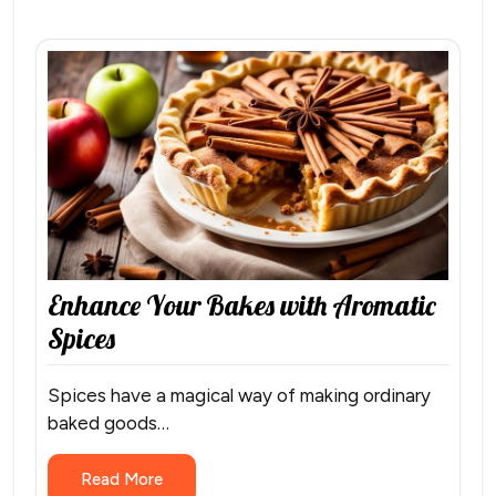
Enhance Your Bakes with Aromatic
Spices
Spices have a magical way of making ordinary
baked goods…
Read More