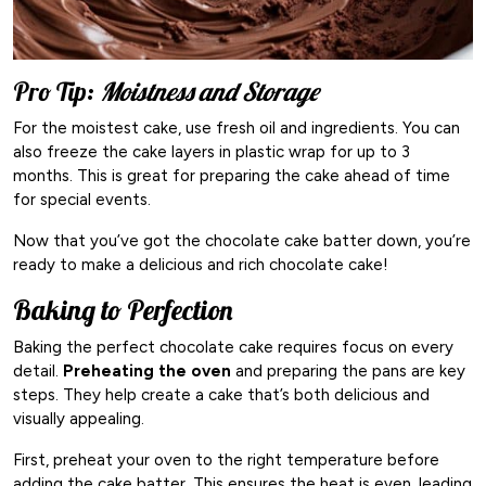
Pro Tip:
Moistness and Storage
For the moistest cake, use fresh oil and ingredients. You can
also freeze the cake layers in plastic wrap for up to 3
months. This is great for preparing the cake ahead of time
for special events.
Now that you’ve got the chocolate cake batter down, you’re
ready to make a delicious and rich chocolate cake!
Baking to Perfection
Baking the perfect chocolate cake requires focus on every
detail.
Preheating the oven
and preparing the pans are key
steps. They help create a cake that’s both delicious and
visually appealing.
First, preheat your oven to the right temperature before
adding the cake batter. This ensures the heat is even, leading