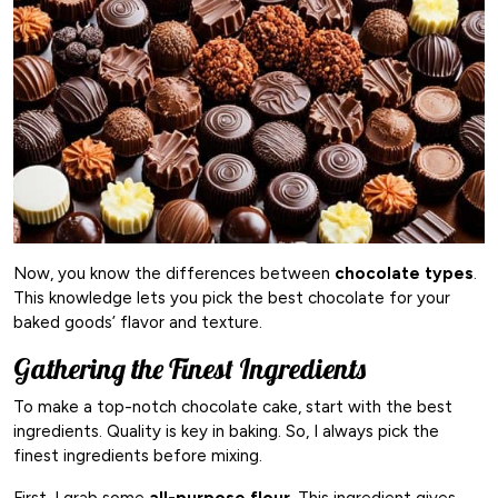
Now, you know the differences between
chocolate types
.
This knowledge lets you pick the best chocolate for your
baked goods’ flavor and texture.
Gathering the Finest Ingredients
To make a top-notch chocolate cake, start with the best
ingredients. Quality is key in baking. So, I always pick the
finest ingredients before mixing.
First, I grab some
all-purpose flour
. This ingredient gives