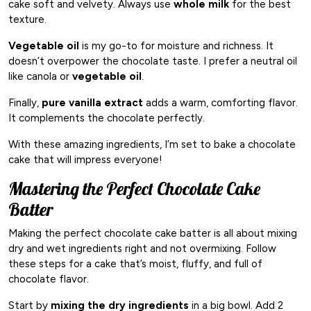
cake soft and velvety. Always use
whole milk
for the best
texture.
Vegetable oil
is my go-to for moisture and richness. It
doesn’t overpower the chocolate taste. I prefer a neutral oil
like canola or
vegetable oil
.
Finally,
pure vanilla extract
adds a warm, comforting flavor.
It complements the chocolate perfectly.
With these amazing ingredients, I’m set to bake a chocolate
cake that will impress everyone!
Mastering the Perfect Chocolate Cake
Batter
Making the perfect chocolate cake batter is all about mixing
dry and wet ingredients right and not overmixing. Follow
these steps for a cake that’s moist, fluffy, and full of
chocolate flavor.
Start by
mixing the dry ingredients
in a big bowl. Add 2