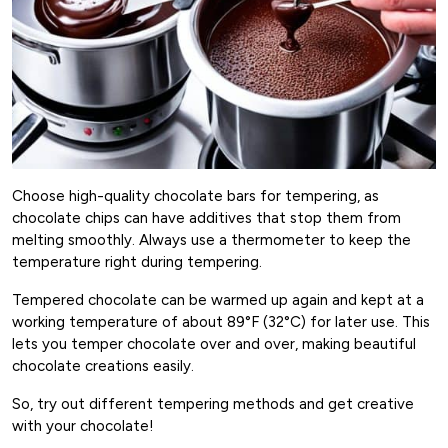
Choose high-quality chocolate bars for tempering, as
chocolate chips can have additives that stop them from
melting smoothly. Always use a thermometer to keep the
temperature right during tempering.
Tempered chocolate can be warmed up again and kept at a
working temperature of about 89°F (32°C) for later use. This
lets you temper chocolate over and over, making beautiful
chocolate creations easily.
So, try out different tempering methods and get creative
with your chocolate!