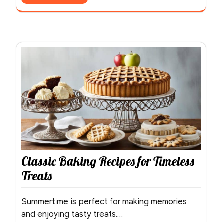
Classic Baking Recipes for Timeless
Treats
Summertime is perfect for making memories
and enjoying tasty treats.…