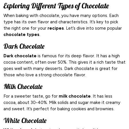
Exploring Different Types of Chocolate
When baking with chocolate, you have many options. Each
type has its own flavor and characteristics. It’s key to pick
the right one for your
recipes
. Let’s dive into some popular
chocolate types
.
Dark Chocolate
Dark chocolate
is famous for its deep flavor. It has a high
cocoa content, often over 50%. This gives it a rich taste that
goes well with many desserts. Dark chocolate is great for
those who love a strong chocolate flavor.
Milk Chocolate
For a sweeter taste, go for
milk chocolate
. It has less
cocoa, about 30-40%. Milk solids and sugar make it creamy
and sweet. It’s perfect for baking cookies and brownies.
White Chocolate