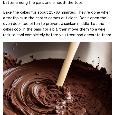
batter among the pans and smooth the tops.
Bake the cakes for about 25-30 minutes. They’re done when
a toothpick in the center comes out clean. Don’t open the
oven door too often to prevent a sunken middle. Let the
cakes cool in the pans for a bit, then move them to a wire
rack to cool completely before you frost and decorate them.