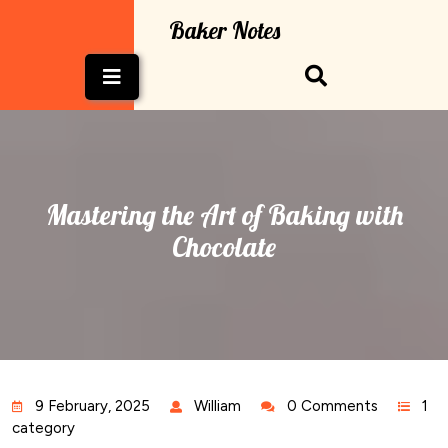
Skip
Baker Notes
to
content
Open
Button
Mastering the Art of Baking with
Chocolate
9 February, 2025
William
0 Comments
1
category