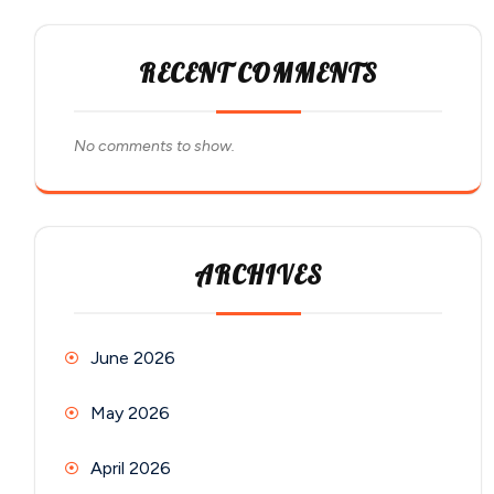
RECENT COMMENTS
No comments to show.
ARCHIVES
June 2026
May 2026
April 2026