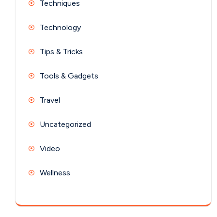
Techniques
Technology
Tips & Tricks
Tools & Gadgets
Travel
Uncategorized
Video
Wellness