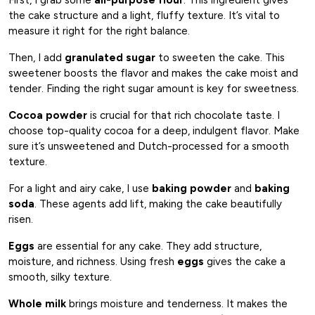
the cake structure and a light, fluffy texture. It’s vital to
measure it right for the right balance.
Then, I add
granulated sugar
to sweeten the cake. This
sweetener boosts the flavor and makes the cake moist and
tender. Finding the right sugar amount is key for sweetness.
Cocoa powder
is crucial for that rich chocolate taste. I
choose top-quality cocoa for a deep, indulgent flavor. Make
sure it’s unsweetened and Dutch-processed for a smooth
texture.
For a light and airy cake, I use
baking powder
and
baking
soda
. These agents add lift, making the cake beautifully
risen.
Eggs
are essential for any cake. They add structure,
moisture, and richness. Using fresh
eggs
gives the cake a
smooth, silky texture.
Whole milk
brings moisture and tenderness. It makes the