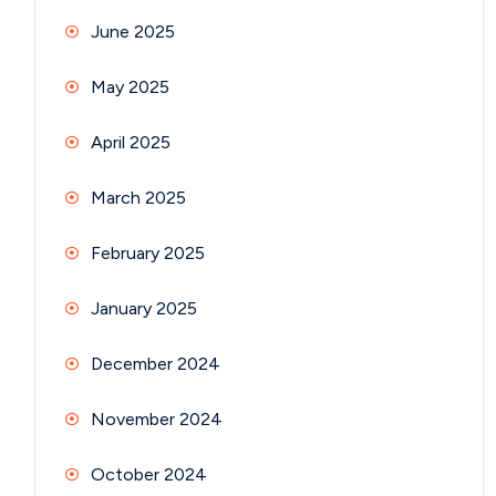
June 2025
May 2025
April 2025
March 2025
February 2025
January 2025
December 2024
November 2024
October 2024