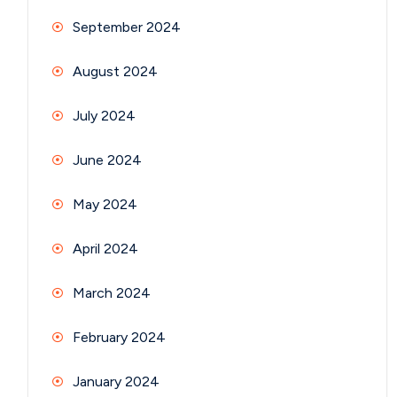
September 2024
August 2024
July 2024
June 2024
May 2024
April 2024
March 2024
February 2024
January 2024