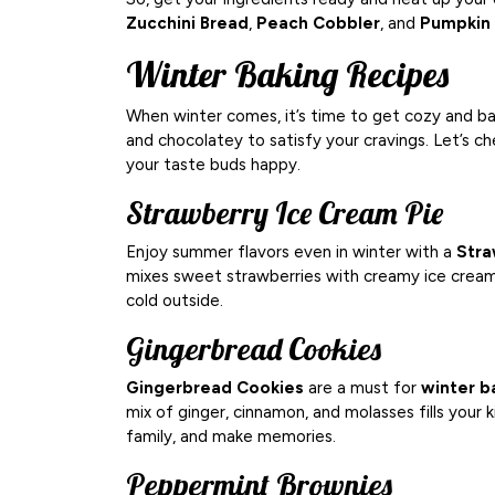
Zucchini Bread
,
Peach Cobbler
, and
Pumpkin 
Winter Baking Recipes
When winter comes, it’s time to get cozy and b
and chocolatey to satisfy your cravings. Let’s 
your taste buds happy.
Strawberry Ice Cream Pie
Enjoy summer flavors even in winter with a
Stra
mixes sweet strawberries with creamy ice cream.
cold outside.
Gingerbread Cookies
Gingerbread Cookies
are a must for
winter b
mix of ginger, cinnamon, and molasses fills your
family, and make memories.
Peppermint Brownies