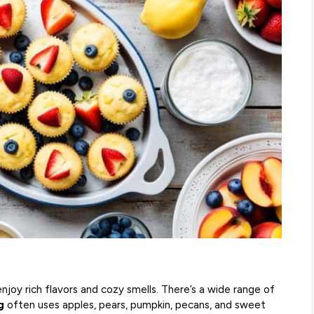
enjoy rich flavors and cozy smells. There’s a wide range of
g
often uses apples, pears, pumpkin, pecans, and sweet