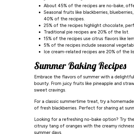
About 45% of the recipes are no-bake, offe
Seasonal fruits like blackberries, blueberries
40% of the recipes.
25% of the recipes highlight chocolate, perf
Traditional pie recipes are 20% of the list.
15% of the recipes use citrus flavors like le
5% of the recipes include seasonal vegetabl
Ice cream-related recipes are 20% of the li
Summer Baking Recipes
Embrace the flavors of summer with a delightful
bounty. From juicy fruits like pineapple and straw
sweet cravings.
For a classic summertime treat, try a homemad
of fresh blackberries. Perfect for sharing at sun
Looking for a refreshing no-bake option? Try th
citrusy tang of oranges with the creamy richne
summer days.