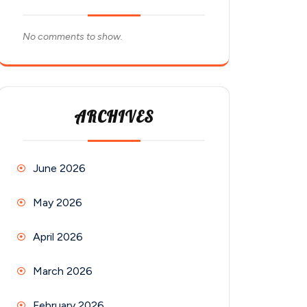
No comments to show.
ARCHIVES
June 2026
May 2026
April 2026
March 2026
February 2026