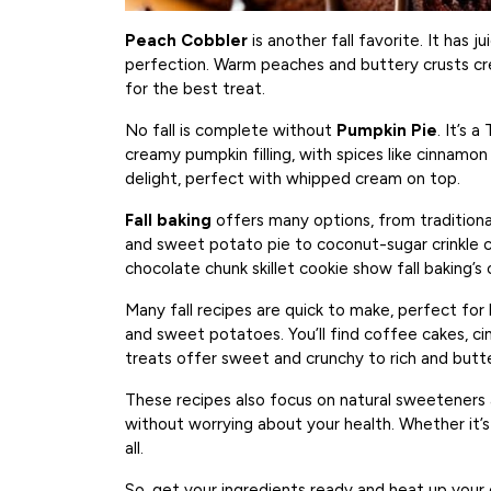
Peach Cobbler
is another fall favorite. It has 
perfection. Warm peaches and buttery crusts creat
for the best treat.
No fall is complete without
Pumpkin Pie
. It’s 
creamy pumpkin filling, with spices like cinnamon 
delight, perfect with whipped cream on top.
Fall baking
offers many options, from traditiona
and sweet potato pie to coconut-sugar crinkle 
chocolate chunk skillet cookie show fall baking’s c
Many fall recipes are quick to make, perfect for
and sweet potatoes. You’ll find coffee cakes, c
treats offer sweet and crunchy to rich and butte
These recipes also focus on natural sweeteners a
without worrying about your health. Whether it’s f
all.
So, get your ingredients ready and heat up your o