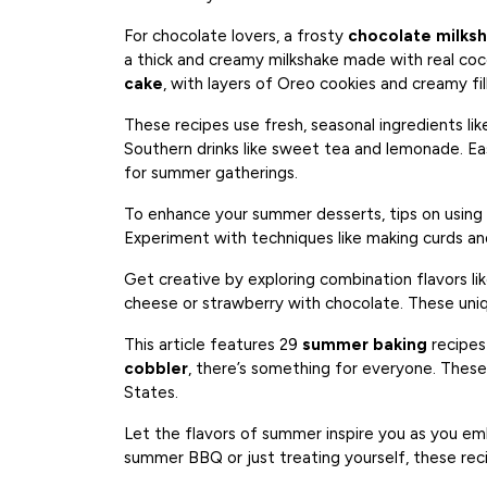
For chocolate lovers, a frosty
chocolate milks
a thick and creamy milkshake made with real coco
cake
, with layers of Oreo cookies and creamy fill
These recipes use fresh, seasonal ingredients lik
Southern drinks like sweet tea and lemonade. Ea
for summer gatherings.
To enhance your summer desserts, tips on usin
Experiment with techniques like making curds an
Get creative by exploring combination flavors li
cheese or strawberry with chocolate. These uniq
This article features 29
summer baking
recipes
cobbler
, there’s something for everyone. These
States.
Let the flavors of summer inspire you as you em
summer BBQ or just treating yourself, these reci