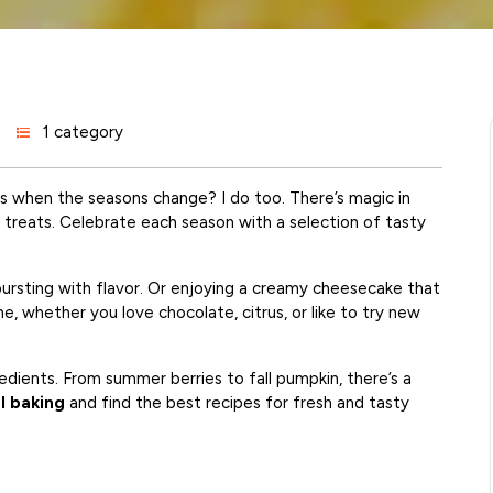
1 category
s when the seasons change? I do too. There’s magic in
h treats. Celebrate each season with a selection of tasty
 bursting with flavor. Or enjoying a creamy cheesecake that
e, whether you love chocolate, citrus, or like to try new
edients. From summer berries to fall pumpkin, there’s a
l baking
and find the best recipes for fresh and tasty