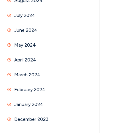
August 2024
July 2024
June 2024
May 2024
April 2024
March 2024
February 2024
January 2024
December 2023