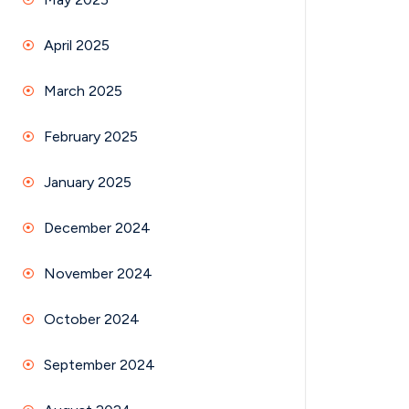
April 2025
March 2025
February 2025
January 2025
December 2024
November 2024
October 2024
September 2024