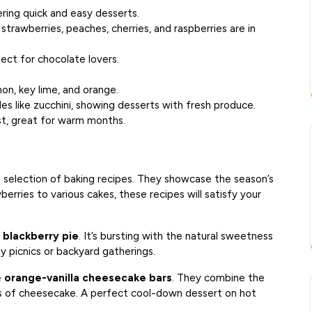
ring quick and easy desserts.
, strawberries, peaches, cherries, and raspberries are in
ect for chocolate lovers.
mon, key lime, and orange.
es like zucchini, showing desserts with fresh produce.
st, great for warm months.
 selection of baking recipes. They showcase the season’s
berries to various cakes, these recipes will satisfy your
e
blackberry pie
. It’s bursting with the natural sweetness
ny picnics or backyard gatherings.
e
orange-vanilla cheesecake bars
. They combine the
ss of cheesecake. A perfect cool-down dessert on hot