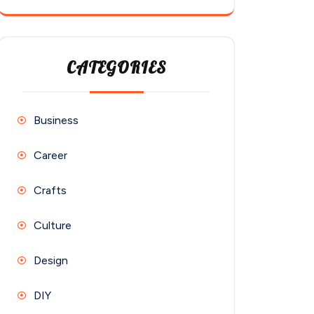
CATEGORIES
Business
Career
Crafts
Culture
Design
DIY