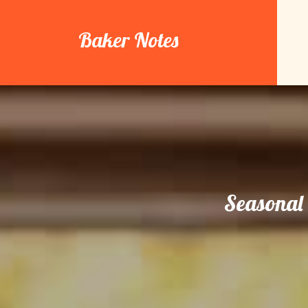
Skip
to
Baker Notes
content
Seasonal 