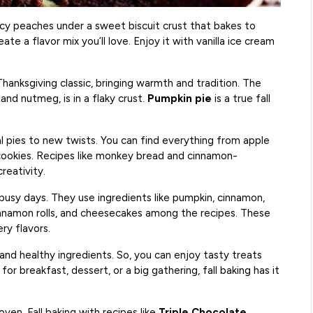
juicy peaches under a sweet biscuit crust that bakes to
e a flavor mix you’ll love. Enjoy it with vanilla ice cream
a Thanksgiving classic, bringing warmth and tradition. The
and nutmeg, is in a flaky crust.
Pumpkin pie
is a true fall
l pies to new twists. You can find everything from apple
cookies. Recipes like monkey bread and cinnamon-
reativity.
 busy days. They use ingredients like pumpkin, cinnamon,
innamon rolls, and cheesecakes among the recipes. These
ry flavors.
nd healthy ingredients. So, you can enjoy tasty treats
or breakfast, dessert, or a big gathering, fall baking has it
ven. Fall baking with recipes like
Triple Chocolate