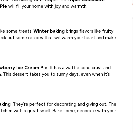
Pie
will fill your home with joy and warmth.
ake some treats.
Winter baking
brings flavors like fruity
check out some recipes that will warm your heart and make
wberry Ice Cream Pie
. It has a waffle cone crust and
 This dessert takes you to sunny days, even when it’s
aking
. They’re perfect for decorating and giving out. The
 kitchen with a great smell. Bake some, decorate with your