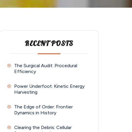
RECENT POSTS
The Surgical Audit: Procedural
Efficiency
Power Underfoot: Kinetic Energy
Harvesting
The Edge of Order: Frontier
Dynamics in History
Clearing the Debris: Cellular