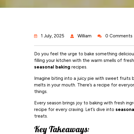
1 July, 2025
William
0 Comments
Do you feel the urge to bake something deliciou
filling your kitchen with the warm smells of fres
seasonal baking
recipes.
Imagine biting into a juicy pie with sweet fruits
melts in your mouth. There’s a recipe for everyon
things.
Every season brings joy to baking with fresh ingr
recipe for every craving. Let’s dive into
seasona
treats.
Key Takeaways: