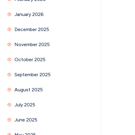
January 2026
December 2025
November 2025
October 2025
September 2025
August 2025
July 2025
June 2025
May 2025