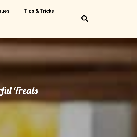
ques
Tips & Tricks
ful Treats