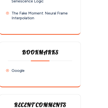
Senescence Logic
The Fake Moment: Neural Frame
Interpolation
BOOKMARKS
Google
RECENT COMMENTS