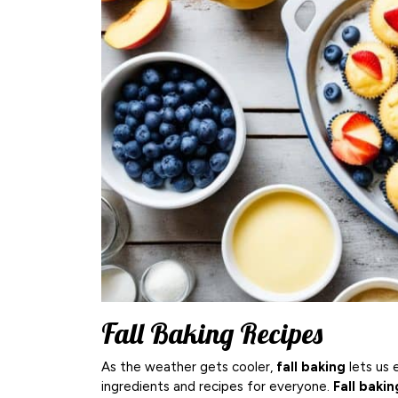
Fall Baking Recipes
As the weather gets cooler,
fall baking
lets us 
ingredients and recipes for everyone.
Fall bakin