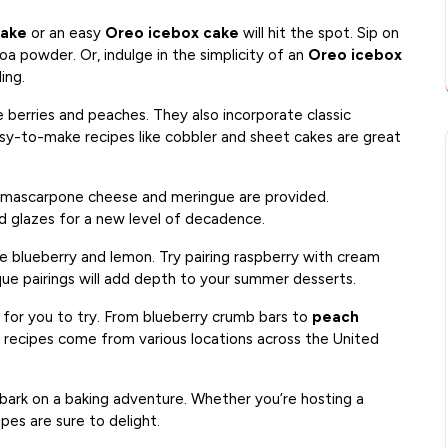
hake
or an easy
Oreo icebox cake
will hit the spot. Sip on
a powder. Or, indulge in the simplicity of an
Oreo icebox
ing.
e berries and peaches. They also incorporate classic
sy-to-make recipes like cobbler and sheet cakes are great
g mascarpone cheese and meringue are provided.
d glazes for a new level of decadence.
ke blueberry and lemon. Try pairing raspberry with cream
ue pairings will add depth to your summer desserts.
 for you to try. From blueberry crumb bars to
peach
 recipes come from various locations across the United
bark on a baking adventure. Whether you’re hosting a
pes are sure to delight.