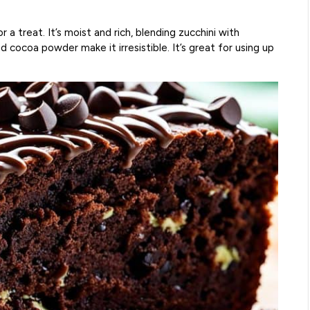
r a treat. It’s moist and rich, blending zucchini with
 cocoa powder make it irresistible. It’s great for using up