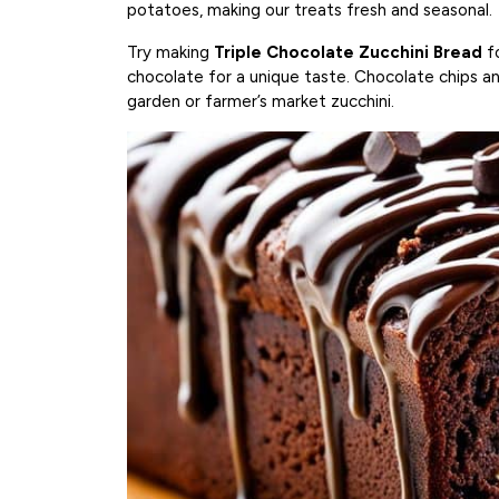
potatoes, making our treats fresh and seasonal.
Try making
Triple Chocolate Zucchini Bread
fo
chocolate for a unique taste. Chocolate chips and
garden or farmer’s market zucchini.