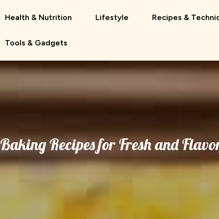
Health & Nutrition
Lifestyle
Recipes & Techni
Tools & Gadgets
Baking Recipes for Fresh and Flavor