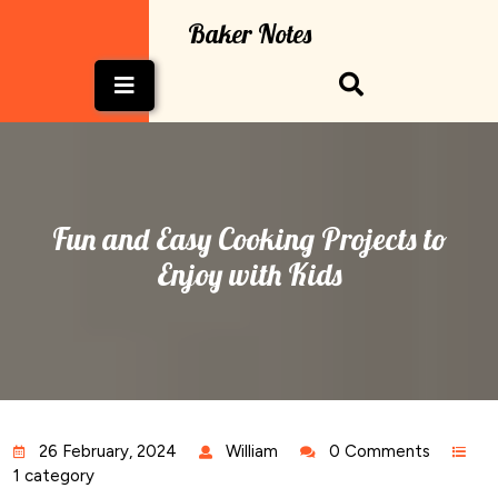
Skip
Baker Notes
to
content
Open
Button
Fun and Easy Cooking Projects to
Enjoy with Kids
26 February, 2024
William
0 Comments
1 category