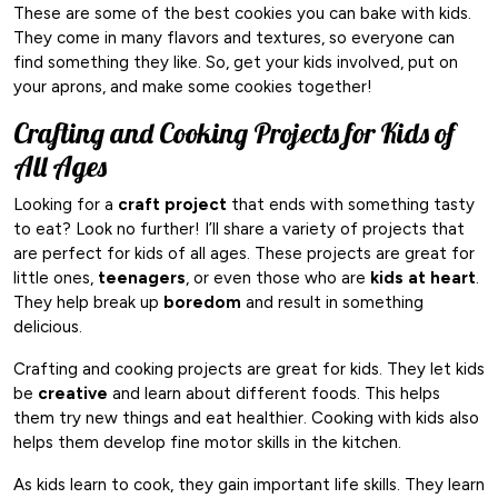
These are some of the best cookies you can bake with kids.
They come in many flavors and textures, so everyone can
find something they like. So, get your kids involved, put on
your aprons, and make some cookies together!
Crafting and Cooking Projects for Kids of
All Ages
Looking for a
craft project
that ends with something tasty
to eat? Look no further! I’ll share a variety of projects that
are perfect for kids of all ages. These projects are great for
little ones,
teenagers
, or even those who are
kids at heart
.
They help break up
boredom
and result in something
delicious.
Crafting and cooking projects are great for kids. They let kids
be
creative
and learn about different foods. This helps
them try new things and eat healthier. Cooking with kids also
helps them develop fine motor skills in the kitchen.
As kids learn to cook, they gain important life skills. They learn