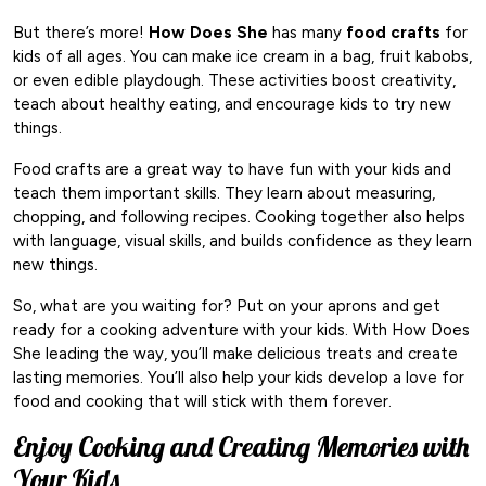
But there’s more!
How Does She
has many
food crafts
for
kids of all ages. You can make ice cream in a bag, fruit kabobs,
or even edible playdough. These activities boost creativity,
teach about healthy eating, and encourage kids to try new
things.
Food crafts are a great way to have fun with your kids and
teach them important skills. They learn about measuring,
chopping, and following recipes. Cooking together also helps
with language, visual skills, and builds confidence as they learn
new things.
So, what are you waiting for? Put on your aprons and get
ready for a cooking adventure with your kids. With How Does
She leading the way, you’ll make delicious treats and create
lasting memories. You’ll also help your kids develop a love for
food and cooking that will stick with them forever.
Enjoy Cooking and Creating Memories with
Your Kids