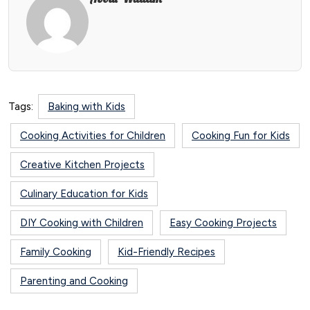
Tags:
Baking with Kids
Cooking Activities for Children
Cooking Fun for Kids
Creative Kitchen Projects
Culinary Education for Kids
DIY Cooking with Children
Easy Cooking Projects
Family Cooking
Kid-Friendly Recipes
Parenting and Cooking