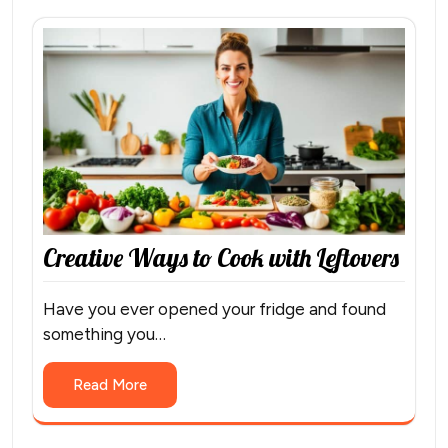
Creative Ways to Cook with Leftovers
Have you ever opened your fridge and found
something you…
Read More