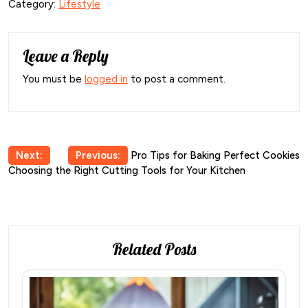
Category:
Lifestyle
Leave a Reply
You must be
logged in
to post a comment.
Post
Next:
Previous:
Pro Tips for Baking Perfect Cookies
Choosing the Right Cutting Tools for Your Kitchen
navigation
Related Posts