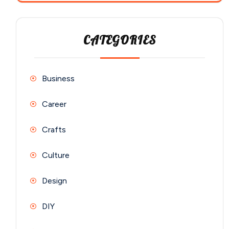
CATEGORIES
Business
Career
Crafts
Culture
Design
DIY