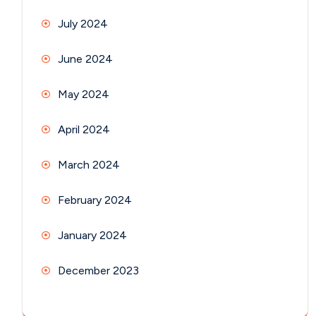
July 2024
June 2024
May 2024
April 2024
March 2024
February 2024
January 2024
December 2023