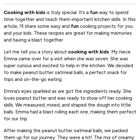
Cooking with kids
is truly special. It’s a
fun
way to spend
time together and teach them important kitchen skills. In this
article, I’ll share some easy and
fun
cooking projects for you
and your kids. These recipes are great for making memories
and having a blast together.
Let me tell you a story about
cooking with kids
. My niece
Emma came over for a visit when she was seven. She was
super curious and excited to help in the kitchen. We decided
to make peanut butter oatmeal balls, a perfect snack for
trips and on-the-go eating.
Emma’s eyes sparkled as we got the ingredients ready. She
loves peanut butter and was ready to show off her cooking
skills. We measured, mixed, and shaped the dough into little
balls. Emma had a blast rolling each one, making them perfect
for our trip.
After making the peanut butter oatmeal balls, we packed
them up for our journey. They were a hit! The mix of creamy