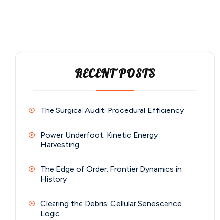
RECENT POSTS
The Surgical Audit: Procedural Efficiency
Power Underfoot: Kinetic Energy
Harvesting
The Edge of Order: Frontier Dynamics in
History
Clearing the Debris: Cellular Senescence
Logic