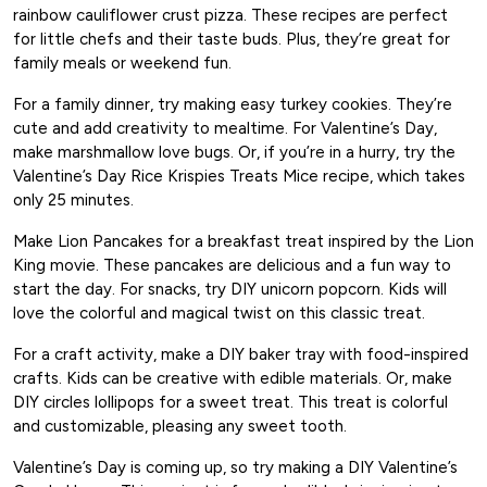
rainbow cauliflower crust pizza. These recipes are perfect
for little chefs and their taste buds. Plus, they’re great for
family meals or weekend fun.
For a family dinner, try making easy turkey cookies. They’re
cute and add creativity to mealtime. For Valentine’s Day,
make marshmallow love bugs. Or, if you’re in a hurry, try the
Valentine’s Day Rice Krispies Treats Mice recipe, which takes
only 25 minutes.
Make Lion Pancakes for a breakfast treat inspired by the Lion
King movie. These pancakes are delicious and a fun way to
start the day. For snacks, try DIY unicorn popcorn. Kids will
love the colorful and magical twist on this classic treat.
For a craft activity, make a DIY baker tray with food-inspired
crafts. Kids can be creative with edible materials. Or, make
DIY circles lollipops for a sweet treat. This treat is colorful
and customizable, pleasing any sweet tooth.
Valentine’s Day is coming up, so try making a DIY Valentine’s