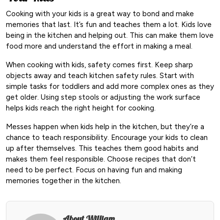
Cooking with your kids is a great way to bond and make
memories that last. It’s fun and teaches them a lot. Kids love
being in the kitchen and helping out. This can make them love
food more and understand the effort in making a meal.
When cooking with kids, safety comes first. Keep sharp
objects away and teach kitchen safety rules. Start with
simple tasks for toddlers and add more complex ones as they
get older. Using step stools or adjusting the work surface
helps kids reach the right height for cooking.
Messes happen when kids help in the kitchen, but they’re a
chance to teach responsibility. Encourage your kids to clean
up after themselves. This teaches them good habits and
makes them feel responsible. Choose recipes that don’t
need to be perfect. Focus on having fun and making
memories together in the kitchen.
About William