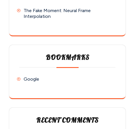
The Fake Moment: Neural Frame
Interpolation
BOOKMARKS
Google
RECENT COMMENTS