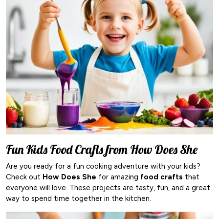
Fun Kids Food Crafts from How Does She
Are you ready for a fun cooking adventure with your kids?
Check out
How Does She
for amazing
food crafts
that
everyone will love. These projects are tasty, fun, and a great
way to spend time together in the kitchen.