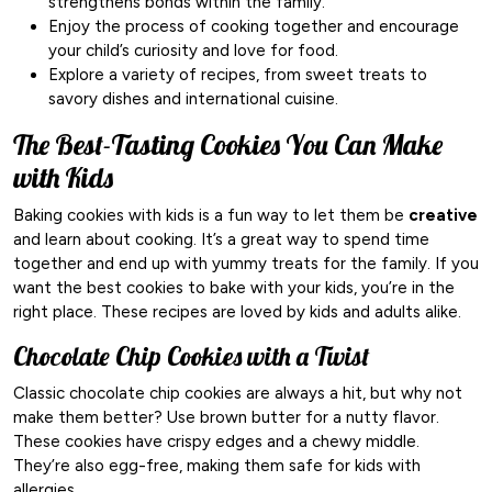
strengthens bonds within the family.
Enjoy the process of cooking together and encourage
your child’s curiosity and love for food.
Explore a variety of recipes, from sweet treats to
savory dishes and international cuisine.
The Best-Tasting Cookies You Can Make
with Kids
Baking cookies with kids is a fun way to let them be
creative
and learn about cooking. It’s a great way to spend time
together and end up with yummy treats for the family. If you
want the best cookies to bake with your kids, you’re in the
right place. These recipes are loved by kids and adults alike.
Chocolate Chip Cookies with a Twist
Classic chocolate chip cookies are always a hit, but why not
make them better? Use brown butter for a nutty flavor.
These cookies have crispy edges and a chewy middle.
They’re also egg-free, making them safe for kids with
allergies.