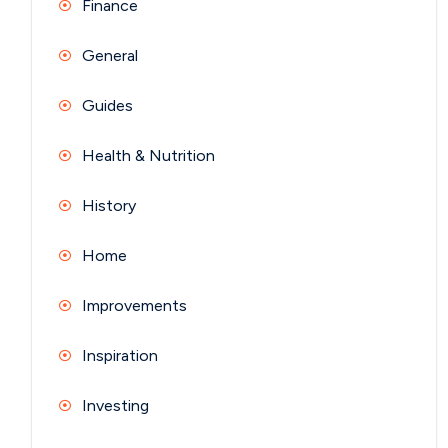
Finance
General
Guides
Health & Nutrition
History
Home
Improvements
Inspiration
Investing