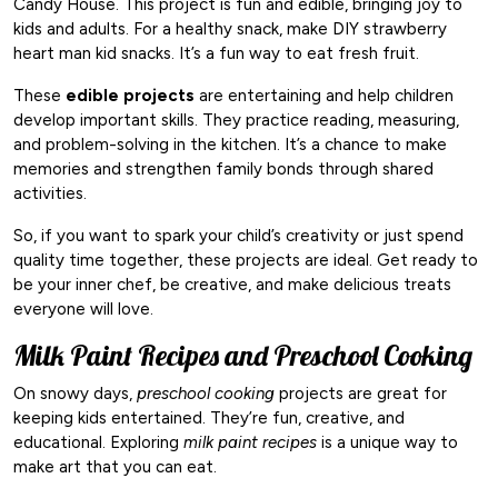
Candy House. This project is fun and edible, bringing joy to
kids and adults. For a healthy snack, make DIY strawberry
heart man kid snacks. It’s a fun way to eat fresh fruit.
These
edible projects
are entertaining and help children
develop important skills. They practice reading, measuring,
and problem-solving in the kitchen. It’s a chance to make
memories and strengthen family bonds through shared
activities.
So, if you want to spark your child’s creativity or just spend
quality time together, these projects are ideal. Get ready to
be your inner chef, be creative, and make delicious treats
everyone will love.
Milk Paint Recipes and Preschool Cooking
On snowy days,
preschool cooking
projects are great for
keeping kids entertained. They’re fun, creative, and
educational. Exploring
milk paint recipes
is a unique way to
make art that you can eat.