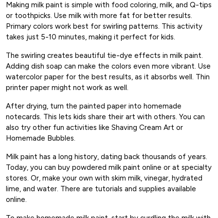
Making milk paint is simple with food coloring, milk, and Q-tips
or toothpicks. Use milk with more fat for better results.
Primary colors work best for swirling patterns. This activity
takes just 5-10 minutes, making it perfect for kids.
The swirling creates beautiful tie-dye effects in milk paint.
Adding dish soap can make the colors even more vibrant. Use
watercolor paper for the best results, as it absorbs well. Thin
printer paper might not work as well.
After drying, turn the painted paper into homemade
notecards. This lets kids share their art with others. You can
also try other fun activities like Shaving Cream Art or
Homemade Bubbles.
Milk paint has a long history, dating back thousands of years.
Today, you can buy powdered milk paint online or at specialty
stores. Or, make your own with skim milk, vinegar, hydrated
lime, and water. There are tutorials and supplies available
online.
To make homemade milk paint, start by curdling the milk with