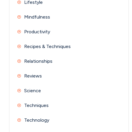
Lifestyle
Mindfulness
Productivity
Recipes & Techniques
Relationships
Reviews
Science
Techniques
Technology