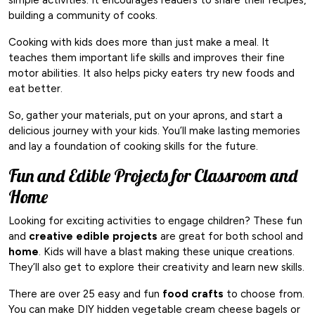
building a community of cooks.
Cooking with kids does more than just make a meal. It
teaches them important life skills and improves their fine
motor abilities. It also helps picky eaters try new foods and
eat better.
So, gather your materials, put on your aprons, and start a
delicious journey with your kids. You’ll make lasting memories
and lay a foundation of cooking skills for the future.
Fun and Edible Projects for Classroom and
Home
Looking for exciting activities to engage children? These fun
and
creative
edible projects
are great for both school and
home
. Kids will have a blast making these unique creations.
They’ll also get to explore their creativity and learn new skills.
There are over 25 easy and fun
food crafts
to choose from.
You can make DIY hidden vegetable cream cheese bagels or