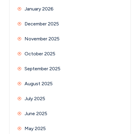
January 2026
December 2025
November 2025
October 2025
September 2025
August 2025
July 2025
June 2025
May 2025