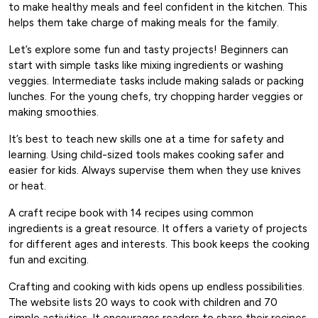
to make healthy meals and feel confident in the kitchen. This
helps them take charge of making meals for the family.
Let’s explore some fun and tasty projects! Beginners can
start with simple tasks like mixing ingredients or washing
veggies. Intermediate tasks include making salads or packing
lunches. For the young chefs, try chopping harder veggies or
making smoothies.
It’s best to teach new skills one at a time for safety and
learning. Using child-sized tools makes cooking safer and
easier for kids. Always supervise them when they use knives
or heat.
A craft recipe book with 14 recipes using common
ingredients is a great resource. It offers a variety of projects
for different ages and interests. This book keeps the cooking
fun and exciting.
Crafting and cooking with kids opens up endless possibilities.
The website lists 20 ways to cook with children and 70
simple activities. It encourages readers to share their recipes,