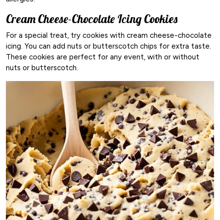
Cream Cheese-Chocolate Icing Cookies
For a special treat, try cookies with cream cheese-chocolate
icing. You can add nuts or butterscotch chips for extra taste.
These cookies are perfect for any event, with or without
nuts or butterscotch.