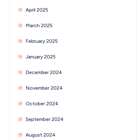
April 2025
March 2025
February 2025
January 2025
December 2024
November 2024
October 2024
September 2024
August 2024