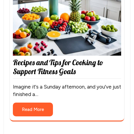
Recipes and Tips for Cooking to
Support Fitness Goals
Imagine it's a Sunday afternoon, and you've just
finished a…
Read More