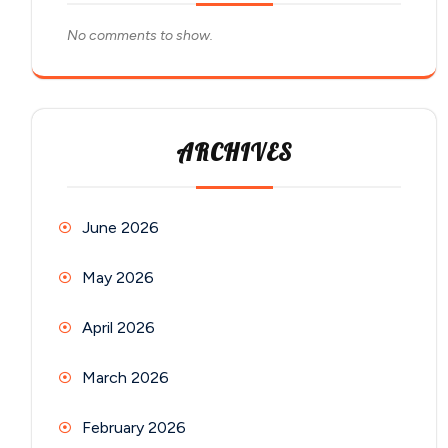
No comments to show.
ARCHIVES
June 2026
May 2026
April 2026
March 2026
February 2026