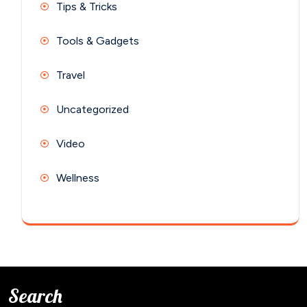
Tips & Tricks
Tools & Gadgets
Travel
Uncategorized
Video
Wellness
Search