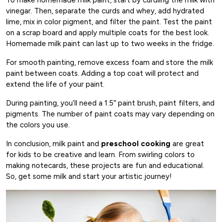
vinegar. Then, separate the curds and whey, add hydrated
lime, mix in color pigment, and filter the paint. Test the paint
on a scrap board and apply multiple coats for the best look.
Homemade milk paint can last up to two weeks in the fridge.
For smooth painting, remove excess foam and store the milk
paint between coats. Adding a top coat will protect and
extend the life of your paint.
During painting, you’ll need a 1.5″ paint brush, paint filters, and
pigments. The number of paint coats may vary depending on
the colors you use.
In conclusion, milk paint and
preschool cooking
are great
for kids to be creative and learn. From swirling colors to
making notecards, these projects are fun and educational.
So, get some milk and start your artistic journey!