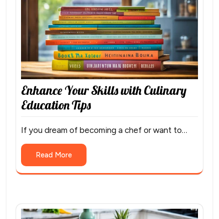
Enhance Your Skills with Culinary
Education Tips
If you dream of becoming a chef or want to…
Read More