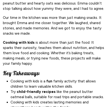
peanut butter and hearty oats was delicious. Emma couldn’t
stop talking about how yummy they were, and I had to agree.
Our time in the kitchen was more than just making snacks. It
brought Emma and me closer together. We laughed, shared
stories, and made memories. And we got to enjoy the tasty
snacks we made.
Cooking with kids
is about more than just the food. It
sparks their curiosity, teaches them about nutrition, and helps
them love food and cooking. Whether it’s baking treats,
making meals, or trying new foods, these projects will make
your family happy.
Key Takeaways:
Cooking with kids is a
fun
family activity that allows
children to learn valuable kitchen skills.
Try
child-friendly recipes
like the peanut butter
oatmeal balls, suitable for road trips and portable snacks.
Cooking with kids creates lasting memories and