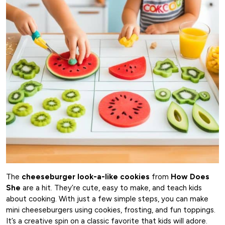
The
cheeseburger look-a-like cookies
from
How Does
She
are a hit. They’re cute, easy to make, and teach kids
about cooking. With just a few simple steps, you can make
mini cheeseburgers using cookies, frosting, and fun toppings.
It’s a creative spin on a classic favorite that kids will adore.