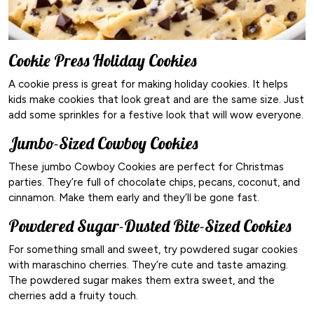
Cookie Press Holiday Cookies
A cookie press is great for making holiday cookies. It helps
kids make cookies that look great and are the same size. Just
add some sprinkles for a festive look that will wow everyone.
Jumbo-Sized Cowboy Cookies
These jumbo Cowboy Cookies are perfect for Christmas
parties. They’re full of chocolate chips, pecans, coconut, and
cinnamon. Make them early and they’ll be gone fast.
Powdered Sugar-Dusted Bite-Sized Cookies
For something small and sweet, try powdered sugar cookies
with maraschino cherries. They’re cute and taste amazing.
The powdered sugar makes them extra sweet, and the
cherries add a fruity touch.