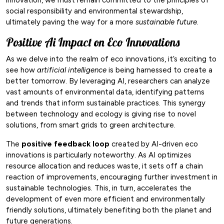
social responsibility and environmental stewardship,
ultimately paving the way for a more
sustainable future
.
Positive Ai Impact on Eco Innovations
As we delve into the realm of eco innovations, it’s exciting to
see how
artificial intelligence
is being harnessed to create a
better tomorrow. By leveraging AI, researchers can analyze
vast amounts of environmental data, identifying patterns
and trends that inform sustainable practices. This synergy
between technology and ecology is giving rise to novel
solutions, from smart grids to green architecture.
The
positive feedback loop
created by AI-driven eco
innovations is particularly noteworthy. As AI optimizes
resource allocation and reduces waste, it sets off a chain
reaction of improvements, encouraging further investment in
sustainable technologies. This, in turn, accelerates the
development of even more efficient and environmentally
friendly solutions, ultimately benefiting both the planet and
future generations.