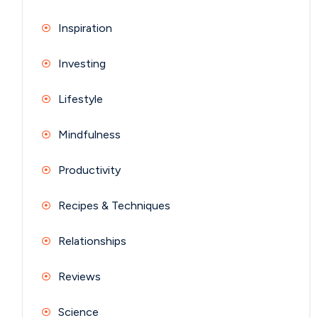
Inspiration
Investing
Lifestyle
Mindfulness
Productivity
Recipes & Techniques
Relationships
Reviews
Science