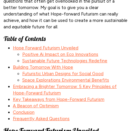
questions
that often get overlooked in the pursuit of a
better tomorrow. My goal is to give you a clear
understanding of what Hope-forward Futurism can really
achieve, and how it can be used to create a more
sustainable
and
equitable
future for all.
Table of Contents
Hope Forward Futurism Unveiled
Positive Ai Impact on Eco Innovations
Sustainable Future Technologies Redefine
Building Tomorrow With Hope
Futuristic Urban Designs for Social Good
Space Explorations Environmental Benefits
Embracing a Brighter Tomorrow: 5 Key Principles of
Hope-Forward Futurism
Key Takeaways from Hope-Forward Futurism
A Beacon of Optimism
Conclusion
Frequently Asked Questions
Hope Forward Futurism Unveiled