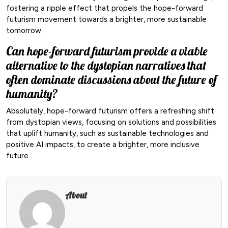
fostering a ripple effect that propels the hope-forward
futurism movement towards a brighter, more sustainable
tomorrow.
Can hope-forward futurism provide a viable
alternative to the dystopian narratives that
often dominate discussions about the future of
humanity?
Absolutely, hope-forward futurism offers a refreshing shift
from dystopian views, focusing on solutions and possibilities
that uplift humanity, such as sustainable technologies and
positive AI impacts, to create a brighter, more inclusive
future.
About