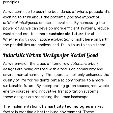
principles.
As we continue to push the boundaries of what’s possible, it’s
exciting to think about the potential
positive impact of
artificial intelligence
on eco-innovations. By harnessing the
power of AI, we can develop more efficient systems, reduce
waste, and create a more
sustainable future
for all.
Whether it’s through
space exploration
or right here on Earth,
the possibilities are endless, and it’s up to us to seize them.
Futuristic Urban Designs for Social Good
As we envision the cities of tomorrow,
futuristic urban
designs
are being crafted with a focus on community and
environmental harmony. This approach not only enhances the
quality of life for residents but also contributes to a more
sustainable future. By incorporating green spaces, renewable
energy sources, and innovative transportation systems,
these designs are redefining the urban landscape.
The implementation of
smart city technologies
is a key
factor in creating a better living environment. These