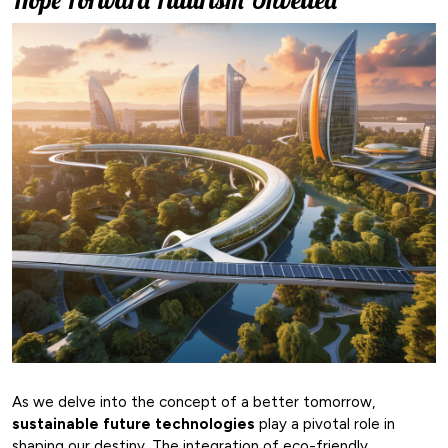
As we delve into the concept of a better tomorrow,
sustainable future technologies
play a pivotal role in
shaping our destiny. The integration of eco-friendly