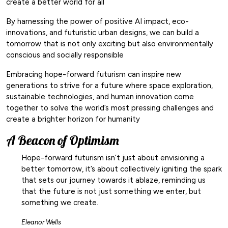
create a better world for all
By harnessing the power of positive AI impact, eco-
innovations, and futuristic urban designs, we can build a
tomorrow that is not only exciting but also environmentally
conscious and socially responsible
Embracing hope-forward futurism can inspire new
generations to strive for a future where space exploration,
sustainable technologies, and human innovation come
together to solve the world’s most pressing challenges and
create a brighter horizon for humanity
A Beacon of Optimism
Hope-forward futurism isn’t just about envisioning a
better tomorrow, it’s about collectively igniting the spark
that sets our journey towards it ablaze, reminding us
that the future is not just something we enter, but
something we create.
Eleanor Wells