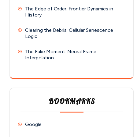
The Edge of Order: Frontier Dynamics in
History
Clearing the Debris: Cellular Senescence
Logic
The Fake Moment: Neural Frame
Interpolation
BOOKMARKS
Google