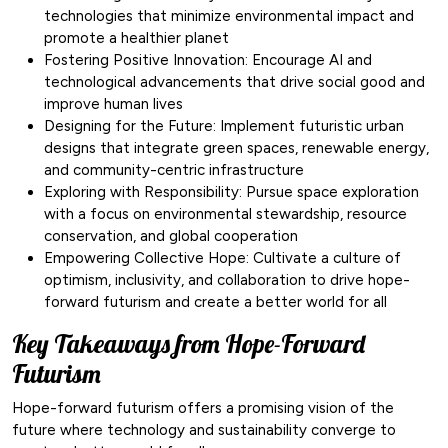
technologies that minimize environmental impact and
promote a healthier planet
Fostering Positive Innovation: Encourage AI and
technological advancements that drive social good and
improve human lives
Designing for the Future: Implement futuristic urban
designs that integrate green spaces, renewable energy,
and community-centric infrastructure
Exploring with Responsibility: Pursue space exploration
with a focus on environmental stewardship, resource
conservation, and global cooperation
Empowering Collective Hope: Cultivate a culture of
optimism, inclusivity, and collaboration to drive hope-
forward futurism and create a better world for all
Key Takeaways from Hope-Forward
Futurism
Hope-forward futurism offers a promising vision of the
future where technology and sustainability converge to