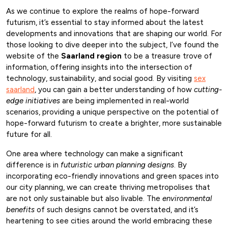
As we continue to explore the realms of hope-forward
futurism, it’s essential to stay informed about the latest
developments and innovations that are shaping our world. For
those looking to dive deeper into the subject, I’ve found the
website of the
Saarland region
to be a treasure trove of
information, offering insights into the intersection of
technology, sustainability, and social good. By visiting
sex
saarland
, you can gain a better understanding of how
cutting-
edge initiatives
are being implemented in real-world
scenarios, providing a unique perspective on the potential of
hope-forward futurism to create a brighter, more sustainable
future for all.
One area where technology can make a significant
difference is in
futuristic urban planning designs
. By
incorporating eco-friendly innovations and green spaces into
our city planning, we can create thriving metropolises that
are not only sustainable but also livable. The
environmental
benefits
of such designs cannot be overstated, and it’s
heartening to see cities around the world embracing these