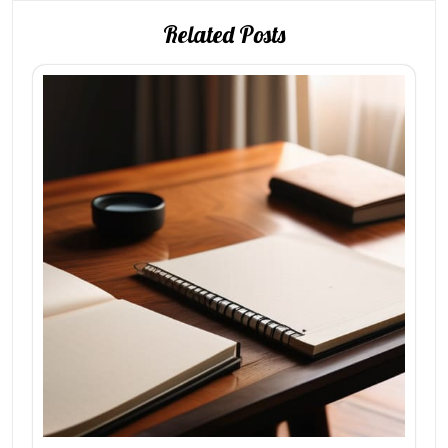
Related Posts