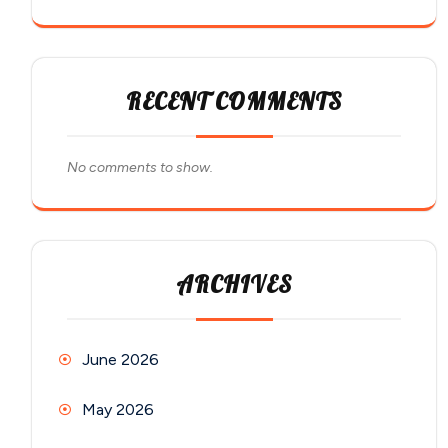
RECENT COMMENTS
No comments to show.
ARCHIVES
June 2026
May 2026