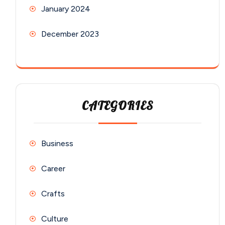
January 2024
December 2023
CATEGORIES
Business
Career
Crafts
Culture