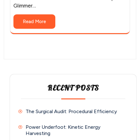
Glimmer…
Read More
RECENT POSTS
The Surgical Audit: Procedural Efficiency
Power Underfoot: Kinetic Energy
Harvesting