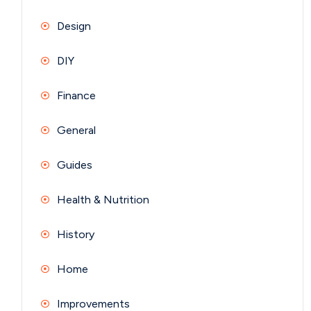
Design
DIY
Finance
General
Guides
Health & Nutrition
History
Home
Improvements