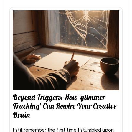
Beyond Triggers: How ‘glimmer
Tracking’ Can Rewire Your Creative
Brain
I still remember the first time I stumbled upon