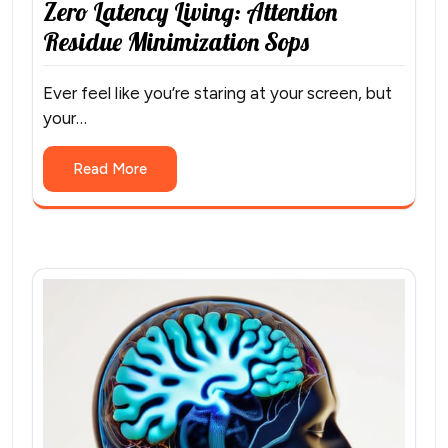
Zero Latency Living: Attention
Residue Minimization Sops
Ever feel like you’re staring at your screen, but
your…
Read More