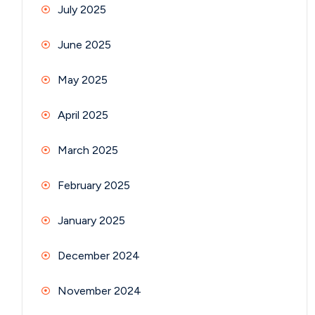
July 2025
June 2025
May 2025
April 2025
March 2025
February 2025
January 2025
December 2024
November 2024