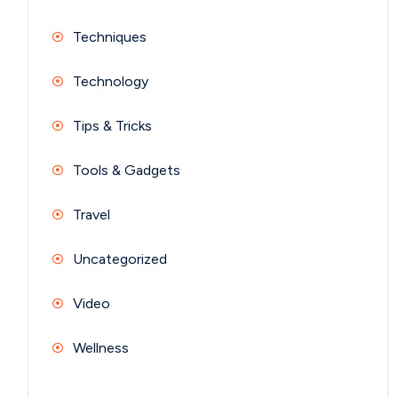
Techniques
Technology
Tips & Tricks
Tools & Gadgets
Travel
Uncategorized
Video
Wellness