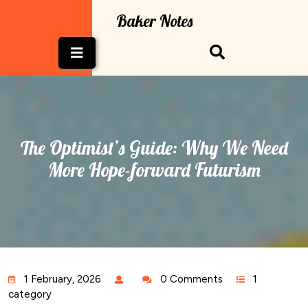
Skip
Baker Notes
to
content
Open
Button
The Optimist’s Guide: Why We Need
More Hope-forward Futurism
1 February, 2026
0 Comments
1
category