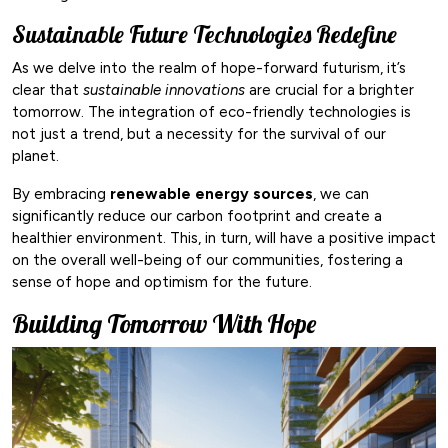
Sustainable Future Technologies Redefine
As we delve into the realm of hope-forward futurism, it’s
clear that
sustainable innovations
are crucial for a brighter
tomorrow. The integration of eco-friendly technologies is
not just a trend, but a necessity for the survival of our
planet.
By embracing
renewable energy sources
, we can
significantly reduce our carbon footprint and create a
healthier environment. This, in turn, will have a positive impact
on the overall well-being of our communities, fostering a
sense of hope and optimism for the future.
Building Tomorrow With Hope