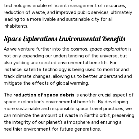
technologies enable efficient management of resources,
reduction of waste, and improved public services, ultimately
leading to a more livable and sustainable city for all
inhabitants.
Space Explorations Environmental Benefits
As we venture further into the cosmos,
space exploration
is
not only expanding our understanding of the universe, but
also yielding unexpected environmental benefits. For
instance, satellite technology is being used to monitor and
track climate changes, allowing us to better understand and
mitigate the effects of global warming.
The
reduction of space debris
is another crucial aspect of
space exploration’s environmental benefits. By developing
more sustainable and responsible space travel practices, we
can minimize the amount of waste in Earth’s orbit, preserving
the integrity of our planet’s atmosphere and ensuring a
healthier environment for future generations.