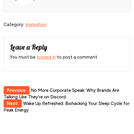
Category:
Inspiration
Leave a Reply
You must be
logged in
to post a comment.
Post
Previous:
No More Corporate Speak: Why Brands Are
Talking Like They’re on Discord
navigation
Next:
Wake Up Refreshed: Biohacking Your Sleep Cycle for
Peak Energy