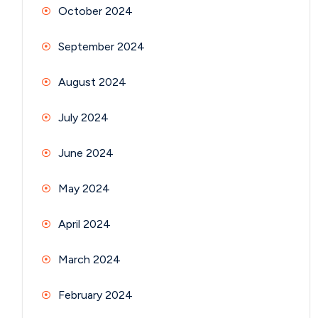
October 2024
September 2024
August 2024
July 2024
June 2024
May 2024
April 2024
March 2024
February 2024