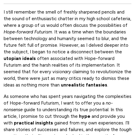
I still remember the smell of freshly sharpened pencils and
the sound of enthusiastic chatter in my high school cafeteria,
where a group of us would often discuss the possibilities of
Hope-forward Futurism
. It was a time when the boundaries
between technology and humanity seemed to blur, and the
future felt full of promise. However, as I delved deeper into
the subject, I began to notice a disconnect between the
utopian ideals
often associated with Hope-forward
Futurism and the harsh realities of its implementation. It
seemed that for every
visionary
claiming to revolutionize the
world, there were just as many critics ready to dismiss these
ideas as nothing more than
unrealistic fantasies
.
As someone who has spent years navigating the complexities
of Hope-forward Futurism, I want to offer you a
no-
nonsense
guide to understanding its true potential. In this
article, I promise to cut through the
hype
and provide you
with
practical insights
gained from my own experiences. I’ll
share stories of successes and failures, and explore the
tough