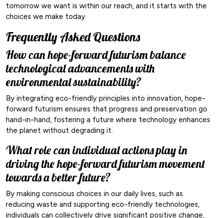
tomorrow we want is within our reach, and it starts with the
choices we make today.
Frequently Asked Questions
How can hope-forward futurism balance
technological advancements with
environmental sustainability?
By integrating eco-friendly principles into innovation, hope-
forward futurism ensures that progress and preservation go
hand-in-hand, fostering a future where technology enhances
the planet without degrading it.
What role can individual actions play in
driving the hope-forward futurism movement
towards a better future?
By making conscious choices in our daily lives, such as
reducing waste and supporting eco-friendly technologies,
individuals can collectively drive significant positive change,