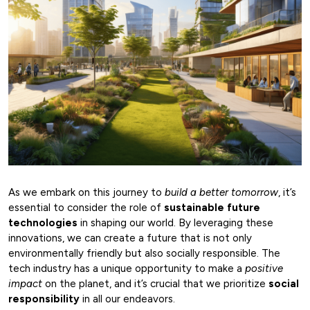
As we embark on this journey to
build a better tomorrow
, it’s
essential to consider the role of
sustainable future
technologies
in shaping our world. By leveraging these
innovations, we can create a future that is not only
environmentally friendly but also socially responsible. The
tech industry has a unique opportunity to make a
positive
impact
on the planet, and it’s crucial that we prioritize
social
responsibility
in all our endeavors.