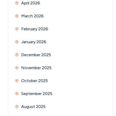
April 2026
March 2026
February 2026
January 2026
December 2025
November 2025
October 2025
September 2025
August 2025