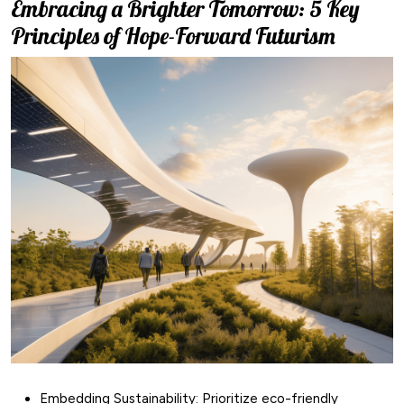
Embracing a Brighter Tomorrow: 5 Key
Principles of Hope-Forward Futurism
Embedding Sustainability: Prioritize eco-friendly