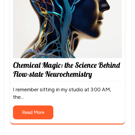
Chemical Magic: the Science Behind
Flow-state Neurochemistry
I remember sitting in my studio at 3:00 AM,
the…
Read More