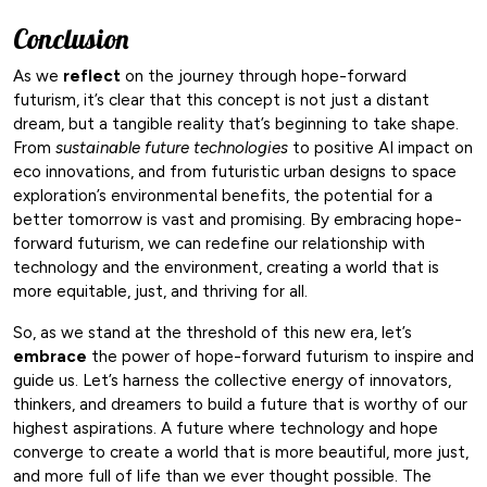
Conclusion
As we
reflect
on the journey through hope-forward
futurism, it’s clear that this concept is not just a distant
dream, but a tangible reality that’s beginning to take shape.
From
sustainable future technologies
to positive AI impact on
eco innovations, and from futuristic urban designs to space
exploration’s environmental benefits, the potential for a
better tomorrow is vast and promising. By embracing hope-
forward futurism, we can redefine our relationship with
technology and the environment, creating a world that is
more equitable, just, and thriving for all.
So, as we stand at the threshold of this new era, let’s
embrace
the power of hope-forward futurism to inspire and
guide us. Let’s harness the collective energy of innovators,
thinkers, and dreamers to build a future that is worthy of our
highest aspirations. A future where technology and hope
converge to create a world that is more beautiful, more just,
and more full of life than we ever thought possible. The