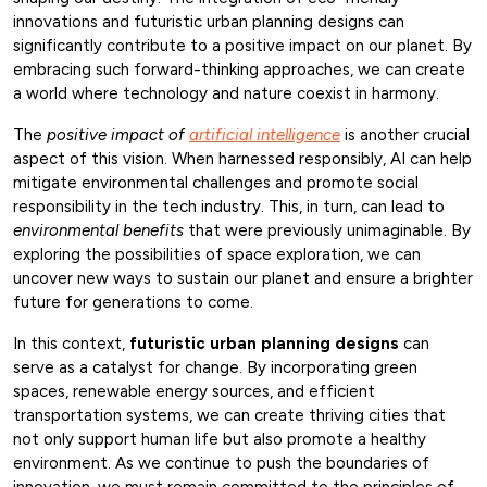
innovations and futuristic urban planning designs can
significantly contribute to a positive impact on our planet. By
embracing such forward-thinking approaches, we can create
a world where technology and nature coexist in harmony.
The
positive impact of
artificial intelligence
is another crucial
aspect of this vision. When harnessed responsibly, AI can help
mitigate environmental challenges and promote social
responsibility in the tech industry. This, in turn, can lead to
environmental benefits
that were previously unimaginable. By
exploring the possibilities of space exploration, we can
uncover new ways to sustain our planet and ensure a brighter
future for generations to come.
In this context,
futuristic urban planning designs
can
serve as a catalyst for change. By incorporating green
spaces, renewable energy sources, and efficient
transportation systems, we can create thriving cities that
not only support human life but also promote a healthy
environment. As we continue to push the boundaries of
innovation, we must remain committed to the principles of