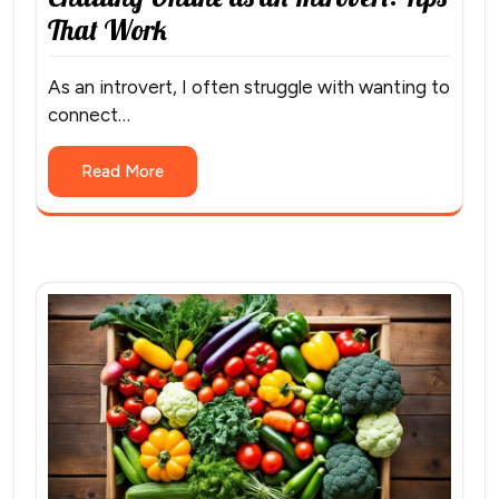
That Work
As an introvert, I often struggle with wanting to
connect…
Read More