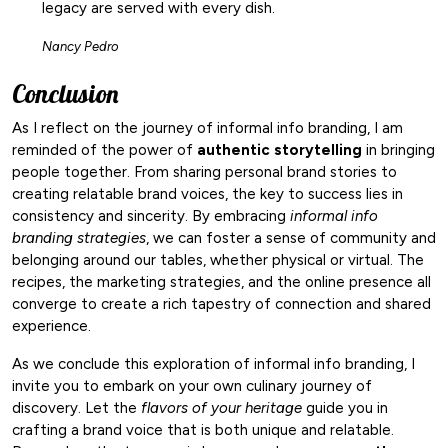
legacy are served with every dish.
Nancy Pedro
Conclusion
As I reflect on the journey of informal info branding, I am
reminded of the power of
authentic storytelling
in bringing
people together. From sharing personal brand stories to
creating relatable brand voices, the key to success lies in
consistency and sincerity. By embracing
informal info
branding strategies
, we can foster a sense of community and
belonging around our tables, whether physical or virtual. The
recipes, the marketing strategies, and the online presence all
converge to create a rich tapestry of connection and shared
experience.
As we conclude this exploration of informal info branding, I
invite you to embark on your own culinary journey of
discovery. Let the
flavors of your heritage
guide you in
crafting a brand voice that is both unique and relatable.