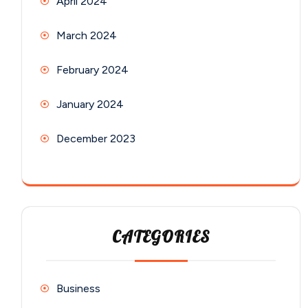
April 2024
March 2024
February 2024
January 2024
December 2023
CATEGORIES
Business