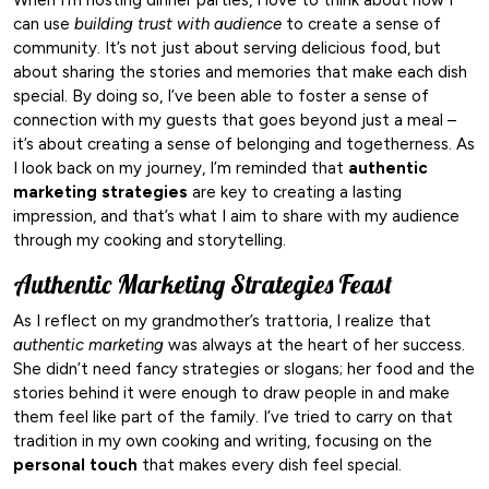
can use
building trust with audience
to create a sense of
community. It’s not just about serving delicious food, but
about sharing the stories and memories that make each dish
special. By doing so, I’ve been able to foster a sense of
connection with my guests that goes beyond just a meal –
it’s about creating a sense of belonging and togetherness. As
I look back on my journey, I’m reminded that
authentic
marketing strategies
are key to creating a lasting
impression, and that’s what I aim to share with my audience
through my cooking and storytelling.
Authentic Marketing Strategies Feast
As I reflect on my grandmother’s trattoria, I realize that
authentic marketing
was always at the heart of her success.
She didn’t need fancy strategies or slogans; her food and the
stories behind it were enough to draw people in and make
them feel like part of the family. I’ve tried to carry on that
tradition in my own cooking and writing, focusing on the
personal touch
that makes every dish feel special.