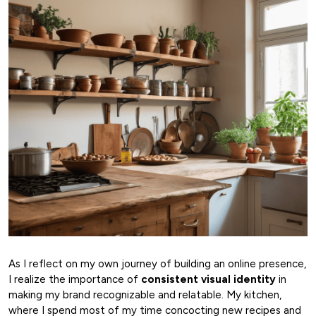
As I reflect on my own journey of building an online presence,
I realize the importance of
consistent visual identity
in
making my brand recognizable and relatable. My kitchen,
where I spend most of my time concocting new recipes and