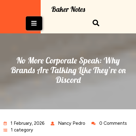
Skip
Baker Notes
to
content
Open
Button
No More Corporate Speak: Why
Brands Are Talking Like They’re on
Discord
1 February, 2026
Nancy Pedro
0 Comments
1 category