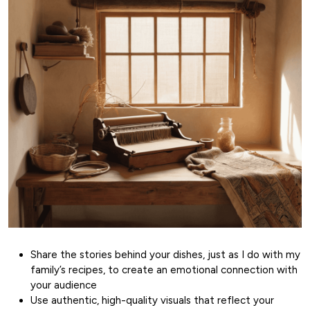
Share the stories behind your dishes, just as I do with my
family’s recipes, to create an emotional connection with
your audience
Use authentic, high-quality visuals that reflect your