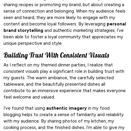
sharing recipes or promoting my brand, but about creating a
sense of connection and belonging. When my audience feels
seen and heard, they are more likely to engage with my
content and become loyal followers. By leveraging
personal
brand storytelling
and
authentic marketing strategies
, I’ve
been able to foster a loyal community that appreciates my
unique perspective and style.
Building Trust With Consistent Visuals
As I reflect on my themed dinner parties, I realize that
consistent visuals
play a significant role in building trust with
my guests. The warm ambiance, the carefully selected
tableware, and the beautifully presented dishes all
contribute to an immersive experience that makes everyone
feel welcome and valued.
I’ve found that using
authentic imagery
in my food
blogging helps to create a sense of familiarity and reliability
with my audience. By sharing photos of my kitchen, my
cooking process, and the finished dishes, I’m able to give my