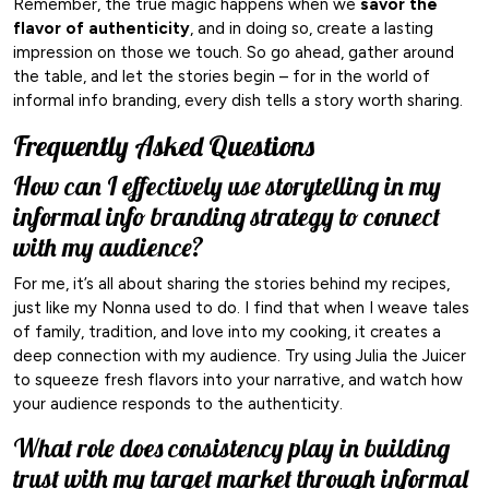
Remember, the true magic happens when we
savor the
flavor of authenticity
, and in doing so, create a lasting
impression on those we touch. So go ahead, gather around
the table, and let the stories begin – for in the world of
informal info branding, every dish tells a story worth sharing.
Frequently Asked Questions
How can I effectively use storytelling in my
informal info branding strategy to connect
with my audience?
For me, it’s all about sharing the stories behind my recipes,
just like my Nonna used to do. I find that when I weave tales
of family, tradition, and love into my cooking, it creates a
deep connection with my audience. Try using Julia the Juicer
to squeeze fresh flavors into your narrative, and watch how
your audience responds to the authenticity.
What role does consistency play in building
trust with my target market through informal