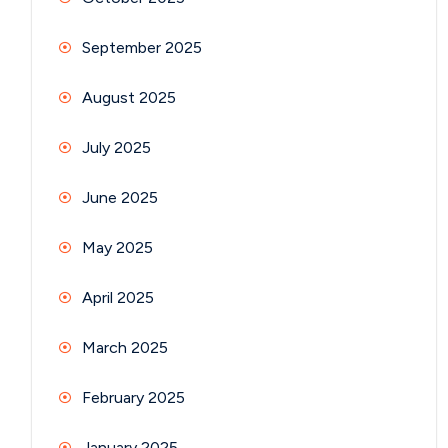
September 2025
August 2025
July 2025
June 2025
May 2025
April 2025
March 2025
February 2025
January 2025