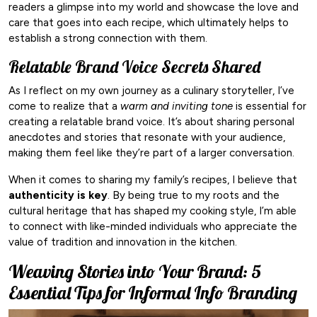
readers a glimpse into my world and showcase the love and
care that goes into each recipe, which ultimately helps to
establish a strong connection with them.
Relatable Brand Voice Secrets Shared
As I reflect on my own journey as a culinary storyteller, I’ve
come to realize that a
warm and inviting tone
is essential for
creating a relatable brand voice. It’s about sharing personal
anecdotes and stories that resonate with your audience,
making them feel like they’re part of a larger conversation.
When it comes to sharing my family’s recipes, I believe that
authenticity is key
. By being true to my roots and the
cultural heritage that has shaped my cooking style, I’m able
to connect with like-minded individuals who appreciate the
value of tradition and innovation in the kitchen.
Weaving Stories into Your Brand: 5
Essential Tips for Informal Info Branding