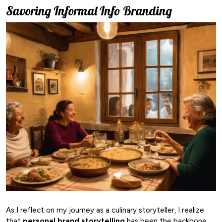
Savoring Informal Info Branding
As I reflect on my journey as a culinary storyteller, I realize
that
personal brand storytelling
has been the backbone