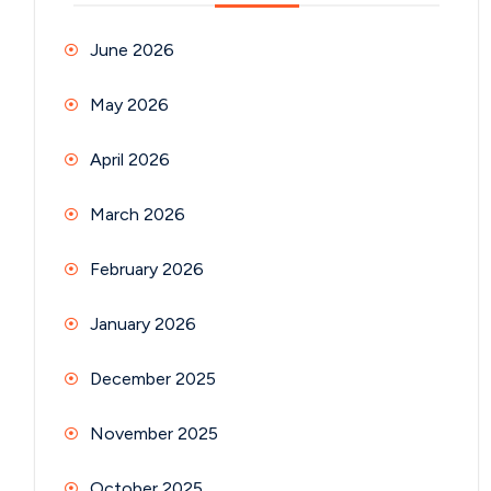
June 2026
May 2026
April 2026
March 2026
February 2026
January 2026
December 2025
November 2025
October 2025