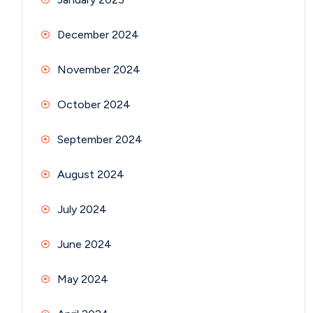
December 2024
November 2024
October 2024
September 2024
August 2024
July 2024
June 2024
May 2024