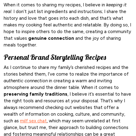
When it comes to sharing my recipes, I believe in
keeping it
real
. I don’t just list ingredients and instructions; I share the
history and love that goes into each dish, and that’s what
makes my cooking feel authentic and relatable. By doing so, I
hope to inspire others to do the same, creating a community
that values
genuine connection
and the joy of sharing
meals together.
Personal Brand Storytelling Recipes
As I continue to share my family’s cherished recipes and the
stories behind them, I’ve come to realize the importance of
authentic connection
in creating a warm and inviting
atmosphere around the dinner table. When it comes to
preserving family traditions
, I believe it’s essential to have
the right tools and resources at your disposal. That’s why I
always recommend checking out websites that offer a
wealth of information on cooking, culture, and community,
such as
milf sex chat
, which may seem unrelated at first
glance, but trust me, their approach to building connections
and fostering meaningful relationships can be a great