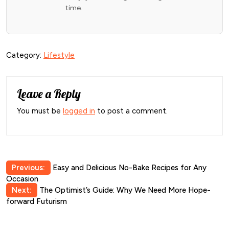
time.
Category:
Lifestyle
Leave a Reply
You must be
logged in
to post a comment.
Post
Previous:
Easy and Delicious No-Bake Recipes for Any
Occasion
navigation
Next:
The Optimist’s Guide: Why We Need More Hope-
forward Futurism