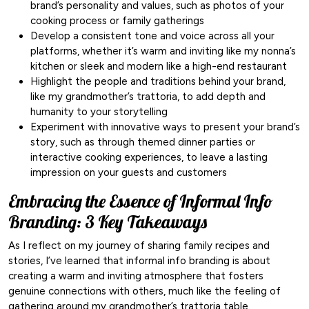
brand’s personality and values, such as photos of your
cooking process or family gatherings
Develop a consistent tone and voice across all your
platforms, whether it’s warm and inviting like my nonna’s
kitchen or sleek and modern like a high-end restaurant
Highlight the people and traditions behind your brand,
like my grandmother’s trattoria, to add depth and
humanity to your storytelling
Experiment with innovative ways to present your brand’s
story, such as through themed dinner parties or
interactive cooking experiences, to leave a lasting
impression on your guests and customers
Embracing the Essence of Informal Info
Branding: 3 Key Takeaways
As I reflect on my journey of sharing family recipes and
stories, I’ve learned that informal info branding is about
creating a warm and inviting atmosphere that fosters
genuine connections with others, much like the feeling of
gathering around my grandmother’s trattoria table.