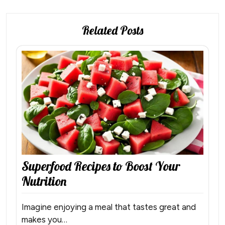
Related Posts
Superfood Recipes to Boost Your
Nutrition
Imagine enjoying a meal that tastes great and
makes you…