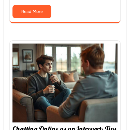
Read More
Chatting Online as an Introvert: Tips