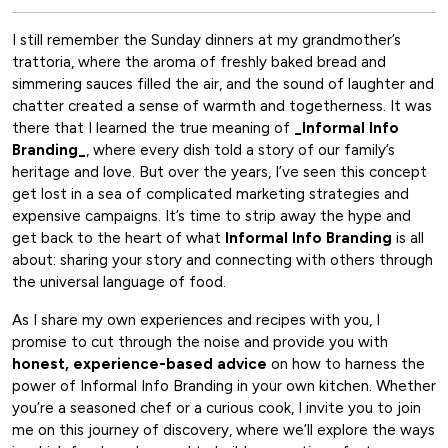
I still remember the Sunday dinners at my grandmother’s
trattoria, where the aroma of freshly baked bread and
simmering sauces filled the air, and the sound of laughter and
chatter created a sense of warmth and togetherness. It was
there that I learned the true meaning of
_Informal Info
Branding_
, where every dish told a story of our family’s
heritage and love. But over the years, I’ve seen this concept
get lost in a sea of complicated marketing strategies and
expensive campaigns. It’s time to strip away the hype and
get back to the heart of what
Informal Info Branding
is all
about: sharing your story and connecting with others through
the universal language of food.
As I share my own experiences and recipes with you, I
promise to cut through the noise and provide you with
honest, experience-based advice
on how to harness the
power of Informal Info Branding in your own kitchen. Whether
you’re a seasoned chef or a curious cook, I invite you to join
me on this journey of discovery, where we’ll explore the ways