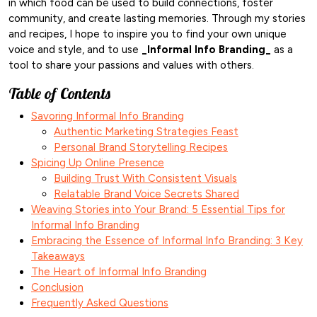
in which food can be used to build connections, foster
community, and create lasting memories. Through my stories
and recipes, I hope to inspire you to find your own unique
voice and style, and to use
_Informal Info Branding_
as a
tool to share your passions and values with others.
Table of Contents
Savoring Informal Info Branding
Authentic Marketing Strategies Feast
Personal Brand Storytelling Recipes
Spicing Up Online Presence
Building Trust With Consistent Visuals
Relatable Brand Voice Secrets Shared
Weaving Stories into Your Brand: 5 Essential Tips for
Informal Info Branding
Embracing the Essence of Informal Info Branding: 3 Key
Takeaways
The Heart of Informal Info Branding
Conclusion
Frequently Asked Questions