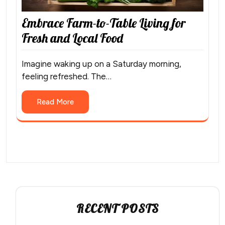
Embrace Farm-to-Table Living for
Fresh and Local Food
Imagine waking up on a Saturday morning,
feeling refreshed. The…
Read More
RECENT POSTS