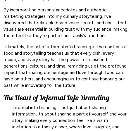
By incorporating personal anecdotes and authentic
marketing strategies into my culinary storytelling, I’ve
discovered that relatable brand voice secrets and consistent
visuals are essential in building trust with my audience, making
them feel like they’re part of our family’s traditions.
Ultimately, the art of informal info branding in the context of
food and storytelling teaches us that every dish, every
recipe, and every story has the power to transcend
generations, cultures, and time, reminding us of the profound
impact that sharing our heritage and love through food can
have on others, and encouraging us to continue honoring our
past while innovating for the future.
The Heart of Informal Info Branding
Informal info branding is not just about sharing
information, it’s about sharing a part of yourself and your
story, making every connection feel like a warm
invitation to a family dinner, where love, laughter, and