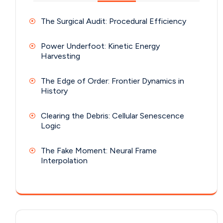
The Surgical Audit: Procedural Efficiency
Power Underfoot: Kinetic Energy
Harvesting
The Edge of Order: Frontier Dynamics in
History
Clearing the Debris: Cellular Senescence
Logic
The Fake Moment: Neural Frame
Interpolation