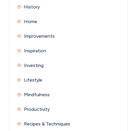
History
Home
Improvements
Inspiration
Investing
Lifestyle
Mindfulness
Productivity
Recipes & Techniques