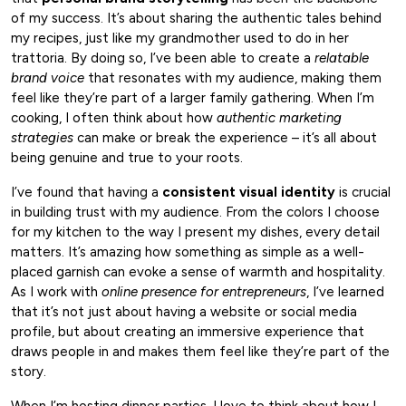
of my success. It’s about sharing the authentic tales behind
my recipes, just like my grandmother used to do in her
trattoria. By doing so, I’ve been able to create a
relatable
brand voice
that resonates with my audience, making them
feel like they’re part of a larger family gathering. When I’m
cooking, I often think about how
authentic marketing
strategies
can make or break the experience – it’s all about
being genuine and true to your roots.
I’ve found that having a
consistent visual identity
is crucial
in building trust with my audience. From the colors I choose
for my kitchen to the way I present my dishes, every detail
matters. It’s amazing how something as simple as a well-
placed garnish can evoke a sense of warmth and hospitality.
As I work with
online presence for entrepreneurs
, I’ve learned
that it’s not just about having a website or social media
profile, but about creating an immersive experience that
draws people in and makes them feel like they’re part of the
story.
When I’m hosting dinner parties, I love to think about how I