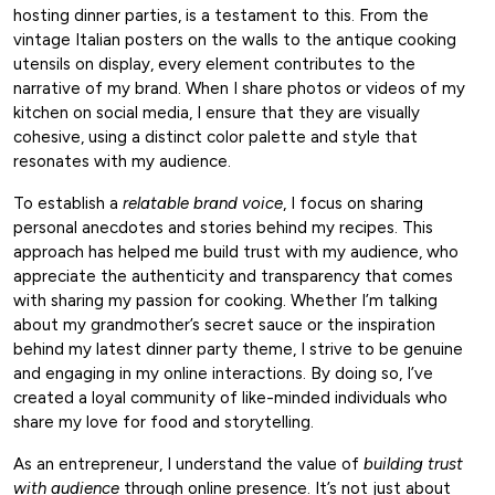
hosting dinner parties, is a testament to this. From the
vintage Italian posters on the walls to the antique cooking
utensils on display, every element contributes to the
narrative of my brand. When I share photos or videos of my
kitchen on social media, I ensure that they are visually
cohesive, using a distinct color palette and style that
resonates with my audience.
To establish a
relatable brand voice
, I focus on sharing
personal anecdotes and stories behind my recipes. This
approach has helped me build trust with my audience, who
appreciate the authenticity and transparency that comes
with sharing my passion for cooking. Whether I’m talking
about my grandmother’s secret sauce or the inspiration
behind my latest dinner party theme, I strive to be genuine
and engaging in my online interactions. By doing so, I’ve
created a loyal community of like-minded individuals who
share my love for food and storytelling.
As an entrepreneur, I understand the value of
building trust
with audience
through online presence. It’s not just about