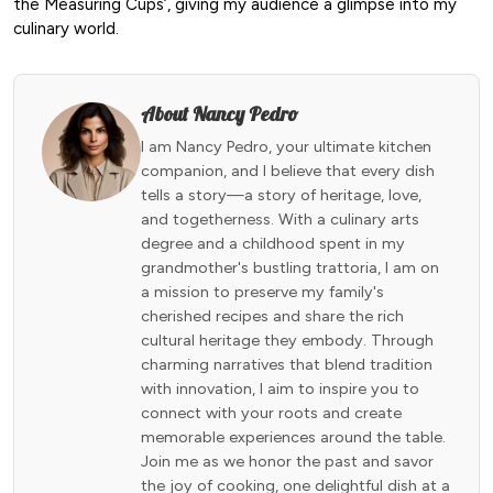
the Measuring Cups’, giving my audience a glimpse into my
culinary world.
About Nancy Pedro
I am Nancy Pedro, your ultimate kitchen
companion, and I believe that every dish
tells a story—a story of heritage, love,
and togetherness. With a culinary arts
degree and a childhood spent in my
grandmother's bustling trattoria, I am on
a mission to preserve my family's
cherished recipes and share the rich
cultural heritage they embody. Through
charming narratives that blend tradition
with innovation, I aim to inspire you to
connect with your roots and create
memorable experiences around the table.
Join me as we honor the past and savor
the joy of cooking, one delightful dish at a