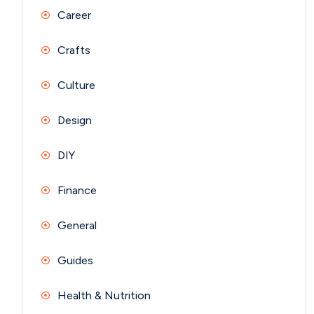
Career
Crafts
Culture
Design
DIY
Finance
General
Guides
Health & Nutrition