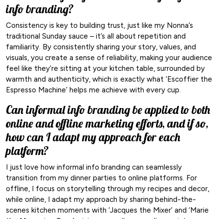
info branding?
Consistency is key to building trust, just like my Nonna’s
traditional Sunday sauce – it’s all about repetition and
familiarity. By consistently sharing your story, values, and
visuals, you create a sense of reliability, making your audience
feel like they’re sitting at your kitchen table, surrounded by
warmth and authenticity, which is exactly what ‘Escoffier the
Espresso Machine’ helps me achieve with every cup.
Can informal info branding be applied to both
online and offline marketing efforts, and if so,
how can I adapt my approach for each
platform?
I just love how informal info branding can seamlessly
transition from my dinner parties to online platforms. For
offline, I focus on storytelling through my recipes and decor,
while online, I adapt my approach by sharing behind-the-
scenes kitchen moments with ‘Jacques the Mixer’ and ‘Marie