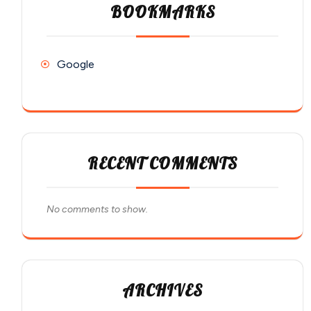
BOOKMARKS
Google
RECENT COMMENTS
No comments to show.
ARCHIVES