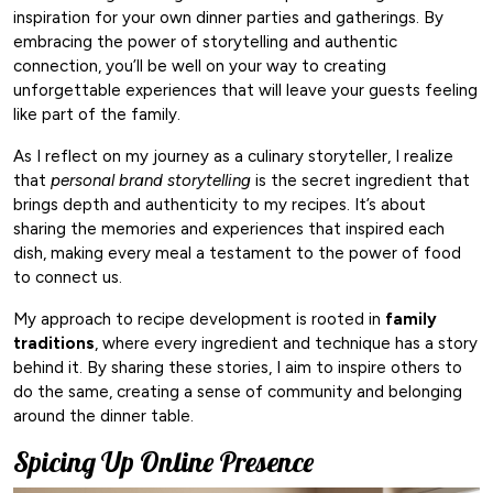
inspiration for your own dinner parties and gatherings. By
embracing the power of storytelling and authentic
connection, you’ll be well on your way to creating
unforgettable experiences that will leave your guests feeling
like part of the family.
As I reflect on my journey as a culinary storyteller, I realize
that
personal brand storytelling
is the secret ingredient that
brings depth and authenticity to my recipes. It’s about
sharing the memories and experiences that inspired each
dish, making every meal a testament to the power of food
to connect us.
My approach to recipe development is rooted in
family
traditions
, where every ingredient and technique has a story
behind it. By sharing these stories, I aim to inspire others to
do the same, creating a sense of community and belonging
around the dinner table.
Spicing Up Online Presence