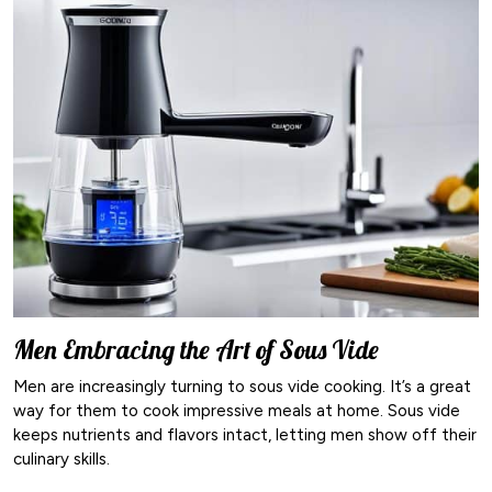
Men Embracing the Art of Sous Vide
Men are increasingly turning to sous vide cooking. It’s a great
way for them to cook impressive meals at home. Sous vide
keeps nutrients and flavors intact, letting men show off their
culinary skills.