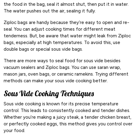
the food in the bag, seal it almost shut, then put it in water.
The water pushes out the air, sealing it fully.
Ziploc bags are handy because they’re easy to open and re-
seal. You can adjust cooking times for different meat
tenderness. But, be aware that water might leak from Ziploc
bags, especially at high temperatures. To avoid this, use
double bags or special sous vide bags.
There are more ways to seal food for sous vide besides
vacuum sealers and Ziploc bags. You can use saran wrap,
mason jars, oven bags, or ceramic ramekins. Trying different
methods can make your sous vide cooking better.
Sous Vide Cooking Techniques
Sous vide cooking is known for its precise temperature
control. This leads to consistently cooked and tender dishes.
Whether you’re making a juicy steak, a tender chicken breast,
or perfectly cooked eggs, this method gives you control over
your food.