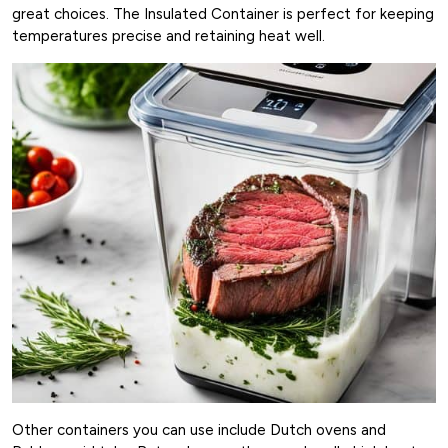
great choices. The Insulated Container is perfect for keeping
temperatures precise and retaining heat well.
Other containers you can use include Dutch ovens and