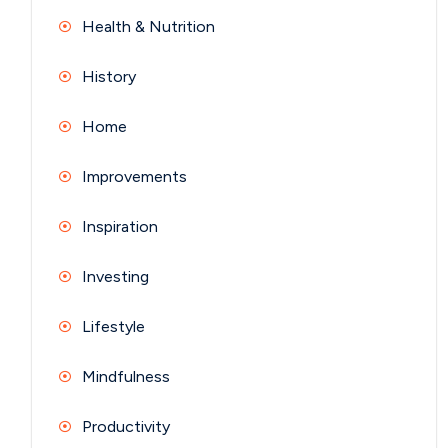
Health & Nutrition
History
Home
Improvements
Inspiration
Investing
Lifestyle
Mindfulness
Productivity