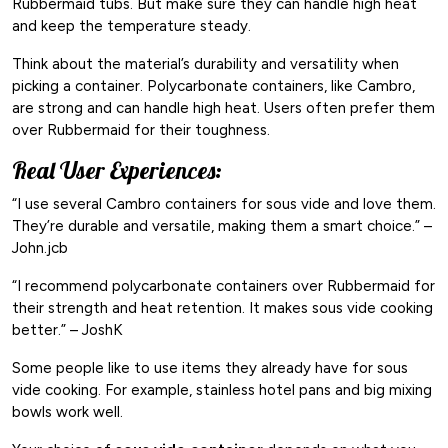
Rubbermaid tubs. But make sure they can handle high heat
and keep the temperature steady.
Think about the material’s durability and versatility when
picking a container. Polycarbonate containers, like Cambro,
are strong and can handle high heat. Users often prefer them
over Rubbermaid for their toughness.
Real User Experiences:
“I use several Cambro containers for sous vide and love them.
They’re durable and versatile, making them a smart choice.” –
John.jcb
“I recommend polycarbonate containers over Rubbermaid for
their strength and heat retention. It makes sous vide cooking
better.” – JoshK
Some people like to use items they already have for sous
vide cooking. For example, stainless hotel pans and big mixing
bowls work well.