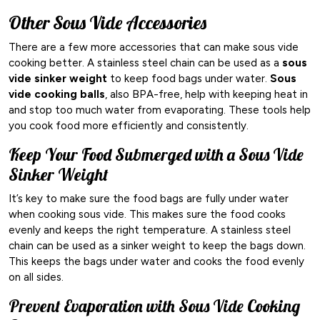
Other Sous Vide Accessories
There are a few more accessories that can make sous vide
cooking better. A stainless steel chain can be used as a
sous
vide sinker weight
to keep food bags under water.
Sous
vide cooking balls
, also BPA-free, help with keeping heat in
and stop too much water from evaporating. These tools help
you cook food more efficiently and consistently.
Keep Your Food Submerged with a Sous Vide
Sinker Weight
It’s key to make sure the food bags are fully under water
when cooking sous vide. This makes sure the food cooks
evenly and keeps the right temperature. A stainless steel
chain can be used as a sinker weight to keep the bags down.
This keeps the bags under water and cooks the food evenly
on all sides.
Prevent Evaporation with Sous Vide Cooking