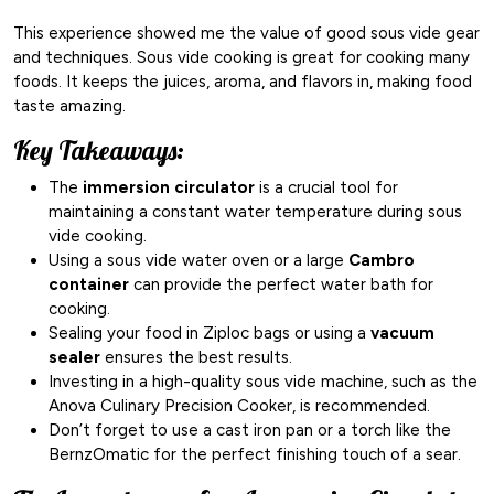
This experience showed me the value of good sous vide gear
and techniques. Sous vide cooking is great for cooking many
foods. It keeps the juices, aroma, and flavors in, making food
taste amazing.
Key Takeaways:
The
immersion circulator
is a crucial tool for
maintaining a constant water temperature during sous
vide cooking.
Using a sous vide water oven or a large
Cambro
container
can provide the perfect water bath for
cooking.
Sealing your food in Ziploc bags or using a
vacuum
sealer
ensures the best results.
Investing in a high-quality sous vide machine, such as the
Anova Culinary Precision Cooker, is recommended.
Don’t forget to use a cast iron pan or a torch like the
BernzOmatic for the perfect finishing touch of a sear.