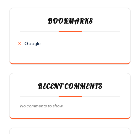
BOOKMARKS
Google
RECENT COMMENTS
No comments to show.