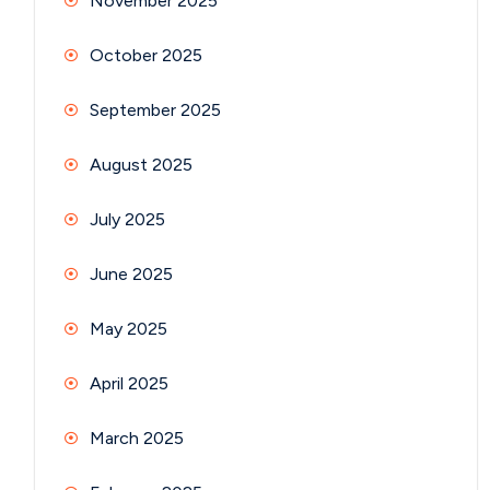
November 2025
October 2025
September 2025
August 2025
July 2025
June 2025
May 2025
April 2025
March 2025