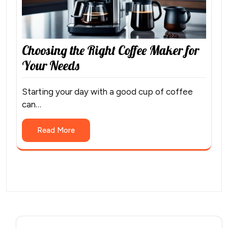
Choosing the Right Coffee Maker for
Your Needs
Starting your day with a good cup of coffee
can…
Read More