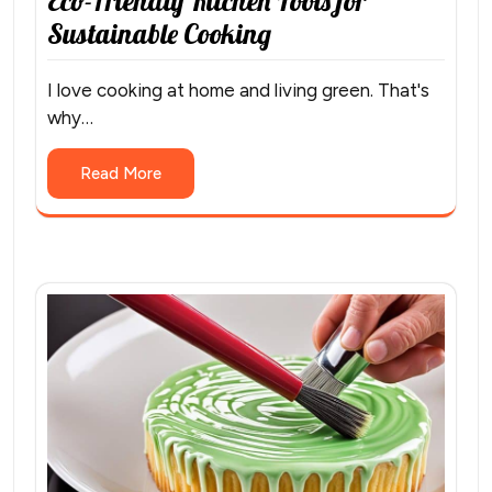
Eco-Friendly Kitchen Tools for
Sustainable Cooking
I love cooking at home and living green. That's
why…
Read More