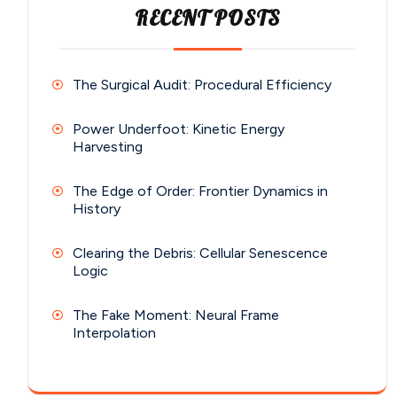
RECENT POSTS
The Surgical Audit: Procedural Efficiency
Power Underfoot: Kinetic Energy
Harvesting
The Edge of Order: Frontier Dynamics in
History
Clearing the Debris: Cellular Senescence
Logic
The Fake Moment: Neural Frame
Interpolation