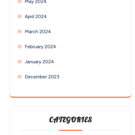
May 2024
April 2024
March 2024
February 2024
January 2024
December 2023
CATEGORIES