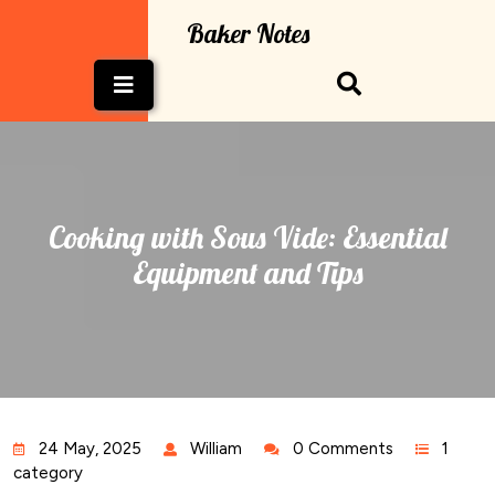
Skip
Baker Notes
to
content
Open
Button
Cooking with Sous Vide: Essential
Equipment and Tips
24 May, 2025
William
0 Comments
1
category