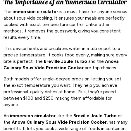
The Importance of an Immersion Circulator
The
immersion circulator
is a must-have for anyone serious
about sous vide cooking. It ensures your meals are perfectly
cooked with exact temperature control. Unlike other
methods, it removes the guesswork, giving you consistent
results every time.
This device heats and circulates water in a tub or pot to a
precise temperature. It cooks food evenly, making sure every
bite is perfect. The
Breville Joule Turbo
and the
Anova
Culinary Sous Vide Precision Cooker
are top choices.
Both models offer single-degree precision, letting you set
the exact temperature you want. They help you achieve
professional-quality dishes at home. Plus, they’re priced
between $100 and $250, making them affordable for
anyone.
An
immersion circulator
, like the
Breville Joule Turbo
or
the
Anova Culinary Sous Vide Precision Cooker
, has many
benefits. It lets you cook a wide range of foods in containers