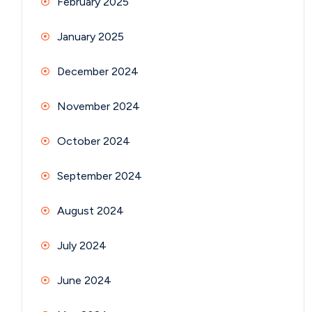
February 2025
January 2025
December 2024
November 2024
October 2024
September 2024
August 2024
July 2024
June 2024