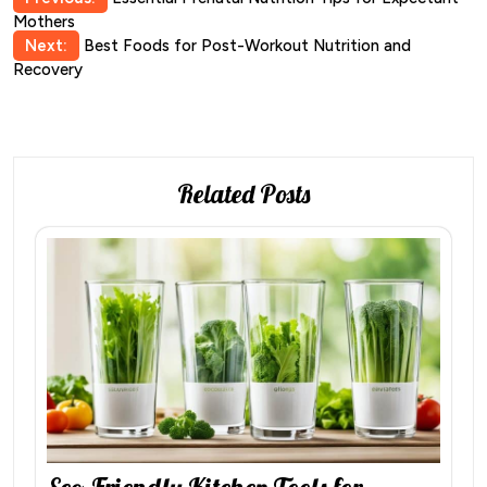
Post
Mothers
navigation
Next:
Best Foods for Post-Workout Nutrition and
Recovery
Related Posts