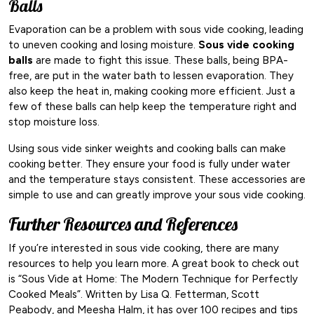
Balls
Evaporation can be a problem with sous vide cooking, leading
to uneven cooking and losing moisture.
Sous vide cooking
balls
are made to fight this issue. These balls, being BPA-
free, are put in the water bath to lessen evaporation. They
also keep the heat in, making cooking more efficient. Just a
few of these balls can help keep the temperature right and
stop moisture loss.
Using sous vide sinker weights and cooking balls can make
cooking better. They ensure your food is fully under water
and the temperature stays consistent. These accessories are
simple to use and can greatly improve your sous vide cooking.
Further Resources and References
If you’re interested in sous vide cooking, there are many
resources to help you learn more. A great book to check out
is “Sous Vide at Home: The Modern Technique for Perfectly
Cooked Meals”. Written by Lisa Q. Fetterman, Scott
Peabody, and Meesha Halm, it has over 100 recipes and tips