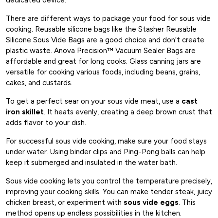
There are different ways to package your food for sous vide
cooking. Reusable silicone bags like the Stasher Reusable
Silicone Sous Vide Bags are a good choice and don’t create
plastic waste. Anova Precision™ Vacuum Sealer Bags are
affordable and great for long cooks. Glass canning jars are
versatile for cooking various foods, including beans, grains,
cakes, and custards.
To get a perfect sear on your sous vide meat, use a
cast
iron skillet
. It heats evenly, creating a deep brown crust that
adds flavor to your dish.
For successful sous vide cooking, make sure your food stays
under water. Using binder clips and Ping-Pong balls can help
keep it submerged and insulated in the water bath.
Sous vide cooking lets you control the temperature precisely,
improving your cooking skills. You can make tender steak, juicy
chicken breast, or experiment with
sous vide eggs
. This
method opens up endless possibilities in the kitchen.