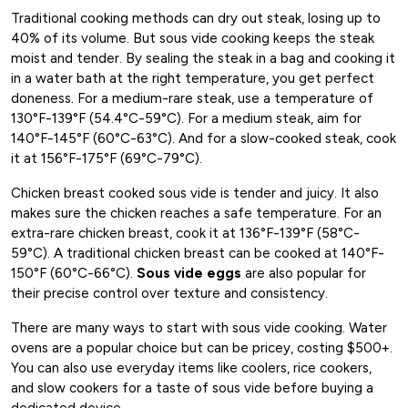
Traditional cooking methods can dry out steak, losing up to
40% of its volume. But sous vide cooking keeps the steak
moist and tender. By sealing the steak in a bag and cooking it
in a water bath at the right temperature, you get perfect
doneness. For a medium-rare steak, use a temperature of
130°F-139°F (54.4°C-59°C). For a medium steak, aim for
140°F-145°F (60°C-63°C). And for a slow-cooked steak, cook
it at 156°F-175°F (69°C-79°C).
Chicken breast cooked sous vide is tender and juicy. It also
makes sure the chicken reaches a safe temperature. For an
extra-rare chicken breast, cook it at 136°F-139°F (58°C-
59°C). A traditional chicken breast can be cooked at 140°F-
150°F (60°C-66°C).
Sous vide eggs
are also popular for
their precise control over texture and consistency.
There are many ways to start with sous vide cooking. Water
ovens are a popular choice but can be pricey, costing $500+.
You can also use everyday items like coolers, rice cookers,
and slow cookers for a taste of sous vide before buying a
dedicated device.