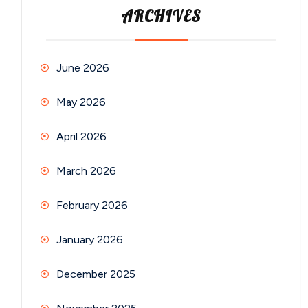
ARCHIVES
June 2026
May 2026
April 2026
March 2026
February 2026
January 2026
December 2025