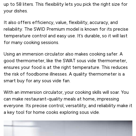
up to 58 liters. This flexibility lets you pick the right size for
your dishes.
It also offers efficiency, value, flexibility, accuracy, and
reliability. The SWID Premium model is known for its precise
temperature control and easy use. It’s durable, so it will last
for many cooking sessions.
Using an immersion circulator also makes cooking safer. A
good thermometer, like the SWAT sous vide thermometer,
ensures your food is at the right temperature. This reduces
the risk of foodborne illnesses. A quality thermometer is a
smart buy for any sous vide fan.
With an immersion circulator, your cooking skills will soar. You
can make restaurant-quality meals at home, impressing
everyone. Its precise control, versatility, and reliability make it
a key tool for home cooks exploring sous vide.