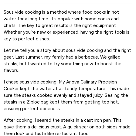
Sous vide cooking is a method where food cooks in hot
water for a long time. It’s popular with home cooks and
chefs. The key to great results is the right equipment.
Whether you’re new or experienced, having the right tools is
key to perfect dishes.
Let me tell you a story about sous vide cooking and the right
gear. Last summer, my family had a barbecue. We grilled
steaks, but I wanted to try something new to boost the
flavors.
I chose sous vide cooking. My Anova Culinary Precision
Cooker kept the water at a steady temperature. This made
sure the steaks cooked evenly and stayed juicy. Sealing the
steaks in a Ziploc bag kept them from getting too hot,
ensuring perfect doneness.
After cooking, I seared the steaks in a cast iron pan. This
gave them a delicious crust. A quick sear on both sides made
them look and taste like restaurant food.