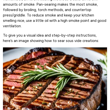
amounts of smoke. Pan-searing makes the most smoke,
followed by broiling, torch methods, and countertop
press/griddle. To reduce smoke and keep your kitchen
smelling nice, use a little oil with a high smoke point and good
ventilation.
To give you a visual idea and step-by-step instructions,
here’s an image showing how to sear sous vide creations: