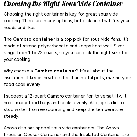
Choosing the Right Sous Vide Container
Choosing the right container is key for great sous vide
cooking. There are many options, but pick one that fits your
needs and likes.
The
Cambro container
is a top pick for sous vide fans. It’s
made of strong polycarbonate and keeps heat well. Sizes
range from 1 to 22 quarts, so you can pick the right size for
your cooking.
Why choose a
Cambro container
? It’s all about the
insulation. It keeps heat better than metal pots, making your
food cook evenly.
I suggest a 12-quart Cambro container for its versatility. It
holds many food bags and cooks evenly. Also, get a lid to
stop water from evaporating and keep the temperature
steady.
Anova also has special sous vide containers. The Anova
Precision Cooker Container and the Insulated Container are