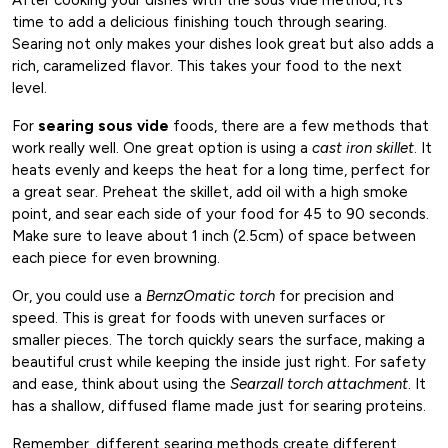
time to add a delicious finishing touch through searing.
Searing not only makes your dishes look great but also adds a
rich, caramelized flavor. This takes your food to the next
level.
For
searing sous vide
foods, there are a few methods that
work really well. One great option is using a
cast iron skillet
. It
heats evenly and keeps the heat for a long time, perfect for
a great sear. Preheat the skillet, add oil with a high smoke
point, and sear each side of your food for 45 to 90 seconds.
Make sure to leave about 1 inch (2.5cm) of space between
each piece for even browning.
Or, you could use a
BernzOmatic torch
for precision and
speed. This is great for foods with uneven surfaces or
smaller pieces. The torch quickly sears the surface, making a
beautiful crust while keeping the inside just right. For safety
and ease, think about using the
Searzall torch attachment
. It
has a shallow, diffused flame made just for searing proteins.
Remember, different searing methods create different