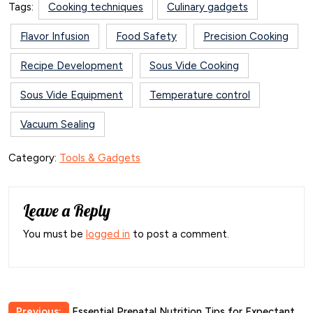
Tags:
Cooking techniques
Culinary gadgets
Flavor Infusion
Food Safety
Precision Cooking
Recipe Development
Sous Vide Cooking
Sous Vide Equipment
Temperature control
Vacuum Sealing
Category:
Tools & Gadgets
Leave a Reply
You must be
logged in
to post a comment.
Previous:
Essential Prenatal Nutrition Tips for Expectant