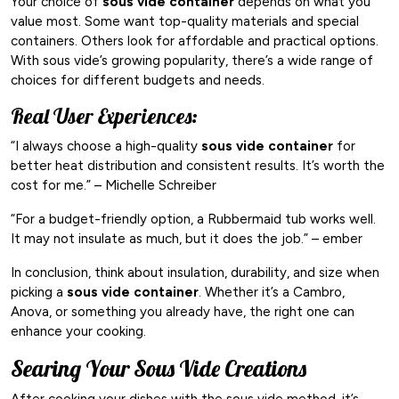
Your choice of
sous vide container
depends on what you
value most. Some want top-quality materials and special
containers. Others look for affordable and practical options.
With sous vide’s growing popularity, there’s a wide range of
choices for different budgets and needs.
Real User Experiences:
“I always choose a high-quality
sous vide container
for
better heat distribution and consistent results. It’s worth the
cost for me.” – Michelle Schreiber
“For a budget-friendly option, a Rubbermaid tub works well.
It may not insulate as much, but it does the job.” – ember
In conclusion, think about insulation, durability, and size when
picking a
sous vide container
. Whether it’s a Cambro,
Anova, or something you already have, the right one can
enhance your cooking.
Searing Your Sous Vide Creations
After cooking your dishes with the sous vide method, it’s