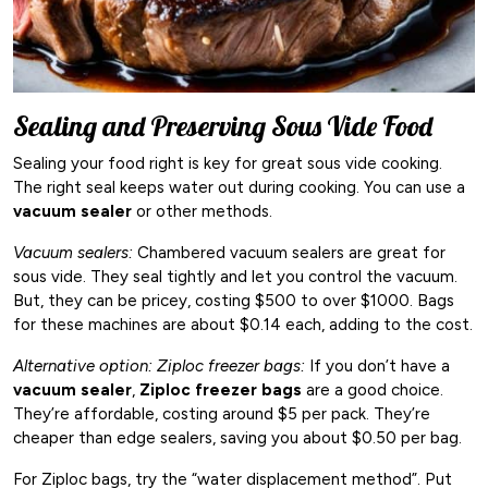
Sealing and Preserving Sous Vide Food
Sealing your food right is key for great sous vide cooking.
The right seal keeps water out during cooking. You can use a
vacuum sealer
or other methods.
Vacuum sealers:
Chambered vacuum sealers are great for
sous vide. They seal tightly and let you control the vacuum.
But, they can be pricey, costing $500 to over $1000. Bags
for these machines are about $0.14 each, adding to the cost.
Alternative option: Ziploc freezer bags:
If you don’t have a
vacuum sealer
,
Ziploc freezer bags
are a good choice.
They’re affordable, costing around $5 per pack. They’re
cheaper than edge sealers, saving you about $0.50 per bag.
For Ziploc bags, try the “water displacement method”. Put