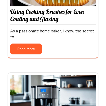
Using Cooking Brushes for Even
Coating and Glazing
As a passionate home baker, I know the secret
to…
Read More