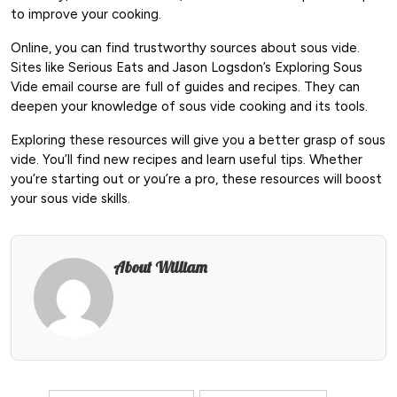
to improve your cooking.
Online, you can find trustworthy sources about sous vide.
Sites like Serious Eats and Jason Logsdon’s Exploring Sous
Vide email course are full of guides and recipes. They can
deepen your knowledge of sous vide cooking and its tools.
Exploring these resources will give you a better grasp of sous
vide. You’ll find new recipes and learn useful tips. Whether
you’re starting out or you’re a pro, these resources will boost
your sous vide skills.
About William