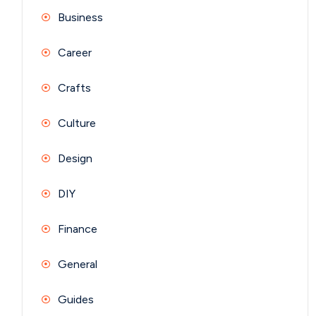
Business
Career
Crafts
Culture
Design
DIY
Finance
General
Guides