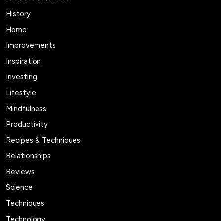
History
Home
Improvements
Inspiration
Investing
Lifestyle
Mindfulness
Productivity
Recipes & Techniques
Relationships
Reviews
Science
Techniques
Technology