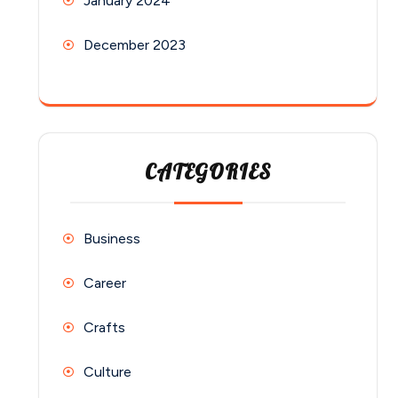
January 2024
December 2023
CATEGORIES
Business
Career
Crafts
Culture