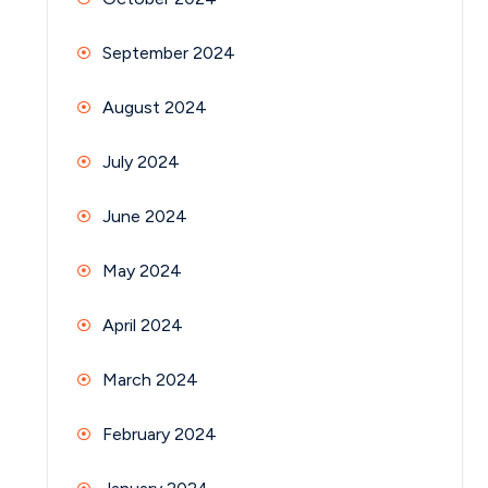
September 2024
August 2024
July 2024
June 2024
May 2024
April 2024
March 2024
February 2024