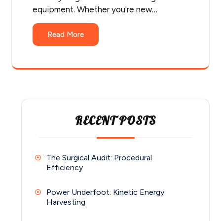
equipment. Whether you're new…
Read More
RECENT POSTS
The Surgical Audit: Procedural
Efficiency
Power Underfoot: Kinetic Energy
Harvesting