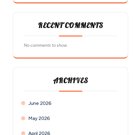
RECENT COMMENTS
No comments to show.
ARCHIVES
June 2026
May 2026
April 2026