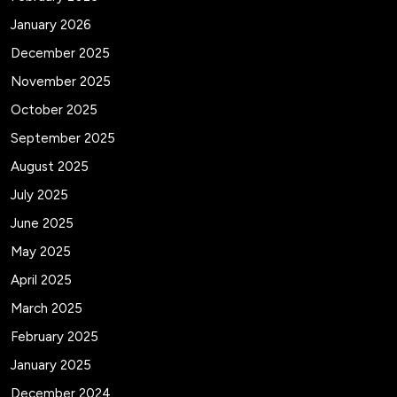
January 2026
December 2025
November 2025
October 2025
September 2025
August 2025
July 2025
June 2025
May 2025
April 2025
March 2025
February 2025
January 2025
December 2024