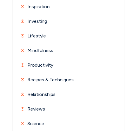
Inspiration
Investing
Lifestyle
Mindfulness
Productivity
Recipes & Techniques
Relationships
Reviews
Science