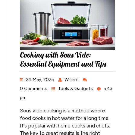
Cooking with Sous Vide:
Essential Equipment and Tips
24 May, 2025
William
0 Comments
Tools & Gadgets
5:43
pm
Sous vide cooking is a method where
food cooks in hot water for a long time.
It's popular with home cooks and chefs.
The key to great results is the right