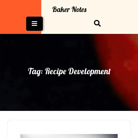
Skip
Baker Notes
to
content
Open
Button
Tag:
Recipe Development