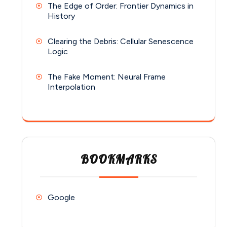
The Edge of Order: Frontier Dynamics in
History
Clearing the Debris: Cellular Senescence
Logic
The Fake Moment: Neural Frame
Interpolation
BOOKMARKS
Google