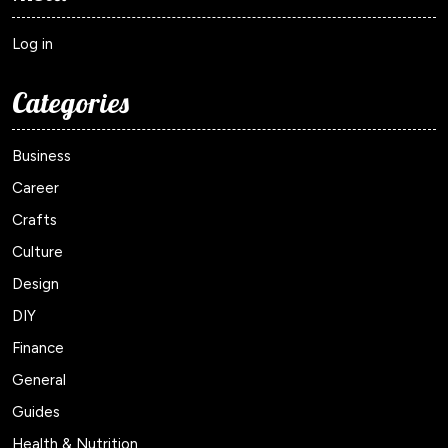
Log in
Categories
Business
Career
Crafts
Culture
Design
DIY
Finance
General
Guides
Health & Nutrition