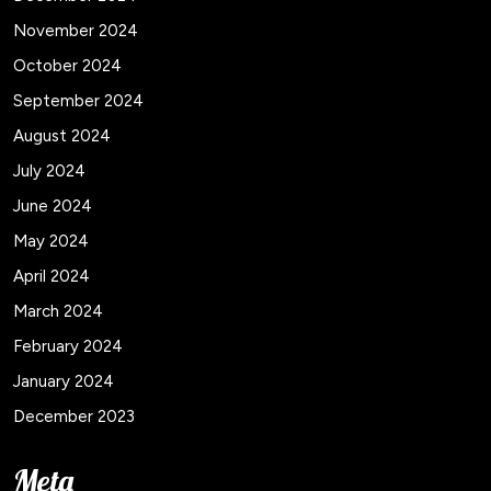
November 2024
October 2024
September 2024
August 2024
July 2024
June 2024
May 2024
April 2024
March 2024
February 2024
January 2024
December 2023
Meta