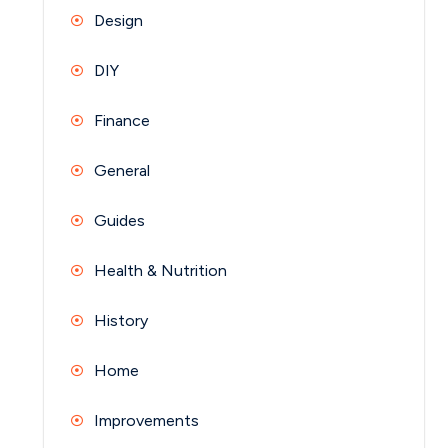
Design
DIY
Finance
General
Guides
Health & Nutrition
History
Home
Improvements