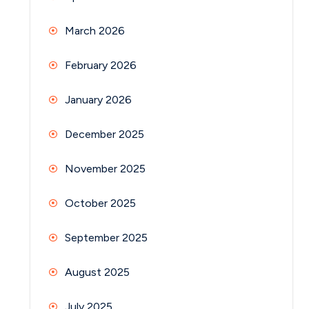
March 2026
February 2026
January 2026
December 2025
November 2025
October 2025
September 2025
August 2025
July 2025