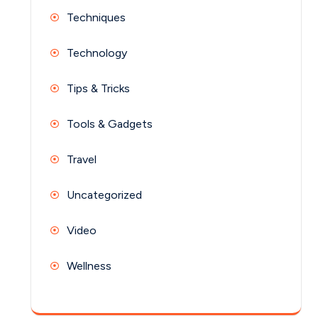
Techniques
Technology
Tips & Tricks
Tools & Gadgets
Travel
Uncategorized
Video
Wellness