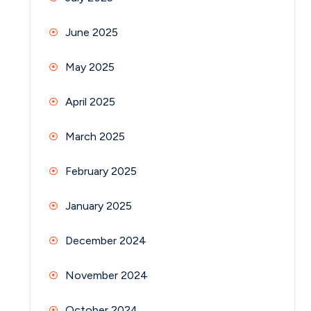
June 2025
May 2025
April 2025
March 2025
February 2025
January 2025
December 2024
November 2024
October 2024