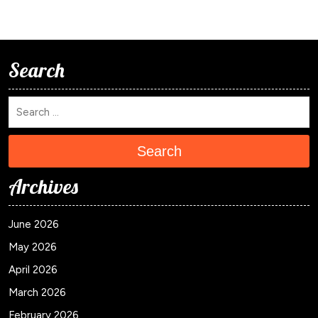
Search
Search
Archives
June 2026
May 2026
April 2026
March 2026
February 2026