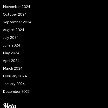
November 2024
October 2024
September 2024
August 2024
July 2024
June 2024
May 2024
April 2024
March 2024
February 2024
January 2024
December 2023
Meta