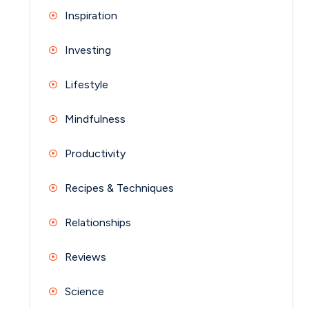
Inspiration
Investing
Lifestyle
Mindfulness
Productivity
Recipes & Techniques
Relationships
Reviews
Science