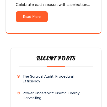
Celebrate each season with a selection…
Read More
RECENT POSTS
The Surgical Audit: Procedural
Efficiency
Power Underfoot: Kinetic Energy
Harvesting