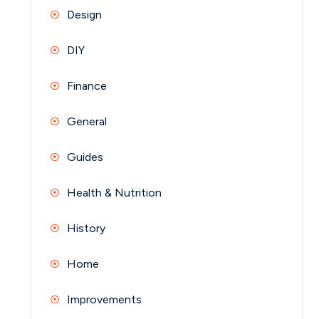
Design
DIY
Finance
General
Guides
Health & Nutrition
History
Home
Improvements