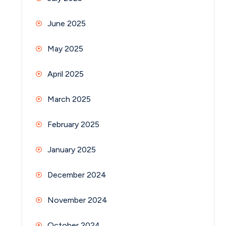
June 2025
May 2025
April 2025
March 2025
February 2025
January 2025
December 2024
November 2024
October 2024