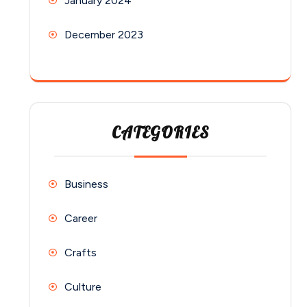
January 2024
December 2023
CATEGORIES
Business
Career
Crafts
Culture