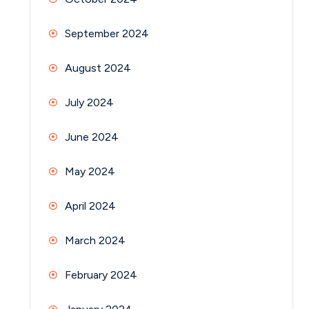
September 2024
August 2024
July 2024
June 2024
May 2024
April 2024
March 2024
February 2024