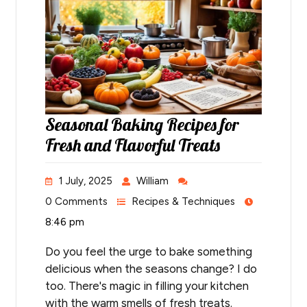
Seasonal Baking Recipes for
Fresh and Flavorful Treats
1 July, 2025
William
0 Comments
Recipes & Techniques
8:46 pm
Do you feel the urge to bake something
delicious when the seasons change? I do
too. There's magic in filling your kitchen
with the warm smells of fresh treats.