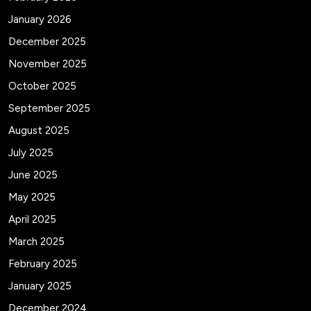
January 2026
December 2025
November 2025
October 2025
September 2025
August 2025
July 2025
June 2025
May 2025
April 2025
March 2025
February 2025
January 2025
December 2024