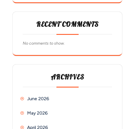
RECENT COMMENTS
No comments to show.
ARCHIVES
June 2026
May 2026
April 2026