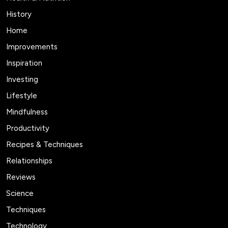
History
Home
Improvements
Inspiration
Investing
Lifestyle
Mindfulness
Productivity
Recipes & Techniques
Relationships
Reviews
Science
Techniques
Technology