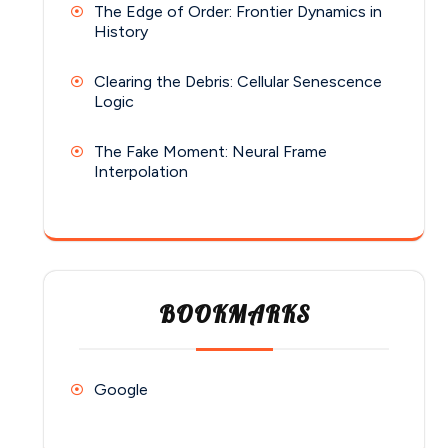
The Edge of Order: Frontier Dynamics in
History
Clearing the Debris: Cellular Senescence
Logic
The Fake Moment: Neural Frame
Interpolation
BOOKMARKS
Google