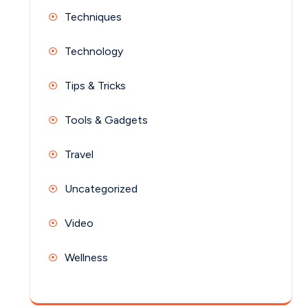
Techniques
Technology
Tips & Tricks
Tools & Gadgets
Travel
Uncategorized
Video
Wellness