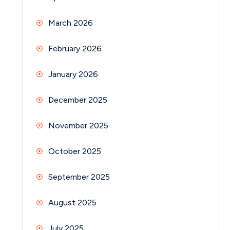
March 2026
February 2026
January 2026
December 2025
November 2025
October 2025
September 2025
August 2025
July 2025