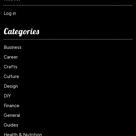
Log in
Categories
Business
Career
Crafts
Culture
Design
DIY
Finance
General
Guides
Health & Nutrition