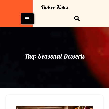
Skip
Baker Notes
to
content
Open
Button
Tag:
Seasonal Desserts