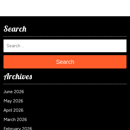
Search
Search
Archives
June 2026
May 2026
April 2026
March 2026
February 2026