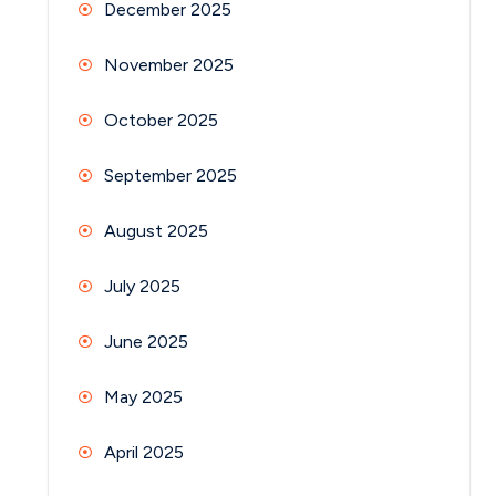
December 2025
November 2025
October 2025
September 2025
August 2025
July 2025
June 2025
May 2025
April 2025