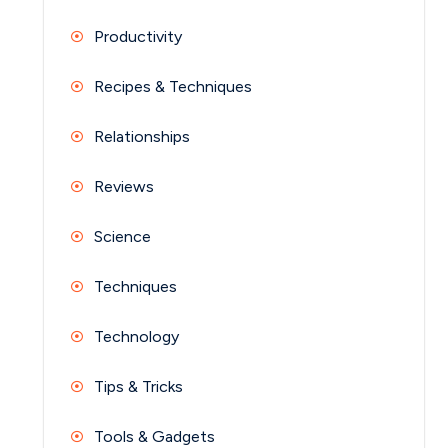
Productivity
Recipes & Techniques
Relationships
Reviews
Science
Techniques
Technology
Tips & Tricks
Tools & Gadgets