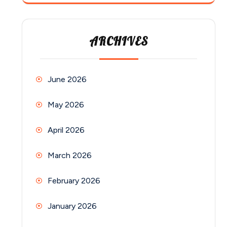
ARCHIVES
June 2026
May 2026
April 2026
March 2026
February 2026
January 2026