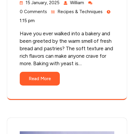
15 January, 2025
William
0 Comments
Recipes & Techniques
1:15 pm
Have you ever walked into a bakery and
been greeted by the warm smell of fresh
bread and pastries? The soft texture and
rich flavors can make anyone crave for
more. Baking with yeast is…
Read More