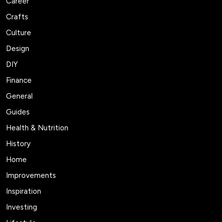
Career
Crafts
Culture
Design
DIY
Finance
General
Guides
Health & Nutrition
History
Home
Improvements
Inspiration
Investing