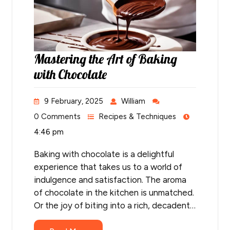
Mastering the Art of Baking
with Chocolate
9 February, 2025
William
0 Comments
Recipes & Techniques
4:46 pm
Baking with chocolate is a delightful
experience that takes us to a world of
indulgence and satisfaction. The aroma
of chocolate in the kitchen is unmatched.
Or the joy of biting into a rich, decadent…