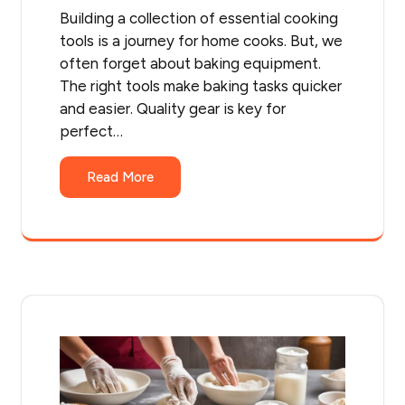
Building a collection of essential cooking
tools is a journey for home cooks. But, we
often forget about baking equipment.
The right tools make baking tasks quicker
and easier. Quality gear is key for
perfect…
Read More