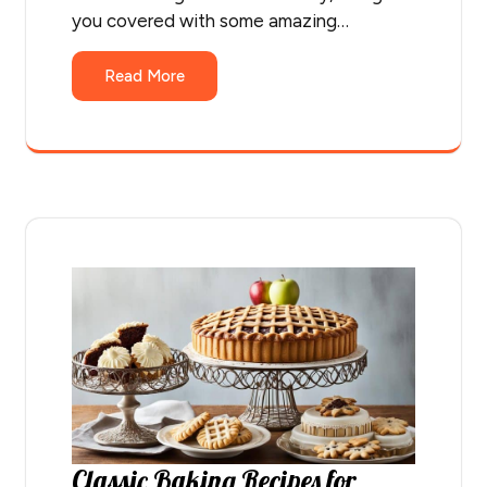
you covered with some amazing…
Read More
Classic Baking Recipes for