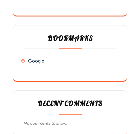
BOOKMARKS
Google
RECENT COMMENTS
No comments to show.