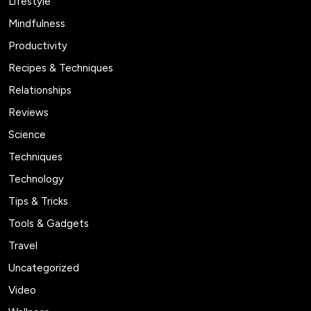
Lifestyle
Mindfulness
Productivity
Recipes & Techniques
Relationships
Reviews
Science
Techniques
Technology
Tips & Tricks
Tools & Gadgets
Travel
Uncategorized
Video