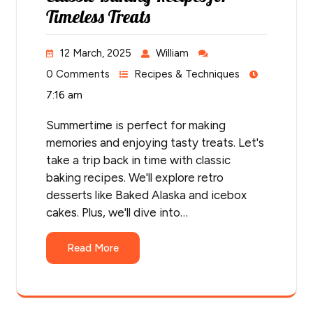
Timeless Treats
12 March, 2025
William
0 Comments
Recipes & Techniques
7:16 am
Summertime is perfect for making
memories and enjoying tasty treats. Let's
take a trip back in time with classic
baking recipes. We'll explore retro
desserts like Baked Alaska and icebox
cakes. Plus, we'll dive into…
Read More