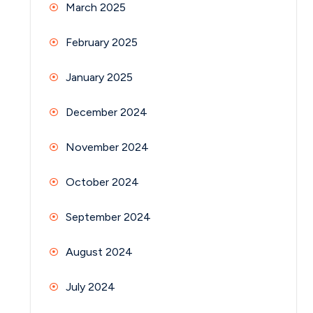
March 2025
February 2025
January 2025
December 2024
November 2024
October 2024
September 2024
August 2024
July 2024