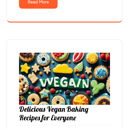
Read More
Delicious Vegan Baking
Recipes for Everyone