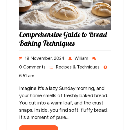
Comprehensive Guide to Bread
Baking Techniques
19 November, 2024
William
0 Comments
Recipes & Techniques
6:51 am
Imagine it's a lazy Sunday morning, and
your home smells of freshly baked bread.
You cut into a warm loaf, and the crust
snaps. Inside, you find soft, fluffy bread.
It's a moment of pure…