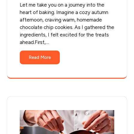
Let me take you on a journey into the
heart of baking. Imagine a cozy autumn
afternoon, craving warm, homemade
chocolate chip cookies. As I gathered the
ingredients, I felt excited for the treats
ahead.First,…
Read More