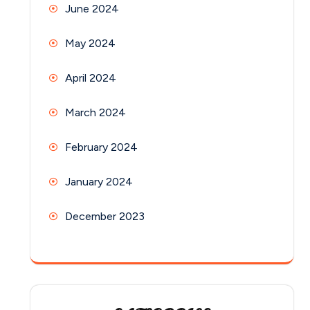
June 2024
May 2024
April 2024
March 2024
February 2024
January 2024
December 2023