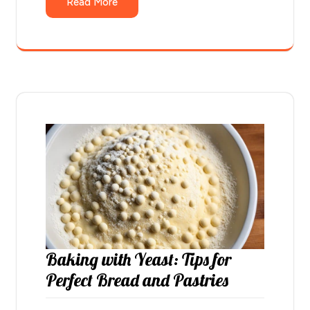
Read More
Baking with Yeast: Tips for
Perfect Bread and Pastries