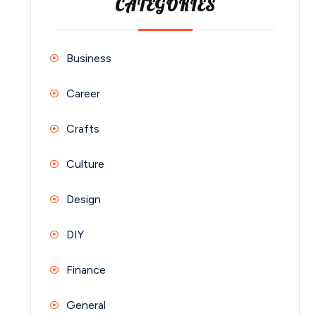
CATEGORIES
Business
Career
Crafts
Culture
Design
DIY
Finance
General