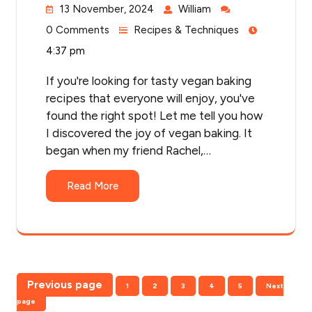
13 November, 2024
William
0 Comments
Recipes & Techniques
4:37 pm
If you're looking for tasty vegan baking
recipes that everyone will enjoy, you've
found the right spot! Let me tell you how
I discovered the joy of vegan baking. It
began when my friend Rachel,…
Read More
Posts
Previous page
Page
Page
Page
Page
Page
1
2
3
4
5
Next
pagination
page