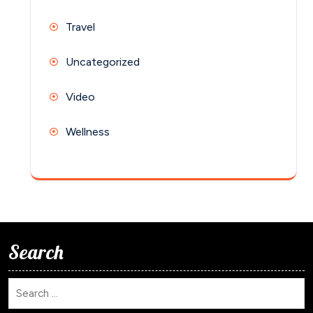
Travel
Uncategorized
Video
Wellness
Search