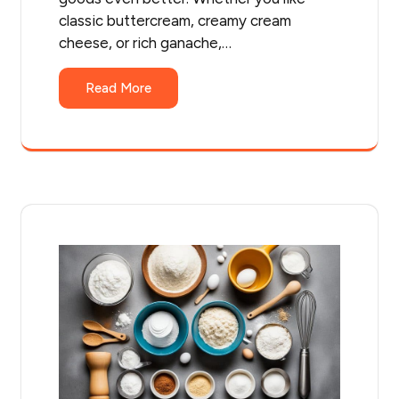
classic buttercream, creamy cream
cheese, or rich ganache,…
Read More