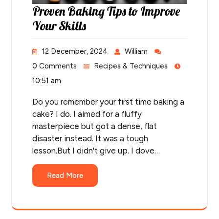
Proven Baking Tips to Improve
Your Skills
12 December, 2024
William
0 Comments
Recipes & Techniques
10:51 am
Do you remember your first time baking a
cake? I do. I aimed for a fluffy
masterpiece but got a dense, flat
disaster instead. It was a tough
lesson.But I didn't give up. I dove…
Read More