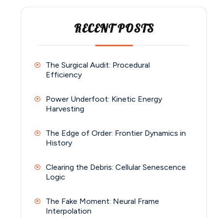
RECENT POSTS
The Surgical Audit: Procedural
Efficiency
Power Underfoot: Kinetic Energy
Harvesting
The Edge of Order: Frontier Dynamics in
History
Clearing the Debris: Cellular Senescence
Logic
The Fake Moment: Neural Frame
Interpolation