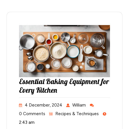
Essential Baking Equipment for
Every Kitchen
4 December, 2024
William
0 Comments
Recipes & Techniques
2:43 am