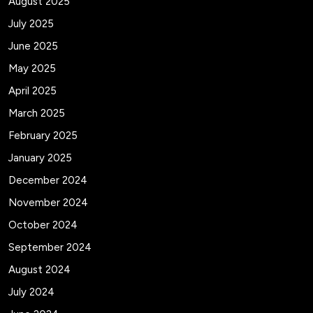
August 2025
July 2025
June 2025
May 2025
April 2025
March 2025
February 2025
January 2025
December 2024
November 2024
October 2024
September 2024
August 2024
July 2024