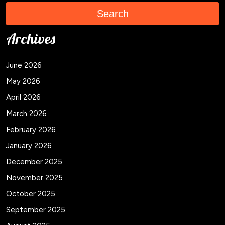
Search
Archives
June 2026
May 2026
April 2026
March 2026
February 2026
January 2026
December 2025
November 2025
October 2025
September 2025