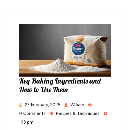
Key Baking Ingredients and
How to Use Them
23 February, 2025
William
0 Comments
Recipes & Techniques
1:13 pm