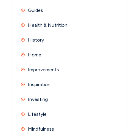
Guides
Health & Nutrition
History
Home
Improvements
Inspiration
Investing
Lifestyle
Mindfulness