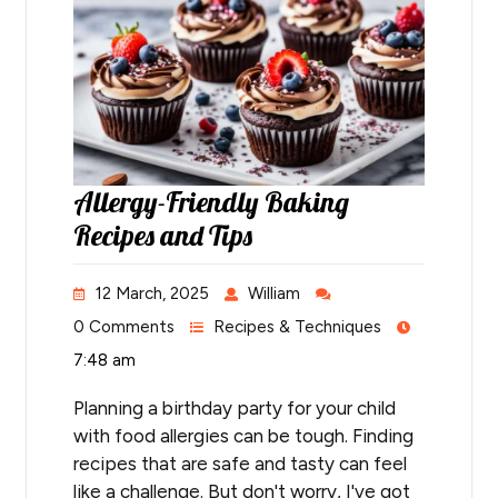
Allergy-Friendly Baking
Recipes and Tips
12 March, 2025
William
0 Comments
Recipes & Techniques
7:48 am
Planning a birthday party for your child
with food allergies can be tough. Finding
recipes that are safe and tasty can feel
like a challenge. But don't worry, I've got