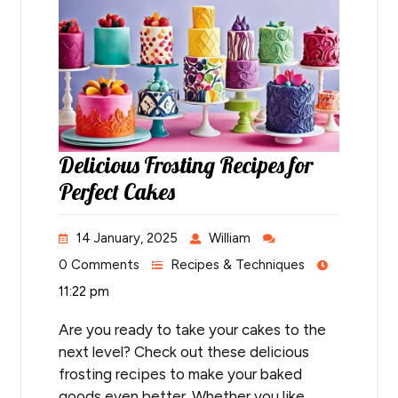
Delicious Frosting Recipes for
Perfect Cakes
14 January, 2025
William
0 Comments
Recipes & Techniques
11:22 pm
Are you ready to take your cakes to the
next level? Check out these delicious
frosting recipes to make your baked
goods even better. Whether you like