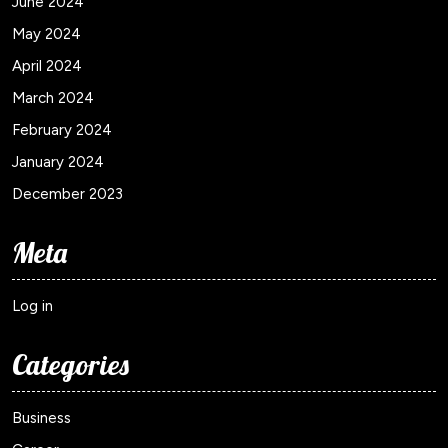
June 2024
May 2024
April 2024
March 2024
February 2024
January 2024
December 2023
Meta
Log in
Categories
Business