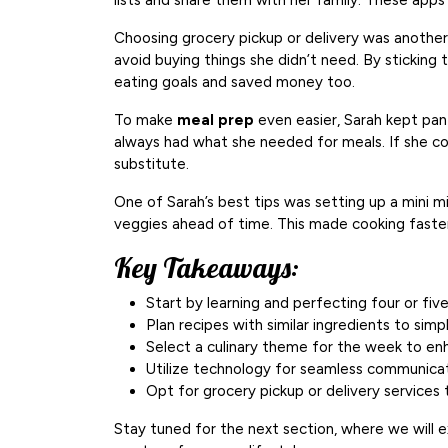
lists and share them with her family. These app
Choosing grocery pickup or delivery was another
avoid buying things she didn’t need. By sticking 
eating goals and saved money too.
To make
meal prep
even easier, Sarah kept pan
always had what she needed for meals. If she cou
substitute.
One of Sarah’s best tips was setting up a mini 
veggies ahead of time. This made cooking faste
Key Takeaways:
Start by learning and perfecting four or fiv
Plan recipes with similar ingredients to sim
Select a culinary theme for the week to en
Utilize technology for seamless communicat
Opt for grocery pickup or delivery service
Stay tuned for the next section, where we will 