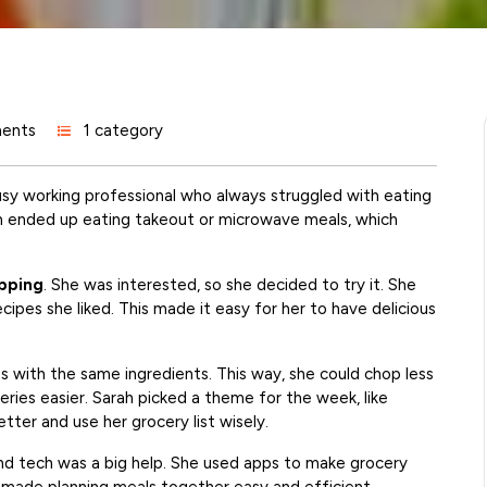
ents
1 category
busy working professional who always struggled with eating
n ended up eating takeout or microwave meals, which
pping
. She was interested, so she decided to try it. She
ecipes she liked. This made it easy for her to have delicious
s with the same ingredients. This way, she could chop less
eries easier. Sarah picked a theme for the week, like
tter and use her grocery list wisely.
und tech was a big help. She used apps to make grocery