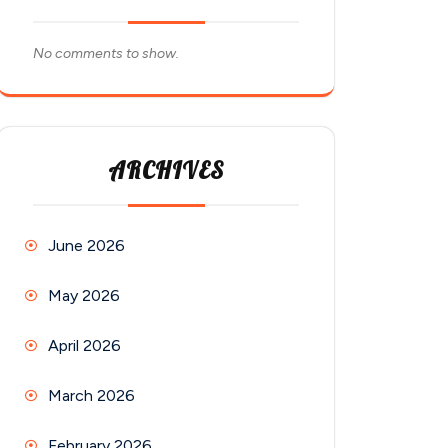
No comments to show.
ARCHIVES
June 2026
May 2026
April 2026
March 2026
February 2026