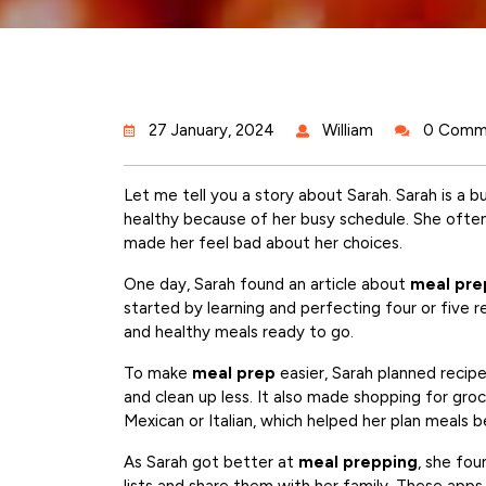
27 January, 2024
William
0 Comm
Let me tell you a story about Sarah. Sarah is a 
healthy because of her busy schedule. She ofte
made her feel bad about her choices.
One day, Sarah found an article about
meal pre
started by learning and perfecting four or five r
and healthy meals ready to go.
To make
meal prep
easier, Sarah planned recipe
and clean up less. It also made shopping for groc
Mexican or Italian, which helped her plan meals be
As Sarah got better at
meal prepping
, she fo