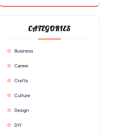
CATEGORIES
Business
Career
Crafts
Culture
Design
DIY