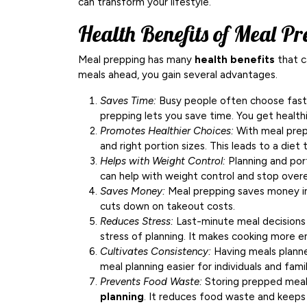
can transform your lifestyle.
Health Benefits of Meal Pr
Meal prepping has many
health benefits
that c
meals ahead, you gain several advantages.
Saves Time:
Busy people often choose fast ta
prepping lets you save time. You get healthi
Promotes Healthier Choices:
With meal prepp
and right portion sizes. This leads to a diet
Helps with Weight Control:
Planning and port
can help with weight control and stop overe
Saves Money:
Meal prepping saves money in s
cuts down on takeout costs.
Reduces Stress:
Last-minute meal decisions 
stress of planning. It makes cooking more e
Cultivates Consistency:
Having meals planned
meal planning easier for individuals and famil
Prevents Food Waste:
Storing prepped meals
planning
. It reduces food waste and keeps 