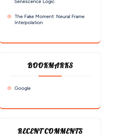
Senescence Logic
The Fake Moment: Neural Frame
Interpolation
BOOKMARKS
Google
RECENT COMMENTS