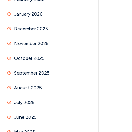
January 2026
December 2025
November 2025
October 2025
September 2025
August 2025
July 2025
June 2025
May 2025