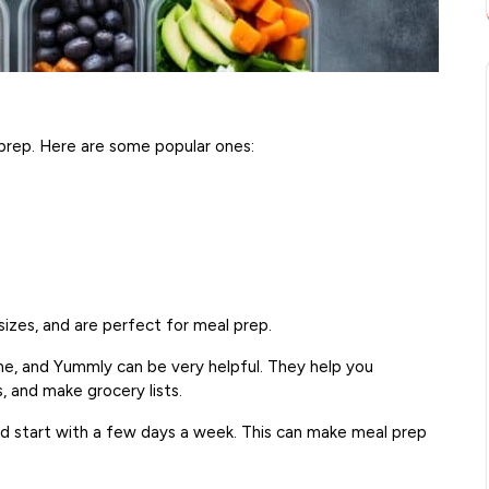
l prep. Here are some popular ones:
sizes, and are perfect for meal prep.
ime, and Yummly can be very helpful. They help you
, and make grocery lists.
d start with a few days a week. This can make meal prep