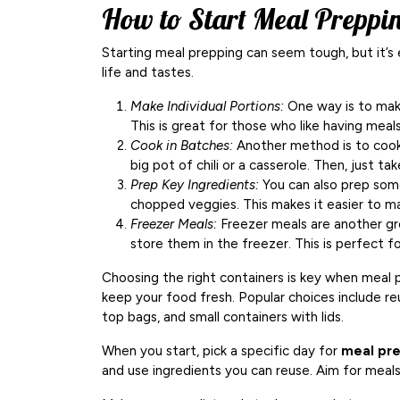
How to Start Meal Preppi
Starting meal prepping can seem tough, but it’s 
life and tastes.
Make Individual Portions:
One way is to make
This is great for those who like having meal
Cook in Batches:
Another method is to cook 
big pot of chili or a casserole. Then, just 
Prep Key Ingredients:
You can also prep some
chopped veggies. This makes it easier to m
Freezer Meals:
Freezer meals are another gr
store them in the freezer. This is perfect 
Choosing the right containers is key when meal 
keep your food fresh. Popular choices include reu
top bags, and small containers with lids.
When you start, pick a specific day for
meal pr
and use ingredients you can reuse. Aim for meals