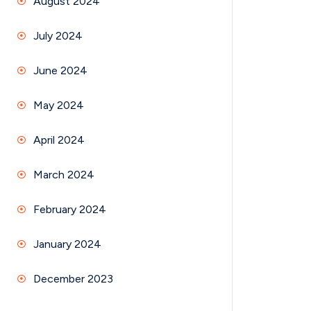
August 2024
July 2024
June 2024
May 2024
April 2024
March 2024
February 2024
January 2024
December 2023