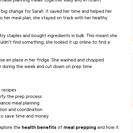
s made planning meals together easy and efficient.
 big change for Sarah. It saved her time and helped her
to her meal plan, she stayed on track with her healthy
try staples and bought ingredients in bulk. This meant she
ldn’t find something, she looked it up online to find a
mise en place in her fridge. She washed and chopped
r during the week and cut down on prep time.
e recipes
plify the prep process
hance meal planning
ion and coordination
s to save time and money
explore the
health benefits
of
meal prepping
and how it