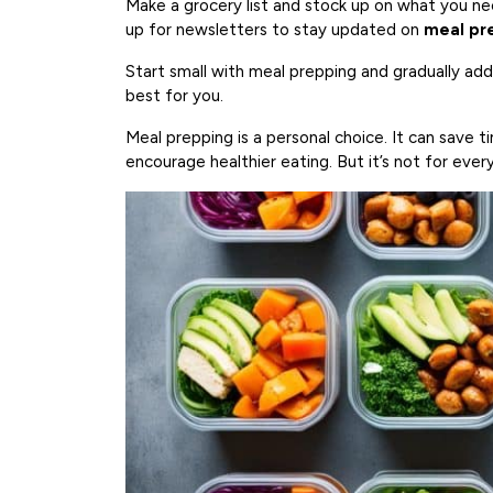
Make a grocery list and stock up on what you ne
up for newsletters to stay updated on
meal pre
Start small with meal prepping and gradually ad
best for you.
Meal prepping is a personal choice. It can save t
encourage healthier eating. But it’s not for ever