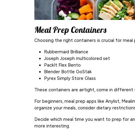
Meal Prep Containers
Choosing the right containers is crucial for mea
Rubbermaid Brilliance
Joseph Joseph multicolored set
PackIt Flex Bento
Blender Bottle GoStak
Pyrex Simply Store Glass
These containers are airtight, come in different 
For beginners, meal prep apps like Anylist, Meal
organize your meals, consider dietary restrictions
Decide which meal time you want to prep for an
more interesting.