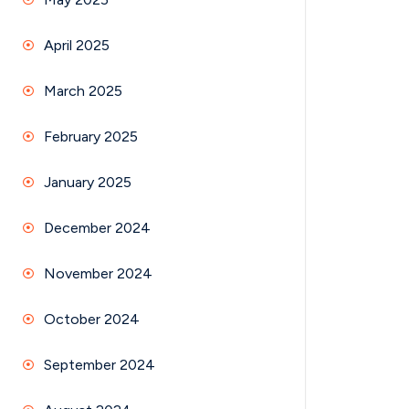
April 2025
March 2025
February 2025
January 2025
December 2024
November 2024
October 2024
September 2024