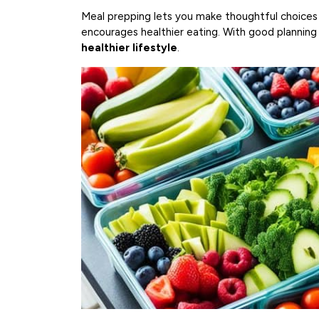
Meal prepping lets you make thoughtful choices 
encourages healthier eating. With good planning 
healthier lifestyle
.