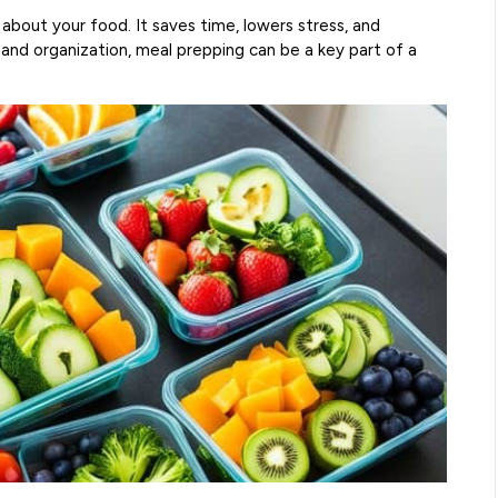
about your food. It saves time, lowers stress, and
and organization, meal prepping can be a key part of a