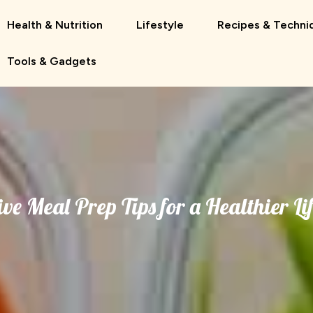
Health & Nutrition
Lifestyle
Recipes & Techni
Tools & Gadgets
ive Meal Prep Tips for a Healthier Li