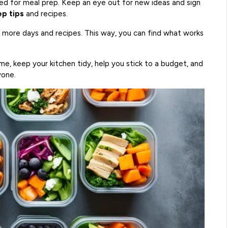
ed for meal prep. Keep an eye out for new ideas and sign
p tips
and recipes.
d more days and recipes. This way, you can find what works
ime, keep your kitchen tidy, help you stick to a budget, and
yone.