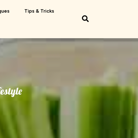
ques
Tips & Tricks
festyle