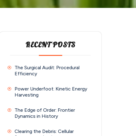
RECENT POSTS
The Surgical Audit: Procedural
Efficiency
Power Underfoot: Kinetic Energy
Harvesting
The Edge of Order: Frontier
Dynamics in History
Clearing the Debris: Cellular