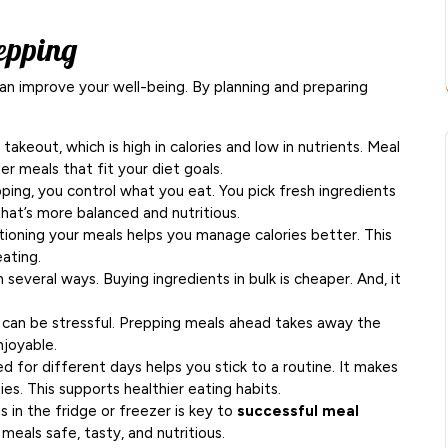
epping
an improve your well-being. By planning and preparing
keout, which is high in calories and low in nutrients. Meal
er meals that fit your diet goals.
ing, you control what you eat. You pick fresh ingredients
 that’s more balanced and nutritious.
ioning your meals helps you manage calories better. This
ating.
everal ways. Buying ingredients in bulk is cheaper. And, it
can be stressful. Prepping meals ahead takes away the
njoyable.
 for different days helps you stick to a routine. It makes
ies. This supports healthier eating habits.
 in the fridge or freezer is key to
successful meal
meals safe, tasty, and nutritious.