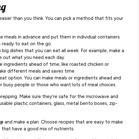
ng
easier than you think. You can pick a method that fits your
 meals in advance and put them in individual containers.
s ready to eat on the go.
big dishes that you can eat all week. For example, make a
take out what you need each day.
 ingredients ahead of time, like roasted chicken or
ake different meals and saves time.
eat option. You can make meals or ingredients ahead and
for busy people or those who want lots of meal choices.
prepping. Make sure they’re safe for the microwave and
sable plastic containers, glass, metal bento boxes, zip-
ep
and make a plan. Choose recipes that are easy to make
 that have a good mix of nutrients.