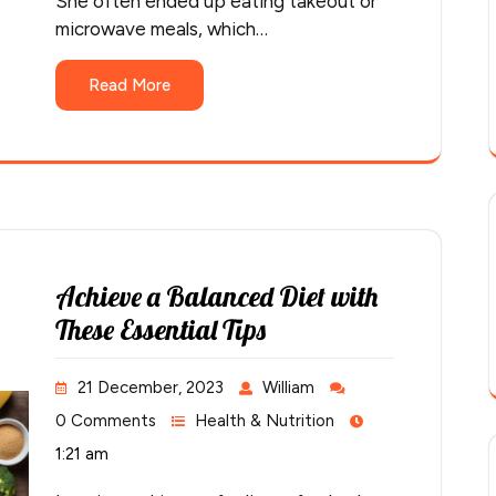
She often ended up eating takeout or
microwave meals, which…
Read More
Achieve a Balanced Diet with
These Essential Tips
21 December, 2023
William
0 Comments
Health & Nutrition
1:21 am