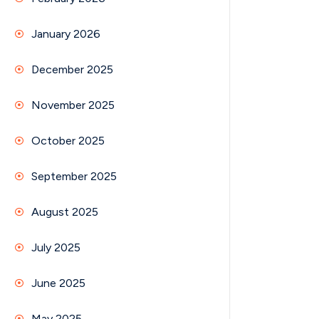
January 2026
December 2025
November 2025
October 2025
September 2025
August 2025
July 2025
June 2025
May 2025