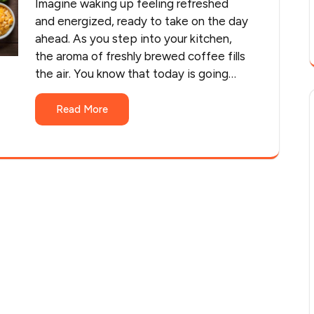
Imagine waking up feeling refreshed
and energized, ready to take on the day
ahead. As you step into your kitchen,
the aroma of freshly brewed coffee fills
the air. You know that today is going…
Read More