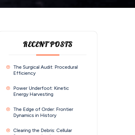
RECENT POSTS
The Surgical Audit: Procedural
Efficiency
Power Underfoot: Kinetic
Energy Harvesting
The Edge of Order: Frontier
Dynamics in History
Clearing the Debris: Cellular