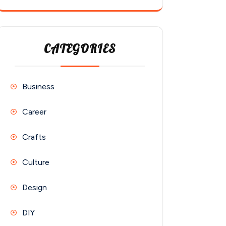
CATEGORIES
Business
Career
Crafts
Culture
Design
DIY