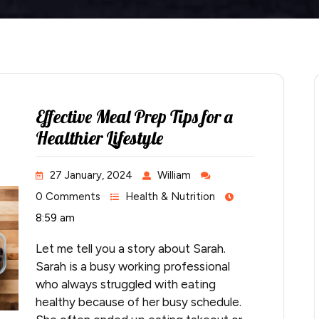
Effective Meal Prep Tips for a
Healthier Lifestyle
27 January, 2024
William
0 Comments
Health & Nutrition
8:59 am
Let me tell you a story about Sarah.
Sarah is a busy working professional
who always struggled with eating
healthy because of her busy schedule.