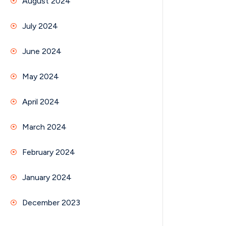
August 2024
July 2024
June 2024
May 2024
April 2024
March 2024
February 2024
January 2024
December 2023