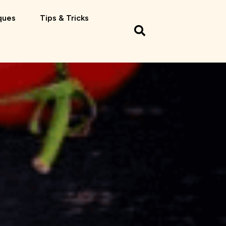
ques
Tips & Tricks