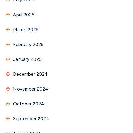
April 2025
March 2025
February 2025
January 2025
December 2024
November 2024
October 2024
September 2024