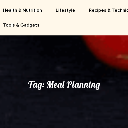
Health & Nutrition
Lifestyle
Recipes & Techni
Tools & Gadgets
Tag:
Meal Planning