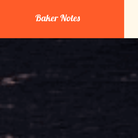
Skip
to
Baker Notes
content