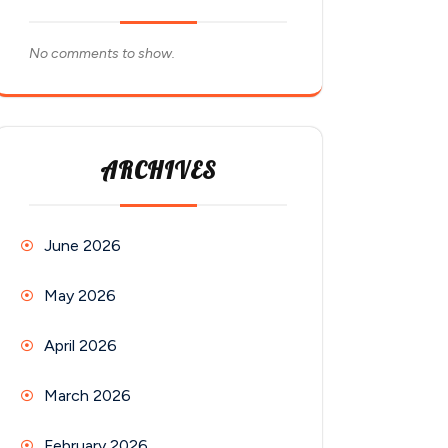
No comments to show.
ARCHIVES
June 2026
May 2026
April 2026
March 2026
February 2026