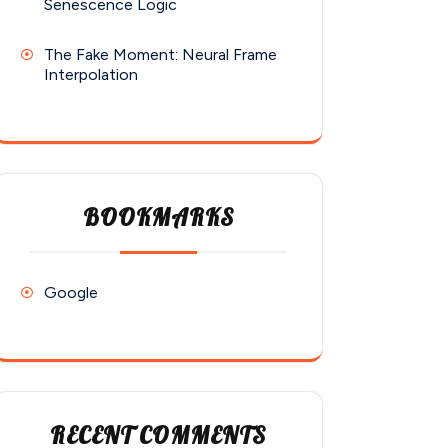
Senescence Logic
The Fake Moment: Neural Frame
Interpolation
BOOKMARKS
Google
RECENT COMMENTS