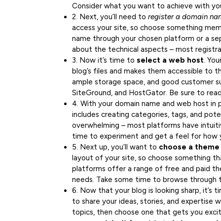
Consider what you want to achieve with your
2. Next, you’ll need to
register a domain n
access your site, so choose something memo
name through your chosen platform or a sep
about the technical aspects – most registra
3. Now it’s time to
select a web host
. You
blog’s files and makes them accessible to the
ample storage space, and good customer su
SiteGround, and HostGator. Be sure to read
4. With your domain name and web host in pl
includes creating categories, tags, and pote
overwhelming – most platforms have intuiti
time to experiment and get a feel for how 
5. Next up, you’ll want to
choose a theme
layout of your site, so choose something th
platforms offer a range of free and paid th
needs. Take some time to browse through t
6. Now that your blog is looking sharp, it’s 
to share your ideas, stories, and expertise w
topics, then choose one that gets you exci