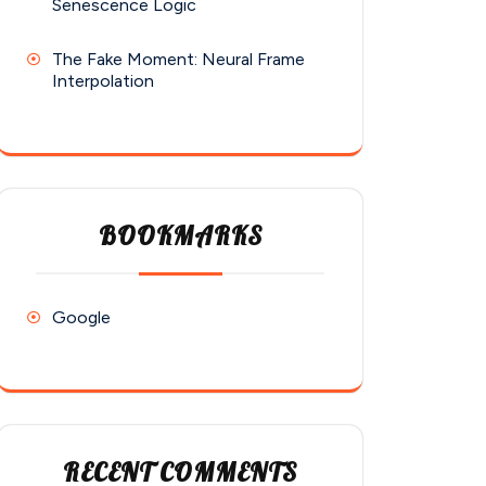
Senescence Logic
The Fake Moment: Neural Frame
Interpolation
BOOKMARKS
Google
RECENT COMMENTS