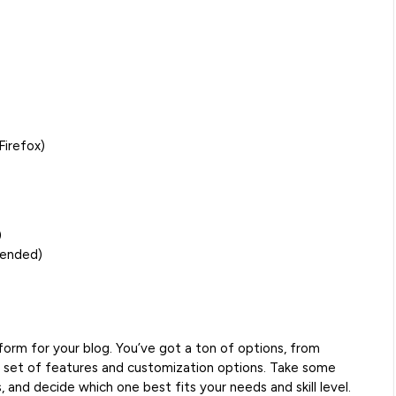
Firefox)
)
mended)
form for your blog. You’ve got a ton of options, from
 set of features and customization options. Take some
 and decide which one best fits your needs and skill level.