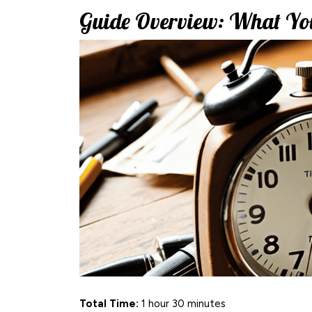
Guide Overview: What You
Total Time:
1 hour 30 minutes