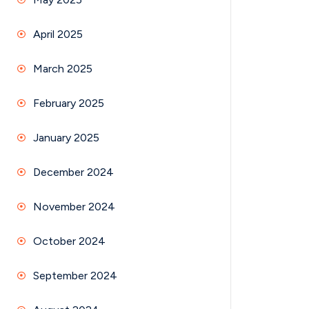
April 2025
March 2025
February 2025
January 2025
December 2024
November 2024
October 2024
September 2024