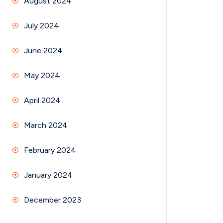
August 2024
July 2024
June 2024
May 2024
April 2024
March 2024
February 2024
January 2024
December 2023