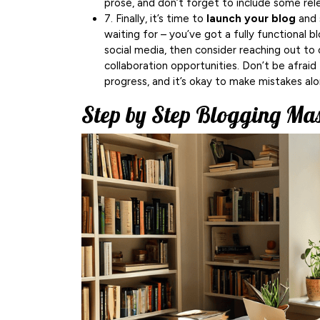
prose, and don’t forget to include some rel
7. Finally, it’s time to
launch your blog
and 
waiting for – you’ve got a fully functional b
social media, then consider reaching out to 
collaboration opportunities. Don’t be afraid
progress, and it’s okay to make mistakes al
Step by Step Blogging Ma