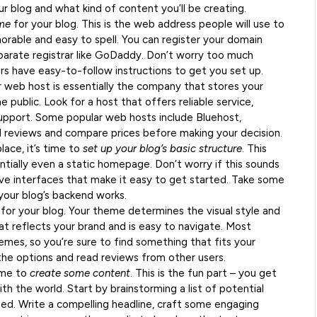
 blog and what kind of content you’ll be creating.
ame
for your blog. This is the web address people will use to
rable and easy to spell. You can register your domain
arate registrar like GoDaddy. Don’t worry too much
rs have easy-to-follow instructions to get you set up.
r web host is essentially the company that stores your
 public. Look for a host that offers reliable service,
pport. Some popular web hosts include Bluehost,
 reviews and compare prices before making your decision.
ace, it’s time to
set up your blog’s basic structure
. This
ntially even a static homepage. Don’t worry if this sounds
ve interfaces that make it easy to get started. Take some
your blog’s backend works.
for your blog. Your theme determines the visual style and
at reflects your brand and is easy to navigate. Most
emes, so you’re sure to find something that fits your
he options and read reviews from other users.
time to
create some content
. This is the fun part – you get
ith the world. Start by brainstorming a list of potential
ted. Write a compelling headline, craft some engaging