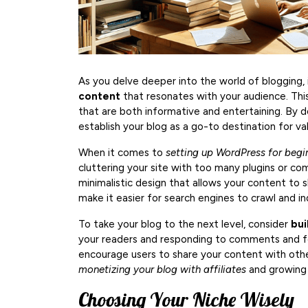
As you delve deeper into the world of blogging, 
content
that resonates with your audience. This
that are both informative and entertaining. By doi
establish your blog as a go-to destination for va
When it comes to
setting up WordPress for begi
cluttering your site with too many plugins or co
minimalistic design that allows your content to s
make it easier for search engines to crawl and ind
To take your blog to the next level, consider
bui
your readers and responding to comments and fee
encourage users to share your content with other
monetizing your blog with affiliates
and growing 
Choosing Your Niche Wisely