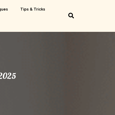
ques
Tips & Tricks
 2025