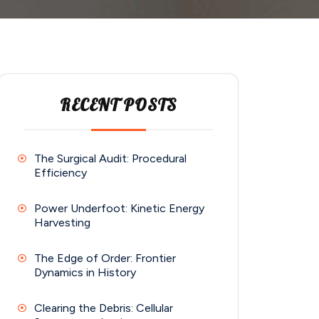
RECENT POSTS
The Surgical Audit: Procedural
Efficiency
Power Underfoot: Kinetic Energy
Harvesting
The Edge of Order: Frontier
Dynamics in History
Clearing the Debris: Cellular