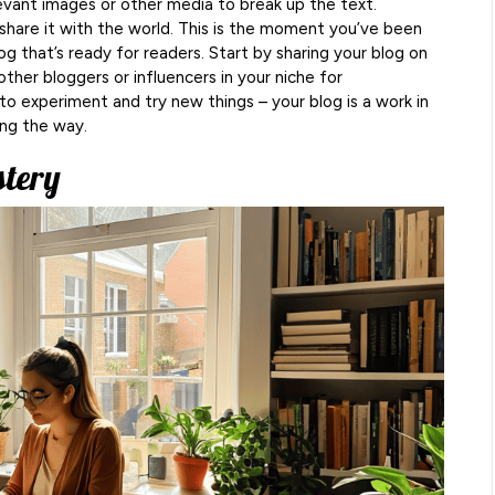
evant images or other media to break up the text.
share it with the world. This is the moment you’ve been
log that’s ready for readers. Start by sharing your blog on
other bloggers or influencers in your niche for
 to experiment and try new things – your blog is a work in
ong the way.
stery