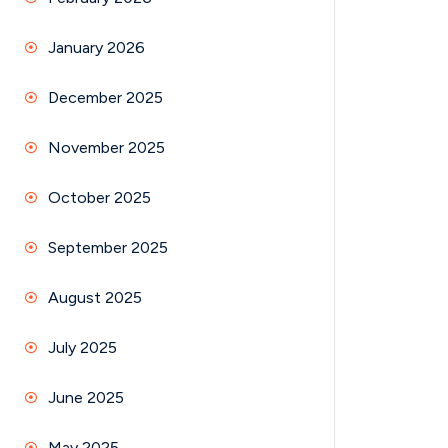
January 2026
December 2025
November 2025
October 2025
September 2025
August 2025
July 2025
June 2025
May 2025