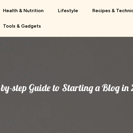
Health & Nutrition
Lifestyle
Recipes & Techni
Tools & Gadgets
-by-step Guide to Starting a Blog in