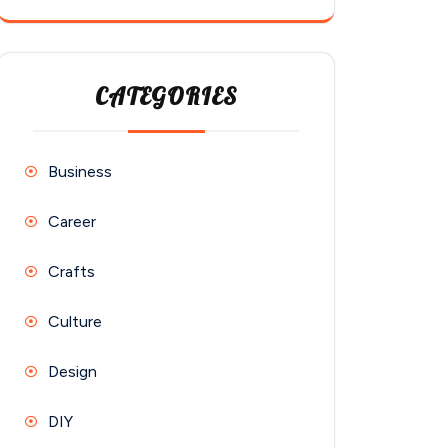
CATEGORIES
Business
Career
Crafts
Culture
Design
DIY