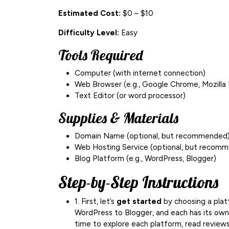
Estimated Cost:
$0 – $10
Difficulty Level:
Easy
Tools Required
Computer (with internet connection)
Web Browser (e.g., Google Chrome, Mozilla 
Text Editor (or word processor)
Supplies & Materials
Domain Name (optional, but recommended
Web Hosting Service (optional, but recom
Blog Platform (e.g., WordPress, Blogger)
Step-by-Step Instructions
1. First, let’s
get started
by choosing a plat
WordPress to Blogger, and each has its own
time to explore each platform, read reviews,