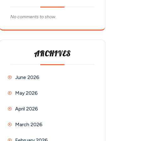
No comments to show.
ARCHIVES
June 2026
May 2026
April 2026
March 2026
February 2026