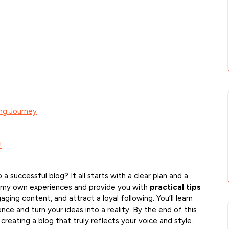
ing Journey
!
 a successful blog? It all starts with a clear plan and a
share my own experiences and provide you with
practical tips
ing content, and attract a loyal following. You’ll learn
ce and turn your ideas into a reality. By the end of this
 creating a blog that truly reflects your voice and style.