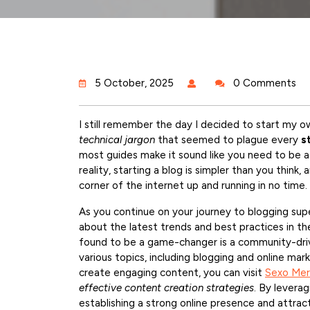
5 October, 2025
0 Comments
I still remember the day I decided to start my
technical jargon
that seemed to plague every
s
most guides make it sound like you need to be a t
reality, starting a blog is simpler than you think
corner of the internet up and running in no time.
As you continue on your journey to blogging supe
about the latest trends and best practices in th
found to be a game-changer is a community-driv
various topics, including blogging and online mark
create engaging content, you can visit
Sexo Me
effective content creation strategies
. By leverag
establishing a strong online presence and attract