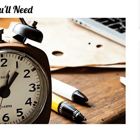
'll Need