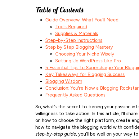
Table of Contents
Guide Overview: What You'll Need
Tools Required
Supplies & Materials
Step-by-Step Instructions
Step by Step Blogging Mastery
Choosing Your Niche Wisely
Setting Up WordPress Like Pro
5 Essential Tips to Supercharge Your Blogg
Key Takeaways for Blogging Success
Blogging Wisdom
Conclusion: You're Now a Blogging Rockstar
Frequently Asked Questions
So, what’s the secret to turning your passion into
willingness to take action. In this article, I’ll 
on how to choose the right platform, create engag
how to navigate the blogging world with confiden
step-by-step guide
, you’ll be well on your way to