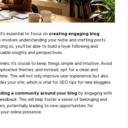
it’s essential to focus on
creating engaging blog
 involves understanding your niche and crafting posts
ng so, you’ll be able to build a loyal following and
luable insights and perspectives.
nners
, it’s crucial to keep things simple and intuitive. Avoid
mplicated themes, and instead, opt for a clean and
hine. This will not only improve user experience but also
ex your site, which is vital for
SEO tips for new bloggers
.
lding a community around your blog
by engaging with
dback. This will help foster a sense of belonging and
s, potentially leading to new opportunities for
your online presence.