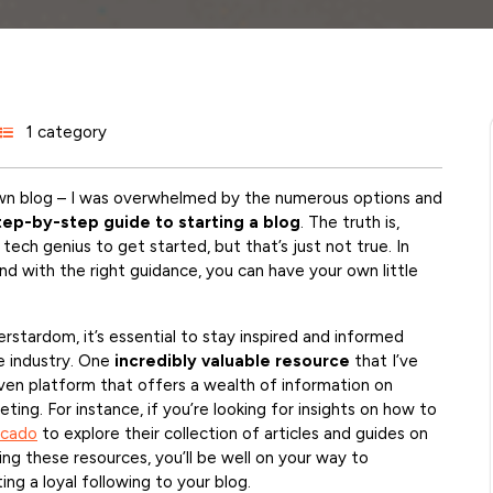
1 category
 own blog – I was overwhelmed by the numerous options and
tep-by-step guide to starting a blog
. The truth is,
ech genius to get started, but that’s just not true. In
, and with the right guidance, you can have your own little
rstardom, it’s essential to stay inspired and informed
e industry. One
incredibly valuable resource
that I’ve
en platform that offers a wealth of information on
eting. For instance, if you’re looking for insights on how to
rcado
to explore their collection of articles and guides on
ing these resources, you’ll be well on your way to
ing a loyal following to your blog.