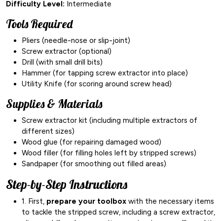
Difficulty Level:
Intermediate
Tools Required
Pliers (needle-nose or slip-joint)
Screw extractor (optional)
Drill (with small drill bits)
Hammer (for tapping screw extractor into place)
Utility Knife (for scoring around screw head)
Supplies & Materials
Screw extractor kit (including multiple extractors of
different sizes)
Wood glue (for repairing damaged wood)
Wood filler (for filling holes left by stripped screws)
Sandpaper (for smoothing out filled areas)
Step-by-Step Instructions
1. First,
prepare your toolbox
with the necessary items
to tackle the stripped screw, including a screw extractor,