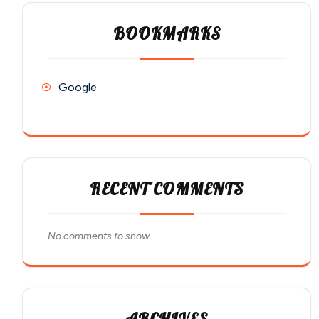
BOOKMARKS
Google
RECENT COMMENTS
No comments to show.