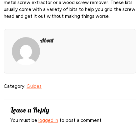
metal screw extractor or a wood screw remover. These kits
usually come with a variety of bits to help you grip the screw
head and get it out without making things worse.
About
Category:
Guides
Leave a Reply
You must be
logged in
to post a comment.