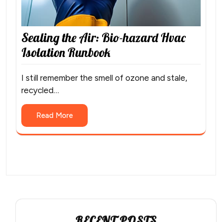
Sealing the Air: Bio-hazard Hvac
Isolation Runbook
I still remember the smell of ozone and stale,
recycled…
Read More
RECENT POSTS