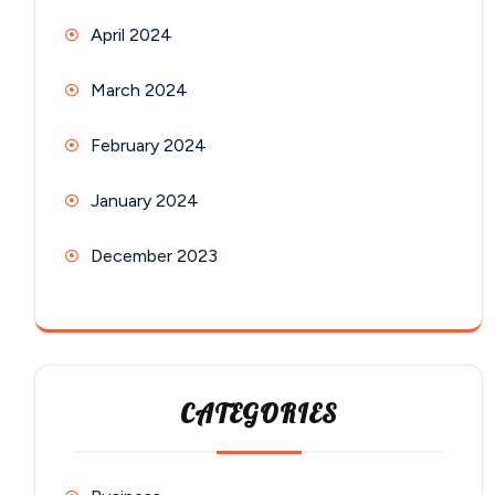
April 2024
March 2024
February 2024
January 2024
December 2023
CATEGORIES