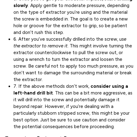
slowly
. Apply gentle to moderate pressure, depending
on the type of extractor you’re using and the material
the screw is embedded in. The goal is to create a new
hole or groove for the extractor to grip, so be patient
and don’t rush this step.
6. After you’ve successfully drilled into the screw,
use
the extractor to remove it
. This might involve turning the
extractor counterclockwise to pull the screw out, or
using a wrench to turn the extractor and loosen the
screw. Be careful not to apply too much pressure, as you
don’t want to damage the surrounding material or break
the extractor.
7. If the above methods don’t work,
consider using a
left-hand drill bit
. This can be a bit more aggressive, as
it will drill into the screw and potentially damage it
beyond repair. However, if you’re dealing with a
particularly stubborn stripped screw, this might be your
best option. Just be sure to use caution and consider
the potential consequences before proceeding.