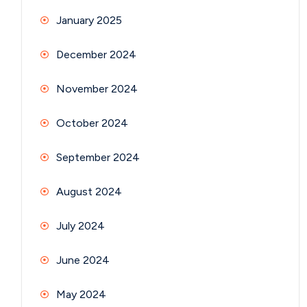
January 2025
December 2024
November 2024
October 2024
September 2024
August 2024
July 2024
June 2024
May 2024