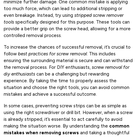
minimize further damage. One common mistake is applying
too much force, which can lead to additional stripping or
even breakage. Instead, try using
stripped screw remover
tools
specifically designed for this purpose. These tools can
provide a better grip on the screw head, allowing for a more
controlled removal process.
To increase the chances of successful removal, it’s crucial to
follow
best practices for screw removal
. This includes
ensuring the surrounding material is secure and can withstand
the removal process. For DIY enthusiasts,
screw removal for
diy enthusiasts
can be a challenging but rewarding
experience. By taking the time to properly assess the
situation and choose the right tools, you can avoid common
mistakes and achieve a successful outcome.
In some cases, preventing screw strips can be as simple as
using the right screwdriver or drill bit. However, when a screw
is already stripped, it’s essential to act carefully to avoid
making the situation worse. By understanding the
common
mistakes when removing screws
and taking a thoughtful