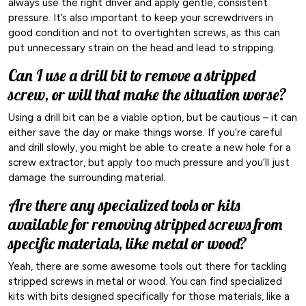
always use the right driver and apply gentle, consistent
pressure. It’s also important to keep your screwdrivers in
good condition and not to overtighten screws, as this can
put unnecessary strain on the head and lead to stripping.
Can I use a drill bit to remove a stripped
screw, or will that make the situation worse?
Using a drill bit can be a viable option, but be cautious – it can
either save the day or make things worse. If you’re careful
and drill slowly, you might be able to create a new hole for a
screw extractor, but apply too much pressure and you’ll just
damage the surrounding material.
Are there any specialized tools or kits
available for removing stripped screws from
specific materials, like metal or wood?
Yeah, there are some awesome tools out there for tackling
stripped screws in metal or wood. You can find specialized
kits with bits designed specifically for those materials, like a