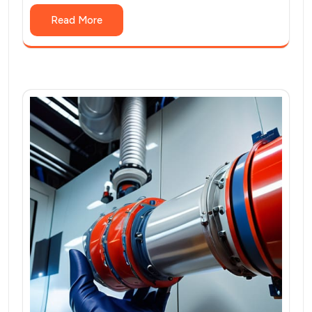
Read More