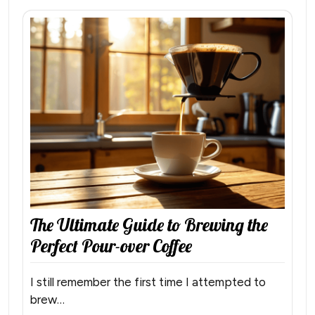
The Ultimate Guide to Brewing the
Perfect Pour-over Coffee
I still remember the first time I attempted to
brew…