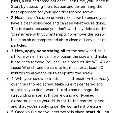
pliers, a drill, and some patience – trust me, you’ll need it.
Start by assessing the situation and determining the
best approach for your specific stripped screw.
2. Next,
clean the area around the screw
to ensure you
have a clear workspace and can see what you’re doing.
This is crucial because you don’t want any debris or dirt
to interfere with your attempts to remove the screw.
Use a brush or compressed air to clean out any dust or
particles.
3. Now,
apply penetrating oil
to the screw and let it
sit for a while. This can help loosen the screw and make
it easier to remove. You can use a product like WD-40 or
Liquid Wrench, and be sure to let it sit for at least 30
minutes to allow the oil to seep into the screw.
4. With your screw extractor in hand,
position it correctly
over the stripped screw. Make sure it’s centered and
stable, as you don’t want it to slip and damage the
surrounding material. If you’re using a drill-based
extractor, ensure your drill is set to the correct speed
and that you’re applying gentle, consistent pressure.
5. Once you’ve got your extractor in place,
start drilling