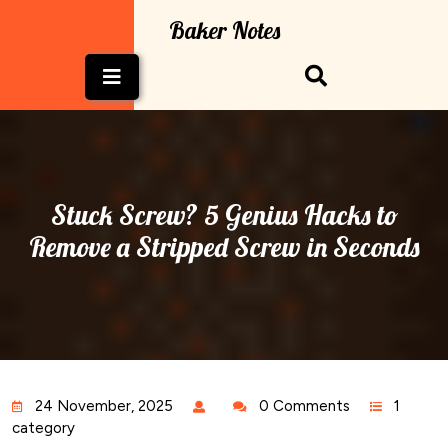
Skip
Baker Notes
to
content
Open
Button
Stuck Screw? 5 Genius Hacks to
Remove a Stripped Screw in Seconds
24 November, 2025
0 Comments
1
category