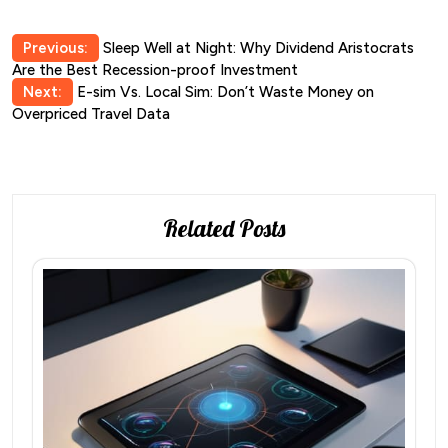
Post
Previous:
Sleep Well at Night: Why Dividend Aristocrats
Are the Best Recession-proof Investment
navigation
Next:
E-sim Vs. Local Sim: Don’t Waste Money on
Overpriced Travel Data
Related Posts