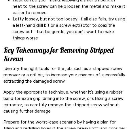
heat to the screw can help loosen the metal and make it
easier to remove
Lefty loosey, but not too loosey: If all else fails, try using
a left-hand drill bit or a screw extractor to coax the
screw out – but be gentle, you don’t want to make
things worse
Key Takeaways for Removing Stripped
Screws
Identify the right tools for the job, such as a stripped screw
remover or a drill bit, to increase your chances of successfully
extracting the damaged screw
Apply the appropriate technique, whether it’s using a rubber
band for extra grip, drilling into the screw, or utilizing a screw
extractor, to carefully remove the stripped screw without
causing further damage
Prepare for the worst-case scenario by having a plan for
filling and redrilling holes if the screw breaks off, and consider