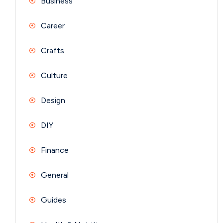
Business
Career
Crafts
Culture
Design
DIY
Finance
General
Guides