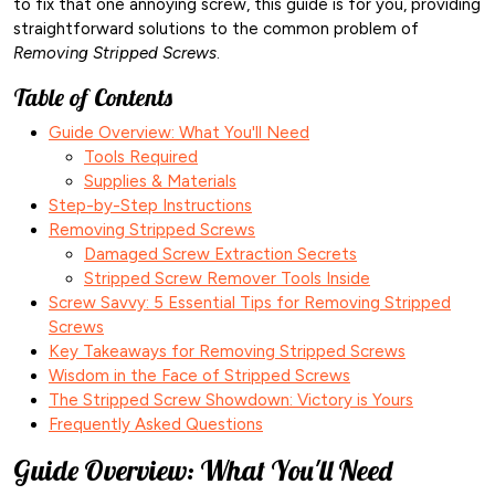
to fix that one annoying screw, this guide is for you, providing
straightforward solutions to the common problem of
Removing Stripped Screws
.
Table of Contents
Guide Overview: What You'll Need
Tools Required
Supplies & Materials
Step-by-Step Instructions
Removing Stripped Screws
Damaged Screw Extraction Secrets
Stripped Screw Remover Tools Inside
Screw Savvy: 5 Essential Tips for Removing Stripped
Screws
Key Takeaways for Removing Stripped Screws
Wisdom in the Face of Stripped Screws
The Stripped Screw Showdown: Victory is Yours
Frequently Asked Questions
Guide Overview: What You'll Need