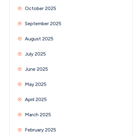
October 2025
September 2025
August 2025
July 2025
June 2025
May 2025
April 2025
March 2025
February 2025