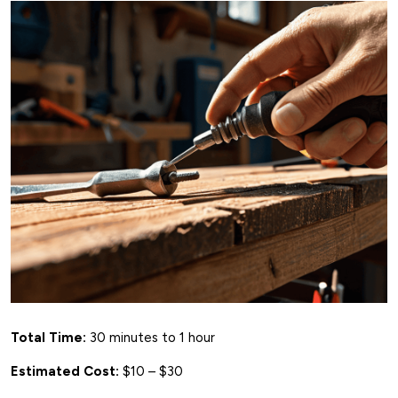
Total Time:
30 minutes to 1 hour
Estimated Cost:
$10 – $30