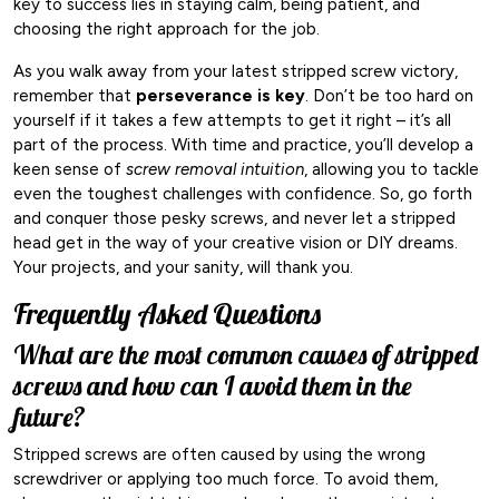
key to success lies in staying calm, being patient, and
choosing the right approach for the job.
As you walk away from your latest stripped screw victory,
remember that
perseverance is key
. Don’t be too hard on
yourself if it takes a few attempts to get it right – it’s all
part of the process. With time and practice, you’ll develop a
keen sense of
screw removal intuition
, allowing you to tackle
even the toughest challenges with confidence. So, go forth
and conquer those pesky screws, and never let a stripped
head get in the way of your creative vision or DIY dreams.
Your projects, and your sanity, will thank you.
Frequently Asked Questions
What are the most common causes of stripped
screws and how can I avoid them in the
future?
Stripped screws are often caused by using the wrong
screwdriver or applying too much force. To avoid them,