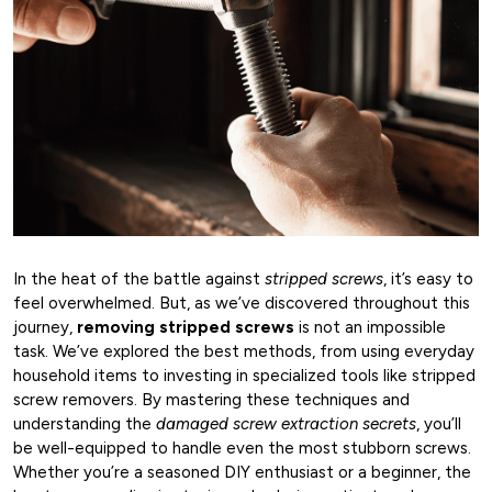
In the heat of the battle against
stripped screws
, it’s easy to
feel overwhelmed. But, as we’ve discovered throughout this
journey,
removing stripped screws
is not an impossible
task. We’ve explored the best methods, from using everyday
household items to investing in specialized tools like stripped
screw removers. By mastering these techniques and
understanding the
damaged screw extraction secrets
, you’ll
be well-equipped to handle even the most stubborn screws.
Whether you’re a seasoned DIY enthusiast or a beginner, the