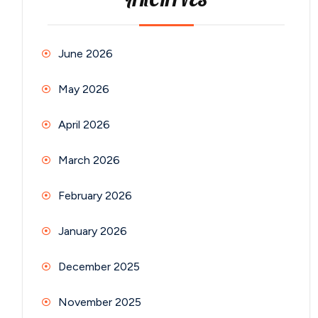
ARCHIVES
June 2026
May 2026
April 2026
March 2026
February 2026
January 2026
December 2025
November 2025