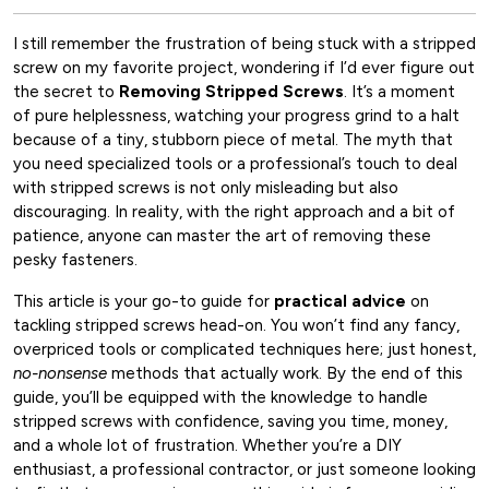
I still remember the frustration of being stuck with a stripped
screw on my favorite project, wondering if I’d ever figure out
the secret to
Removing Stripped Screws
. It’s a moment
of pure helplessness, watching your progress grind to a halt
because of a tiny, stubborn piece of metal. The myth that
you need specialized tools or a professional’s touch to deal
with stripped screws is not only misleading but also
discouraging. In reality, with the right approach and a bit of
patience, anyone can master the art of removing these
pesky fasteners.
This article is your go-to guide for
practical advice
on
tackling stripped screws head-on. You won’t find any fancy,
overpriced tools or complicated techniques here; just honest,
no-nonsense
methods that actually work. By the end of this
guide, you’ll be equipped with the knowledge to handle
stripped screws with confidence, saving you time, money,
and a whole lot of frustration. Whether you’re a DIY
enthusiast, a professional contractor, or just someone looking