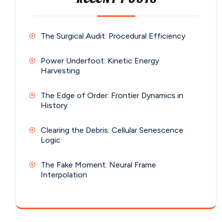
The Surgical Audit: Procedural Efficiency
Power Underfoot: Kinetic Energy
Harvesting
The Edge of Order: Frontier Dynamics in
History
Clearing the Debris: Cellular Senescence
Logic
The Fake Moment: Neural Frame
Interpolation