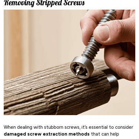
Removing Stripped Screws
When dealing with stubborn screws, it’s essential to consider
damaged screw extraction methods
that can help