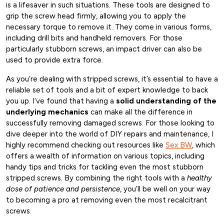
is a lifesaver in such situations. These tools are designed to
grip the screw head firmly, allowing you to apply the
necessary torque to remove it. They come in various forms,
including drill bits and handheld removers. For those
particularly stubborn screws, an impact driver can also be
used to provide extra force.
As you’re dealing with stripped screws, it’s essential to have a
reliable set of tools and a bit of expert knowledge to back
you up. I’ve found that having a
solid understanding of the
underlying mechanics
can make all the difference in
successfully removing damaged screws. For those looking to
dive deeper into the world of DIY repairs and maintenance, I
highly recommend checking out resources like
Sex BW
, which
offers a wealth of information on various topics, including
handy tips and tricks for tackling even the most stubborn
stripped screws. By combining the right tools with a
healthy
dose of patience and persistence
, you’ll be well on your way
to becoming a pro at removing even the most recalcitrant
screws.