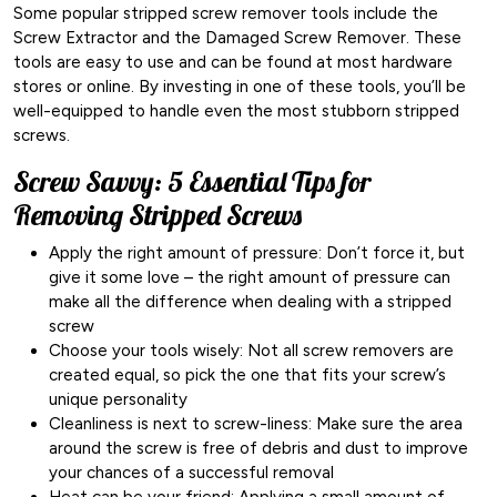
Some popular stripped screw remover tools include the
Screw Extractor and the Damaged Screw Remover. These
tools are easy to use and can be found at most hardware
stores or online. By investing in one of these tools, you’ll be
well-equipped to handle even the most stubborn stripped
screws.
Screw Savvy: 5 Essential Tips for
Removing Stripped Screws
Apply the right amount of pressure: Don’t force it, but
give it some love – the right amount of pressure can
make all the difference when dealing with a stripped
screw
Choose your tools wisely: Not all screw removers are
created equal, so pick the one that fits your screw’s
unique personality
Cleanliness is next to screw-liness: Make sure the area
around the screw is free of debris and dust to improve
your chances of a successful removal
Heat can be your friend: Applying a small amount of