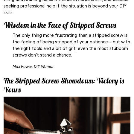
seeking professional help if the situation is beyond your DIY
skills
Wisdom in the Face of Stripped Screws
The only thing more frustrating than a stripped screw is
the feeling of being stripped of your patience – but with
the right tools and a bit of grit, even the most stubborn
screws don’t stand a chance.
Max Power, DIY Warrior
The Stripped Screw Showdown: Victory is
Yours