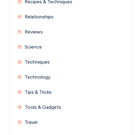
Recipes & Techniques
Relationships
Reviews
Science
Techniques
Technology
Tips & Tricks
Tools & Gadgets
Travel