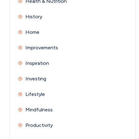
Health & Nutrition
History
Home
Improvements
Inspiration
Investing
Lifestyle
Mindfulness
Productivity