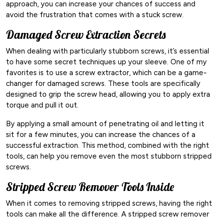
approach, you can increase your chances of success and
avoid the frustration that comes with a stuck screw.
Damaged Screw Extraction Secrets
When dealing with particularly stubborn screws, it’s essential
to have some secret techniques up your sleeve. One of my
favorites is to use a screw extractor, which can be a game-
changer for damaged screws. These tools are specifically
designed to grip the screw head, allowing you to apply extra
torque and pull it out.
By applying a small amount of penetrating oil and letting it
sit for a few minutes, you can increase the chances of a
successful extraction. This method, combined with the right
tools, can help you remove even the most stubborn stripped
screws.
Stripped Screw Remover Tools Inside
When it comes to removing stripped screws, having the right
tools can make all the difference. A stripped screw remover