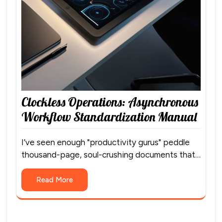
Clockless Operations: Asynchronous
Workflow Standardization Manual
I’ve seen enough "productivity gurus" peddle
thousand-page, soul-crushing documents that…
Read More