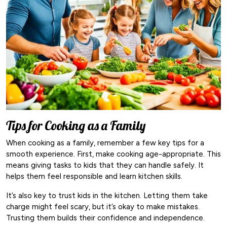
Tips for Cooking as a Family
When cooking as a family, remember a few key tips for a
smooth experience. First, make cooking age-appropriate. This
means giving tasks to kids that they can handle safely. It
helps them feel responsible and learn kitchen skills.
It’s also key to trust kids in the kitchen. Letting them take
charge might feel scary, but it’s okay to make mistakes.
Trusting them builds their confidence and independence.