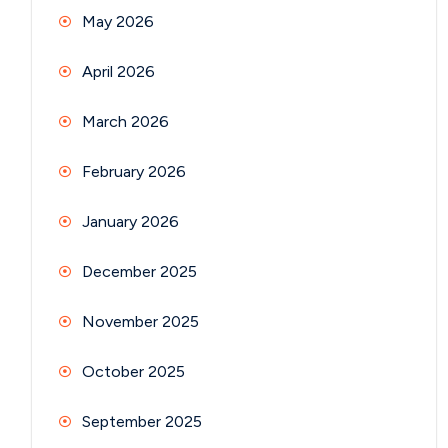
May 2026
April 2026
March 2026
February 2026
January 2026
December 2025
November 2025
October 2025
September 2025