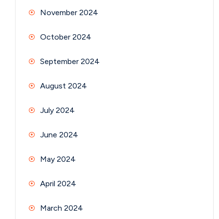
November 2024
October 2024
September 2024
August 2024
July 2024
June 2024
May 2024
April 2024
March 2024