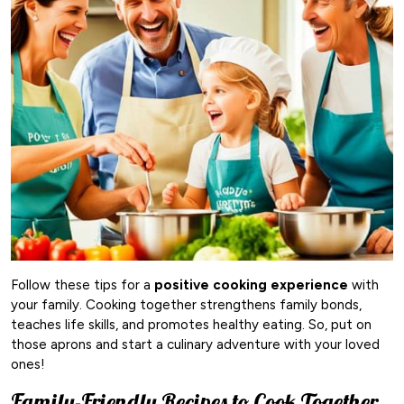
Follow these tips for a
positive cooking experience
with
your family. Cooking together strengthens family bonds,
teaches life skills, and promotes healthy eating. So, put on
those aprons and start a culinary adventure with your loved
ones!
Family-Friendly Recipes to Cook Together