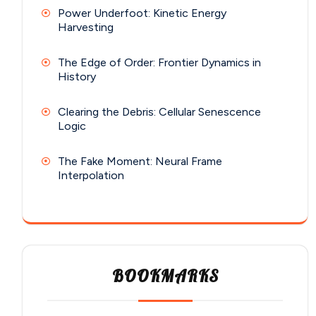
Power Underfoot: Kinetic Energy
Harvesting
The Edge of Order: Frontier Dynamics in
History
Clearing the Debris: Cellular Senescence
Logic
The Fake Moment: Neural Frame
Interpolation
BOOKMARKS