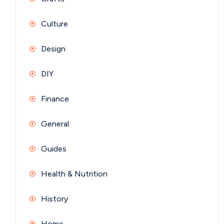
Culture
Design
DIY
Finance
General
Guides
Health & Nutrition
History
Home