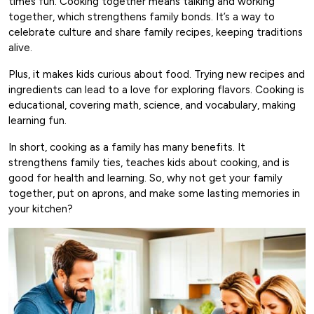
times fun. Cooking together means talking and working
together, which strengthens family bonds. It’s a way to
celebrate culture and share family recipes, keeping traditions
alive.
Plus, it makes kids curious about food. Trying new recipes and
ingredients can lead to a love for exploring flavors. Cooking is
educational, covering math, science, and vocabulary, making
learning fun.
In short, cooking as a family has many benefits. It
strengthens family ties, teaches kids about cooking, and is
good for health and learning. So, why not get your family
together, put on aprons, and make some lasting memories in
your kitchen?