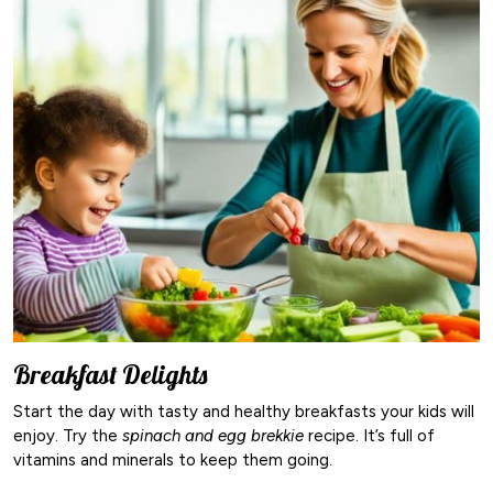
Breakfast Delights
Start the day with tasty and healthy breakfasts your kids will
enjoy. Try the
spinach and egg brekkie
recipe. It’s full of
vitamins and minerals to keep them going.