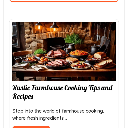
Rustic Farmhouse Cooking Tips and
Recipes
Step into the world of farmhouse cooking,
where fresh ingredients…