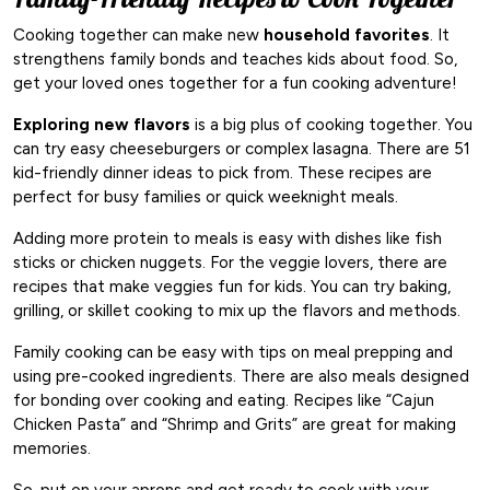
Cooking together can make new
household favorites
. It
strengthens family bonds and teaches kids about food. So,
get your loved ones together for a fun cooking adventure!
Exploring new flavors
is a big plus of cooking together. You
can try easy cheeseburgers or complex lasagna. There are 51
kid-friendly dinner ideas to pick from. These recipes are
perfect for busy families or quick weeknight meals.
Adding more protein to meals is easy with dishes like fish
sticks or chicken nuggets. For the veggie lovers, there are
recipes that make veggies fun for kids. You can try baking,
grilling, or skillet cooking to mix up the flavors and methods.
Family cooking can be easy with tips on meal prepping and
using pre-cooked ingredients. There are also meals designed
for bonding over cooking and eating. Recipes like “Cajun
Chicken Pasta” and “Shrimp and Grits” are great for making
memories.
So, put on your aprons and get ready to cook with your