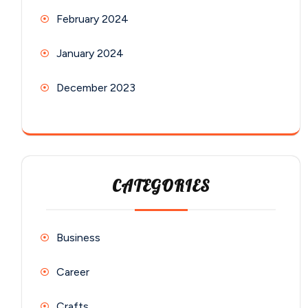
February 2024
January 2024
December 2023
CATEGORIES
Business
Career
Crafts