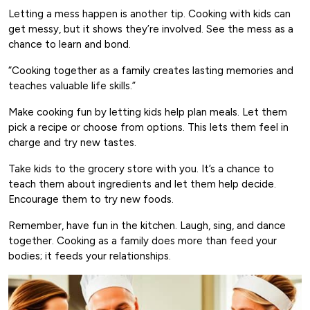
Letting a mess happen is another tip. Cooking with kids can
get messy, but it shows they’re involved. See the mess as a
chance to learn and bond.
“Cooking together as a family creates lasting memories and
teaches valuable life skills.”
Make cooking fun by letting kids help plan meals. Let them
pick a recipe or choose from options. This lets them feel in
charge and try new tastes.
Take kids to the grocery store with you. It’s a chance to
teach them about ingredients and let them help decide.
Encourage them to try new foods.
Remember, have fun in the kitchen. Laugh, sing, and dance
together. Cooking as a family does more than feed your
bodies; it feeds your relationships.