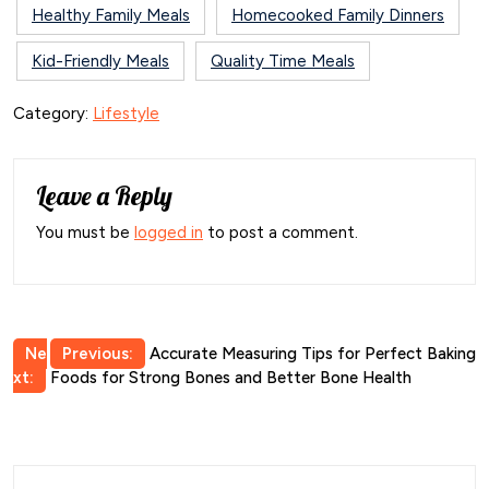
Healthy Family Meals
Homecooked Family Dinners
Kid-Friendly Meals
Quality Time Meals
Category:
Lifestyle
Leave a Reply
You must be
logged in
to post a comment.
Post
Ne
Previous:
Accurate Measuring Tips for Perfect Baking
xt:
Foods for Strong Bones and Better Bone Health
navigation