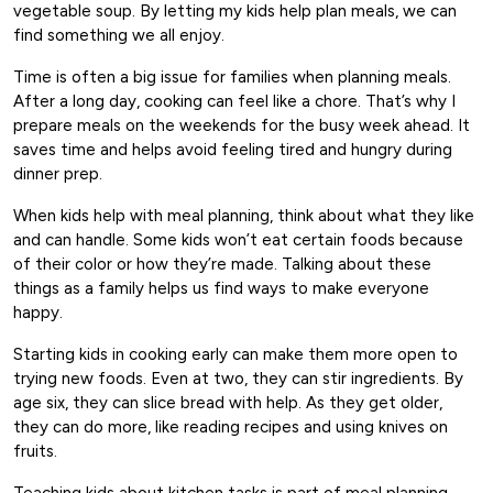
vegetable soup. By letting my kids help plan meals, we can
find something we all enjoy.
Time is often a big issue for families when planning meals.
After a long day, cooking can feel like a chore. That’s why I
prepare meals on the weekends for the busy week ahead. It
saves time and helps avoid feeling tired and hungry during
dinner prep.
When kids help with meal planning, think about what they like
and can handle. Some kids won’t eat certain foods because
of their color or how they’re made. Talking about these
things as a family helps us find ways to make everyone
happy.
Starting kids in cooking early can make them more open to
trying new foods. Even at two, they can stir ingredients. By
age six, they can slice bread with help. As they get older,
they can do more, like reading recipes and using knives on
fruits.
Teaching kids about kitchen tasks is part of meal planning.