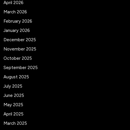
April 2026
March 2026
February 2026
January 2026
December 2025
November 2025
October 2025
September 2025
August 2025
July 2025
June 2025
May 2025
April 2025
March 2025