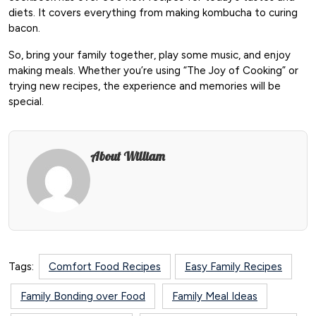
diets. It covers everything from making kombucha to curing
bacon.
So, bring your family together, play some music, and enjoy
making meals. Whether you’re using “The Joy of Cooking” or
trying new recipes, the experience and memories will be
special.
About William
Tags:
Comfort Food Recipes
Easy Family Recipes
Family Bonding over Food
Family Meal Ideas