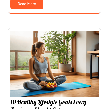
Read More
10 Healthy Lifestyle Goals Every