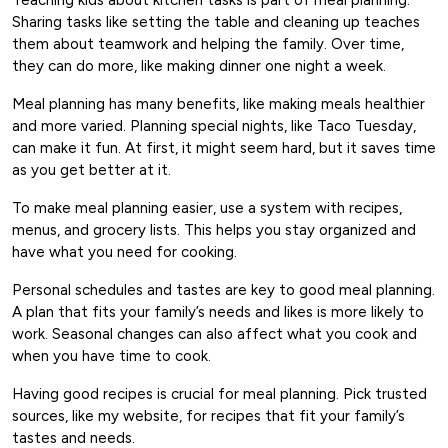
Sharing tasks like setting the table and cleaning up teaches
them about teamwork and helping the family. Over time,
they can do more, like making dinner one night a week.
Meal planning has many benefits, like making meals healthier
and more varied. Planning special nights, like Taco Tuesday,
can make it fun. At first, it might seem hard, but it saves time
as you get better at it.
To make meal planning easier, use a system with recipes,
menus, and grocery lists. This helps you stay organized and
have what you need for cooking.
Personal schedules and tastes are key to good meal planning.
A plan that fits your family’s needs and likes is more likely to
work. Seasonal changes can also affect what you cook and
when you have time to cook.
Having good recipes is crucial for meal planning. Pick trusted
sources, like my website, for recipes that fit your family’s
tastes and needs.