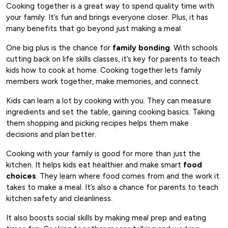
Cooking together is a great way to spend quality time with
your family. It’s fun and brings everyone closer. Plus, it has
many benefits that go beyond just making a meal.
One big plus is the chance for
family bonding
. With schools
cutting back on life skills classes, it’s key for parents to teach
kids how to cook at home. Cooking together lets family
members work together, make memories, and connect.
Kids can learn a lot by cooking with you. They can measure
ingredients and set the table, gaining cooking basics. Taking
them shopping and picking recipes helps them make
decisions and plan better.
Cooking with your family is good for more than just the
kitchen. It helps kids eat healthier and make smart
food
choices
. They learn where food comes from and the work it
takes to make a meal. It’s also a chance for parents to teach
kitchen safety and cleanliness.
It also boosts social skills by making meal prep and eating