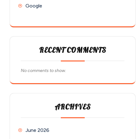
Google
RECENT COMMENTS
No comments to show.
ARCHIVES
June 2026