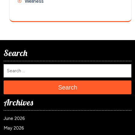
Wellness
Search
Search
Archives
June 2026
May 2026