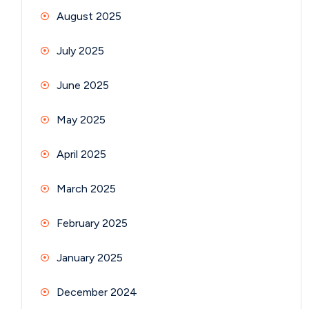
August 2025
July 2025
June 2025
May 2025
April 2025
March 2025
February 2025
January 2025
December 2024