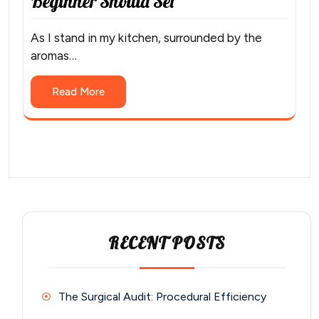
Beginner Should Set
As I stand in my kitchen, surrounded by the
aromas…
Read More
RECENT POSTS
The Surgical Audit: Procedural Efficiency