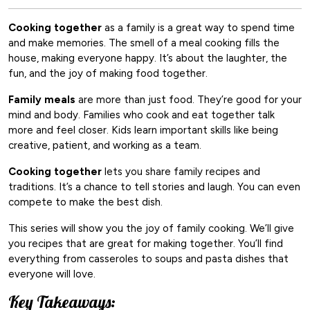
Cooking together
as a family is a great way to spend time
and make memories. The smell of a meal cooking fills the
house, making everyone happy. It’s about the laughter, the
fun, and the joy of making food together.
Family meals
are more than just food. They’re good for your
mind and body. Families who cook and eat together talk
more and feel closer. Kids learn important skills like being
creative, patient, and working as a team.
Cooking together
lets you share family recipes and
traditions. It’s a chance to tell stories and laugh. You can even
compete to make the best dish.
This series will show you the joy of family cooking. We’ll give
you recipes that are great for making together. You’ll find
everything from casseroles to soups and pasta dishes that
everyone will love.
Key Takeaways: