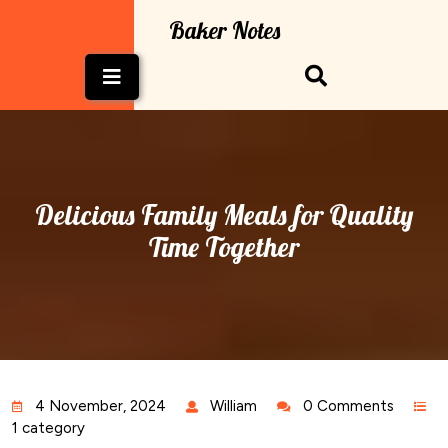
Skip
Baker Notes
to
content
Open
Button
Delicious Family Meals for Quality
Time Together
4 November, 2024
William
0 Comments
1 category