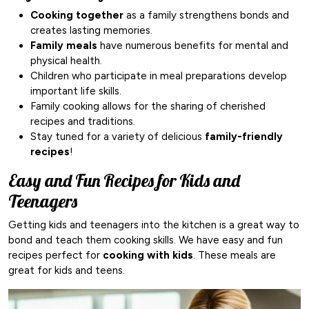
Cooking together
as a family strengthens bonds and
creates lasting memories.
Family meals
have numerous benefits for mental and
physical health.
Children who participate in meal preparations develop
important life skills.
Family cooking allows for the sharing of cherished
recipes and traditions.
Stay tuned for a variety of delicious
family-friendly
recipes
!
Easy and Fun Recipes for Kids and
Teenagers
Getting kids and teenagers into the kitchen is a great way to
bond and teach them cooking skills. We have easy and fun
recipes perfect for
cooking with kids
. These meals are
great for kids and teens.