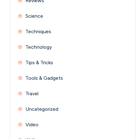
Reviews
Science
Techniques
Technology
Tips & Tricks
Tools & Gadgets
Travel
Uncategorized
Video