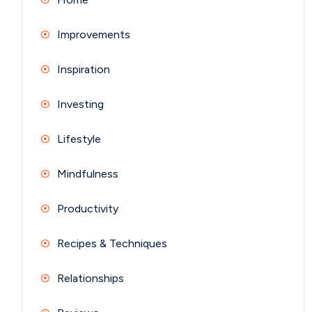
Improvements
Inspiration
Investing
Lifestyle
Mindfulness
Productivity
Recipes & Techniques
Relationships