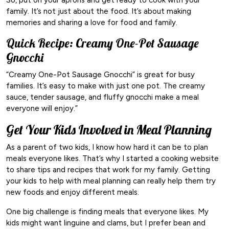
family. It’s not just about the food. It’s about making
memories and sharing a love for food and family.
Quick Recipe: Creamy One-Pot Sausage
Gnocchi
“Creamy One-Pot Sausage Gnocchi” is great for busy
families. It’s easy to make with just one pot. The creamy
sauce, tender sausage, and fluffy gnocchi make a meal
everyone will enjoy.”
Get Your Kids Involved in Meal Planning
As a parent of two kids, I know how hard it can be to plan
meals everyone likes. That’s why I started a cooking website
to share tips and recipes that work for my family. Getting
your kids to help with meal planning can really help them try
new foods and enjoy different meals.
One big challenge is finding meals that everyone likes. My
kids might want linguine and clams, but I prefer bean and