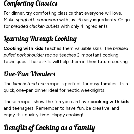
Comforting Classics
For dinner, try comforting classics that everyone will love.
Make
spaghetti carbonara
with just 6 easy ingredients. Or go
for
breaded chicken cutlets
with only 4 ingredients.
Learning Through Cooking
Cooking with kids
teaches them valuable skills. The
braised
pulled pork shoulder
recipe teaches 2 important cooking
techniques. These skills will help them in their future cooking.
One-Pan Wonders
The
kimchi fried rice
recipe is perfect for busy families. It’s a
quick, one-pan dinner ideal for hectic weeknights.
These recipes show the fun you can have
cooking with kids
and teenagers. Remember to have fun, be creative, and
enjoy this quality time. Happy cooking!
Benefits of Cooking as a Family