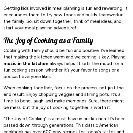
Getting kids involved in meal planning is fun and rewarding. It
encourages them to try new foods and builds teamwork in
the family. So, sit down together, think of meal ideas, and
start your meal planning adventure!
The Joy of Cooking as a Family
Cooking with family should be fun and positive. I’ve learned
that making the kitchen warm and welcoming is key. Playing
music in the kitchen
always helps. It sets the mood for a
fun cooking session, whether it’s your favorite songs or a
podcast everyone likes.
When cooking together, focus on the process, not just the
end result. Enjoy chopping veggies and stirring pots. It’s a
time to bond, laugh, and make memories. Sure, there might
be mess, but the joy of cooking together is worth it.
“The Joy of Cooking” is a must-have in our kitchen. It’s been
passed down through generations. This classic American
cookbook has over 600 new recipes for today’s tastes and