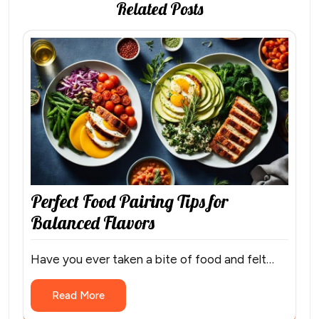
Related Posts
Perfect Food Pairing Tips for
Balanced Flavors
Have you ever taken a bite of food and felt…
Read More