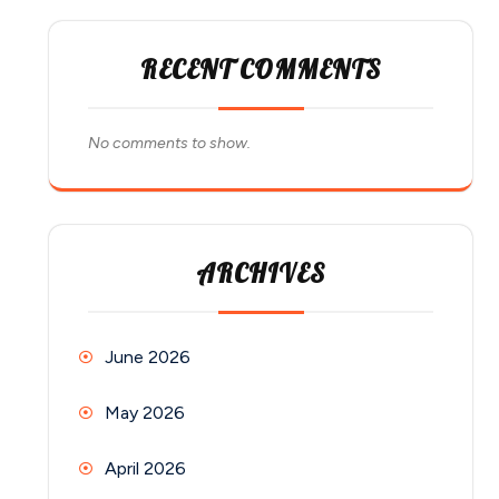
RECENT COMMENTS
No comments to show.
ARCHIVES
June 2026
May 2026
April 2026