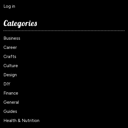
Log in
Categories
Business
Career
Crafts
Culture
Design
DIY
Finance
General
Guides
Health & Nutrition