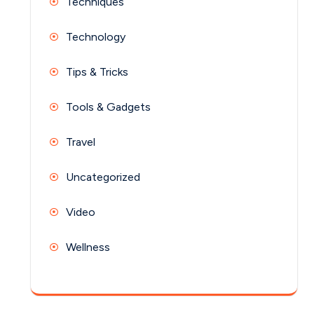
Techniques
Technology
Tips & Tricks
Tools & Gadgets
Travel
Uncategorized
Video
Wellness