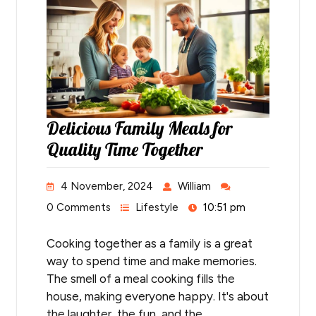
Delicious Family Meals for
Quality Time Together
4 November, 2024
William
0 Comments
Lifestyle
10:51 pm
Cooking together as a family is a great
way to spend time and make memories.
The smell of a meal cooking fills the
house, making everyone happy. It's about
the laughter, the fun, and the…