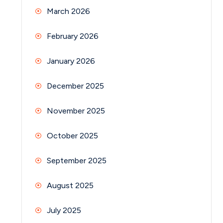
March 2026
February 2026
January 2026
December 2025
November 2025
October 2025
September 2025
August 2025
July 2025