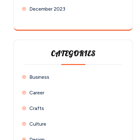
December 2023
CATEGORIES
Business
Career
Crafts
Culture
Design