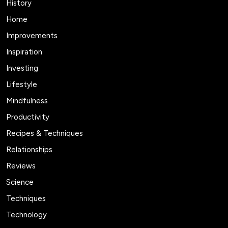
History
Home
Improvements
Inspiration
Investing
Lifestyle
Mindfulness
Productivity
Recipes & Techniques
Relationships
Reviews
Science
Techniques
Technology