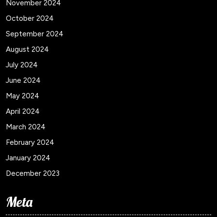
November 2024
October 2024
September 2024
August 2024
July 2024
June 2024
May 2024
April 2024
March 2024
February 2024
January 2024
December 2023
Meta