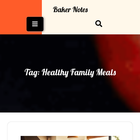
Skip
Baker Notes
to
content
Open
Button
Tag:
Healthy Family Meals