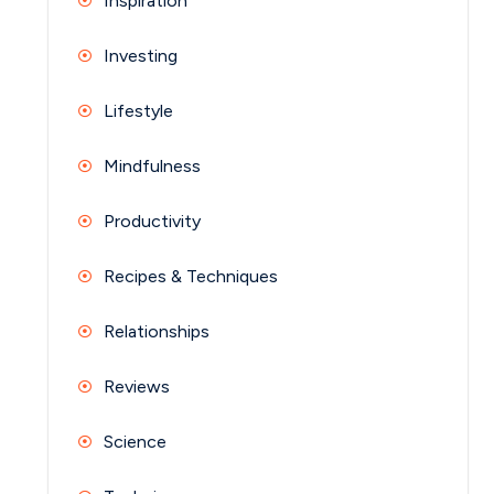
Inspiration
Investing
Lifestyle
Mindfulness
Productivity
Recipes & Techniques
Relationships
Reviews
Science