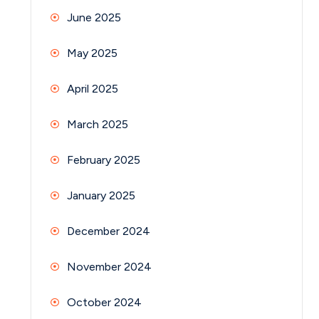
June 2025
May 2025
April 2025
March 2025
February 2025
January 2025
December 2024
November 2024
October 2024