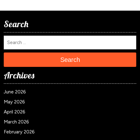
Search
Search
Archives
June 2026
May 2026
April 2026
March 2026
February 2026