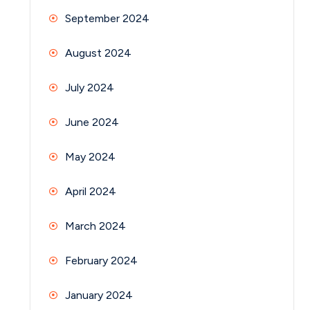
September 2024
August 2024
July 2024
June 2024
May 2024
April 2024
March 2024
February 2024
January 2024