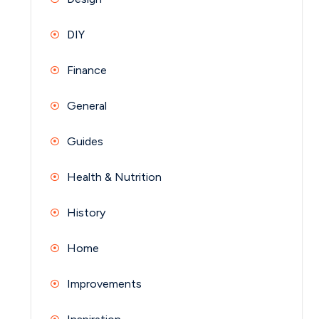
DIY
Finance
General
Guides
Health & Nutrition
History
Home
Improvements