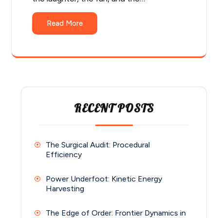
Read More
RECENT POSTS
The Surgical Audit: Procedural
Efficiency
Power Underfoot: Kinetic Energy
Harvesting
The Edge of Order: Frontier Dynamics in