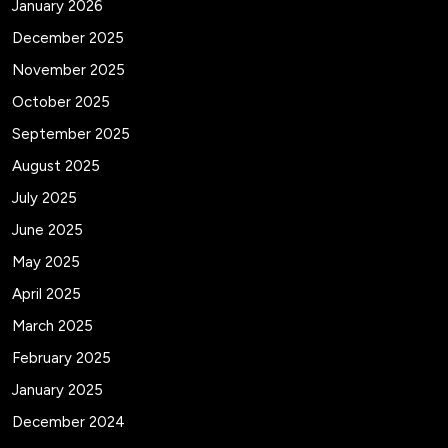
January 2026
December 2025
November 2025
October 2025
September 2025
August 2025
July 2025
June 2025
May 2025
April 2025
March 2025
February 2025
January 2025
December 2024