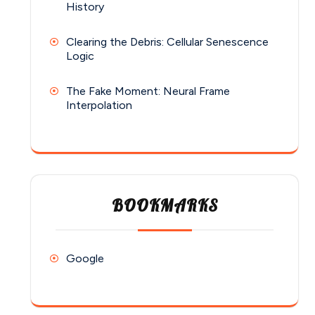
History
Clearing the Debris: Cellular Senescence
Logic
The Fake Moment: Neural Frame
Interpolation
BOOKMARKS
Google