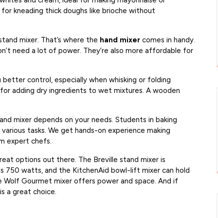
 whites and cream, ideal for making mayonnaise or
 for kneading thick doughs like brioche without
stand mixer. That’s where the
hand mixer
comes in handy.
on’t need a lot of power. They’re also more affordable for
better control, especially when whisking or folding
at for adding dry ingredients to wet mixtures. A wooden
hand mixer depends on your needs. Students in baking
or various tasks. We get hands-on experience making
m expert chefs.
eat options out there. The Breville stand mixer is
 750 watts, and the KitchenAid bowl-lift mixer can hold
he Wolf Gourmet mixer offers power and space. And if
is a great choice.