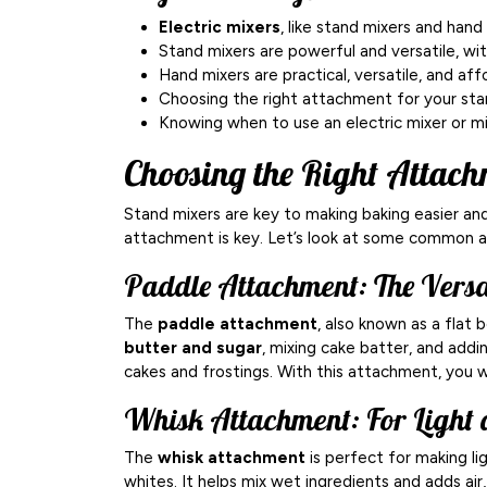
Electric mixers
, like stand mixers and hand
Stand mixers are powerful and versatile, wi
Hand mixers are practical, versatile, and aff
Choosing the right attachment for your stan
Knowing when to use an electric mixer or mix
Choosing the Right Attach
Stand mixers are key to making baking easier and
attachment is key. Let’s look at some common 
Paddle Attachment: The Vers
The
paddle attachment
, also known as a flat b
butter and sugar
, mixing cake batter, and addin
cakes and frostings. With this attachment, you wo
Whisk Attachment: For Light 
The
whisk attachment
is perfect for making li
whites. It helps mix wet ingredients and adds air