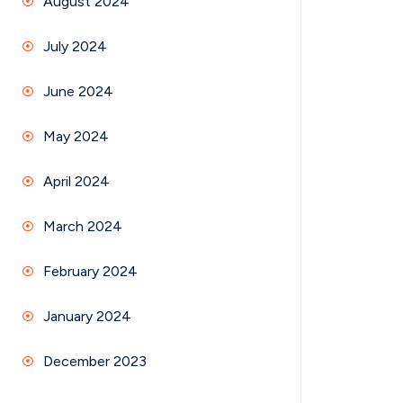
August 2024
July 2024
June 2024
May 2024
April 2024
March 2024
February 2024
January 2024
December 2023