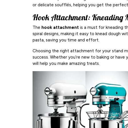
or delicate soufflés, helping you get the perfec
Hook Attachment: Kneading 
The
hook attachment
is a must for kneading t
spiral designs, making it easy to knead dough wit
pasta, saving you time and effort.
Choosing the right attachment for your stand mi
success. Whether you’re new to baking or have
will help you make amazing treats.