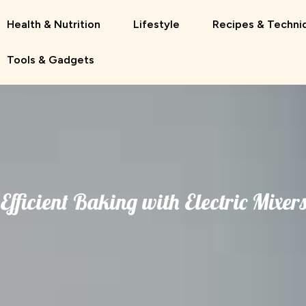
Health & Nutrition
Lifestyle
Recipes & Techni
Tools & Gadgets
Efficient Baking with Electric Mixer