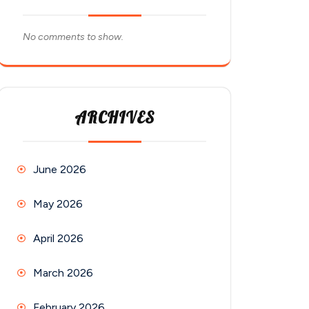
No comments to show.
ARCHIVES
June 2026
May 2026
April 2026
March 2026
February 2026