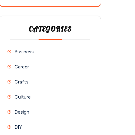
CATEGORIES
Business
Career
Crafts
Culture
Design
DIY