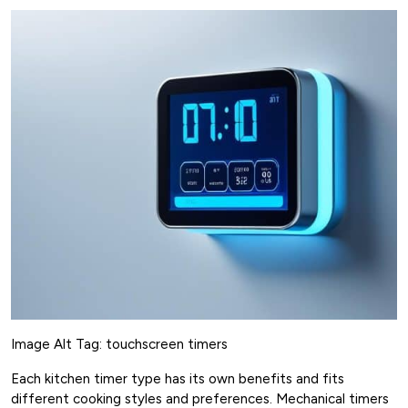
Image Alt Tag: touchscreen timers
Each kitchen timer type has its own benefits and fits
different cooking styles and preferences. Mechanical timers