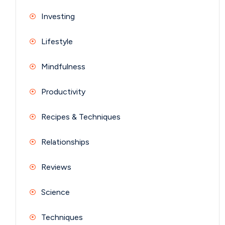
Investing
Lifestyle
Mindfulness
Productivity
Recipes & Techniques
Relationships
Reviews
Science
Techniques