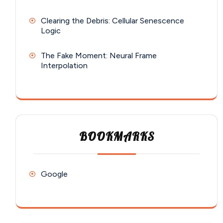
Clearing the Debris: Cellular Senescence
Logic
The Fake Moment: Neural Frame
Interpolation
BOOKMARKS
Google