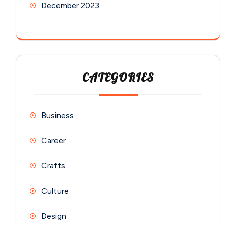
December 2023
CATEGORIES
Business
Career
Crafts
Culture
Design