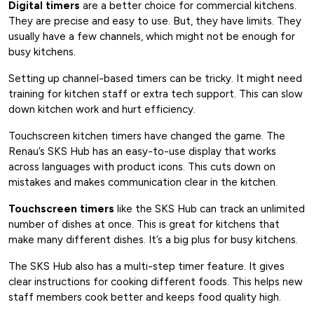
Digital timers
are a better choice for commercial kitchens.
They are precise and easy to use. But, they have limits. They
usually have a few channels, which might not be enough for
busy kitchens.
Setting up channel-based timers can be tricky. It might need
training for kitchen staff or extra tech support. This can slow
down kitchen work and hurt efficiency.
Touchscreen kitchen timers have changed the game. The
Renau’s SKS Hub has an easy-to-use display that works
across languages with product icons. This cuts down on
mistakes and makes communication clear in the kitchen.
Touchscreen timers
like the SKS Hub can track an unlimited
number of dishes at once. This is great for kitchens that
make many different dishes. It’s a big plus for busy kitchens.
The SKS Hub also has a multi-step timer feature. It gives
clear instructions for cooking different foods. This helps new
staff members cook better and keeps food quality high.