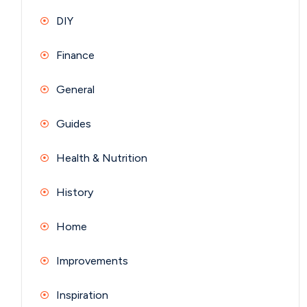
DIY
Finance
General
Guides
Health & Nutrition
History
Home
Improvements
Inspiration