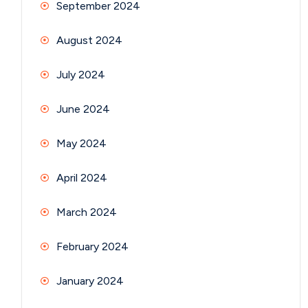
September 2024
August 2024
July 2024
June 2024
May 2024
April 2024
March 2024
February 2024
January 2024