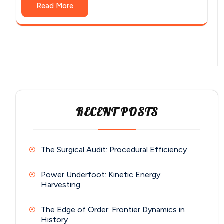
Read More
RECENT POSTS
The Surgical Audit: Procedural Efficiency
Power Underfoot: Kinetic Energy
Harvesting
The Edge of Order: Frontier Dynamics in
History