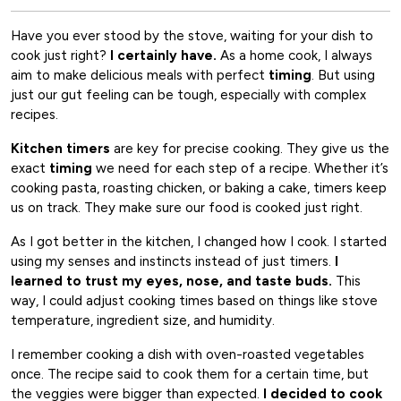
Have you ever stood by the stove, waiting for your dish to
cook just right?
I certainly have.
As a home cook, I always
aim to make delicious meals with perfect
timing
. But using
just our gut feeling can be tough, especially with complex
recipes.
Kitchen timers
are key for precise cooking. They give us the
exact
timing
we need for each step of a recipe. Whether it’s
cooking pasta, roasting chicken, or baking a cake, timers keep
us on track. They make sure our food is cooked just right.
As I got better in the kitchen, I changed how I cook. I started
using my senses and instincts instead of just timers.
I
learned to trust my eyes, nose, and taste buds.
This
way, I could adjust cooking times based on things like stove
temperature, ingredient size, and humidity.
I remember cooking a dish with oven-roasted vegetables
once. The recipe said to cook them for a certain time, but
the veggies were bigger than expected.
I decided to cook