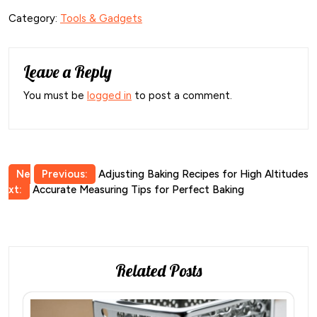
Category:
Tools & Gadgets
Leave a Reply
You must be
logged in
to post a comment.
Post
Ne
Previous:
Adjusting Baking Recipes for High Altitudes
xt:
Accurate Measuring Tips for Perfect Baking
navigation
Related Posts