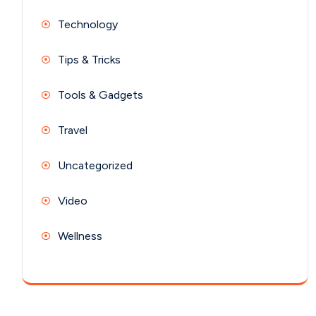
Technology
Tips & Tricks
Tools & Gadgets
Travel
Uncategorized
Video
Wellness