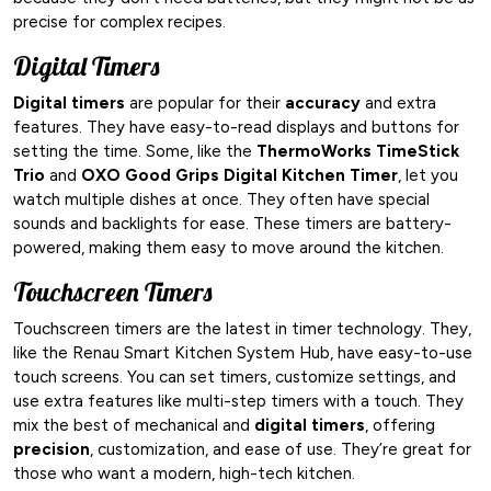
precise for complex recipes.
Digital Timers
Digital timers
are popular for their
accuracy
and extra
features. They have easy-to-read displays and buttons for
setting the time. Some, like the
ThermoWorks TimeStick
Trio
and
OXO Good Grips Digital Kitchen Timer
, let you
watch multiple dishes at once. They often have special
sounds and backlights for ease. These timers are battery-
powered, making them easy to move around the kitchen.
Touchscreen Timers
Touchscreen timers are the latest in timer technology. They,
like the Renau Smart Kitchen System Hub, have easy-to-use
touch screens. You can set timers, customize settings, and
use extra features like multi-step timers with a touch. They
mix the best of mechanical and
digital timers
, offering
precision
, customization, and ease of use. They’re great for
those who want a modern, high-tech kitchen.