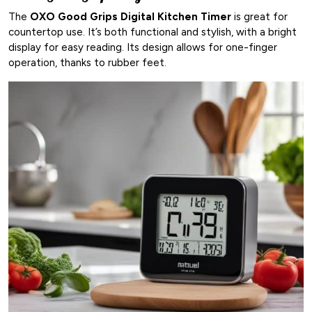
The
OXO Good Grips Digital Kitchen Timer
is great for
countertop use. It’s both functional and stylish, with a bright
display for easy reading. Its design allows for one-finger
operation, thanks to rubber feet.