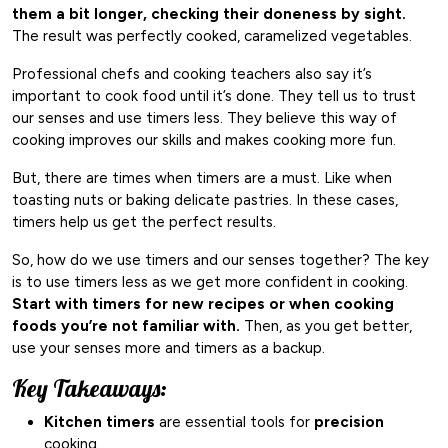
them a bit longer, checking their doneness by sight.
The result was perfectly cooked, caramelized vegetables.
Professional chefs and cooking teachers also say it’s
important to cook food until it’s done. They tell us to trust
our senses and use timers less. They believe this way of
cooking improves our skills and makes cooking more fun.
But, there are times when timers are a must. Like when
toasting nuts or baking delicate pastries. In these cases,
timers help us get the perfect results.
So, how do we use timers and our senses together? The key
is to use timers less as we get more confident in cooking.
Start with timers for new recipes or when cooking
foods you’re not familiar with.
Then, as you get better,
use your senses more and timers as a backup.
Key Takeaways:
Kitchen timers
are essential tools for
precision
cooking.