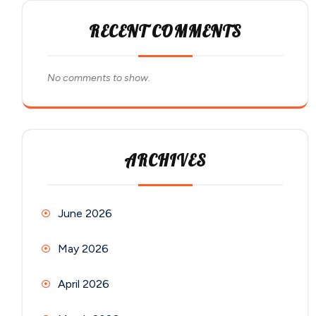
RECENT COMMENTS
No comments to show.
ARCHIVES
June 2026
May 2026
April 2026