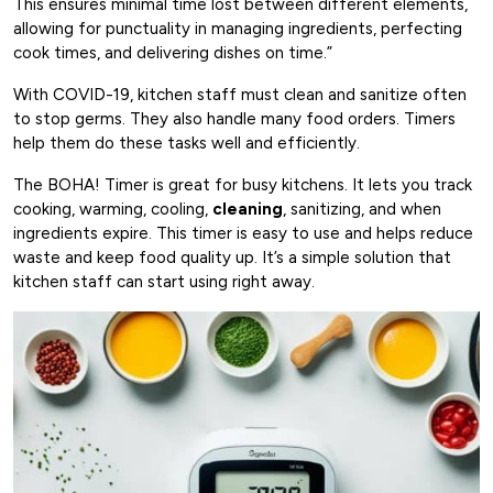
This ensures minimal time lost between different elements,
allowing for punctuality in managing ingredients, perfecting
cook times, and delivering dishes on time.”
With COVID-19, kitchen staff must clean and sanitize often
to stop germs. They also handle many food orders. Timers
help them do these tasks well and efficiently.
The BOHA! Timer is great for busy kitchens. It lets you track
cooking, warming, cooling,
cleaning
, sanitizing, and when
ingredients expire. This timer is easy to use and helps reduce
waste and keep food quality up. It’s a simple solution that
kitchen staff can start using right away.