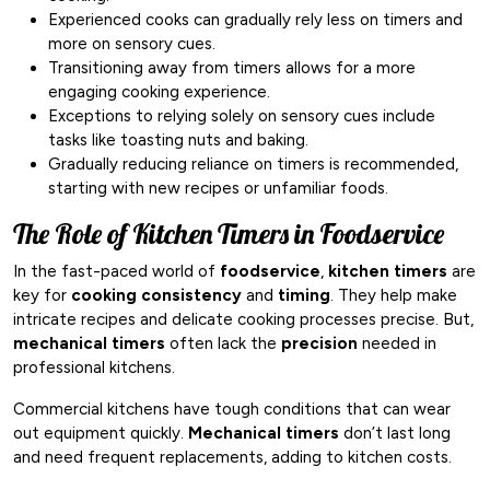
Experienced cooks can gradually rely less on timers and
more on sensory cues.
Transitioning away from timers allows for a more
engaging cooking experience.
Exceptions to relying solely on sensory cues include
tasks like toasting nuts and baking.
Gradually reducing reliance on timers is recommended,
starting with new recipes or unfamiliar foods.
The Role of Kitchen Timers in Foodservice
In the fast-paced world of
foodservice
,
kitchen timers
are
key for
cooking consistency
and
timing
. They help make
intricate recipes and delicate cooking processes precise. But,
mechanical timers
often lack the
precision
needed in
professional kitchens.
Commercial kitchens have tough conditions that can wear
out equipment quickly.
Mechanical timers
don’t last long
and need frequent replacements, adding to kitchen costs.