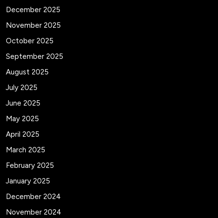
December 2025
November 2025
October 2025
September 2025
August 2025
July 2025
June 2025
May 2025
April 2025
March 2025
February 2025
January 2025
December 2024
November 2024