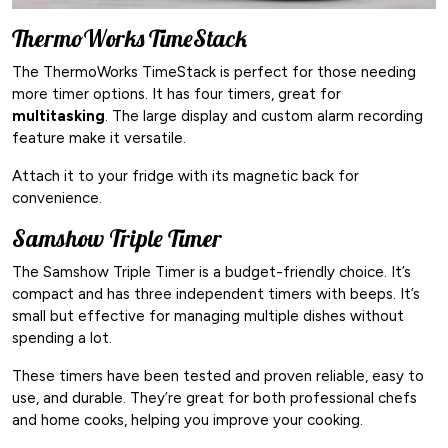
ThermoWorks TimeStack
The ThermoWorks TimeStack is perfect for those needing
more timer options. It has four timers, great for
multitasking
. The large display and custom alarm recording
feature make it versatile.
Attach it to your fridge with its magnetic back for
convenience.
Samshow Triple Timer
The Samshow Triple Timer is a budget-friendly choice. It’s
compact and has three independent timers with beeps. It’s
small but effective for managing multiple dishes without
spending a lot.
These timers have been tested and proven reliable, easy to
use, and durable. They’re great for both professional chefs
and home cooks, helping you improve your cooking.