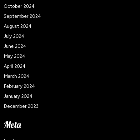
October 2024
September 2024
August 2024
July 2024
June 2024
May 2024
April 2024
March 2024
February 2024
January 2024
December 2023
Meta