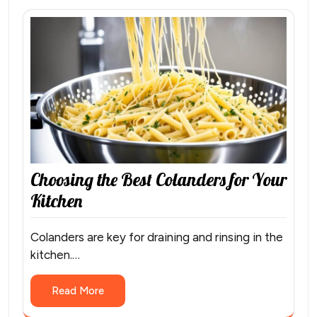
Choosing the Best Colanders for Your
Kitchen
Colanders are key for draining and rinsing in the
kitchen.…
Read More