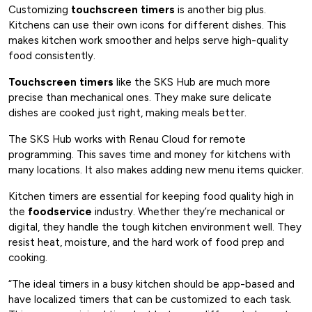
Customizing
touchscreen timers
is another big plus.
Kitchens can use their own icons for different dishes. This
makes kitchen work smoother and helps serve high-quality
food consistently.
Touchscreen timers
like the SKS Hub are much more
precise than mechanical ones. They make sure delicate
dishes are cooked just right, making meals better.
The SKS Hub works with Renau Cloud for remote
programming. This saves time and money for kitchens with
many locations. It also makes adding new menu items quicker.
Kitchen timers are essential for keeping food quality high in
the
foodservice
industry. Whether they’re mechanical or
digital, they handle the tough kitchen environment well. They
resist heat, moisture, and the hard work of food prep and
cooking.
“The ideal timers in a busy kitchen should be app-based and
have localized timers that can be customized to each task.