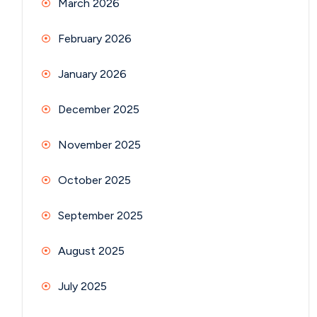
March 2026
February 2026
January 2026
December 2025
November 2025
October 2025
September 2025
August 2025
July 2025