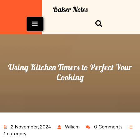
Skip
Baker Notes
to
content
Open
Button
Using Kitchen Timers to Perfect Your
Cooking
2 November, 2024
William
0 Comments
1 category