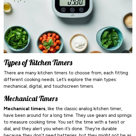
Types of Kitchen Timers
There are many kitchen timers to choose from, each fitting
different cooking needs. Let’s explore the main types:
mechanical, digital, and touchscreen timers.
Mechanical Timers
Mechanical timers
, like the classic analog kitchen timer,
have been around for a long time. They use gears and springs
to measure cooking time. You set the time with a twist or
dial, and they alert you when it’s done. They’re durable
because they don’t need batteries, but they might not be as