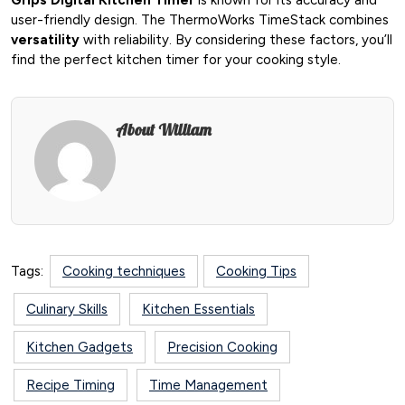
user-friendly design. The ThermoWorks TimeStack combines
versatility
with reliability. By considering these factors, you’ll
find the perfect kitchen timer for your cooking style.
About William
Tags:
Cooking techniques
Cooking Tips
Culinary Skills
Kitchen Essentials
Kitchen Gadgets
Precision Cooking
Recipe Timing
Time Management