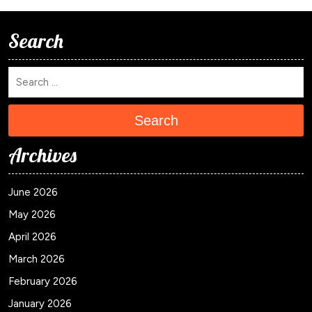
Search
Search
Archives
June 2026
May 2026
April 2026
March 2026
February 2026
January 2026