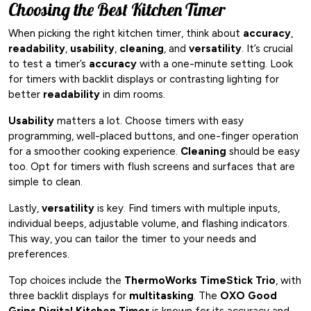
Choosing the Best Kitchen Timer
When picking the right kitchen timer, think about
accuracy
,
readability
,
usability
,
cleaning
, and
versatility
. It’s crucial
to test a timer’s
accuracy
with a one-minute setting. Look
for timers with backlit displays or contrasting lighting for
better
readability
in dim rooms.
Usability
matters a lot. Choose timers with easy
programming, well-placed buttons, and one-finger operation
for a smoother cooking experience.
Cleaning
should be easy
too. Opt for timers with flush screens and surfaces that are
simple to clean.
Lastly,
versatility
is key. Find timers with multiple inputs,
individual beeps, adjustable volume, and flashing indicators.
This way, you can tailor the timer to your needs and
preferences.
Top choices include the
ThermoWorks TimeStick Trio
, with
three backlit displays for
multitasking
. The
OXO Good
Grips Digital Kitchen Timer
is known for its accuracy and