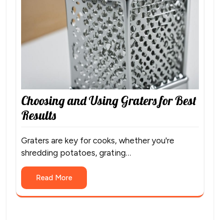
Choosing and Using Graters for Best
Results
Graters are key for cooks, whether you're
shredding potatoes, grating…
Read More