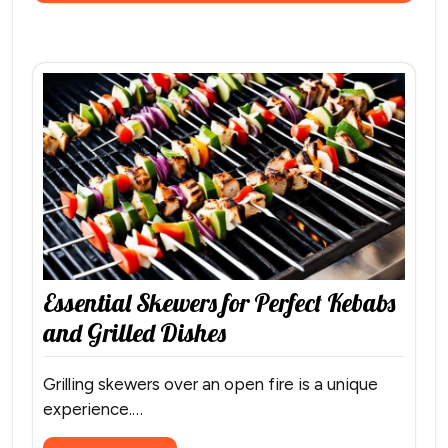
Essential Skewers for Perfect Kebabs
and Grilled Dishes
Grilling skewers over an open fire is a unique
experience.…