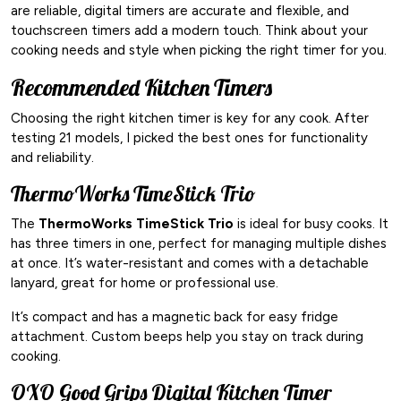
are reliable, digital timers are accurate and flexible, and
touchscreen timers add a modern touch. Think about your
cooking needs and style when picking the right timer for you.
Recommended Kitchen Timers
Choosing the right kitchen timer is key for any cook. After
testing 21 models, I picked the best ones for functionality
and reliability.
ThermoWorks TimeStick Trio
The
ThermoWorks TimeStick Trio
is ideal for busy cooks. It
has three timers in one, perfect for managing multiple dishes
at once. It’s water-resistant and comes with a detachable
lanyard, great for home or professional use.
It’s compact and has a magnetic back for easy fridge
attachment. Custom beeps help you stay on track during
cooking.
OXO Good Grips Digital Kitchen Timer