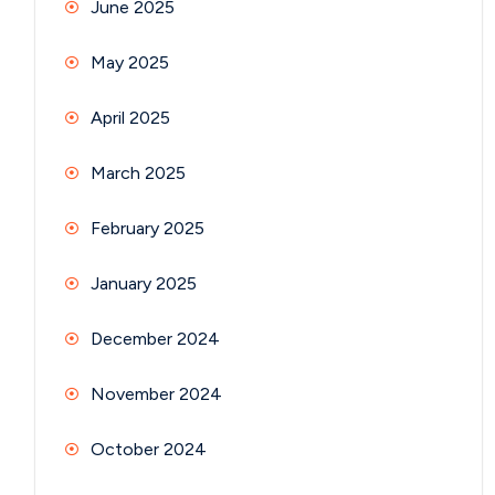
June 2025
May 2025
April 2025
March 2025
February 2025
January 2025
December 2024
November 2024
October 2024