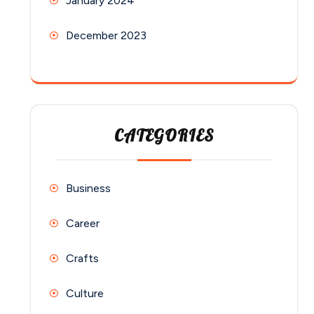
January 2024
December 2023
CATEGORIES
Business
Career
Crafts
Culture