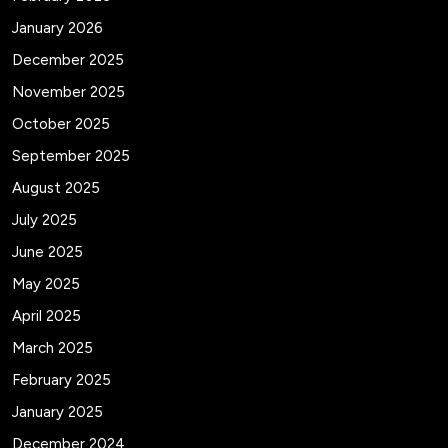
January 2026
December 2025
November 2025
October 2025
September 2025
August 2025
July 2025
June 2025
May 2025
April 2025
March 2025
February 2025
January 2025
December 2024