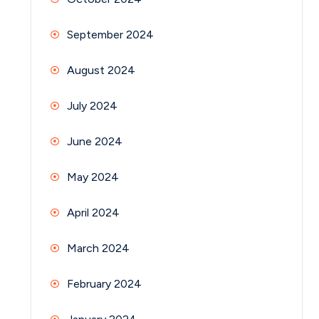
September 2024
August 2024
July 2024
June 2024
May 2024
April 2024
March 2024
February 2024