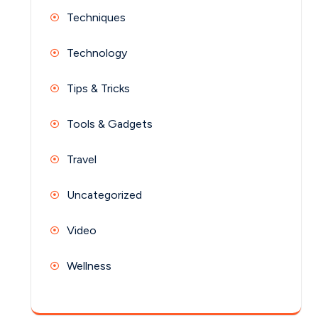
Techniques
Technology
Tips & Tricks
Tools & Gadgets
Travel
Uncategorized
Video
Wellness