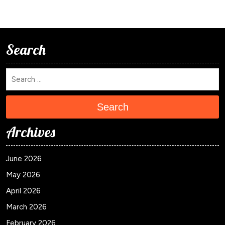
Search
Search
Archives
June 2026
May 2026
April 2026
March 2026
February 2026