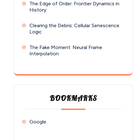
The Edge of Order: Frontier Dynamics in
History
Clearing the Debris: Cellular Senescence
Logic
The Fake Moment: Neural Frame
Interpolation
BOOKMARKS
Google