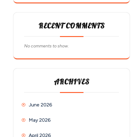
RECENT COMMENTS
No comments to show.
ARCHIVES
June 2026
May 2026
April 2026