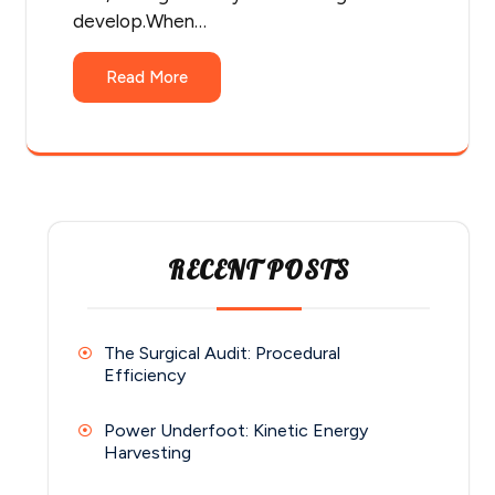
develop.When…
Read More
RECENT POSTS
The Surgical Audit: Procedural
Efficiency
Power Underfoot: Kinetic Energy
Harvesting