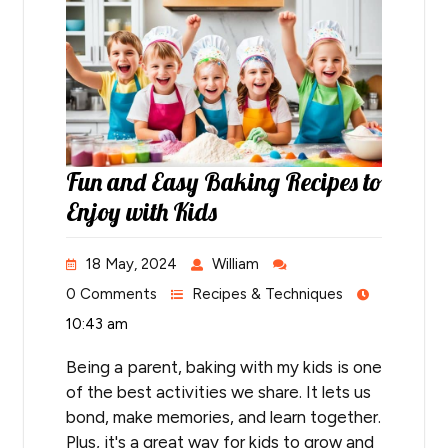
Fun and Easy Baking Recipes to
Enjoy with Kids
18 May, 2024
William
0 Comments
Recipes & Techniques
10:43 am
Being a parent, baking with my kids is one
of the best activities we share. It lets us
bond, make memories, and learn together.
Plus, it's a great way for kids to grow and