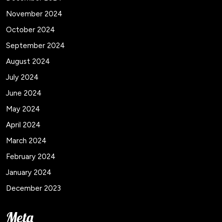
November 2024
October 2024
September 2024
August 2024
July 2024
June 2024
May 2024
April 2024
March 2024
February 2024
January 2024
December 2023
Meta