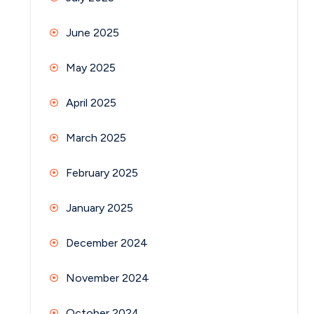
June 2025
May 2025
April 2025
March 2025
February 2025
January 2025
December 2024
November 2024
October 2024