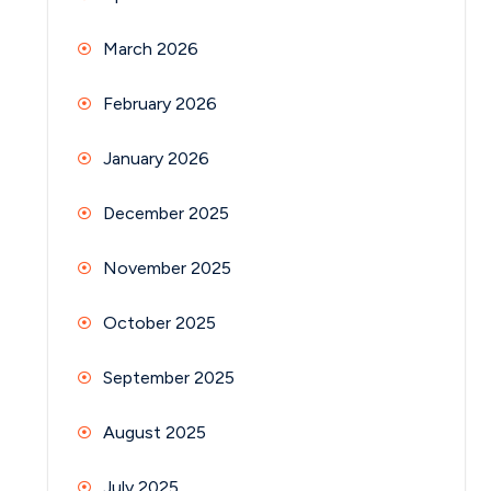
March 2026
February 2026
January 2026
December 2025
November 2025
October 2025
September 2025
August 2025
July 2025