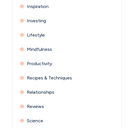
Inspiration
Investing
Lifestyle
Mindfulness
Productivity
Recipes & Techniques
Relationships
Reviews
Science