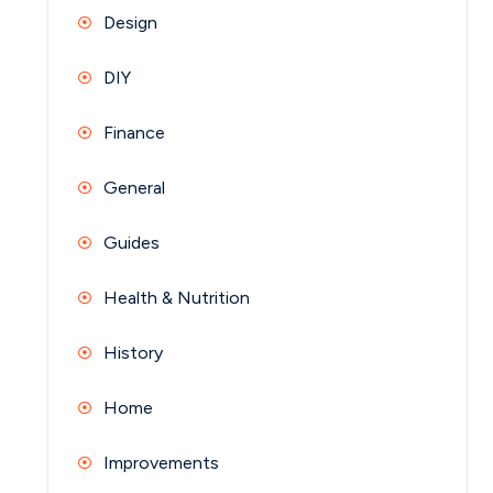
Design
DIY
Finance
General
Guides
Health & Nutrition
History
Home
Improvements