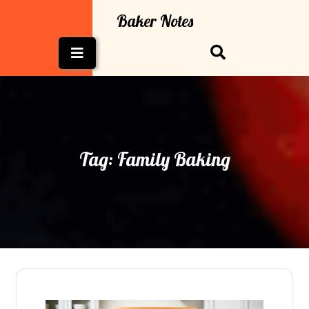
Skip
Baker Notes
to
content
Open
Button
Tag:
Family Baking