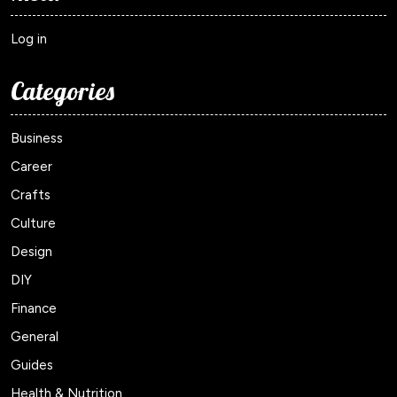
Log in
Categories
Business
Career
Crafts
Culture
Design
DIY
Finance
General
Guides
Health & Nutrition