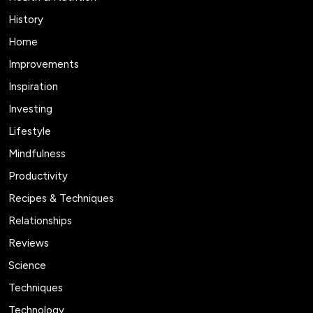
History
Home
Improvements
Inspiration
Investing
Lifestyle
Mindfulness
Productivity
Recipes & Techniques
Relationships
Reviews
Science
Techniques
Technology