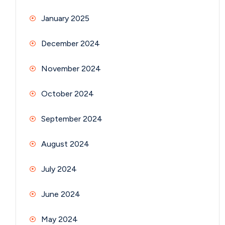
January 2025
December 2024
November 2024
October 2024
September 2024
August 2024
July 2024
June 2024
May 2024