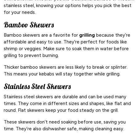
stainless steel, knowing your options helps you pick the best
for your needs.
Bamboo Skewers
Bamboo skewers are a favorite for
grilling
because they’re
affordable and easy to use. They’re perfect for foods like
shrimp or veggies. Make sure to soak them in water before
grilling to prevent burning.
Thicker bamboo skewers are less likely to break or splinter.
This means your kebabs will stay together while grilling.
Stainless Steel Skewers
Stainless steel skewers are durable and can be used many
times. They come in different sizes and shapes, like flat and
round. Flat skewers keep your food steady on the grill.
These skewers don’t need soaking before use, saving you
time. They’re also dishwasher safe, making cleaning easy.