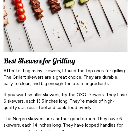
Best Skewers for Grilling
After testing many skewers, I found the top ones for grilling.
The Grillart skewers are a great choice. They are durable,
easy to clean, and big enough for lots of ingredients.
If you want smaller skewers, try the OXO skewers. They have
6 skewers, each 13.5 inches long. They’re made of high-
quality stainless steel and cook food evenly.
The Norpro skewers are another good option. They have 6
skewers, each 14 inches long. They have looped handles for