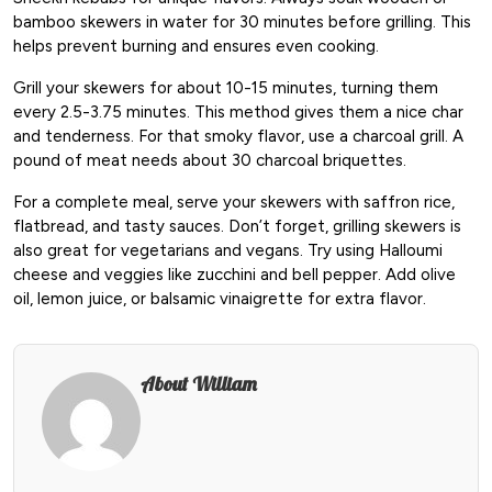
bamboo skewers in water for 30 minutes before grilling. This
helps prevent burning and ensures even cooking.
Grill your skewers for about 10-15 minutes, turning them
every 2.5-3.75 minutes. This method gives them a nice char
and tenderness. For that smoky flavor, use a charcoal grill. A
pound of meat needs about 30 charcoal briquettes.
For a complete meal, serve your skewers with saffron rice,
flatbread, and tasty sauces. Don’t forget, grilling skewers is
also great for vegetarians and vegans. Try using Halloumi
cheese and veggies like zucchini and bell pepper. Add olive
oil, lemon juice, or balsamic vinaigrette for extra flavor.
About William