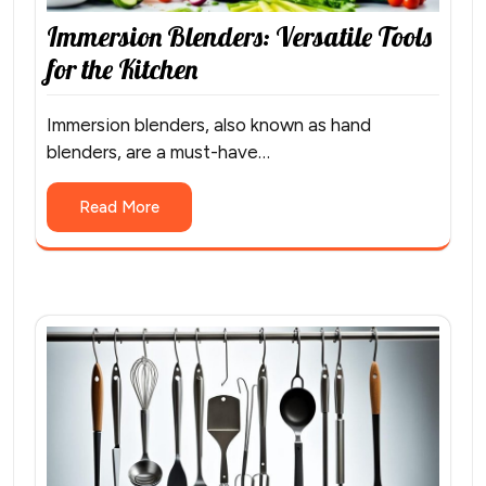
Immersion Blenders: Versatile Tools
for the Kitchen
Immersion blenders, also known as hand
blenders, are a must-have…
Read More