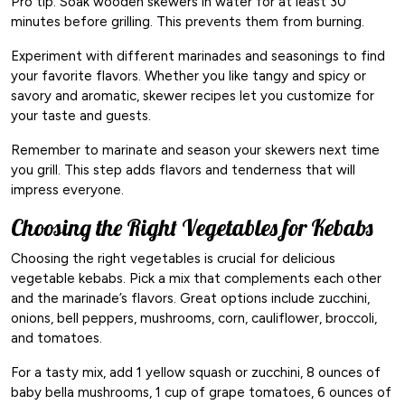
Pro tip: Soak wooden skewers in water for at least 30
minutes before grilling. This prevents them from burning.
Experiment with different marinades and seasonings to find
your favorite flavors. Whether you like tangy and spicy or
savory and aromatic, skewer recipes let you customize for
your taste and guests.
Remember to marinate and season your skewers next time
you grill. This step adds flavors and tenderness that will
impress everyone.
Choosing the Right Vegetables for Kebabs
Choosing the right vegetables is crucial for delicious
vegetable kebabs. Pick a mix that complements each other
and the marinade’s flavors. Great options include zucchini,
onions, bell peppers, mushrooms, corn, cauliflower, broccoli,
and tomatoes.
For a tasty mix, add 1 yellow squash or zucchini, 8 ounces of
baby bella mushrooms, 1 cup of grape tomatoes, 6 ounces of