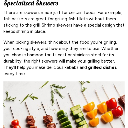
Specialized Skewers
There are skewers made just for certain foods. For example,
fish baskets are great for grilling fish fillets without them
sticking to the grill. Shrimp skewers have a special design that
keeps shrimp in place.
When picking skewers, think about the food you’re grilling,
your cooking style, and how easy they are to use. Whether
you choose bamboo for its cost or stainless steel for its
durability, the right skewers will make your grilling better.
They’ll help you make delicious kebabs and
grilled dishes
every time.