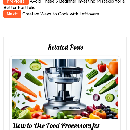
Post
Previous:
Avoid These 5 Beginner Investing Mistakes for a
Better Portfolio
navigation
Next:
Creative Ways to Cook with Leftovers
Related Posts
How to Use Food Processors for