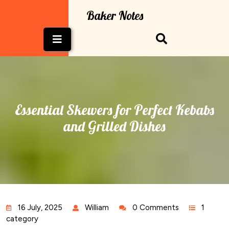
Skip
Baker Notes
to
content
Open
Button
Essential Skewers for Perfect Kebabs
and Grilled Dishes
16 July, 2025
William
0 Comments
1
category