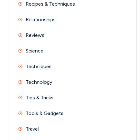
Recipes & Techniques
Relationships
Reviews
Science
Techniques
Technology
Tips & Tricks
Tools & Gadgets
Travel