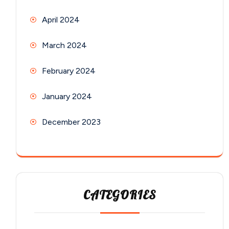
April 2024
March 2024
February 2024
January 2024
December 2023
CATEGORIES