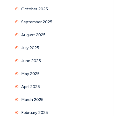
October 2025
September 2025
August 2025
July 2025
June 2025
May 2025
April 2025
March 2025
February 2025