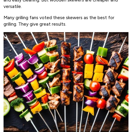
versatile.
Many grilling fans voted these skewers as the best for
grilling. They give great results.