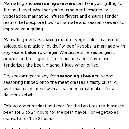
Marinating and
seasoning skewers
can take your grilling to
the next level. Whether you’re using beef, chicken, or
vegetables, marinating infuses flavors and ensures tender
results. Let’s explore how to marinate and season skewers to
improve your grilling.
Marinating involves soaking meat or vegetables in a mix of
spices, oil, and acidic liquids. For beef kabobs, a marinade with
soy sauce, balsamic vinegar, Worcestershire sauce, garlic,
pepper, and oil is great. This marinade adds flavor and
tenderizes the beef, making it juicy when grilled.
Dry seasonings are key for
seasoning skewers
. Kabob
seasoning rubbed onto the meat creates a tasty crust. A
well-marinated meat with a seasoned crust makes for a
delicious kebab.
Follow proper marinating times for the best results. Marinate
beef for 6 to 24 hours for the best flavor. For vegetables,
marinate for 1 to 2 hours.