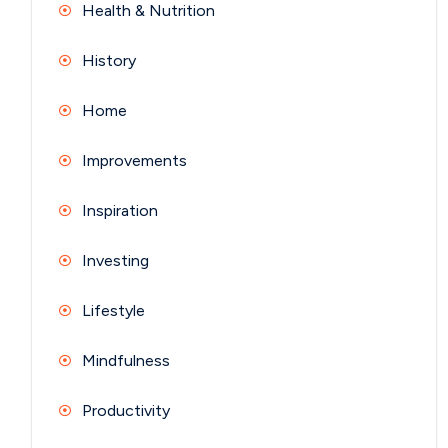
Health & Nutrition
History
Home
Improvements
Inspiration
Investing
Lifestyle
Mindfulness
Productivity