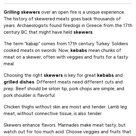
Grilling
skewers
over an open fire is a unique experience.
The history of skewered meats goes back thousands of
years. Archaeologists found firedogs in Greece from the 17th
century BC that might have held
skewers
.
The term “kabap” comes from 17th century Turkey. Soldiers
cooked meats on swords. Now,
kebabs
mean chunks of
meat on a skewer, often with veggies and fruits for a tasty
meal.
Choosing the right
skewers
is key for great
kebabs
and
grilled dishes
. Different meats need different cuts and
prep. Beef should be sirloin tip, pork chops are simple, and
pork shoulder is flavorful.
Chicken thighs without skin are moist and tender. Lamb leg
meat, without connective tissue, is also tender.
Skewers enhance flavors. Marinades make meat tasty, but
watch out for too much acid. Choose veggies and fruits that