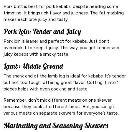
Pork butt is best for pork kebabs, despite needing some
trimming. It brings rich flavor and juiciness. The fat marbling
makes each bite juicy and tasty.
Pork Loin: Tender and Juicy
Pork loin is leaner and perfect for kebabs. Just don’t
overcook it to keep it juicy. This way, you get tender and
juicy kebabs with a smoky taste.
Lamb: Middle Ground
The shank end of the lamb leg is ideal for kebabs. It’s tender
but not too tough, offering great flavor. Cutting it into 1″
pieces helps with even cooking and taste.
Remember, don’t mix different meats on one skewer
because they cook at different times. But, you can grill
various meats on separate skewers for everyone’s taste.
Marinating and Seasoning Skewers