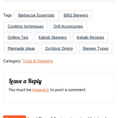
Tags:
Barbecue Essentials
BBQ Skewers
Cooking techniques
Grill Accessories
Grilling Tips
Kabob Skewers
Kebab Recipes
Marinade Ideas
Outdoor Dining
Skewer Types
Category:
Tools & Gadgets
Leave a Reply
You must be
logged in
to post a comment.