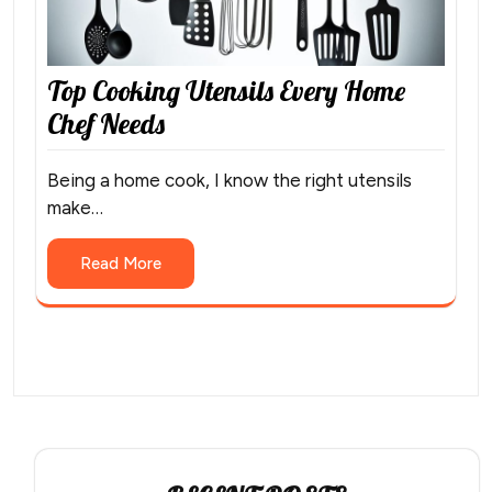
Top Cooking Utensils Every Home
Chef Needs
Being a home cook, I know the right utensils
make…
Read More