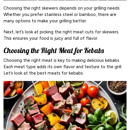
Choosing the right skewers depends on your grilling needs.
Whether you prefer stainless steel or bamboo, there are
many options to make your grilling better.
Next, let’s look at picking the right meat cuts for skewers.
This ensures your food is juicy and full of flavor.
Choosing the Right Meat for Kebabs
Choosing the right meat is key to making delicious kebabs.
Each meat type adds its own flavor and texture to the grill.
Let’s look at the best meats for kebabs.