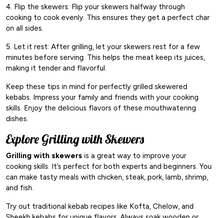
4. Flip the skewers: Flip your skewers halfway through
cooking to cook evenly. This ensures they get a perfect char
on all sides.
5. Let it rest: After grilling, let your skewers rest for a few
minutes before serving. This helps the meat keep its juices,
making it tender and flavorful.
Keep these tips in mind for perfectly grilled skewered
kebabs. Impress your family and friends with your cooking
skills. Enjoy the delicious flavors of these mouthwatering
dishes.
Explore Grilling with Skewers
Grilling with skewers
is a great way to improve your
cooking skills. It’s perfect for both experts and beginners. You
can make tasty meals with chicken, steak, pork, lamb, shrimp,
and fish.
Try out traditional kebab recipes like Kofta, Chelow, and
Sheekh kebabs for unique flavors. Always soak wooden or