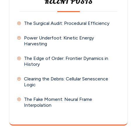
RECENT POSTS
The Surgical Audit: Procedural Efficiency
Power Underfoot: Kinetic Energy
Harvesting
The Edge of Order: Frontier Dynamics in
History
Clearing the Debris: Cellular Senescence
Logic
The Fake Moment: Neural Frame
Interpolation