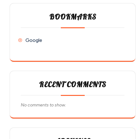
BOOKMARKS
Google
RECENT COMMENTS
No comments to show.