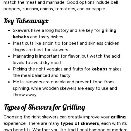
match the meat and marinade. Good options include bell
peppers, zucchini, onions, tomatoes, and pineapple.
Key Takeaways:
Skewers have a long history and are key for
grilling
kebabs
and tasty dishes.
Meat cuts like sirloin tip for beef and skinless chicken
thighs are best for skewers.
Marinating is important for flavor, but watch the acid
levels to avoid dry meat.
Picking the right veggies and fruits for
kebabs
makes
the meal balanced and tasty.
Metal skewers are durable and prevent food from
spinning, while wooden skewers are easy to use and
throw away.
Types of Skewers for Grilling
Choosing the right skewers can greatly improve your
grilling
experience. There are many
types of skewers
, each with its
own benefits. Whether you like traditional bamboo or modern