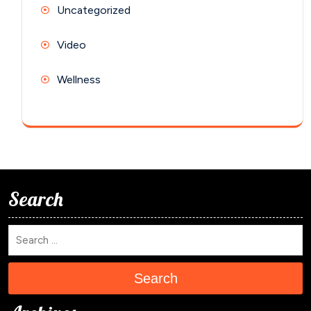
Uncategorized
Video
Wellness
Search
Search