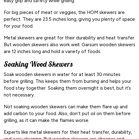
easy grip and safety while grilling.
For big pieces of meat or veggies, the HOM skewers are
perfect. They are 23.5 inches long, giving you plenty of space
for your food.
Metal skewers are great for their durability and heat transfer.
But wooden skewers also work well. Garsum wooden skewers
are 12 inches long and hold a variety of foods.
Soaking Wood Skewers
Soak wooden skewers in water for at least 30 minutes
before grilling. This keeps them from burning and helps your
food stay together. Soaking them overnight is best, but it’s
not necessary.
Not soaking wooden skewers can make them flare up and
add carbon to your food. Also, don’t put oil on them before
grilling, as it can make the flames worse.
Experts like metal skewers for their heat transfer, durability,
and easy cleaning. But wooden skewers are cheaper and