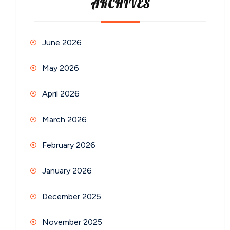
ARCHIVES
June 2026
May 2026
April 2026
March 2026
February 2026
January 2026
December 2025
November 2025