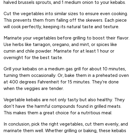
halved brussels sprouts, and 1 medium onion to your kebabs.
Cut the vegetables into similar sizes to ensure even cooking.
This prevents them from falling off the skewers. Each piece
will cook perfectly, keeping its natural taste and texture.
Marinate your vegetables before grilling to boost their flavor.
Use herbs like tarragon, oregano, and mint, or spices like
cumin and chile powder. Marinate for at least 1 hour or
overnight for the best taste.
Grill your kebabs on a medium gas grill for about 10 minutes,
turning them occasionally. Or, bake them in a preheated oven
at 400 degrees Fahrenheit for 15 minutes. They’re done
when the veggies are tender.
Vegetable kebabs are not only tasty but also healthy. They
don’t have the harmful compounds found in grilled meats.
This makes them a great choice for a nutritious meal.
In conclusion, pick the right vegetables, cut them evenly, and
marinate them well. Whether grilling or baking, these kebabs