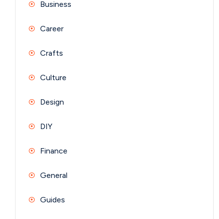
Business
Career
Crafts
Culture
Design
DIY
Finance
General
Guides