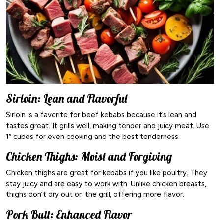
Sirloin: Lean and Flavorful
Sirloin is a favorite for beef kebabs because it’s lean and
tastes great. It grills well, making tender and juicy meat. Use
1″ cubes for even cooking and the best tenderness.
Chicken Thighs: Moist and Forgiving
Chicken thighs are great for kebabs if you like poultry. They
stay juicy and are easy to work with. Unlike chicken breasts,
thighs don’t dry out on the grill, offering more flavor.
Pork Butt: Enhanced Flavor