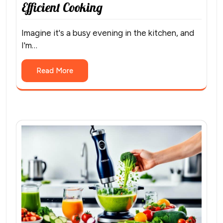
Efficient Cooking
Imagine it's a busy evening in the kitchen, and
I'm…
Read More