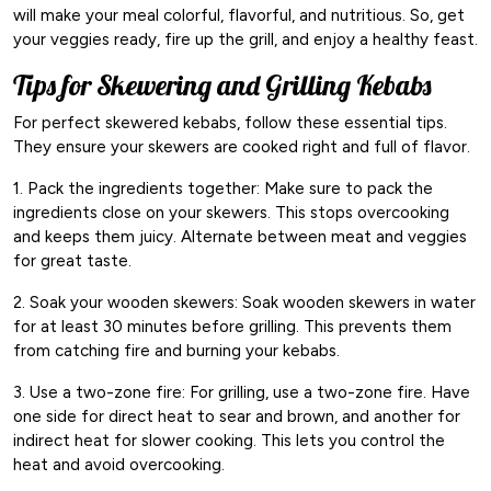
will make your meal colorful, flavorful, and nutritious. So, get
your veggies ready, fire up the grill, and enjoy a healthy feast.
Tips for Skewering and Grilling Kebabs
For perfect skewered kebabs, follow these essential tips.
They ensure your skewers are cooked right and full of flavor.
1. Pack the ingredients together: Make sure to pack the
ingredients close on your skewers. This stops overcooking
and keeps them juicy. Alternate between meat and veggies
for great taste.
2. Soak your wooden skewers: Soak wooden skewers in water
for at least 30 minutes before grilling. This prevents them
from catching fire and burning your kebabs.
3. Use a two-zone fire: For grilling, use a two-zone fire. Have
one side for direct heat to sear and brown, and another for
indirect heat for slower cooking. This lets you control the
heat and avoid overcooking.