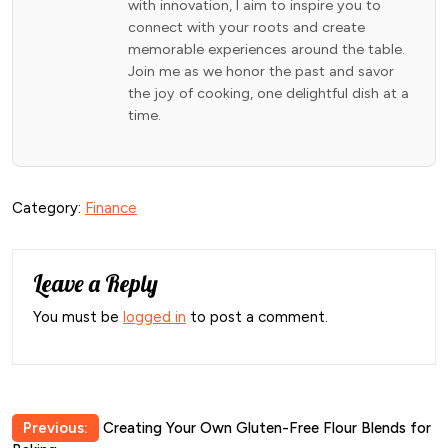
with innovation, I aim to inspire you to
connect with your roots and create
memorable experiences around the table.
Join me as we honor the past and savor
the joy of cooking, one delightful dish at a
time.
Category:
Finance
Leave a Reply
You must be
logged in
to post a comment.
Post
Previous:
Creating Your Own Gluten-Free Flour Blends for