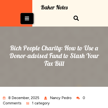
Skip
Baker Notes
to
content
Open
Button
Rich People Charity: How to Use a
Donor-advised Fund to Slash Your
Tax Bill
8 December, 2025
Nancy Pedro
0
Comments
1 category