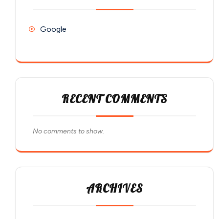
Google
RECENT COMMENTS
No comments to show.
ARCHIVES