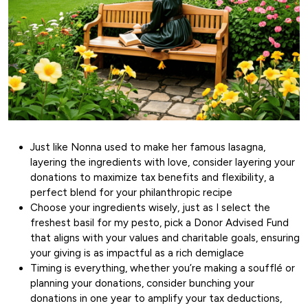
Just like Nonna used to make her famous lasagna,
layering the ingredients with love, consider layering your
donations to maximize tax benefits and flexibility, a
perfect blend for your philanthropic recipe
Choose your ingredients wisely, just as I select the
freshest basil for my pesto, pick a Donor Advised Fund
that aligns with your values and charitable goals, ensuring
your giving is as impactful as a rich demiglace
Timing is everything, whether you’re making a soufflé or
planning your donations, consider bunching your
donations in one year to amplify your tax deductions,