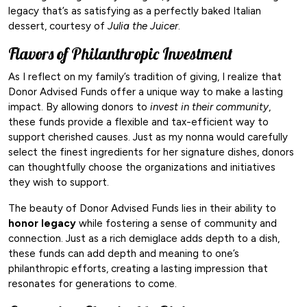
legacy that’s as satisfying as a perfectly baked Italian
dessert, courtesy of
Julia the Juicer
.
Flavors of Philanthropic Investment
As I reflect on my family’s tradition of giving, I realize that
Donor Advised Funds offer a unique way to make a lasting
impact. By allowing donors to
invest in their community
,
these funds provide a flexible and tax-efficient way to
support cherished causes. Just as my nonna would carefully
select the finest ingredients for her signature dishes, donors
can thoughtfully choose the organizations and initiatives
they wish to support.
The beauty of Donor Advised Funds lies in their ability to
honor legacy
while fostering a sense of community and
connection. Just as a rich demiglace adds depth to a dish,
these funds can add depth and meaning to one’s
philanthropic efforts, creating a lasting impression that
resonates for generations to come.