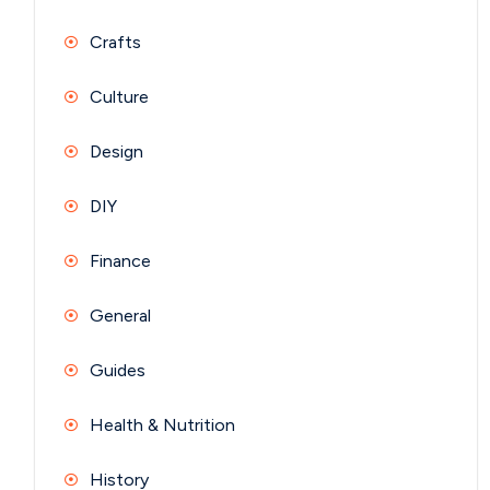
Crafts
Culture
Design
DIY
Finance
General
Guides
Health & Nutrition
History