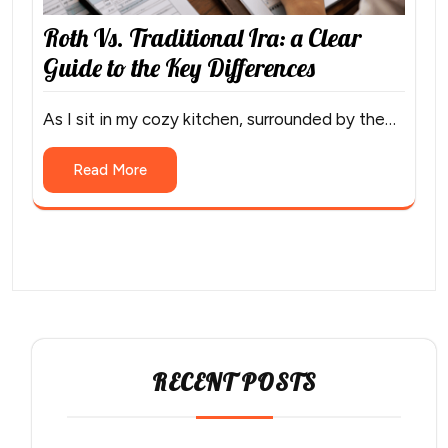
Roth Vs. Traditional Ira: a Clear
Guide to the Key Differences
As I sit in my cozy kitchen, surrounded by the…
Read More
RECENT POSTS