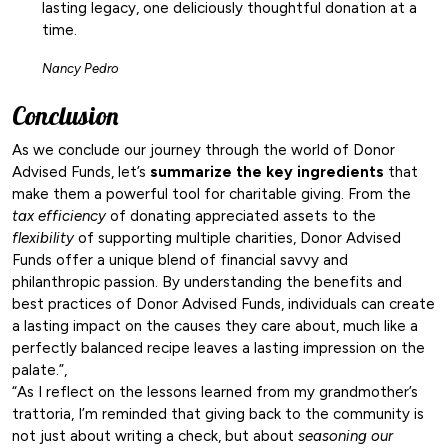
lasting legacy, one deliciously thoughtful donation at a
time.
Nancy Pedro
Conclusion
As we conclude our journey through the world of Donor
Advised Funds, let’s
summarize the key ingredients
that
make them a powerful tool for charitable giving. From the
tax efficiency
of donating appreciated assets to the
flexibility
of supporting multiple charities, Donor Advised
Funds offer a unique blend of financial savvy and
philanthropic passion. By understanding the benefits and
best practices of Donor Advised Funds, individuals can create
a lasting impact on the causes they care about, much like a
perfectly balanced recipe leaves a lasting impression on the
palate.”,
“As I reflect on the lessons learned from my grandmother’s
trattoria, I’m reminded that giving back to the community is
not just about writing a check, but about
seasoning our