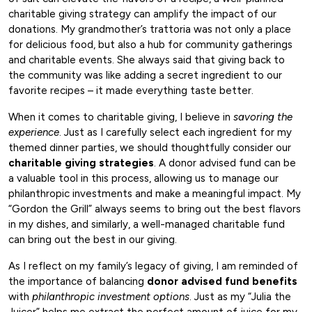
charitable giving strategy can amplify the impact of our
donations. My grandmother’s trattoria was not only a place
for delicious food, but also a hub for community gatherings
and charitable events. She always said that giving back to
the community was like adding a secret ingredient to our
favorite recipes – it made everything taste better.
When it comes to charitable giving, I believe in
savoring the
experience
. Just as I carefully select each ingredient for my
themed dinner parties, we should thoughtfully consider our
charitable giving strategies
. A donor advised fund can be
a valuable tool in this process, allowing us to manage our
philanthropic investments and make a meaningful impact. My
“Gordon the Grill” always seems to bring out the best flavors
in my dishes, and similarly, a well-managed charitable fund
can bring out the best in our giving.
As I reflect on my family’s legacy of giving, I am reminded of
the importance of balancing
donor advised fund benefits
with
philanthropic investment options
. Just as my “Julia the
Juicer” helps me extract the perfect amount of juice for my