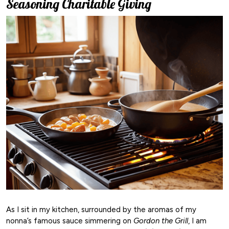
Seasoning Charitable Giving
As I sit in my kitchen, surrounded by the aromas of my
nonna’s famous sauce simmering on
Gordon the Grill
, I am