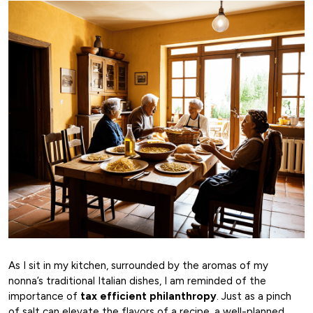
As I sit in my kitchen, surrounded by the aromas of my
nonna’s traditional Italian dishes, I am reminded of the
importance of
tax efficient philanthropy
. Just as a pinch
of salt can elevate the flavors of a recipe, a well-planned