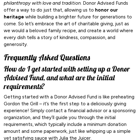
philanthropy with love and tradition
. Donor Advised Funds
offer a way to do just that, allowing us to
honor our
heritage
while building a brighter future for generations to
come. So let’s embrace the art of charitable giving, just as
we would a beloved family recipe, and create a world where
every dish tells a story of kindness, compassion, and
generosity.
Frequently Asked Questions
How do I get started with setting up a Donor
Advised Fund, and what are the initial
requirements?
Getting started with a Donor Advised Fund is like preheating
Gordon the Grill – it’s the first step to a deliciously giving
experience! Simply contact a financial advisor or a sponsoring
organization, and they’ll guide you through the initial
requirements, which typically include a minimum donation
amount and some paperwork, just like whipping up a simple
yet satisfying sauce with Julia the Juicer.