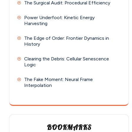
The Surgical Audit: Procedural Efficiency
Power Underfoot: Kinetic Energy
Harvesting
The Edge of Order: Frontier Dynamics in
History
Clearing the Debris: Cellular Senescence
Logic
The Fake Moment: Neural Frame
Interpolation
BOOKMARKS