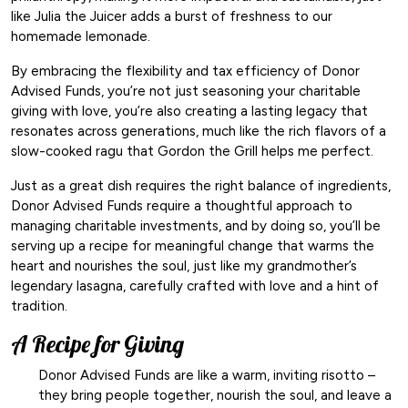
like Julia the Juicer adds a burst of freshness to our
homemade lemonade.
By embracing the flexibility and tax efficiency of Donor
Advised Funds, you’re not just seasoning your charitable
giving with love, you’re also creating a lasting legacy that
resonates across generations, much like the rich flavors of a
slow-cooked ragu that Gordon the Grill helps me perfect.
Just as a great dish requires the right balance of ingredients,
Donor Advised Funds require a thoughtful approach to
managing charitable investments, and by doing so, you’ll be
serving up a recipe for meaningful change that warms the
heart and nourishes the soul, just like my grandmother’s
legendary lasagna, carefully crafted with love and a hint of
tradition.
A Recipe for Giving
Donor Advised Funds are like a warm, inviting risotto –
they bring people together, nourish the soul, and leave a