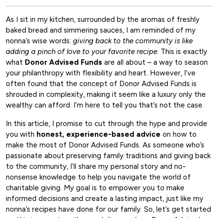
As I sit in my kitchen, surrounded by the aromas of freshly
baked bread and simmering sauces, I am reminded of my
nonna’s wise words:
giving back to the community is like
adding a pinch of love to your favorite recipe
. This is exactly
what
Donor Advised Funds
are all about – a way to season
your philanthropy with flexibility and heart. However, I’ve
often found that the concept of Donor Advised Funds is
shrouded in complexity, making it seem like a luxury only the
wealthy can afford. I’m here to tell you that’s not the case.
In this article, I promise to cut through the hype and provide
you with
honest, experience-based advice
on how to
make the most of Donor Advised Funds. As someone who’s
passionate about preserving family traditions and giving back
to the community, I’ll share my personal story and no-
nonsense knowledge to help you navigate the world of
charitable giving. My goal is to empower you to make
informed decisions and create a lasting impact, just like my
nonna’s recipes have done for our family. So, let’s get started