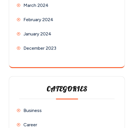
March 2024
February 2024
January 2024
December 2023
CATEGORIES
Business
Career