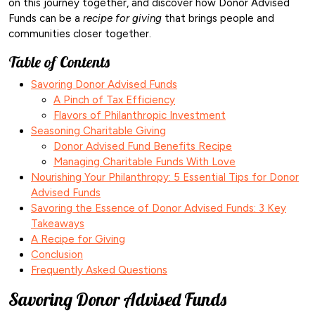
on this journey together, and discover how Donor Advised
Funds can be a
recipe for giving
that brings people and
communities closer together.
Table of Contents
Savoring Donor Advised Funds
A Pinch of Tax Efficiency
Flavors of Philanthropic Investment
Seasoning Charitable Giving
Donor Advised Fund Benefits Recipe
Managing Charitable Funds With Love
Nourishing Your Philanthropy: 5 Essential Tips for Donor
Advised Funds
Savoring the Essence of Donor Advised Funds: 3 Key
Takeaways
A Recipe for Giving
Conclusion
Frequently Asked Questions
Savoring Donor Advised Funds