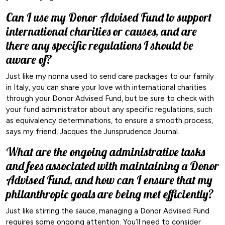
Can I use my Donor Advised Fund to support
international charities or causes, and are
there any specific regulations I should be
aware of?
Just like my nonna used to send care packages to our family
in Italy, you can share your love with international charities
through your Donor Advised Fund, but be sure to check with
your fund administrator about any specific regulations, such
as equivalency determinations, to ensure a smooth process,
says my friend, Jacques the Jurisprudence Journal.
What are the ongoing administrative tasks
and fees associated with maintaining a Donor
Advised Fund, and how can I ensure that my
philanthropic goals are being met efficiently?
Just like stirring the sauce, managing a Donor Advised Fund
requires some ongoing attention. You’ll need to consider