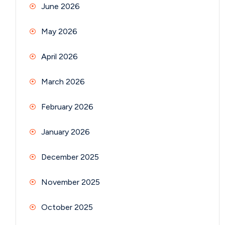
June 2026
May 2026
April 2026
March 2026
February 2026
January 2026
December 2025
November 2025
October 2025