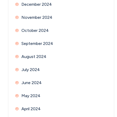
December 2024
November 2024
October 2024
September 2024
August 2024
July 2024
June 2024
May 2024
April 2024