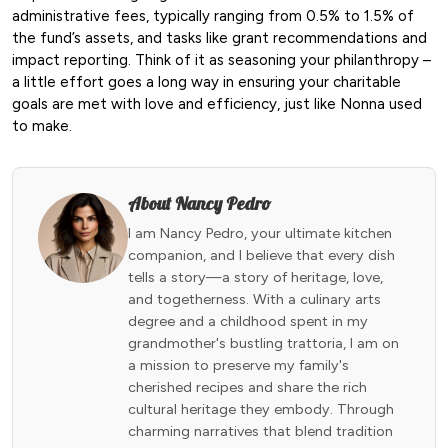
administrative fees, typically ranging from 0.5% to 1.5% of
the fund’s assets, and tasks like grant recommendations and
impact reporting. Think of it as seasoning your philanthropy –
a little effort goes a long way in ensuring your charitable
goals are met with love and efficiency, just like Nonna used
to make.
About Nancy Pedro
I am Nancy Pedro, your ultimate kitchen
companion, and I believe that every dish
tells a story—a story of heritage, love,
and togetherness. With a culinary arts
degree and a childhood spent in my
grandmother's bustling trattoria, I am on
a mission to preserve my family's
cherished recipes and share the rich
cultural heritage they embody. Through
charming narratives that blend tradition