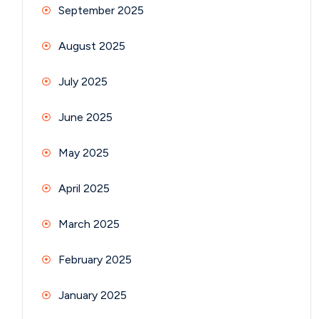
September 2025
August 2025
July 2025
June 2025
May 2025
April 2025
March 2025
February 2025
January 2025