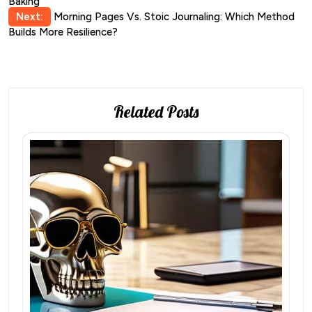
Baking
navigation
Next:
Morning Pages Vs. Stoic Journaling: Which Method
Builds More Resilience?
Related Posts