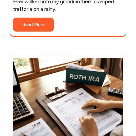
Ever walked into my grandmother’s cramped
trattoria on a rainy…
Read More