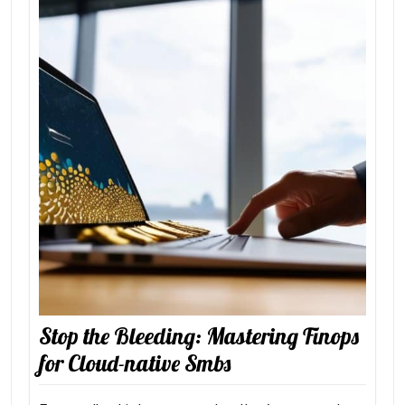
Stop the Bleeding: Mastering Finops
for Cloud-native Smbs