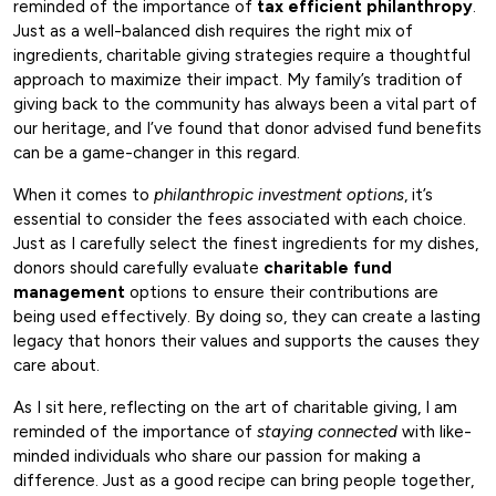
reminded of the importance of
tax efficient philanthropy
.
Just as a well-balanced dish requires the right mix of
ingredients, charitable giving strategies require a thoughtful
approach to maximize their impact. My family’s tradition of
giving back to the community has always been a vital part of
our heritage, and I’ve found that donor advised fund benefits
can be a game-changer in this regard.
When it comes to
philanthropic investment options
, it’s
essential to consider the fees associated with each choice.
Just as I carefully select the finest ingredients for my dishes,
donors should carefully evaluate
charitable fund
management
options to ensure their contributions are
being used effectively. By doing so, they can create a lasting
legacy that honors their values and supports the causes they
care about.
As I sit here, reflecting on the art of charitable giving, I am
reminded of the importance of
staying connected
with like-
minded individuals who share our passion for making a
difference. Just as a good recipe can bring people together,