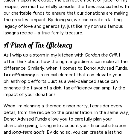
recipes, we must carefully consider the fees associated with
our charitable funds to ensure that our donations are making
the greatest impact. By doing so, we can create a lasting
legacy of love and generosity, just like my nonna’s famous
lasagna recipe – a true family treasure.
A Pinch of Tax Efficiency
As I whip up a storm in my kitchen with
Gordon the Grill
, I
often think about how the right ingredients can make all the
difference. Similarly, when it comes to Donor Advised Funds,
tax efficiency
is a crucial element that can elevate your
philanthropic efforts. Just as a well-balanced sauce can
enhance the flavor of a dish, tax efficiency can amplify the
impact of your donations.
When I’m planning a themed dinner party, I consider every
detail, from the recipe to the presentation. In the same way,
Donor Advised Funds allow you to carefully plan your
charitable giving, taking into account your financial situation
and
long-term goals
. By doing so, you can create a lasting