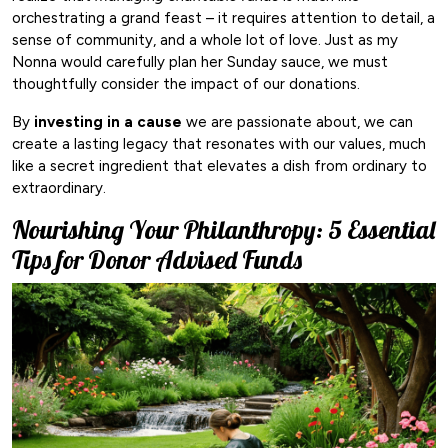
orchestrating a grand feast – it requires attention to detail, a
sense of community, and a whole lot of love. Just as my
Nonna would carefully plan her Sunday sauce, we must
thoughtfully consider the impact of our donations.
By
investing in a cause
we are passionate about, we can
create a lasting legacy that resonates with our values, much
like a secret ingredient that elevates a dish from ordinary to
extraordinary.
Nourishing Your Philanthropy: 5 Essential
Tips for Donor Advised Funds