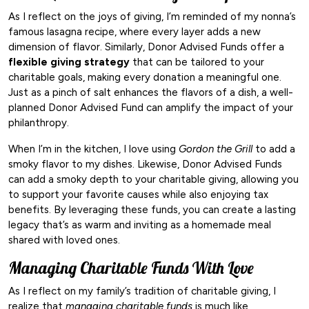
As I reflect on the joys of giving, I’m reminded of my nonna’s
famous lasagna recipe, where every layer adds a new
dimension of flavor. Similarly, Donor Advised Funds offer a
flexible giving strategy
that can be tailored to your
charitable goals, making every donation a meaningful one.
Just as a pinch of salt enhances the flavors of a dish, a well-
planned Donor Advised Fund can amplify the impact of your
philanthropy.
When I’m in the kitchen, I love using
Gordon the Grill
to add a
smoky flavor to my dishes. Likewise, Donor Advised Funds
can add a smoky depth to your charitable giving, allowing you
to support your favorite causes while also enjoying tax
benefits. By leveraging these funds, you can create a lasting
legacy that’s as warm and inviting as a homemade meal
shared with loved ones.
Managing Charitable Funds With Love
As I reflect on my family’s tradition of charitable giving, I
realize that
managing charitable funds
is much like