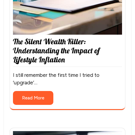
The Silent Wealth Killer:
Understanding the Impact of
Lifestyle Inflation
I still remember the first time I tried to
‘upgrade’…
Read More