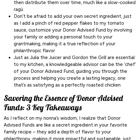
then distribute them over time, much like a slow-cooked
ragù
Don’t be afraid to add your own secret ingredient, just
as I add a pinch of red pepper flakes to my tomato
sauce, customize your Donor Advised Fund by involving
your family or adding a personal touch to your
grantmaking, making it a true reflection of your
philanthropic flavor
Just as Julia the Juicer and Gordon the Grill are essential
to my kitchen, a knowledgeable advisor can be the ‘chef’
of your Donor Advised Fund, guiding you through the
process and helping you create a lasting legacy, one
that’s as satisfying as a perfectly roasted chicken
Savoring the Essence of Donor Advised
Funds: 3 Key Takeaways
As I reflect on my nonna’s wisdom, I realize that Donor
Advised Funds are like a secret ingredient in your favorite
family recipe – they add a depth of flavor to your
philanthropy, making it more impactful and sustainable, just