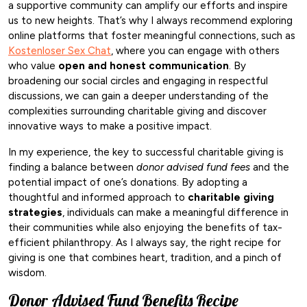
a supportive community can amplify our efforts and inspire
us to new heights. That’s why I always recommend exploring
online platforms that foster meaningful connections, such as
Kostenloser Sex Chat
, where you can engage with others
who value
open and honest communication
. By
broadening our social circles and engaging in respectful
discussions, we can gain a deeper understanding of the
complexities surrounding charitable giving and discover
innovative ways to make a positive impact.
In my experience, the key to successful charitable giving is
finding a balance between
donor advised fund fees
and the
potential impact of one’s donations. By adopting a
thoughtful and informed approach to
charitable giving
strategies
, individuals can make a meaningful difference in
their communities while also enjoying the benefits of tax-
efficient philanthropy. As I always say, the right recipe for
giving is one that combines heart, tradition, and a pinch of
wisdom.
Donor Advised Fund Benefits Recipe