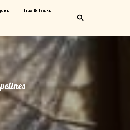
ques
Tips & Tricks
pelines