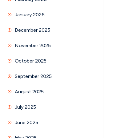
January 2026
December 2025
November 2025
October 2025
September 2025
August 2025
July 2025
June 2025
May 2025