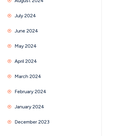
August 2024
July 2024
June 2024
May 2024
April 2024
March 2024
February 2024
January 2024
December 2023