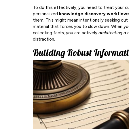
To do this effectively, you need to treat your cu
personalized
knowledge discovery workflow
them. This might mean intentionally seeking out 
material that forces you to slow down. When you
collecting facts; you are actively
architecting a m
distraction.
Building Robust Informat