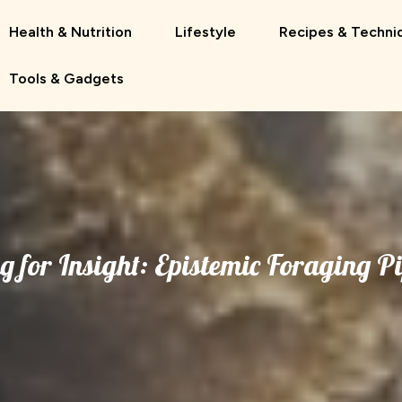
Health & Nutrition
Lifestyle
Recipes & Techni
Tools & Gadgets
g for Insight: Epistemic Foraging Pi