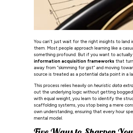
You can’t just wait for the right insights to land 
them. Most people approach learning like a casual
something profound. But if you want to actuall
information acquisition frameworks
that turn
away from “skimming for gist” and moving towar
source is treated as a potential data point in a l
This process relies heavily on
heuristic data extr
out the underlying logic without getting bogged
with equal weight, you learn to identify the str
scaffolding systems, you stop being a mere con
own understanding, ensuring that every hour spe
mental model.
Five Ways to Sharpen You