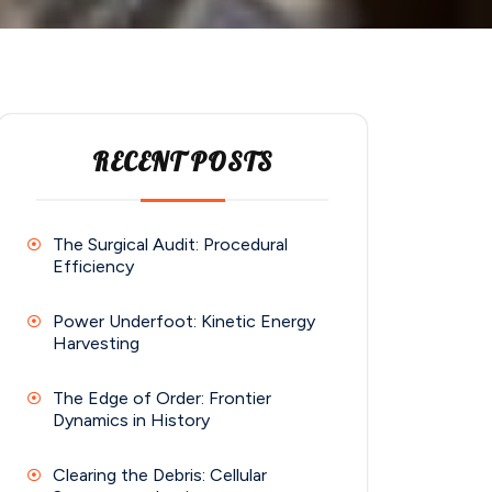
RECENT POSTS
The Surgical Audit: Procedural
Efficiency
Power Underfoot: Kinetic Energy
Harvesting
The Edge of Order: Frontier
Dynamics in History
Clearing the Debris: Cellular