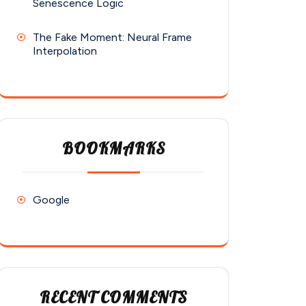
Senescence Logic
The Fake Moment: Neural Frame
Interpolation
BOOKMARKS
Google
RECENT COMMENTS