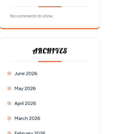
No comments to show.
ARCHIVES
June 2026
May 2026
April 2026
March 2026
February 2026