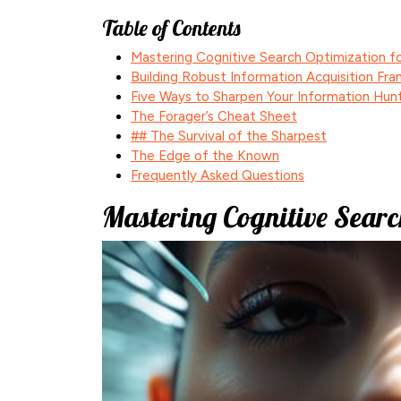
Table of Contents
Mastering Cognitive Search Optimization fo
Building Robust Information Acquisition Fr
Five Ways to Sharpen Your Information Hun
The Forager’s Cheat Sheet
## The Survival of the Sharpest
The Edge of the Known
Frequently Asked Questions
Mastering Cognitive Searc