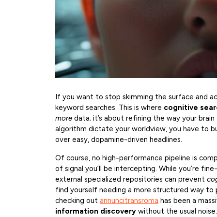
If you want to stop skimming the surface and ac
keyword searches. This is where
cognitive sear
more
data; it’s about refining the way your brain 
algorithm dictate your worldview, you have to bui
over easy, dopamine-driven headlines.
Of course, no high-performance pipeline is com
of signal you’ll be intercepting. While you’re fine
external specialized repositories can prevent
co
find yourself needing a more structured way to 
checking out
annuncitransroma
has been a massi
information discovery
without the usual noise.