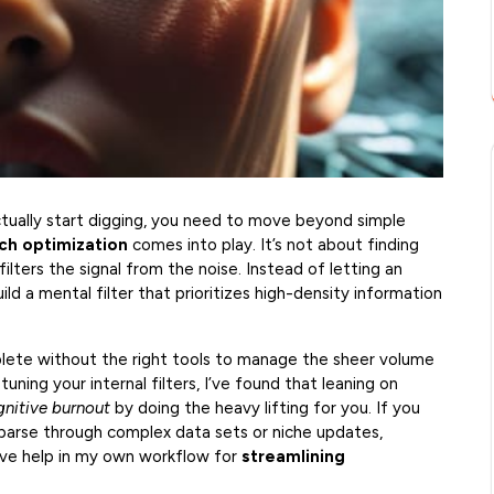
tually start digging, you need to move beyond simple
ch optimization
comes into play. It’s not about finding
filters the signal from the noise. Instead of letting an
ld a mental filter that prioritizes high-density information
plete without the right tools to manage the sheer volume
-tuning your internal filters, I’ve found that leaning on
gnitive burnout
by doing the heavy lifting for you. If you
parse through complex data sets or niche updates,
ve help in my own workflow for
streamlining