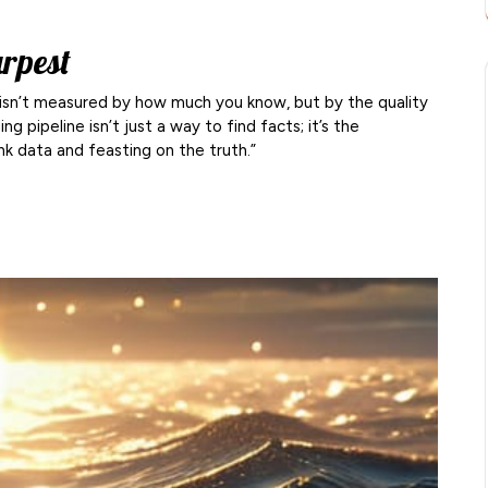
arpest
nce isn’t measured by how much you know, but by the quality
g pipeline isn’t just a way to find facts; it’s the
nk data and feasting on the truth.”