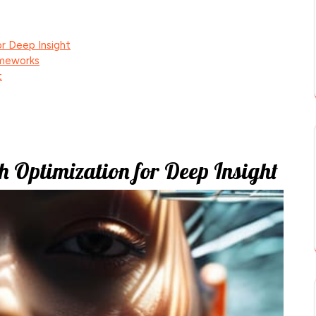
r Deep Insight
ameworks
t
h Optimization for Deep Insight