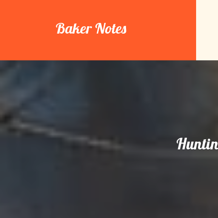
Skip
to
Baker Notes
content
Huntin