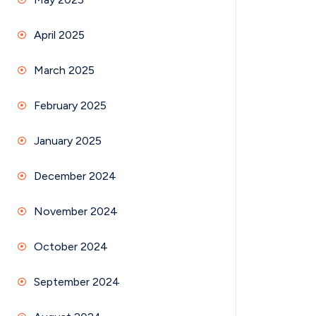
April 2025
March 2025
February 2025
January 2025
December 2024
November 2024
October 2024
September 2024