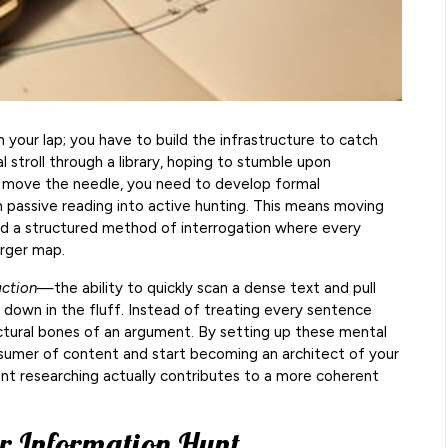
in your lap; you have to build the infrastructure to catch
 stroll through a library, hoping to stumble upon
y move the needle, you need to develop formal
 passive reading into active hunting. This means moving
d a structured method of interrogation where every
arger map.
action
—the ability to quickly scan a dense text and pull
 down in the fluff. Instead of treating every sentence
uctural bones of an argument. By setting up these mental
sumer of content and start becoming an architect of your
nt researching actually contributes to a more coherent
r Information Hunt