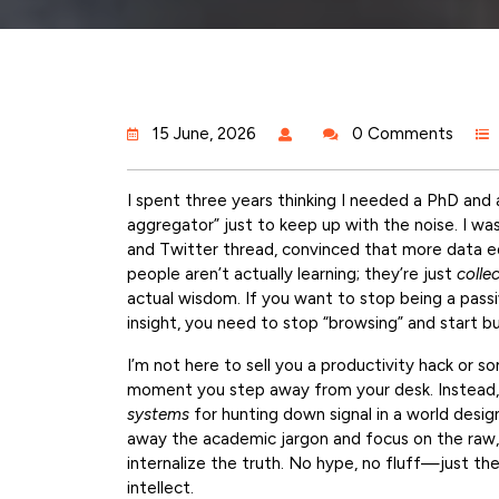
15 June, 2026
0 Comments
I spent three years thinking I needed a PhD and
aggregator” just to keep up with the noise. I wa
and Twitter thread, convinced that more data eq
people aren’t actually learning; they’re just
colle
actual wisdom. If you want to stop being a pass
insight, you need to stop “browsing” and start b
I’m not here to sell you a productivity hack or s
moment you step away from your desk. Instead,
systems
for hunting down signal in a world desig
away the academic jargon and focus on the raw, p
internalize the truth. No hype, no fluff—just th
intellect.