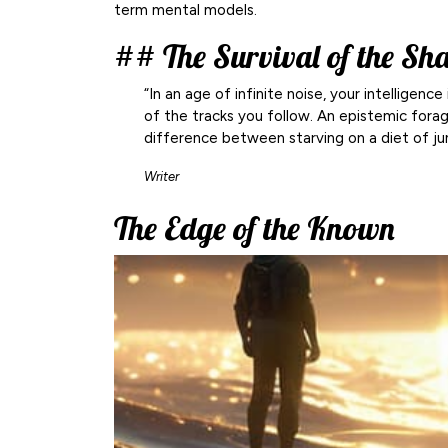
term mental models.
## The Survival of the Sh
“In an age of infinite noise, your intellige
of the tracks you follow. An epistemic foragin
difference between starving on a diet of ju
Writer
The Edge of the Known