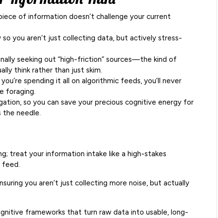
 piece of information doesn’t challenge your current
 so you aren’t just collecting data, but actively stress-
ionally seeking out “high-friction” sources—the kind of
lly think rather than just skim.
f you’re spending it all on algorithmic feeds, you’ll never
e foraging.
ation, so you can save your precious cognitive energy for
s the needle.
ng; treat your information intake like a high-stakes
a feed.
suring you aren’t just collecting more noise, but actually
gnitive frameworks that turn raw data into usable, long-