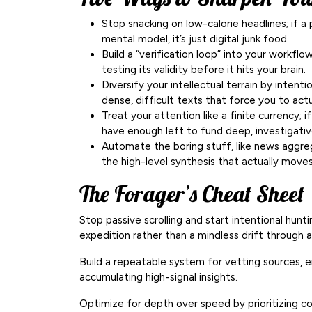
Stop snacking on low-calorie headlines; if a
mental model, it’s just digital junk food.
Build a “verification loop” into your workflow
testing its validity before it hits your brain.
Diversify your intellectual terrain by intent
dense, difficult texts that force you to actua
Treat your attention like a finite currency; i
have enough left to fund deep, investigativ
Automate the boring stuff, like news aggreg
the high-level synthesis that actually move
The Forager’s Cheat Sheet
Stop passive scrolling and start intentional hunti
expedition rather than a mindless drift through 
Build a repeatable system for vetting sources, en
accumulating high-signal insights.
Optimize for depth over speed by prioritizing co