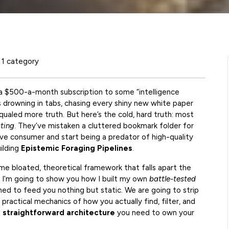
1 category
 a $500-a-month subscription to some “intelligence
s drowning in tabs, chasing every shiny new white paper
ualed more truth. But here’s the cold, hard truth: most
cting
. They’ve mistaken a cluttered bookmark folder for
ive consumer and start being a predator of high-quality
uilding
Epistemic Foraging Pipelines
.
ome bloated, theoretical framework that falls apart the
 I’m going to show you how I built my own
battle-tested
ned to feed you nothing but static. We are going to strip
ractical mechanics of how you actually find, filter, and
e
straightforward architecture
you need to own your