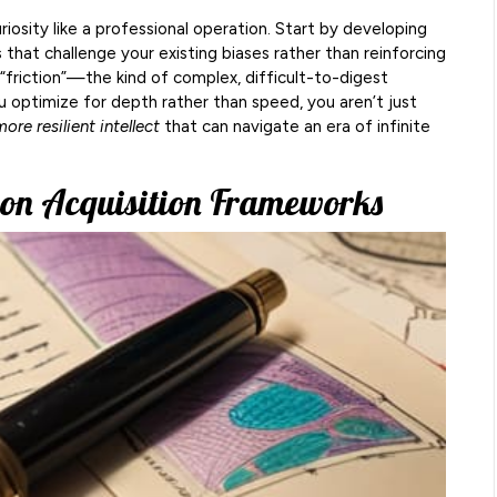
riosity like a professional operation. Start by developing
s
that challenge your existing biases rather than reinforcing
“friction”—the kind of complex, difficult-to-digest
 optimize for depth rather than speed, you aren’t just
ore resilient intellect
that can navigate an era of infinite
ion Acquisition Frameworks