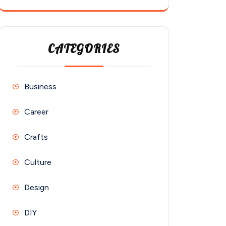
CATEGORIES
Business
Career
Crafts
Culture
Design
DIY