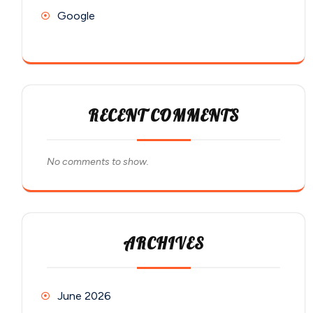
Google
RECENT COMMENTS
No comments to show.
ARCHIVES
June 2026