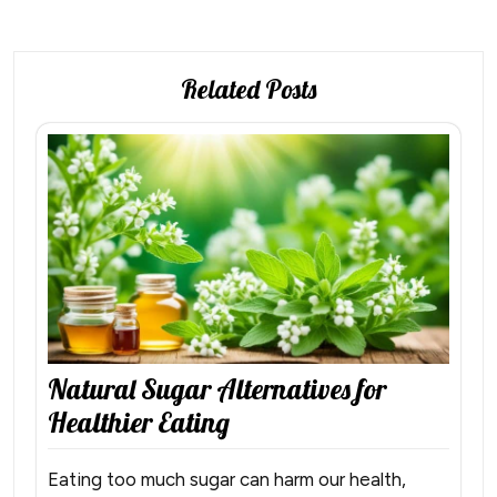
Related Posts
Natural Sugar Alternatives for
Healthier Eating
Eating too much sugar can harm our health,