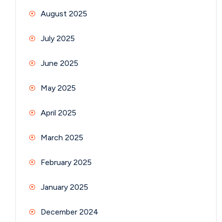
August 2025
July 2025
June 2025
May 2025
April 2025
March 2025
February 2025
January 2025
December 2024