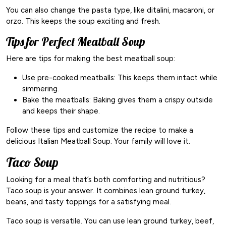
You can also change the pasta type, like ditalini, macaroni, or
orzo. This keeps the soup exciting and fresh.
Tips for Perfect Meatball Soup
Here are tips for making the best meatball soup:
Use pre-cooked meatballs: This keeps them intact while
simmering.
Bake the meatballs: Baking gives them a crispy outside
and keeps their shape.
Follow these tips and customize the recipe to make a
delicious Italian Meatball Soup. Your family will love it.
Taco Soup
Looking for a meal that’s both comforting and nutritious?
Taco soup is your answer. It combines lean ground turkey,
beans, and tasty toppings for a satisfying meal.
Taco soup is versatile. You can use lean ground turkey, beef,