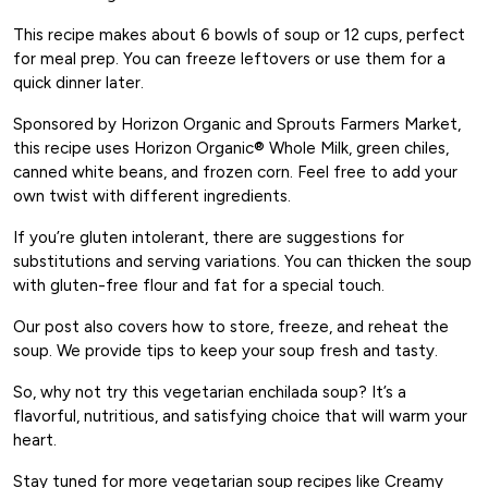
This recipe makes about 6 bowls of soup or 12 cups, perfect
for meal prep. You can freeze leftovers or use them for a
quick dinner later.
Sponsored by Horizon Organic and Sprouts Farmers Market,
this recipe uses Horizon Organic® Whole Milk, green chiles,
canned white beans, and frozen corn. Feel free to add your
own twist with different ingredients.
If you’re gluten intolerant, there are suggestions for
substitutions and serving variations. You can thicken the soup
with gluten-free flour and fat for a special touch.
Our post also covers how to store, freeze, and reheat the
soup. We provide tips to keep your soup fresh and tasty.
So, why not try this vegetarian enchilada soup? It’s a
flavorful, nutritious, and satisfying choice that will warm your
heart.
Stay tuned for more vegetarian soup recipes like Creamy