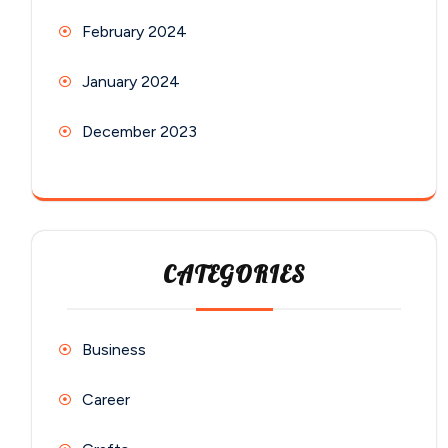
February 2024
January 2024
December 2023
CATEGORIES
Business
Career