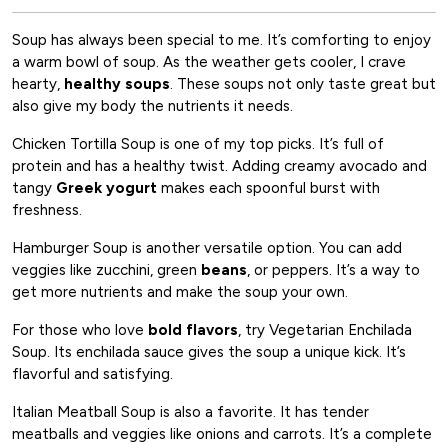
Soup has always been special to me. It’s comforting to enjoy
a warm bowl of soup. As the weather gets cooler, I crave
hearty,
healthy soups
. These soups not only taste great but
also give my body the nutrients it needs.
Chicken Tortilla Soup is one of my top picks. It’s full of
protein and has a healthy twist. Adding creamy avocado and
tangy
Greek yogurt
makes each spoonful burst with
freshness.
Hamburger Soup is another versatile option. You can add
veggies like zucchini, green
beans
, or peppers. It’s a way to
get more nutrients and make the soup your own.
For those who love
bold flavors
, try Vegetarian Enchilada
Soup. Its enchilada sauce gives the soup a unique kick. It’s
flavorful and satisfying.
Italian Meatball Soup is also a favorite. It has tender
meatballs and veggies like onions and carrots. It’s a complete