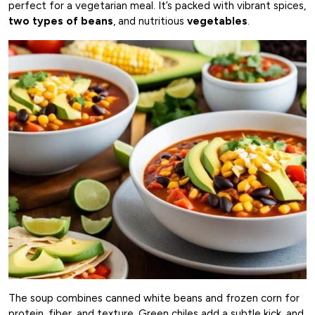
perfect for a vegetarian meal. It’s packed with vibrant spices,
two types of beans
, and nutritious
vegetables
.
The soup combines canned white beans and frozen corn for
protein, fiber, and texture. Green chiles add a subtle kick, and