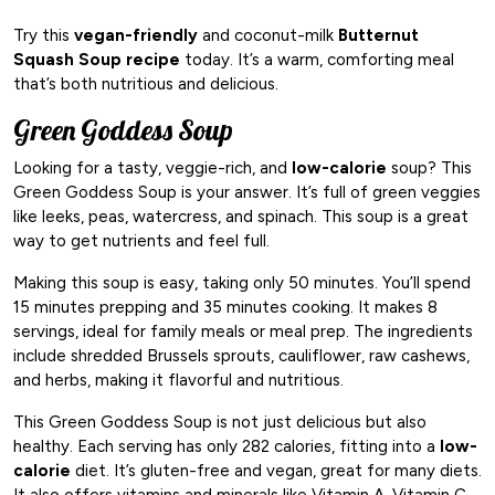
Try this
vegan-friendly
and coconut-milk
Butternut
Squash Soup recipe
today. It’s a warm, comforting meal
that’s both nutritious and delicious.
Green Goddess Soup
Looking for a tasty, veggie-rich, and
low-calorie
soup? This
Green Goddess Soup is your answer. It’s full of green veggies
like leeks, peas, watercress, and spinach. This soup is a great
way to get nutrients and feel full.
Making this soup is easy, taking only 50 minutes. You’ll spend
15 minutes prepping and 35 minutes cooking. It makes 8
servings, ideal for family meals or meal prep. The ingredients
include shredded Brussels sprouts, cauliflower, raw cashews,
and herbs, making it flavorful and nutritious.
This Green Goddess Soup is not just delicious but also
healthy. Each serving has only 282 calories, fitting into a
low-
calorie
diet. It’s gluten-free and vegan, great for many diets.
It also offers vitamins and minerals like Vitamin A, Vitamin C,