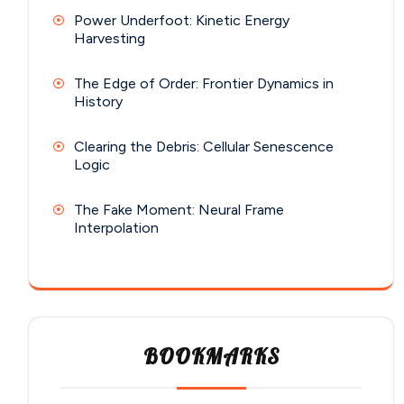
Power Underfoot: Kinetic Energy
Harvesting
The Edge of Order: Frontier Dynamics in
History
Clearing the Debris: Cellular Senescence
Logic
The Fake Moment: Neural Frame
Interpolation
BOOKMARKS