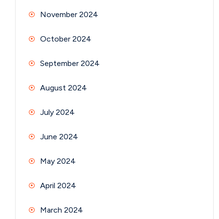
November 2024
October 2024
September 2024
August 2024
July 2024
June 2024
May 2024
April 2024
March 2024