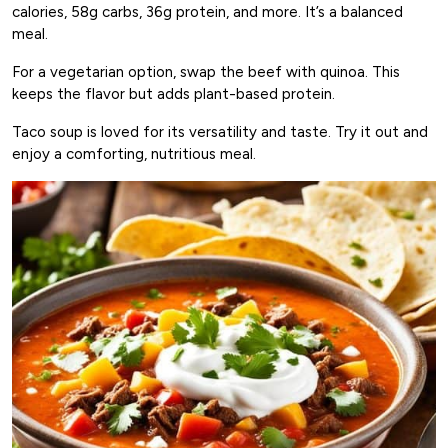
calories, 58g carbs, 36g protein, and more. It’s a balanced
meal.
For a vegetarian option, swap the beef with quinoa. This
keeps the flavor but adds plant-based protein.
Taco soup is loved for its versatility and taste. Try it out and
enjoy a comforting, nutritious meal.