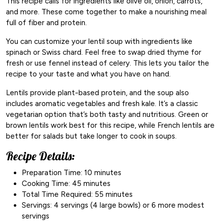
This recipe calls for ingredients like olive oil, onion, carrots,
and more. These come together to make a nourishing meal
full of fiber and protein.
You can customize your lentil soup with ingredients like
spinach or Swiss chard. Feel free to swap dried thyme for
fresh or use fennel instead of celery. This lets you tailor the
recipe to your taste and what you have on hand.
Lentils provide plant-based protein, and the soup also
includes aromatic vegetables and fresh kale. It’s a classic
vegetarian option that’s both tasty and nutritious. Green or
brown lentils work best for this recipe, while French lentils are
better for salads but take longer to cook in soups.
Recipe Details:
Preparation Time: 10 minutes
Cooking Time: 45 minutes
Total Time Required: 55 minutes
Servings: 4 servings (4 large bowls) or 6 more modest
servings