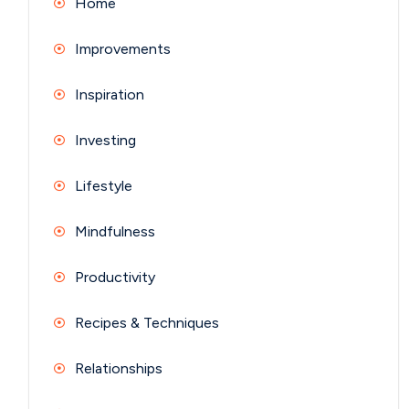
Home
Improvements
Inspiration
Investing
Lifestyle
Mindfulness
Productivity
Recipes & Techniques
Relationships