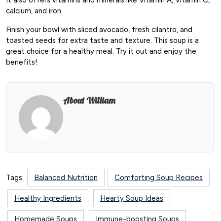
calcium, and iron.
Finish your bowl with sliced avocado, fresh cilantro, and
toasted seeds for extra taste and texture. This soup is a
great choice for a healthy meal. Try it out and enjoy the
benefits!
About William
Tags:
Balanced Nutrition
Comforting Soup Recipes
Healthy Ingredients
Hearty Soup Ideas
Homemade Soups
Immune-boosting Soups