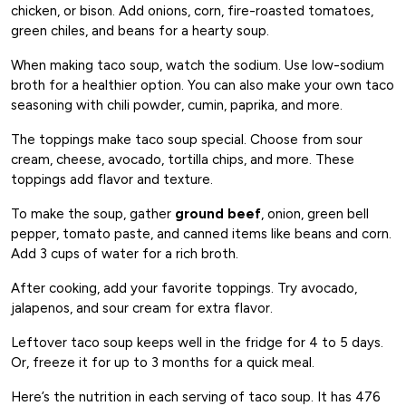
chicken, or bison. Add onions, corn, fire-roasted tomatoes,
green chiles, and beans for a hearty soup.
When making taco soup, watch the sodium. Use low-sodium
broth for a healthier option. You can also make your own taco
seasoning with chili powder, cumin, paprika, and more.
The toppings make taco soup special. Choose from sour
cream, cheese, avocado, tortilla chips, and more. These
toppings add flavor and texture.
To make the soup, gather
ground beef
, onion, green bell
pepper, tomato paste, and canned items like beans and corn.
Add 3 cups of water for a rich broth.
After cooking, add your favorite toppings. Try avocado,
jalapenos, and sour cream for extra flavor.
Leftover taco soup keeps well in the fridge for 4 to 5 days.
Or, freeze it for up to 3 months for a quick meal.
Here’s the nutrition in each serving of taco soup. It has 476