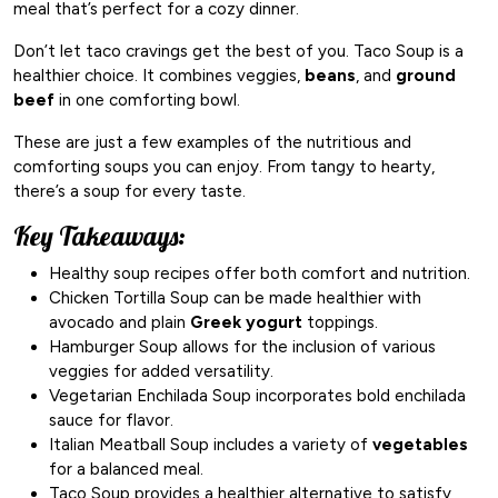
meal that’s perfect for a cozy dinner.
Don’t let taco cravings get the best of you. Taco Soup is a
healthier choice. It combines veggies,
beans
, and
ground
beef
in one comforting bowl.
These are just a few examples of the nutritious and
comforting soups you can enjoy. From tangy to hearty,
there’s a soup for every taste.
Key Takeaways:
Healthy soup recipes offer both comfort and nutrition.
Chicken Tortilla Soup can be made healthier with
avocado and plain
Greek yogurt
toppings.
Hamburger Soup allows for the inclusion of various
veggies for added versatility.
Vegetarian Enchilada Soup incorporates bold enchilada
sauce for flavor.
Italian Meatball Soup includes a variety of
vegetables
for a balanced meal.
Taco Soup provides a healthier alternative to satisfy