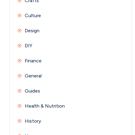
Crafts
Culture
Design
DIY
Finance
General
Guides
Health & Nutrition
History