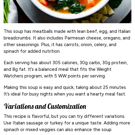
This soup has meatballs made with lean beef, egg, and Italian
breadcrumbs. It also includes Parmesan cheese, oregano, and
other seasonings. Plus, it has carrots, onion, celery, and
spinach for added nutrition.
Each serving has about 305 calories, 30g carbs, 30g protein,
and 8g fat. It’s a balanced meal that fits the Weight
Watchers program, with 5 WW points per serving.
Making this soup is easy and quick, taking about 25 minutes.
It’s ideal for busy nights when you want a hearty meal fast.
Variations and Customization
This recipe is flavorful, but you can try different variations.
Use Italian sausage or turkey for a unique taste. Adding more
spinach or mixed veggies can also enhance the soup.