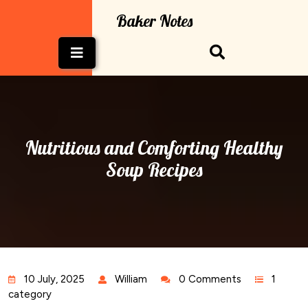
Skip
Baker Notes
to
content
Open
Button
Nutritious and Comforting Healthy
Soup Recipes
10 July, 2025
William
0 Comments
1
category