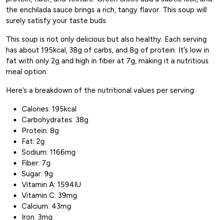
the enchilada sauce brings a rich, tangy flavor. This soup will
surely satisfy your taste buds.
This soup is not only delicious but also healthy. Each serving
has about 195kcal, 38g of carbs, and 8g of protein. It’s low in
fat with only 2g and high in fiber at 7g, making it a nutritious
meal option.
Here’s a breakdown of the nutritional values per serving:
Calories: 195kcal
Carbohydrates: 38g
Protein: 8g
Fat: 2g
Sodium: 1166mg
Fiber: 7g
Sugar: 9g
Vitamin A: 1594IU
Vitamin C: 39mg
Calcium: 43mg
Iron: 3mg