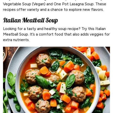
Vegetable Soup (Vegan) and One Pot Lasagna Soup. These
recipes offer variety and a chance to explore new flavors.
Italian Meatball Soup
Looking for a tasty and healthy soup recipe? Try this Italian
Meatball Soup. It’s a comfort food that also adds veggies for
extra nutrients.