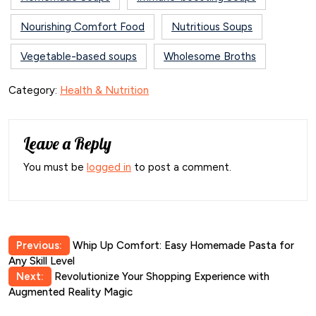
Nourishing Comfort Food
Nutritious Soups
Vegetable-based soups
Wholesome Broths
Category:
Health & Nutrition
Leave a Reply
You must be
logged in
to post a comment.
Post
Previous:
Whip Up Comfort: Easy Homemade Pasta for
Any Skill Level
navigation
Next:
Revolutionize Your Shopping Experience with
Augmented Reality Magic