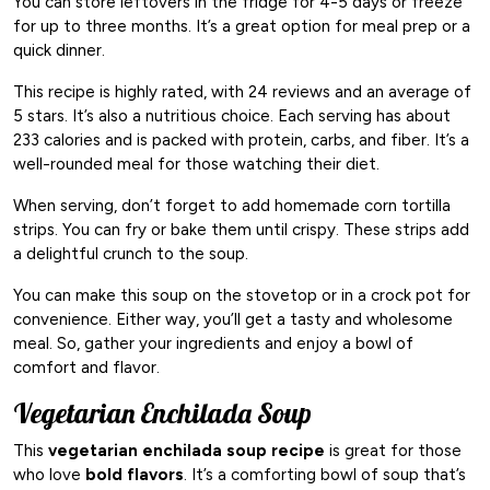
You can store leftovers in the fridge for 4-5 days or freeze
for up to three months. It’s a great option for meal prep or a
quick dinner.
This recipe is highly rated, with 24 reviews and an average of
5 stars. It’s also a nutritious choice. Each serving has about
233 calories and is packed with protein, carbs, and fiber. It’s a
well-rounded meal for those watching their diet.
When serving, don’t forget to add homemade corn tortilla
strips. You can fry or bake them until crispy. These strips add
a delightful crunch to the soup.
You can make this soup on the stovetop or in a crock pot for
convenience. Either way, you’ll get a tasty and wholesome
meal. So, gather your ingredients and enjoy a bowl of
comfort and flavor.
Vegetarian Enchilada Soup
This
vegetarian enchilada soup recipe
is great for those
who love
bold flavors
. It’s a comforting bowl of soup that’s