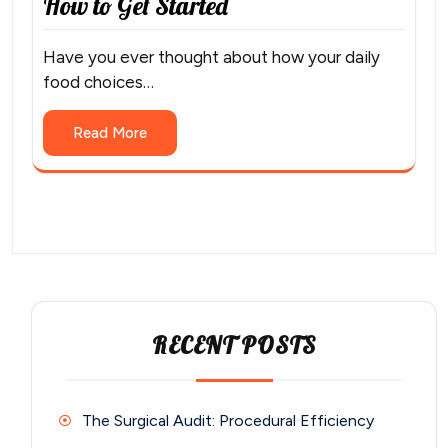
How to Get Started
Have you ever thought about how your daily
food choices…
Read More
RECENT POSTS
The Surgical Audit: Procedural Efficiency