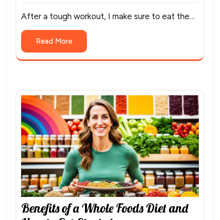
After a tough workout, I make sure to eat the…
Read More
Benefits of a Whole Foods Diet and