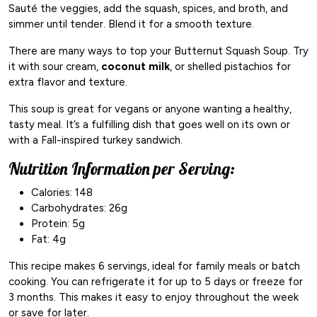
Sauté the veggies, add the squash, spices, and broth, and
simmer until tender. Blend it for a smooth texture.
There are many ways to top your Butternut Squash Soup. Try
it with sour cream,
coconut milk
, or shelled pistachios for
extra flavor and texture.
This soup is great for vegans or anyone wanting a healthy,
tasty meal. It’s a fulfilling dish that goes well on its own or
with a Fall-inspired turkey sandwich.
Nutrition Information per Serving:
Calories: 148
Carbohydrates: 26g
Protein: 5g
Fat: 4g
This recipe makes 6 servings, ideal for family meals or batch
cooking. You can refrigerate it for up to 5 days or freeze for
3 months. This makes it easy to enjoy throughout the week
or save for later.