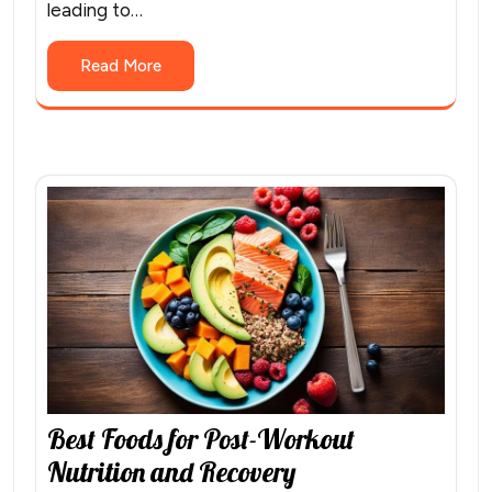
leading to…
Read More
Best Foods for Post-Workout
Nutrition and Recovery