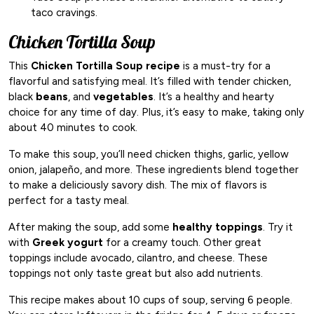
taco cravings.
Chicken Tortilla Soup
This
Chicken Tortilla Soup recipe
is a must-try for a
flavorful and satisfying meal. It’s filled with tender chicken,
black
beans
, and
vegetables
. It’s a healthy and hearty
choice for any time of day. Plus, it’s easy to make, taking only
about 40 minutes to cook.
To make this soup, you’ll need chicken thighs, garlic, yellow
onion, jalapeño, and more. These ingredients blend together
to make a deliciously savory dish. The mix of flavors is
perfect for a tasty meal.
After making the soup, add some
healthy toppings
. Try it
with
Greek yogurt
for a creamy touch. Other great
toppings include avocado, cilantro, and cheese. These
toppings not only taste great but also add nutrients.
This recipe makes about 10 cups of soup, serving 6 people.