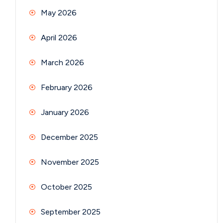
May 2026
April 2026
March 2026
February 2026
January 2026
December 2025
November 2025
October 2025
September 2025