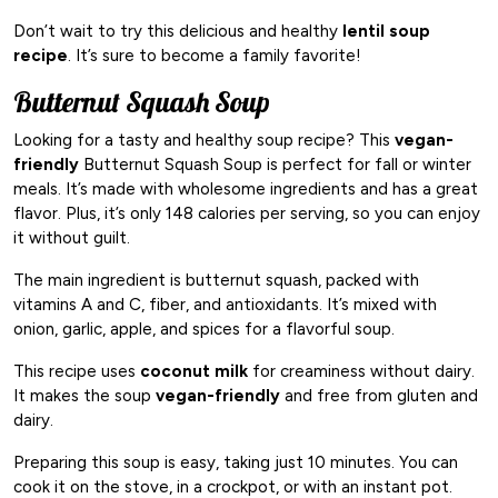
Don’t wait to try this delicious and healthy
lentil soup
recipe
. It’s sure to become a family favorite!
Butternut Squash Soup
Looking for a tasty and healthy soup recipe? This
vegan-
friendly
Butternut Squash Soup is perfect for fall or winter
meals. It’s made with wholesome ingredients and has a great
flavor. Plus, it’s only 148 calories per serving, so you can enjoy
it without guilt.
The main ingredient is butternut squash, packed with
vitamins A and C, fiber, and antioxidants. It’s mixed with
onion, garlic, apple, and spices for a flavorful soup.
This recipe uses
coconut milk
for creaminess without dairy.
It makes the soup
vegan-friendly
and free from gluten and
dairy.
Preparing this soup is easy, taking just 10 minutes. You can
cook it on the stove, in a crockpot, or with an instant pot.