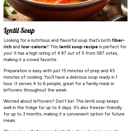
Lentil Soup
Looking for a nutritious and flavorful soup that’s both
fiber-
rich
and
low-calorie
? This
lentil soup recipe
is perfect for
you! It has a high rating of 4.97 out of 5 from 587 votes,
making it a crowd favorite.
Preparation is easy with just 15 minutes of prep and 45
minutes of cooking. You’ll have a delicious soup ready in 1
hour. It serves 4 to 6 people, great for a family meal or
leftovers throughout the week.
Worried about leftovers? Don’t be! This lentil soup keeps
well in the fridge for up to 4 days. It’s also freezer-friendly
for up to 3 months, making it a convenient option for future
meals.