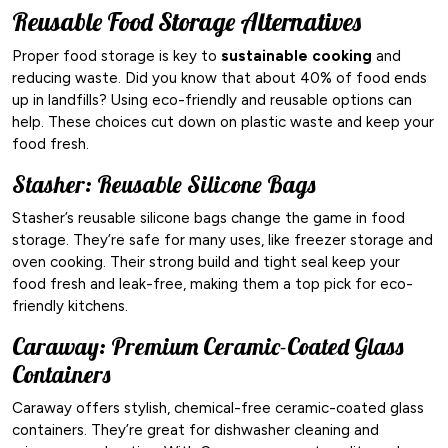
Reusable Food Storage Alternatives
Proper food storage is key to
sustainable cooking
and
reducing waste. Did you know that about 40% of food ends
up in landfills? Using eco-friendly and reusable options can
help. These choices cut down on plastic waste and keep your
food fresh.
Stasher: Reusable Silicone Bags
Stasher’s reusable silicone bags change the game in food
storage. They’re safe for many uses, like freezer storage and
oven cooking. Their strong build and tight seal keep your
food fresh and leak-free, making them a top pick for eco-
friendly kitchens.
Caraway: Premium Ceramic-Coated Glass
Containers
Caraway offers stylish, chemical-free ceramic-coated glass
containers. They’re great for dishwasher cleaning and