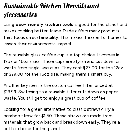
Sustainable Kitchen Utensils and
Accessories
Using
eco-friendly kitchen tools
is good for the planet and
makes cooking better. Made Trade offers many products
that focus on sustainability. This makes it easier for homes to
lessen their environmental impact.
The reusable glass coffee cup is a top choice. It comes in
12oz or 16oz sizes. These cups are stylish and cut down on
waste from single-use cups. They cost $27.00 for the 12oz
or $29.00 for the 16oz size, making them a smart buy.
Another key item is the cotton coffee filter, priced at
$13.99. Switching to a reusable filter cuts down on paper
waste. You still get to enjoy a great cup of coffee.
Looking for a green alternative to plastic straws? Try a
bamboo straw for $1.50. These straws are made from
materials that grow back and break down easily. They’re a
better choice for the planet.