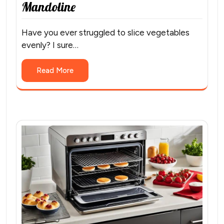
Mandoline
Have you ever struggled to slice vegetables
evenly? I sure…
Read More