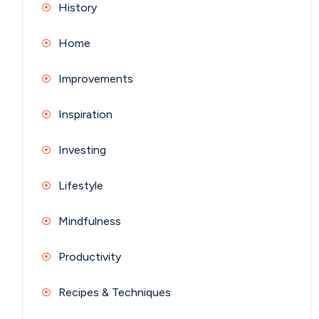
History
Home
Improvements
Inspiration
Investing
Lifestyle
Mindfulness
Productivity
Recipes & Techniques