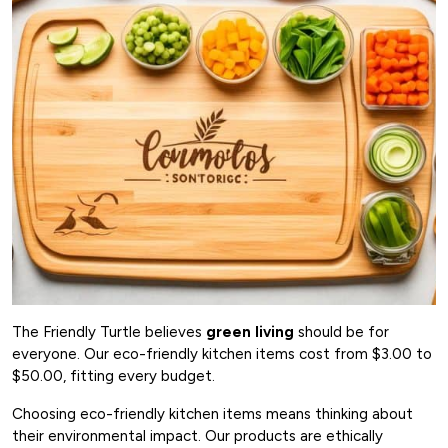
The Friendly Turtle believes
green living
should be for
everyone. Our eco-friendly kitchen items cost from $3.00 to
$50.00, fitting every budget.
Choosing eco-friendly kitchen items means thinking about
their environmental impact. Our products are ethically