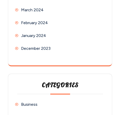
March 2024
February 2024
January 2024
December 2023
CATEGORIES
Business