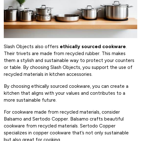
Slash Objects also offers
ethically sourced cookware
.
Their trivets are made from recycled rubber. This makes
them a stylish and sustainable way to protect your counters
or table. By choosing Slash Objects, you support the use of
recycled materials in kitchen accessories.
By choosing ethically sourced cookware, you can create a
kitchen that aligns with your values and contributes to a
more sustainable future.
For cookware made from recycled materials, consider
Balsamo and Sertodo Copper. Balsamo crafts beautiful
cookware from recycled materials. Sertodo Copper
specializes in copper cookware that’s not only sustainable
but also great for cooking.