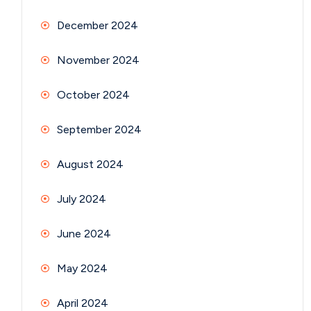
December 2024
November 2024
October 2024
September 2024
August 2024
July 2024
June 2024
May 2024
April 2024