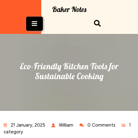
Skip
Baker Notes
to
content
Open
Button
Eco-Friendly Kitchen Tools for
Sustainable Cooking
21 January, 2025
William
0 Comments
1
category