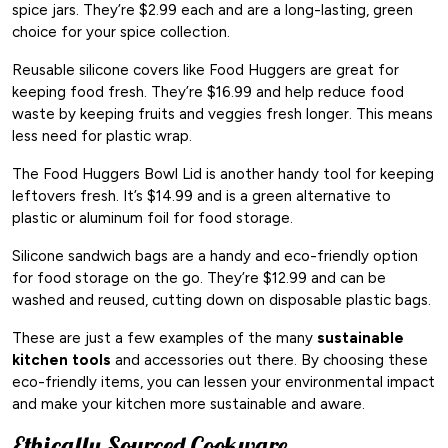
spice jars. They’re $2.99 each and are a long-lasting, green
choice for your spice collection.
Reusable silicone covers like Food Huggers are great for
keeping food fresh. They’re $16.99 and help reduce food
waste by keeping fruits and veggies fresh longer. This means
less need for plastic wrap.
The Food Huggers Bowl Lid is another handy tool for keeping
leftovers fresh. It’s $14.99 and is a green alternative to
plastic or aluminum foil for food storage.
Silicone sandwich bags are a handy and eco-friendly option
for food storage on the go. They’re $12.99 and can be
washed and reused, cutting down on disposable plastic bags.
These are just a few examples of the many
sustainable
kitchen tools
and accessories out there. By choosing these
eco-friendly items, you can lessen your environmental impact
and make your kitchen more sustainable and aware.
Ethically Sourced Cookware