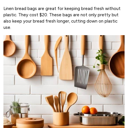
Linen bread bags are great for keeping bread fresh without
plastic. They cost $20. These bags are not only pretty but
also keep your bread fresh longer, cutting down on plastic
use.