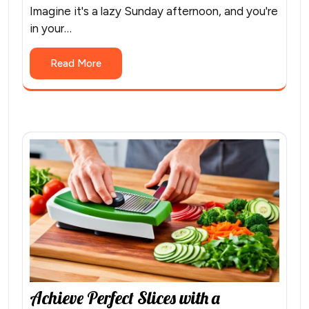
Imagine it's a lazy Sunday afternoon, and you're
in your…
Read More
Achieve Perfect Slices with a