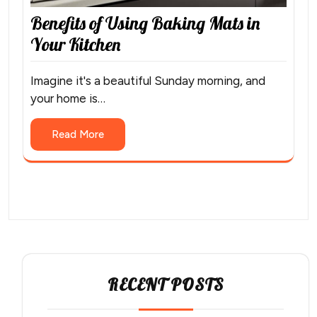
Benefits of Using Baking Mats in
Your Kitchen
Imagine it's a beautiful Sunday morning, and
your home is…
Read More
RECENT POSTS