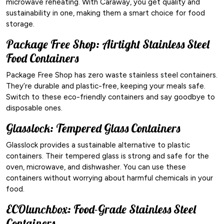
microwave reheating. With Caraway, you get quality and
sustainability in one, making them a smart choice for food
storage.
Package Free Shop: Airtight Stainless Steel
Food Containers
Package Free Shop has zero waste stainless steel containers.
They’re durable and plastic-free, keeping your meals safe.
Switch to these eco-friendly containers and say goodbye to
disposable ones.
Glasslock: Tempered Glass Containers
Glasslock provides a sustainable alternative to plastic
containers. Their tempered glass is strong and safe for the
oven, microwave, and dishwasher. You can use these
containers without worrying about harmful chemicals in your
food.
ECOlunchbox: Food-Grade Stainless Steel
Containers