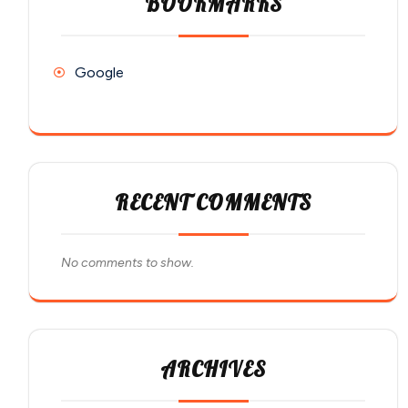
BOOKMARKS
Google
RECENT COMMENTS
No comments to show.
ARCHIVES