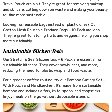
Travel Pouch are a hit. They’re great for removing makeup
and skincare, cutting down on waste and making your beauty
routine more sustainable.
Looking for reusable bags instead of plastic ones? Our
Cotton Mesh Reusable Produce Bags – 10 Pack are ideal.
They’re great for storing fruits and veggies, helping you shop
more sustainably.
Sustainable Kitchen Tools
Our Stretch & Seal Silicone Lids – 6 Pack are essential for
sustainable kitchens. They cover bowls, cans, and more,
reducing the need for plastic wrap and food waste.
For a greener coffee routine, try our Bamboo Cutlery Set –
With Pouch and Handkerchief. It’s made from sustainable
bamboo and includes a fork, knife, spoon, and chopsticks.
Enjoy meals on the go without disposable utensils.