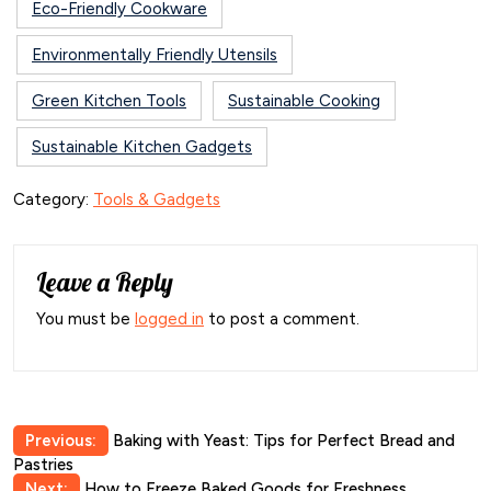
Eco-Friendly Cookware
Environmentally Friendly Utensils
Green Kitchen Tools
Sustainable Cooking
Sustainable Kitchen Gadgets
Category:
Tools & Gadgets
Leave a Reply
You must be
logged in
to post a comment.
Post
Previous:
Baking with Yeast: Tips for Perfect Bread and
Pastries
navigation
Next:
How to Freeze Baked Goods for Freshness