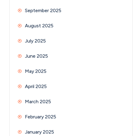
September 2025
August 2025
July 2025
June 2025
May 2025
April 2025
March 2025
February 2025
January 2025