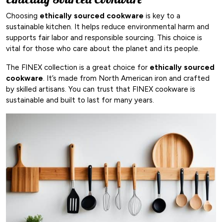
Choosing
ethically sourced cookware
is key to a
sustainable kitchen. It helps reduce environmental harm and
supports fair labor and responsible sourcing. This choice is
vital for those who care about the planet and its people.
The FINEX collection is a great choice for
ethically sourced
cookware
. It’s made from North American iron and crafted
by skilled artisans. You can trust that FINEX cookware is
sustainable and built to last for many years.