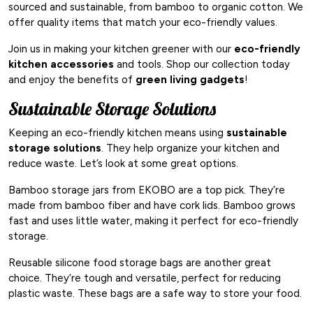
sourced and sustainable, from bamboo to organic cotton. We
offer quality items that match your eco-friendly values.
Join us in making your kitchen greener with our
eco-friendly
kitchen accessories
and tools. Shop our collection today
and enjoy the benefits of
green living gadgets
!
Sustainable Storage Solutions
Keeping an eco-friendly kitchen means using
sustainable
storage solutions
. They help organize your kitchen and
reduce waste. Let’s look at some great options.
Bamboo storage jars from EKOBO are a top pick. They’re
made from bamboo fiber and have cork lids. Bamboo grows
fast and uses little water, making it perfect for eco-friendly
storage.
Reusable silicone food storage bags are another great
choice. They’re tough and versatile, perfect for reducing
plastic waste. These bags are a safe way to store your food.