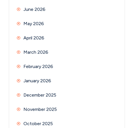
June 2026
May 2026
April 2026
March 2026
February 2026
January 2026
December 2025
November 2025
October 2025