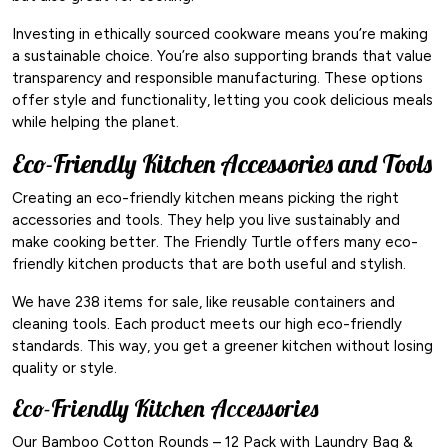
Investing in ethically sourced cookware means you’re making
a sustainable choice. You’re also supporting brands that value
transparency and responsible manufacturing. These options
offer style and functionality, letting you cook delicious meals
while helping the planet.
Eco-Friendly Kitchen Accessories and Tools
Creating an eco-friendly kitchen means picking the right
accessories and tools. They help you live sustainably and
make cooking better. The Friendly Turtle offers many eco-
friendly kitchen products that are both useful and stylish.
We have 238 items for sale, like reusable containers and
cleaning tools. Each product meets our high eco-friendly
standards. This way, you get a greener kitchen without losing
quality or style.
Eco-Friendly Kitchen Accessories
Our Bamboo Cotton Rounds – 12 Pack with Laundry Bag &