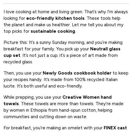
I love cooking at home and living green. That’s why I’m always
looking for
eco-friendly kitchen tools
. These tools help
the planet and make us healthier. Let me tell you about my
top picks for
sustainable cooking
.
Picture this: It’s a sunny Sunday morning, and you’re making
breakfast for your family. You pick up your
Neutrall glass
cup set
. It’s not just a cup; it’s a piece of art made from
recycled glass.
Then, you use your
Newly Goods cookbook holder
to keep
your recipes handy. It’s made from 100% recycled Italian
lucite. It’s both useful and eco-friendly.
While prepping, you use your
Creative Women hand
towels
. These towels are more than towels. They’re made
by women in Ethiopia from hand-spun cotton, helping
communities and cutting down on waste.
For breakfast, you’re making an omelet with your
FINEX cast