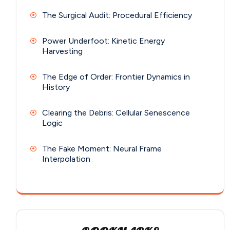
The Surgical Audit: Procedural Efficiency
Power Underfoot: Kinetic Energy
Harvesting
The Edge of Order: Frontier Dynamics in
History
Clearing the Debris: Cellular Senescence
Logic
The Fake Moment: Neural Frame
Interpolation