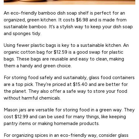
An eco-friendly bamboo dish soap shelf is perfect for an
organized, green kitchen. It costs $6.98 and is made from
sustainable bamboo. It’s a stylish way to keep your dish soap
and sponges tidy.
Using fewer plastic bags is key to a sustainable kitchen. An
organic cotton bag for $12.59 is a good swap for plastic
bags. These bags are reusable and easy to clean, making
them a handy and green choice.
For storing food safely and sustainably, glass food containers
are a top pick. They’re priced at $15.40 and are better for
the planet. They also offer a safe way to store your food
without harmful chemicals.
Mason jars are versatile for storing food in a green way. They
cost $12.99 and can be used for many things, like keeping
pantry items or making homemade products.
For organizing spices in an eco-friendly way, consider glass