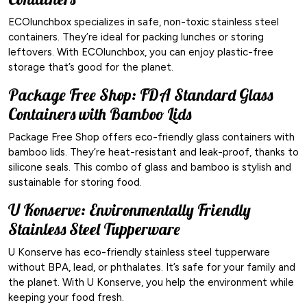
ECOlunchbox specializes in safe, non-toxic stainless steel
containers. They’re ideal for packing lunches or storing
leftovers. With ECOlunchbox, you can enjoy plastic-free
storage that’s good for the planet.
Package Free Shop: FDA Standard Glass
Containers with Bamboo Lids
Package Free Shop offers eco-friendly glass containers with
bamboo lids. They’re heat-resistant and leak-proof, thanks to
silicone seals. This combo of glass and bamboo is stylish and
sustainable for storing food.
U Konserve: Environmentally Friendly
Stainless Steel Tupperware
U Konserve has eco-friendly stainless steel tupperware
without BPA, lead, or phthalates. It’s safe for your family and
the planet. With U Konserve, you help the environment while
keeping your food fresh.