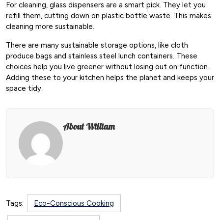
For cleaning, glass dispensers are a smart pick. They let you
refill them, cutting down on plastic bottle waste. This makes
cleaning more sustainable.
There are many sustainable storage options, like cloth
produce bags and stainless steel lunch containers. These
choices help you live greener without losing out on function.
Adding these to your kitchen helps the planet and keeps your
space tidy.
About William
Tags:
Eco-Conscious Cooking