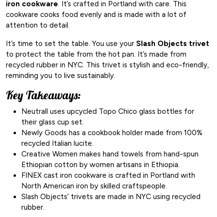
iron cookware
. It’s crafted in Portland with care. This
cookware cooks food evenly and is made with a lot of
attention to detail.
It’s time to set the table. You use your
Slash Objects trivet
to protect the table from the hot pan. It’s made from
recycled rubber in NYC. This trivet is stylish and eco-friendly,
reminding you to live sustainably.
Key Takeaways:
Neutrall uses upcycled Topo Chico glass bottles for
their glass cup set.
Newly Goods has a cookbook holder made from 100%
recycled Italian lucite.
Creative Women makes hand towels from hand-spun
Ethiopian cotton by women artisans in Ethiopia.
FINEX cast iron cookware is crafted in Portland with
North American iron by skilled craftspeople.
Slash Objects’ trivets are made in NYC using recycled
rubber.