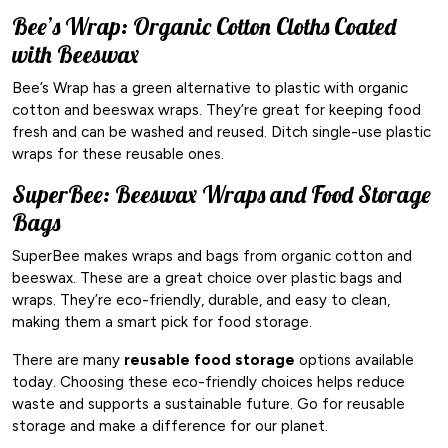
Bee’s Wrap: Organic Cotton Cloths Coated
with Beeswax
Bee’s Wrap has a green alternative to plastic with organic
cotton and beeswax wraps. They’re great for keeping food
fresh and can be washed and reused. Ditch single-use plastic
wraps for these reusable ones.
SuperBee: Beeswax Wraps and Food Storage
Bags
SuperBee makes wraps and bags from organic cotton and
beeswax. These are a great choice over plastic bags and
wraps. They’re eco-friendly, durable, and easy to clean,
making them a smart pick for food storage.
There are many
reusable food storage
options available
today. Choosing these eco-friendly choices helps reduce
waste and supports a sustainable future. Go for reusable
storage and make a difference for our planet.