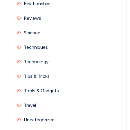
Relationships
Reviews
Science
Techniques
Technology
Tips & Tricks
Tools & Gadgets
Travel
Uncategorized