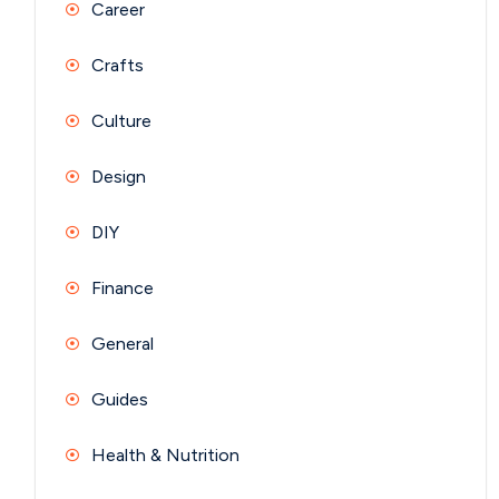
Career
Crafts
Culture
Design
DIY
Finance
General
Guides
Health & Nutrition