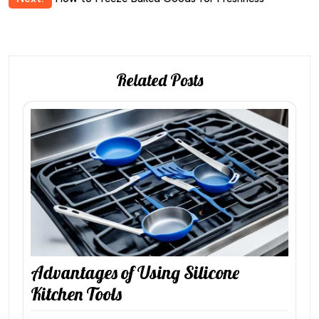
Related Posts
Advantages of Using Silicone
Kitchen Tools