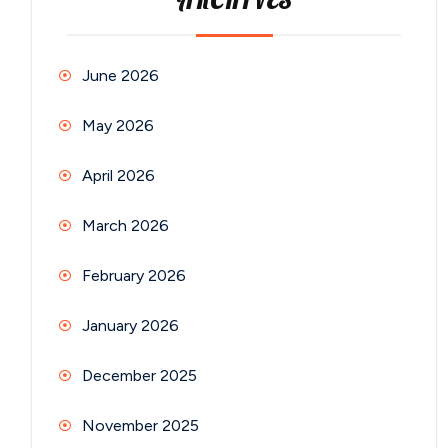
ARCHIVES
June 2026
May 2026
April 2026
March 2026
February 2026
January 2026
December 2025
November 2025