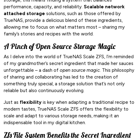
performance, capacity, and reliability.
Scalable network
attached storage
solutions, such as those offered by
TrueNAS, provide a delicious blend of these ingredients,
allowing me to focus on what matters most – sharing my
family’s stories and recipes with the world.
A Pinch of Open Source Storage Magic
As I delve into the world of TrueNAS Scale ZFS, I’m reminded
of my grandmother’s secret ingredient that made her sauces
unforgettable – a dash of
open source magic
. This philosophy
of sharing and collaborating has led to the creation of
something truly special, a storage solution that’s not only
reliable but also continuously evolving.
Just as
flexibility
is key when adapting a traditional recipe to
modern tastes, TrueNAS Scale ZFS offers the flexibility to
scale and adapt to various storage needs, making it an
indispensable tool in my digital kitchen.
Zfs File System Benefits the Secret Ingredient