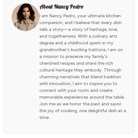
About Nancy Pedro
I am Nancy Pedro, your ultimate kitchen
companion, and I believe that every dish
tells a story—a story of heritage, love,
and togetherness. With a culinary arts
degree and a childhood spent in my
grandmother's bustling trattoria, I am on
a mission to preserve my family's
cherished recipes and share the rich
cultural heritage they embody. Through
charming narratives that blend tradition
with innovation, I aim to inspire you to
connect with your roots and create
memorable experiences around the table.
Join me as we honor the past and savor
the joy of cooking, one delightful dish at a
time.