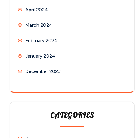
April 2024
March 2024
February 2024
January 2024
December 2023
CATEGORIES