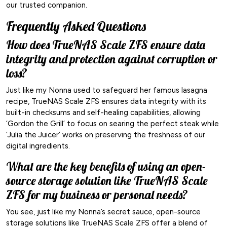
our trusted companion.
Frequently Asked Questions
How does TrueNAS Scale ZFS ensure data
integrity and protection against corruption or
loss?
Just like my Nonna used to safeguard her famous lasagna
recipe, TrueNAS Scale ZFS ensures data integrity with its
built-in checksums and self-healing capabilities, allowing
‘Gordon the Grill’ to focus on searing the perfect steak while
‘Julia the Juicer’ works on preserving the freshness of our
digital ingredients.
What are the key benefits of using an open-
source storage solution like TrueNAS Scale
ZFS for my business or personal needs?
You see, just like my Nonna’s secret sauce, open-source
storage solutions like TrueNAS Scale ZFS offer a blend of