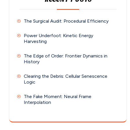
The Surgical Audit: Procedural Efficiency
Power Underfoot: Kinetic Energy
Harvesting
The Edge of Order: Frontier Dynamics in
History
Clearing the Debris: Cellular Senescence
Logic
The Fake Moment: Neural Frame
Interpolation