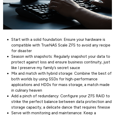
Start with a solid foundation: Ensure your hardware is
compatible with TrueNAS Scale ZFS to avoid any recipe
for disaster
Season with snapshots: Regularly snapshot your data to
protect against loss and ensure business continuity, just
like I preserve my family’s secret sauce
Mix and match with hybrid storage: Combine the best of
both worlds by using SSDs for high-performance
applications and HDDs for mass storage, a match made
in culinary heaven
Add a pinch of redundancy: Configure your ZFS RAID to
strike the perfect balance between data protection and
storage capacity, a delicate dance that requires finesse
Serve with monitoring and maintenance: Keep a