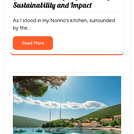
Sustainability and Impact
As I stood in my Nonno's kitchen, surrounded
by the…
Read More