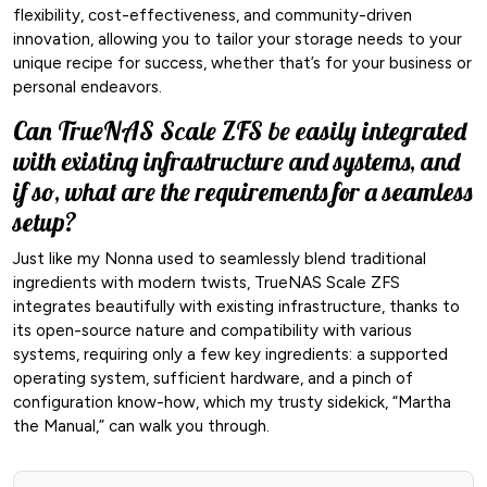
flexibility, cost-effectiveness, and community-driven
innovation, allowing you to tailor your storage needs to your
unique recipe for success, whether that’s for your business or
personal endeavors.
Can TrueNAS Scale ZFS be easily integrated
with existing infrastructure and systems, and
if so, what are the requirements for a seamless
setup?
Just like my Nonna used to seamlessly blend traditional
ingredients with modern twists, TrueNAS Scale ZFS
integrates beautifully with existing infrastructure, thanks to
its open-source nature and compatibility with various
systems, requiring only a few key ingredients: a supported
operating system, sufficient hardware, and a pinch of
configuration know-how, which my trusty sidekick, “Martha
the Manual,” can walk you through.