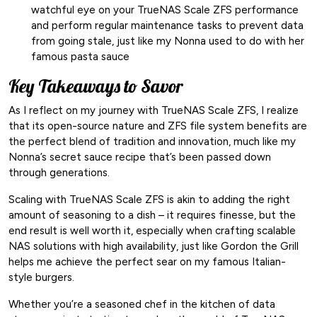
watchful eye on your TrueNAS Scale ZFS performance
and perform regular maintenance tasks to prevent data
from going stale, just like my Nonna used to do with her
famous pasta sauce
Key Takeaways to Savor
As I reflect on my journey with TrueNAS Scale ZFS, I realize
that its open-source nature and ZFS file system benefits are
the perfect blend of tradition and innovation, much like my
Nonna’s secret sauce recipe that’s been passed down
through generations.
Scaling with TrueNAS Scale ZFS is akin to adding the right
amount of seasoning to a dish – it requires finesse, but the
end result is well worth it, especially when crafting scalable
NAS solutions with high availability, just like Gordon the Grill
helps me achieve the perfect sear on my famous Italian-
style burgers.
Whether you’re a seasoned chef in the kitchen of data