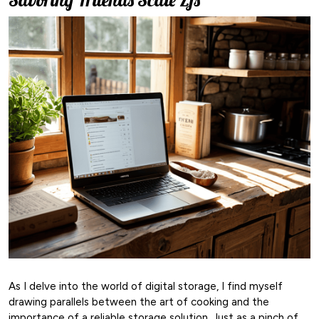
As I delve into the world of digital storage, I find myself
drawing parallels between the art of cooking and the
importance of a reliable storage solution. Just as a pinch of