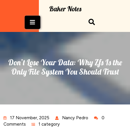
Skip
Baker Notes
to
content
Open
Button
Don’t Lose Your Data: Why Zfs Is the
Only File System You Should Trust
17 November, 2025
Nancy Pedro
0
Comments
1 category