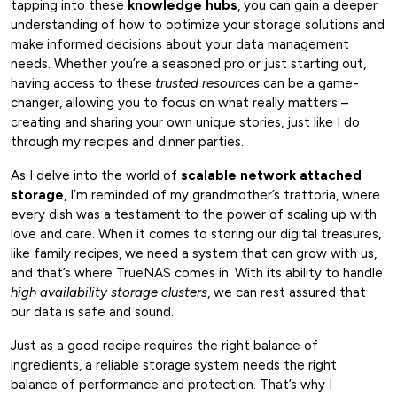
tapping into these
knowledge hubs
, you can gain a deeper
understanding of how to optimize your storage solutions and
make informed decisions about your data management
needs. Whether you’re a seasoned pro or just starting out,
having access to these
trusted resources
can be a game-
changer, allowing you to focus on what really matters –
creating and sharing your own unique stories, just like I do
through my recipes and dinner parties.
As I delve into the world of
scalable network attached
storage
, I’m reminded of my grandmother’s trattoria, where
every dish was a testament to the power of scaling up with
love and care. When it comes to storing our digital treasures,
like family recipes, we need a system that can grow with us,
and that’s where TrueNAS comes in. With its ability to handle
high availability storage clusters
, we can rest assured that
our data is safe and sound.
Just as a good recipe requires the right balance of
ingredients, a reliable storage system needs the right
balance of performance and protection. That’s why I