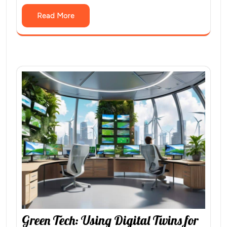
Read More
Green Tech: Using Digital Twins for