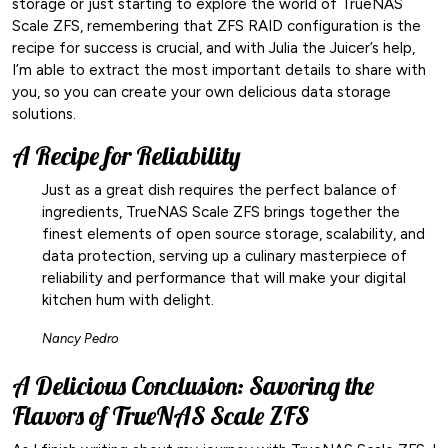
storage or just starting to explore the world of TrueNAS
Scale ZFS, remembering that ZFS RAID configuration is the
recipe for success is crucial, and with Julia the Juicer’s help,
I’m able to extract the most important details to share with
you, so you can create your own delicious data storage
solutions.
A Recipe for Reliability
Just as a great dish requires the perfect balance of
ingredients, TrueNAS Scale ZFS brings together the
finest elements of open source storage, scalability, and
data protection, serving up a culinary masterpiece of
reliability and performance that will make your digital
kitchen hum with delight.
Nancy Pedro
A Delicious Conclusion: Savoring the
Flavors of TrueNAS Scale ZFS