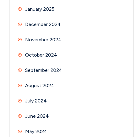
January 2025
December 2024
November 2024
October 2024
September 2024
August 2024
July 2024
June 2024
May 2024