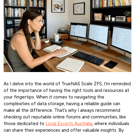
As I delve into the world of TrueNAS Scale ZFS, I’m reminded
of the importance of having the right tools and resources at
your fingertips. When it comes to navigating the
complexities of data storage, having a reliable guide can
make all the difference. That’s why I always recommend
checking out reputable online forums and communities, like
those dedicated to
Local Escorts Australia
, where individuals
can share their experiences and offer valuable insights. By