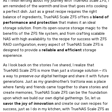
As I finish writing about my journey with TrueNAS Scale ZFS, I
am reminded of the
warmth and love
that goes into cooking
a perfect dish. Just as a great recipe requires the right
balance of ingredients, TrueNAS Scale ZFS offers a
blend of
performance and protection
that makes it an ideal
storage solution. From its open-source storage magic to the
benefits of the ZFS file system, and from crafting scalable
NAS with high availability to the recipe for success with ZFS
RAID configuration, every aspect of TrueNAS Scale ZFS is
designed to provide a
reliable and efficient
storage
experience.
As I look back on the stories I’ve shared, I realize that
TrueNAS Scale ZFS is more than just a storage solution – it’s
a way to
preserve our digital heritage
and share it with future
generations. Just as my grandmother’s trattoria was a place
where family and friends came together to share stories and
create memories, TrueNAS Scale ZFS can be the foundation
upon which we build our own digital gatherings. So, let us
savor the joy of innovation
and create our own recipes for
success, just as I do in my kitchen, with TrueNAS Scale ZFS as