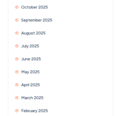
October 2025
September 2025
August 2025
July 2025
June 2025
May 2025
April 2025
March 2025
February 2025