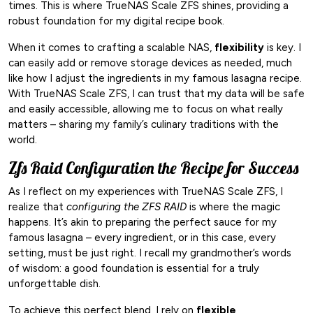
times. This is where TrueNAS Scale ZFS shines, providing a
robust foundation for my digital recipe book.
When it comes to crafting a scalable NAS,
flexibility
is key. I
can easily add or remove storage devices as needed, much
like how I adjust the ingredients in my famous lasagna recipe.
With TrueNAS Scale ZFS, I can trust that my data will be safe
and easily accessible, allowing me to focus on what really
matters – sharing my family’s culinary traditions with the
world.
Zfs Raid Configuration the Recipe for Success
As I reflect on my experiences with TrueNAS Scale ZFS, I
realize that
configuring the ZFS RAID
is where the magic
happens. It’s akin to preparing the perfect sauce for my
famous lasagna – every ingredient, or in this case, every
setting, must be just right. I recall my grandmother’s words
of wisdom: a good foundation is essential for a truly
unforgettable dish.
To achieve this perfect blend, I rely on
flexible