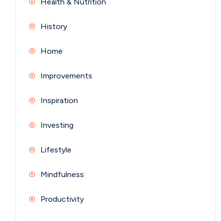
Health & Nutrition
History
Home
Improvements
Inspiration
Investing
Lifestyle
Mindfulness
Productivity