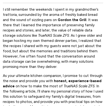
I still remember the weekends I spent in my grandmother’s
trattoria, surrounded by the aroma of freshly baked bread
and the sound of sizzling pans on
Gordon the Grill
. It was
there that I learned the importance of preserving family
recipes and stories, and later, the value of reliable data
storage solutions like
TrueNAS Scale ZFS
. As I grew older and
began hosting my own themed dinner parties, I realized that
the recipes I shared with my guests were not just about the
food, but about the memories and traditions behind them.
However, I’ve often found that the conversation around
data storage can be overwhelming, with many solutions
promising more than they deliver.
As your ultimate kitchen companion, I promise to cut through
the noise and provide you with
honest, experience-based
advice
on how to make the most of
TrueNAS Scale ZFS
. In
the following article, I’ll share my personal story of how I used
this solution to safeguard my family’s digital treasures, from
recipes to photos, and provide you with practical tips on how