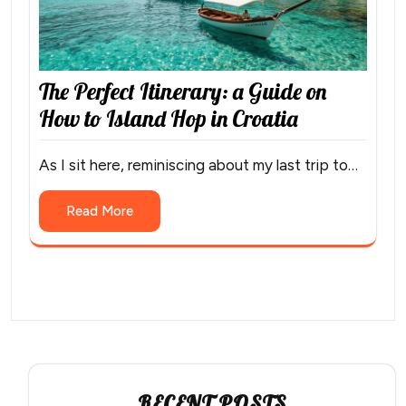
The Perfect Itinerary: a Guide on
How to Island Hop in Croatia
As I sit here, reminiscing about my last trip to…
Read More
RECENT POSTS