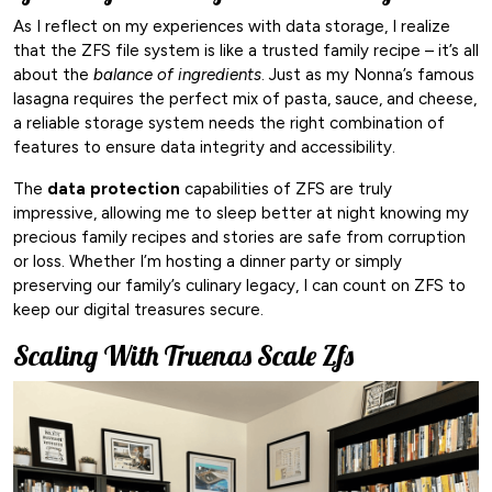
As I reflect on my experiences with data storage, I realize
that the ZFS file system is like a trusted family recipe – it’s all
about the
balance of ingredients
. Just as my Nonna’s famous
lasagna requires the perfect mix of pasta, sauce, and cheese,
a reliable storage system needs the right combination of
features to ensure data integrity and accessibility.
The
data protection
capabilities of ZFS are truly
impressive, allowing me to sleep better at night knowing my
precious family recipes and stories are safe from corruption
or loss. Whether I’m hosting a dinner party or simply
preserving our family’s culinary legacy, I can count on ZFS to
keep our digital treasures secure.
Scaling With Truenas Scale Zfs