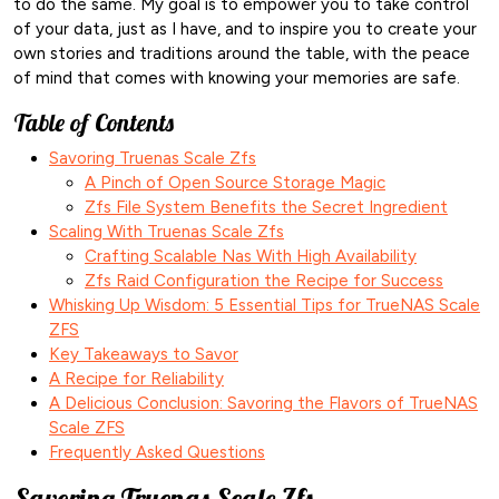
to do the same. My goal is to empower you to take control
of your data, just as I have, and to inspire you to create your
own stories and traditions around the table, with the peace
of mind that comes with knowing your memories are safe.
Table of Contents
Savoring Truenas Scale Zfs
A Pinch of Open Source Storage Magic
Zfs File System Benefits the Secret Ingredient
Scaling With Truenas Scale Zfs
Crafting Scalable Nas With High Availability
Zfs Raid Configuration the Recipe for Success
Whisking Up Wisdom: 5 Essential Tips for TrueNAS Scale
ZFS
Key Takeaways to Savor
A Recipe for Reliability
A Delicious Conclusion: Savoring the Flavors of TrueNAS
Scale ZFS
Frequently Asked Questions
Savoring Truenas Scale Zfs