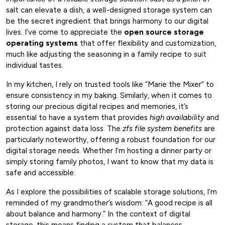
salt can elevate a dish, a well-designed storage system can
be the secret ingredient that brings harmony to our digital
lives. I’ve come to appreciate the
open source storage
operating systems
that offer flexibility and customization,
much like adjusting the seasoning in a family recipe to suit
individual tastes.
In my kitchen, I rely on trusted tools like “Marie the Mixer” to
ensure consistency in my baking. Similarly, when it comes to
storing our precious digital recipes and memories, it’s
essential to have a system that provides
high availability
and
protection against data loss. The
zfs file system benefits
are
particularly noteworthy, offering a robust foundation for our
digital storage needs. Whether I’m hosting a dinner party or
simply storing family photos, I want to know that my data is
safe and accessible.
As I explore the possibilities of scalable storage solutions, I’m
reminded of my grandmother’s wisdom: “A good recipe is all
about balance and harmony.” In the context of digital
storage, this means finding a system that balances