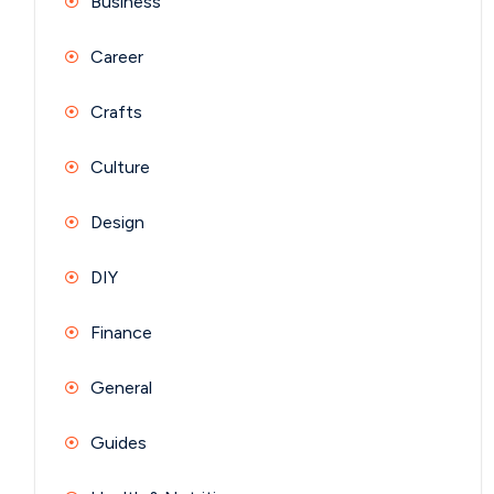
Business
Career
Crafts
Culture
Design
DIY
Finance
General
Guides