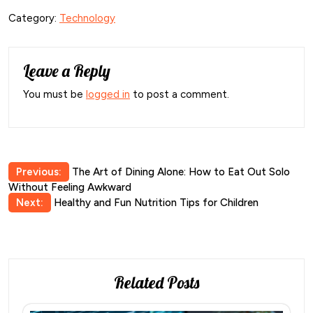
Category:
Technology
Leave a Reply
You must be
logged in
to post a comment.
Post
Previous:
The Art of Dining Alone: How to Eat Out Solo
Without Feeling Awkward
navigation
Next:
Healthy and Fun Nutrition Tips for Children
Related Posts