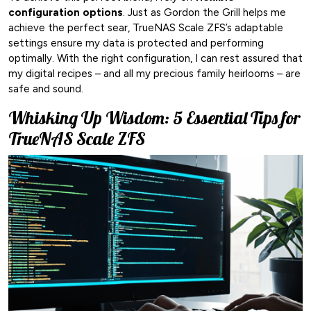
configuration options
. Just as Gordon the Grill helps me
achieve the perfect sear, TrueNAS Scale ZFS’s adaptable
settings ensure my data is protected and performing
optimally. With the right configuration, I can rest assured that
my digital recipes – and all my precious family heirlooms – are
safe and sound.
Whisking Up Wisdom: 5 Essential Tips for
TrueNAS Scale ZFS