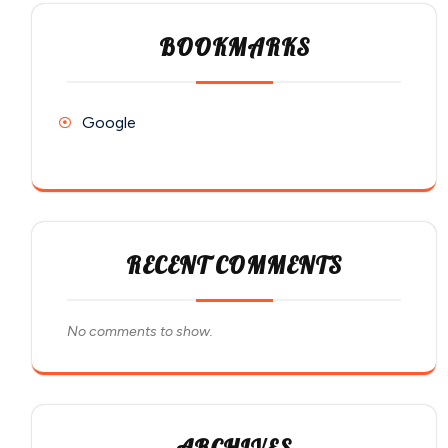
BOOKMARKS
Google
RECENT COMMENTS
No comments to show.