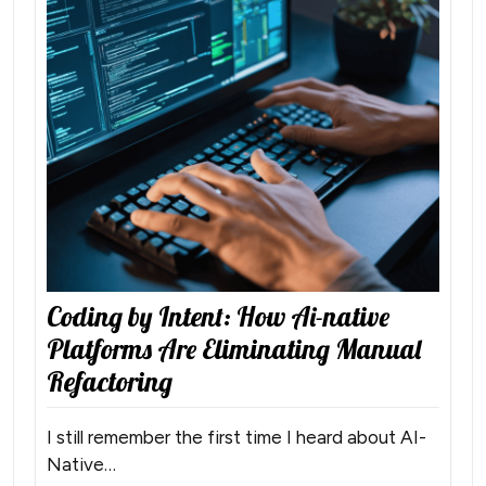
Coding by Intent: How Ai-native
Platforms Are Eliminating Manual
Refactoring
I still remember the first time I heard about AI-
Native…