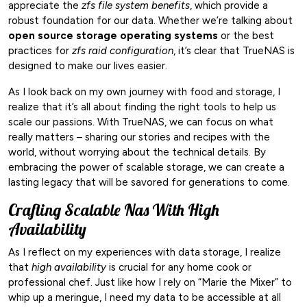
appreciate the
zfs file system benefits
, which provide a
robust foundation for our data. Whether we’re talking about
open source storage operating systems
or the best
practices for
zfs raid configuration
, it’s clear that TrueNAS is
designed to make our lives easier.
As I look back on my own journey with food and storage, I
realize that it’s all about finding the right tools to help us
scale our passions. With TrueNAS, we can focus on what
really matters – sharing our stories and recipes with the
world, without worrying about the technical details. By
embracing the power of scalable storage, we can create a
lasting legacy that will be savored for generations to come.
Crafting Scalable Nas With High
Availability
As I reflect on my experiences with data storage, I realize
that
high availability
is crucial for any home cook or
professional chef. Just like how I rely on “Marie the Mixer” to
whip up a meringue, I need my data to be accessible at all