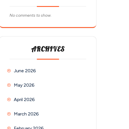
No comments to show.
ARCHIVES
June 2026
May 2026
April 2026
March 2026
February 2026