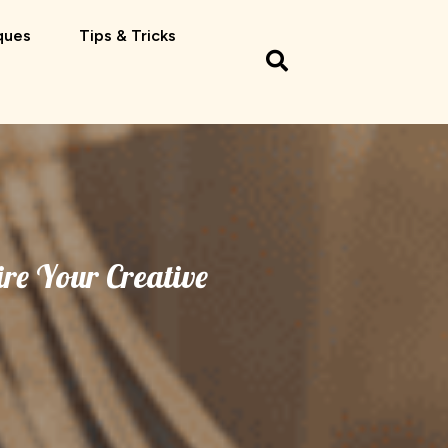
ques
Tips & Tricks
re Your Creative