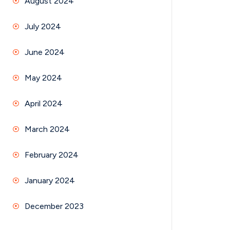
August 2024
July 2024
June 2024
May 2024
April 2024
March 2024
February 2024
January 2024
December 2023