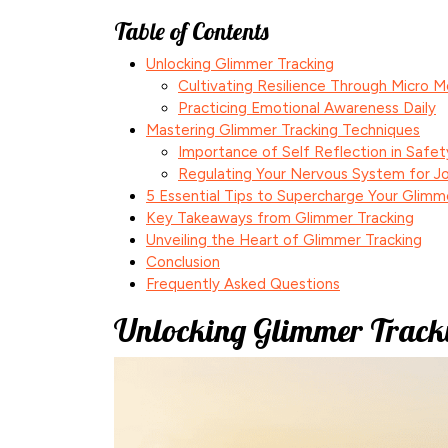
Table of Contents
Unlocking Glimmer Tracking
Cultivating Resilience Through Micro 
Practicing Emotional Awareness Daily
Mastering Glimmer Tracking Techniques
Importance of Self Reflection in Safet
Regulating Your Nervous System for J
5 Essential Tips to Supercharge Your Glimm
Key Takeaways from Glimmer Tracking
Unveiling the Heart of Glimmer Tracking
Conclusion
Frequently Asked Questions
Unlocking Glimmer Track