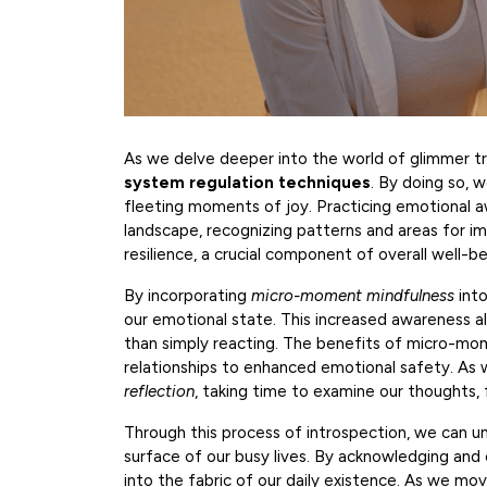
As we delve deeper into the world of glimmer tra
system regulation techniques
. By doing so, 
fleeting moments of joy. Practicing emotional aw
landscape, recognizing patterns and areas for im
resilience, a crucial component of overall well-be
By incorporating
micro-moment mindfulness
into
our emotional state. This increased awareness al
than simply reacting. The benefits of micro-m
relationships to enhanced emotional safety. As we 
reflection
, taking time to examine our thoughts, f
Through this process of introspection, we can 
surface of our busy lives. By acknowledging a
into the fabric of our daily existence. As we mo