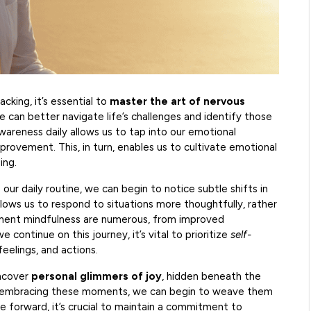
cking, it’s essential to
master the art of nervous
we can better navigate life’s challenges and identify those
areness daily allows us to tap into our emotional
provement. This, in turn, enables us to cultivate emotional
ing.
 our daily routine, we can begin to notice subtle shifts in
lows us to respond to situations more thoughtfully, rather
oment mindfulness are numerous, from improved
continue on this journey, it’s vital to prioritize
self-
eelings, and actions.
uncover
personal glimmers of joy
, hidden beneath the
nd embracing these moments, we can begin to weave them
ve forward, it’s crucial to maintain a commitment to