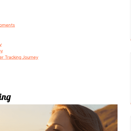
Moments
y
oy
er Tracking Journey
ing