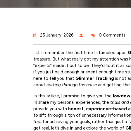
25 January, 2026
0 Comments
I still remember the first time I stumbled upon
G
treasure. But what really got my attention was
“experts” made it out to be. They’d tout it as s
if you just paid enough or spent enough time stud
here to tell you that
Glimmer Tracking
is not a
about
cutting through the noise
and getting the 
In this article, I promise to give you the
lowdown
I’ll share my personal experiences, the
trials and 
provide you with
honest, experience-based a
to sift through a ton of unnecessary informatio
tool
for achieving your goals, rather than just a 
get real, let’s dive in and explore the world of
Gl