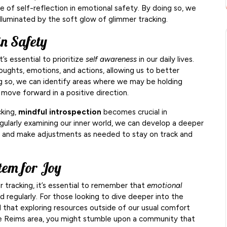
 of self-reflection in emotional safety. By doing so, we
 illuminated by the soft glow of glimmer tracking.
in Safety
’s essential to prioritize
self awareness
in our daily lives.
oughts, emotions, and actions, allowing us to better
g so, we can identify areas where we may be holding
move forward in a positive direction.
cking,
mindful introspection
becomes crucial in
gularly examining our inner world, we can develop a deeper
, and make adjustments as needed to stay on track and
tem for Joy
 tracking, it’s essential to remember that
emotional
 regularly. For those looking to dive deeper into the
nd that exploring resources outside of our usual comfort
 the Reims area, you might stumble upon a community that