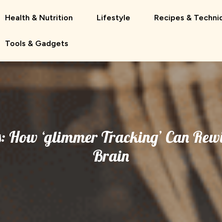
Health & Nutrition
Lifestyle
Recipes & Techni
Tools & Gadgets
: How ‘glimmer Tracking’ Can Rewi
Brain