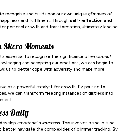
 to recognize and build upon our own unique
glimmers of
 happiness and fulfillment. Through
self-reflection and
for personal growth and transformation, ultimately leading
gh Micro Moments
t’s essential to recognize the significance of
emotional
cknowledging and accepting our emotions, we can begin to
 allows us to better cope with adversity and make more
rve as a powerful catalyst for growth. By pausing to
ces, we can transform fleeting instances of distress into
pment.
ess Daily
t develop
emotional awareness
. This involves being in tune
o better navigate the complexities of glimmer tracking. By