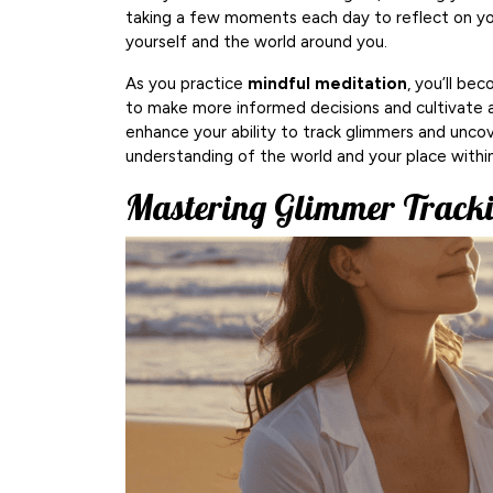
taking a few moments each day to reflect on yo
yourself and the world around you.
As you practice
mindful meditation
, you’ll be
to make more informed decisions and cultivate a s
enhance your ability to track glimmers and unco
understanding of the world and your place within 
Mastering Glimmer Tracki