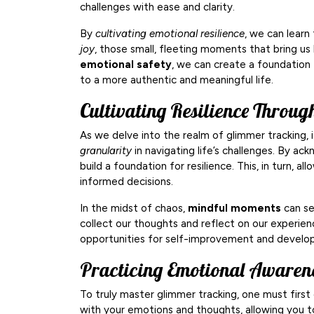
challenges with ease and clarity.
By
cultivating emotional resilience
, we can learn
joy
, those small, fleeting moments that bring us
emotional safety
, we can create a foundation 
to a more authentic and meaningful life.
Cultivating Resilience Throu
As we delve into the realm of glimmer tracking, i
granularity
in navigating life’s challenges. By a
build a foundation for resilience. This, in turn,
informed decisions.
In the midst of chaos,
mindful moments
can se
collect our thoughts and reflect on our experien
opportunities for self-improvement and develo
Practicing Emotional Awaren
To truly master glimmer tracking, one must firs
with your emotions and thoughts, allowing you t