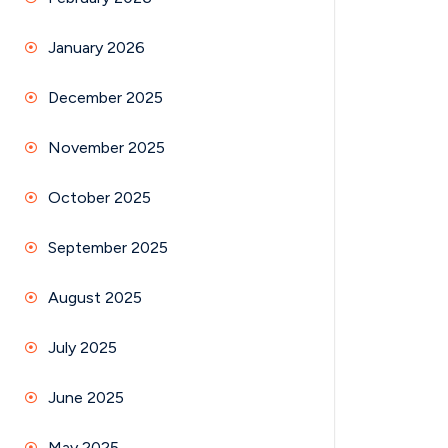
January 2026
December 2025
November 2025
October 2025
September 2025
August 2025
July 2025
June 2025
May 2025