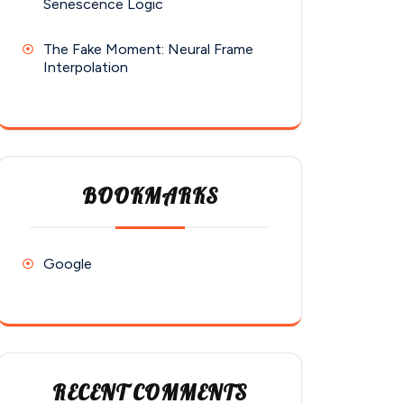
Senescence Logic
The Fake Moment: Neural Frame
Interpolation
BOOKMARKS
Google
RECENT COMMENTS