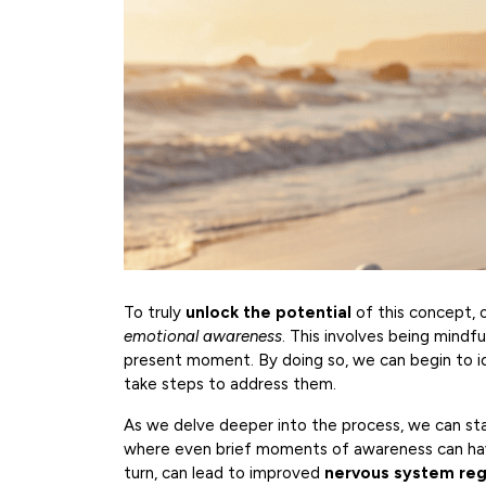
To truly
unlock the potential
of this concept, 
emotional awareness
. This involves being mindfu
present moment. By doing so, we can begin to i
take steps to address them.
As we delve deeper into the process, we can st
where even brief moments of awareness can have 
turn, can lead to improved
nervous system reg