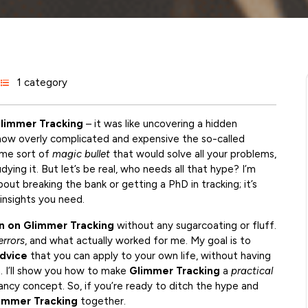
1 category
limmer Tracking
– it was like uncovering a hidden
 how overly complicated and expensive the so-called
ome sort of
magic bullet
that would solve all your problems,
ying it. But let’s be real, who needs all that hype? I’m
bout breaking the bank or getting a PhD in tracking; it’s
insights you need.
 on Glimmer Tracking
without any sugarcoating or fluff.
errors
, and what actually worked for me. My goal is to
dvice
that you can apply to your own life, without having
n. I’ll show you how to make
Glimmer Tracking
a
practical
fancy concept. So, if you’re ready to ditch the hype and
immer Tracking
together.