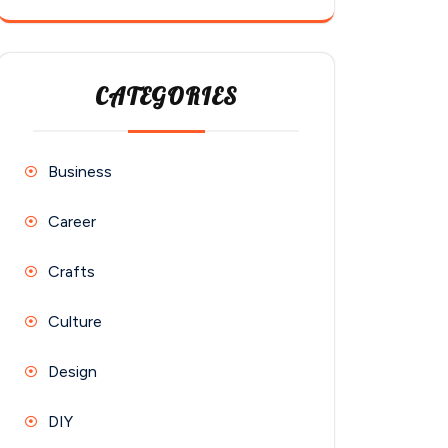
CATEGORIES
Business
Career
Crafts
Culture
Design
DIY