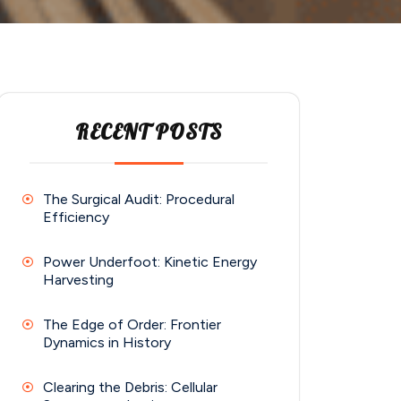
RECENT POSTS
The Surgical Audit: Procedural
Efficiency
Power Underfoot: Kinetic Energy
Harvesting
The Edge of Order: Frontier
Dynamics in History
Clearing the Debris: Cellular