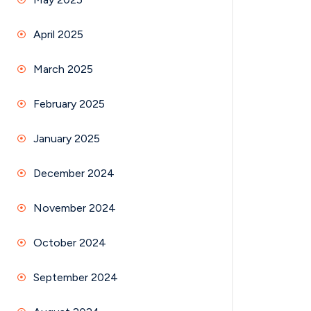
April 2025
March 2025
February 2025
January 2025
December 2024
November 2024
October 2024
September 2024