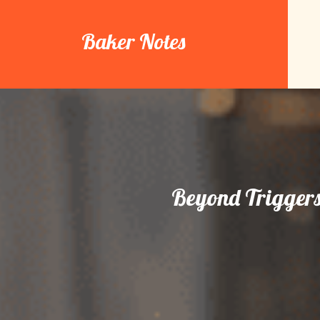
Skip
to
Baker Notes
content
Beyond Triggers