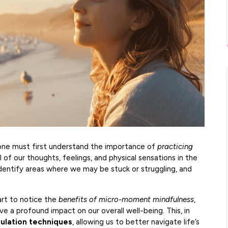
one must first understand the importance of
practicing
l of our thoughts, feelings, and physical sensations in the
dentify areas where we may be stuck or struggling, and
art to notice the
benefits of micro-moment mindfulness
,
a profound impact on our overall well-being. This, in
ulation techniques
, allowing us to better navigate life’s