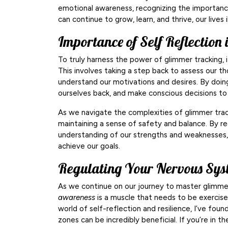
emotional awareness, recognizing the importance
can continue to grow, learn, and thrive, our lives
Importance of Self Reflection 
To truly harness the power of glimmer tracking, it
This involves taking a step back to assess our th
understand our motivations and desires. By doin
ourselves back, and make conscious decisions to 
As we navigate the complexities of glimmer tra
maintaining a sense of safety and balance. By re
understanding of our strengths and weaknesses
achieve our goals.
Regulating Your Nervous Sys
As we continue on our journey to master glimmer
awareness
is a muscle that needs to be exercised
world of self-reflection and resilience, I’ve fou
zones can be incredibly beneficial. If you’re in