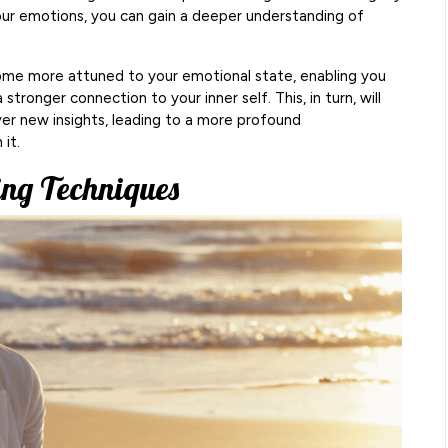
ur emotions, you can gain a deeper understanding of
come more attuned to your emotional state, enabling you
tronger connection to your inner self. This, in turn, will
ver new insights, leading to a more profound
it.
ng Techniques