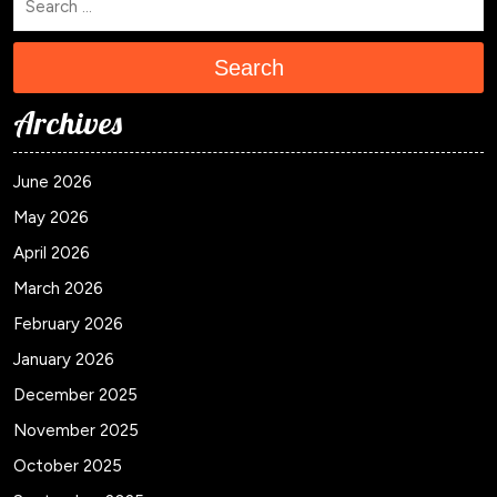
Search
Archives
June 2026
May 2026
April 2026
March 2026
February 2026
January 2026
December 2025
November 2025
October 2025