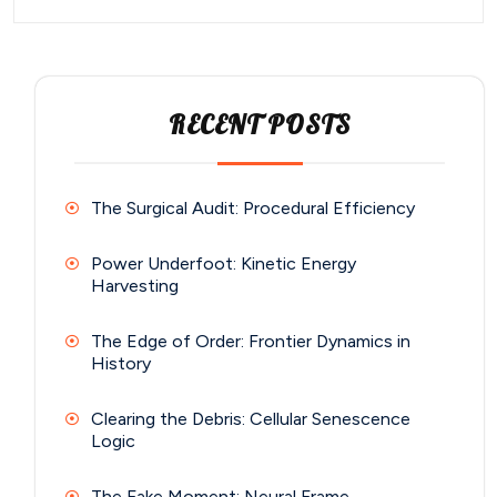
RECENT POSTS
The Surgical Audit: Procedural Efficiency
Power Underfoot: Kinetic Energy
Harvesting
The Edge of Order: Frontier Dynamics in
History
Clearing the Debris: Cellular Senescence
Logic
The Fake Moment: Neural Frame