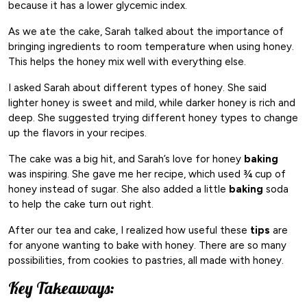
because it has a lower glycemic index.
As we ate the cake, Sarah talked about the importance of
bringing ingredients to room temperature when using honey.
This helps the honey mix well with everything else.
I asked Sarah about different types of honey. She said
lighter honey is sweet and mild, while darker honey is rich and
deep. She suggested trying different honey types to change
up the flavors in your recipes.
The cake was a big hit, and Sarah’s love for honey
baking
was inspiring. She gave me her recipe, which used ¾ cup of
honey instead of sugar. She also added a little
baking
soda
to help the cake turn out right.
After our tea and cake, I realized how useful these
tips
are
for anyone wanting to bake with honey. There are so many
possibilities, from cookies to pastries, all made with honey.
Key Takeaways: