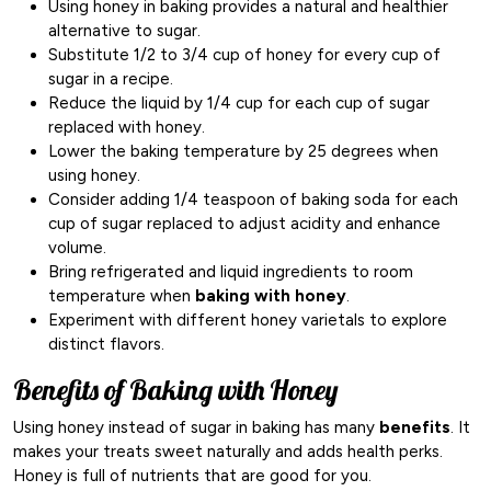
Using honey in baking provides a natural and healthier
alternative to sugar.
Substitute 1/2 to 3/4 cup of honey for every cup of
sugar in a recipe.
Reduce the liquid by 1/4 cup for each cup of sugar
replaced with honey.
Lower the baking temperature by 25 degrees when
using honey.
Consider adding 1/4 teaspoon of baking soda for each
cup of sugar replaced to adjust acidity and enhance
volume.
Bring refrigerated and liquid ingredients to room
temperature when
baking with honey
.
Experiment with different honey varietals to explore
distinct flavors.
Benefits of Baking with Honey
Using honey instead of sugar in baking has many
benefits
. It
makes your treats sweet naturally and adds health perks.
Honey is full of nutrients that are good for you.