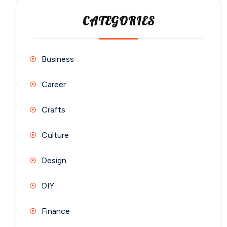
CATEGORIES
Business
Career
Crafts
Culture
Design
DIY
Finance