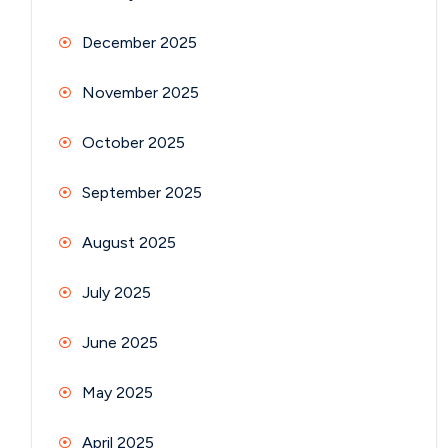
December 2025
November 2025
October 2025
September 2025
August 2025
July 2025
June 2025
May 2025
April 2025