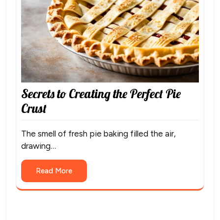
Secrets to Creating the Perfect Pie
Crust
The smell of fresh pie baking filled the air,
drawing…
Read More