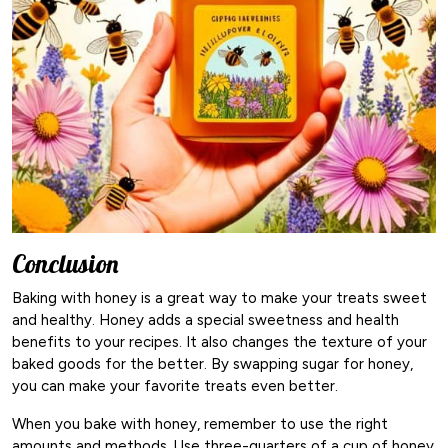
Conclusion
Baking with honey is a great way to make your treats sweet
and healthy. Honey adds a special sweetness and health
benefits to your recipes. It also changes the texture of your
baked goods for the better. By swapping sugar for honey,
you can make your favorite treats even better.
When you bake with honey, remember to use the right
amounts and methods. Use three-quarters of a cup of honey