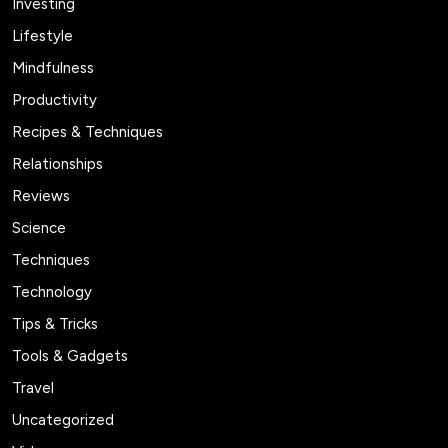
Investing
Lifestyle
Mindfulness
Productivity
Recipes & Techniques
Relationships
Reviews
Science
Techniques
Technology
Tips & Tricks
Tools & Gadgets
Travel
Uncategorized