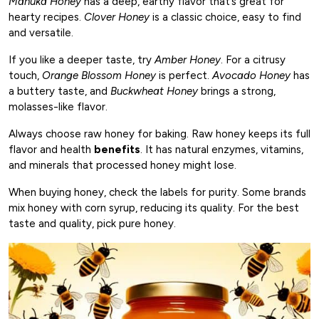
Manuka Honey
has a deep, earthy flavor that’s great for
hearty recipes.
Clover Honey
is a classic choice, easy to find
and versatile.
If you like a deeper taste, try
Amber Honey
. For a citrusy
touch,
Orange Blossom Honey
is perfect.
Avocado Honey
has
a buttery taste, and
Buckwheat Honey
brings a strong,
molasses-like flavor.
Always choose raw honey for baking. Raw honey keeps its full
flavor and health
benefits
. It has natural enzymes, vitamins,
and minerals that processed honey might lose.
When buying honey, check the labels for purity. Some brands
mix honey with corn syrup, reducing its quality. For the best
taste and quality, pick pure honey.