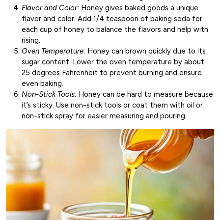
Flavor and Color:
Honey gives baked goods a unique
flavor and color. Add 1/4 teaspoon of baking soda for
each cup of honey to balance the flavors and help with
rising.
Oven Temperature:
Honey can brown quickly due to its
sugar content. Lower the oven temperature by about
25 degrees Fahrenheit to prevent burning and ensure
even baking.
Non-Stick Tools:
Honey can be hard to measure because
it’s sticky. Use non-stick tools or coat them with oil or
non-stick spray for easier measuring and pouring.