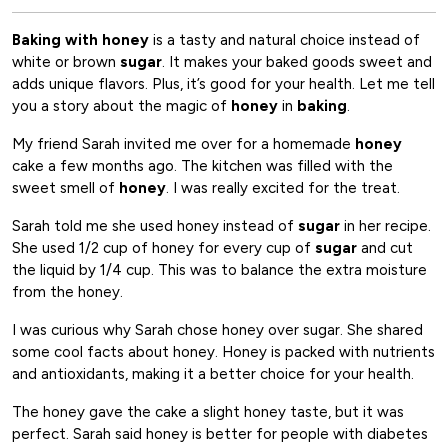
Baking with honey
is a tasty and natural choice instead of
white or brown
sugar
. It makes your baked goods sweet and
adds unique flavors. Plus, it’s good for your health. Let me tell
you a story about the magic of
honey
in
baking
.
My friend Sarah invited me over for a homemade
honey
cake a few months ago. The kitchen was filled with the
sweet smell of
honey
. I was really excited for the treat.
Sarah told me she used honey instead of
sugar
in her recipe.
She used 1/2 cup of honey for every cup of
sugar
and cut
the liquid by 1/4 cup. This was to balance the extra moisture
from the honey.
I was curious why Sarah chose honey over sugar. She shared
some cool facts about honey. Honey is packed with nutrients
and antioxidants, making it a better choice for your health.
The honey gave the cake a slight honey taste, but it was
perfect. Sarah said honey is better for people with diabetes