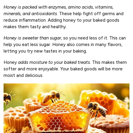
Honey is packed with enzymes, amino acids, vitamins,
minerals, and antioxidants
. These help fight off germs and
reduce inflammation. Adding honey to your baked goods
makes them tasty and healthy.
Honey is sweeter than sugar
, so you need less of it. This can
help you eat less sugar. Honey also comes in many flavors,
letting you try new tastes in your baking.
Honey
adds moisture to your baked treats
. This makes them
softer and more enjoyable. Your baked goods will be more
moist and delicious.