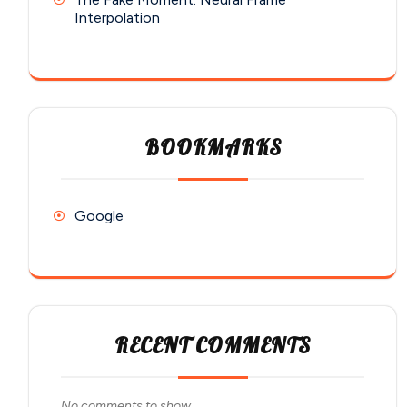
Interpolation
BOOKMARKS
Google
RECENT COMMENTS
No comments to show.