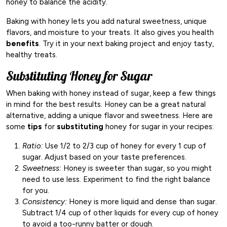
honey to balance the acidity.
Baking with honey lets you add natural sweetness, unique
flavors, and moisture to your treats. It also gives you health
benefits
. Try it in your next baking project and enjoy tasty,
healthy treats.
Substituting Honey for Sugar
When baking with honey instead of sugar, keep a few things
in mind for the best results. Honey can be a great natural
alternative, adding a unique flavor and sweetness. Here are
some
tips
for
substituting
honey for sugar in your recipes:
Ratio:
Use 1/2 to 2/3 cup of honey for every 1 cup of
sugar. Adjust based on your taste preferences.
Sweetness:
Honey is sweeter than sugar, so you might
need to use less. Experiment to find the right balance
for you.
Consistency:
Honey is more liquid and dense than sugar.
Subtract 1/4 cup of other liquids for every cup of honey
to avoid a too-runny batter or dough.