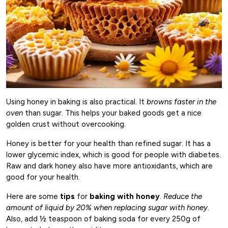
Using honey in baking is also practical. It
browns faster in the
oven
than sugar. This helps your baked goods get a nice
golden crust without overcooking.
Honey is better for your health than refined sugar. It has a
lower glycemic index, which is good for people with diabetes.
Raw and dark honey also have more antioxidants, which are
good for your health.
Here are some
tips
for
baking with honey
.
Reduce the
amount of liquid by 20% when replacing sugar with honey
.
Also, add ½ teaspoon of baking soda for every 250g of