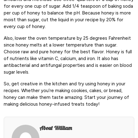
for every one cup of sugar. Add 1/4 teaspoon of baking soda
per cup of honey to balance the pH. Because honey is more
moist than sugar, cut the liquid in your recipe by 20% for
every cup of honey.
Also, lower the oven temperature by 25 degrees Fahrenheit
since honey melts at a lower temperature than sugar.
Choose raw and pure honey for the best flavor. Honey is full
of nutrients like vitamin C, calcium, and iron. It also has
antibacterial and antifungal properties and is easier on blood
sugar levels.
So, get creative in the kitchen and try using honey in your
recipes. Whether you’re making cookies, cakes, or bread,
honey can make them taste amazing. Start your journey of
making delicious honey-infused treats today!
About William