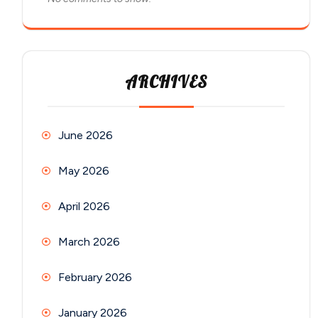
ARCHIVES
June 2026
May 2026
April 2026
March 2026
February 2026
January 2026