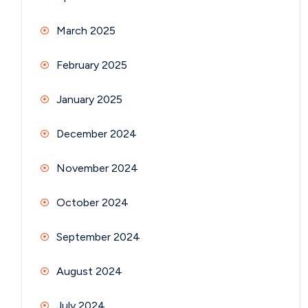
March 2025
February 2025
January 2025
December 2024
November 2024
October 2024
September 2024
August 2024
July 2024