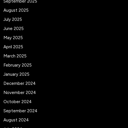
September 2025
August 2025
July 2025
June 2025
May 2025
April 2025
March 2025
February 2025
January 2025
December 2024
November 2024
October 2024
September 2024
August 2024