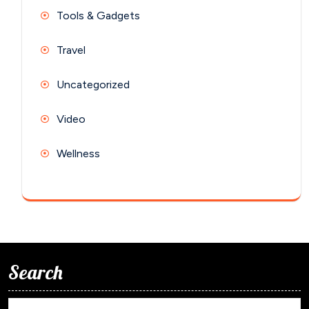
Tools & Gadgets
Travel
Uncategorized
Video
Wellness
Search