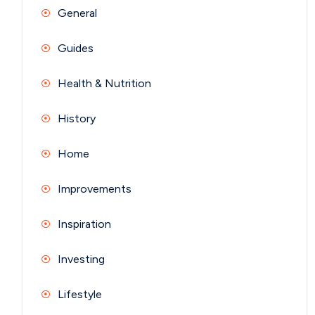
General
Guides
Health & Nutrition
History
Home
Improvements
Inspiration
Investing
Lifestyle