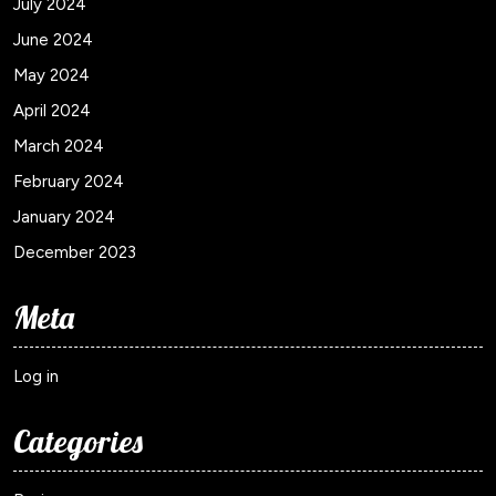
July 2024
June 2024
May 2024
April 2024
March 2024
February 2024
January 2024
December 2023
Meta
Log in
Categories