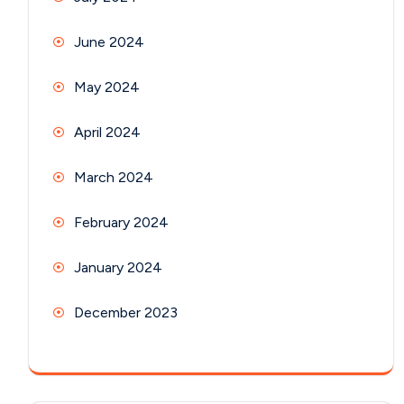
June 2024
May 2024
April 2024
March 2024
February 2024
January 2024
December 2023