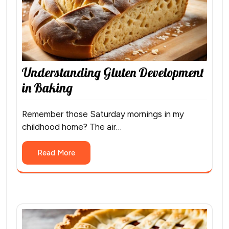
Understanding Gluten Development
in Baking
Remember those Saturday mornings in my
childhood home? The air…
Read More