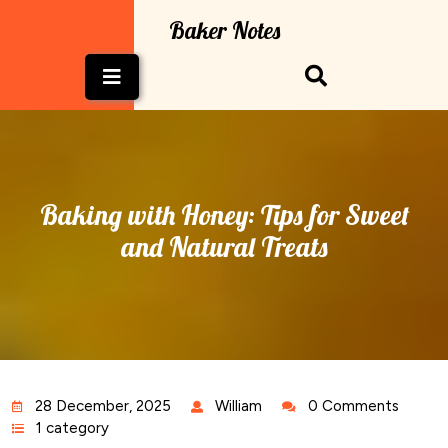
Skip
Baker Notes
to
content
Open
Button
Baking with Honey: Tips for Sweet
and Natural Treats
28 December, 2025
William
0 Comments
1 category