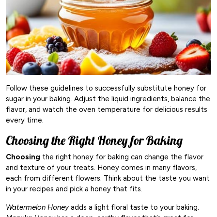
Follow these guidelines to successfully substitute honey for
sugar in your baking. Adjust the liquid ingredients, balance the
flavor, and watch the oven temperature for delicious results
every time.
Choosing the Right Honey for Baking
Choosing
the right honey for baking can change the flavor
and texture of your treats. Honey comes in many flavors,
each from different flowers. Think about the taste you want
in your recipes and pick a honey that fits.
Watermelon Honey
adds a light floral taste to your baking.