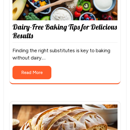
Dairy-Free Baking Tips for Delicious
Results
Finding the right substitutes is key to baking
without dairy.…
Read More