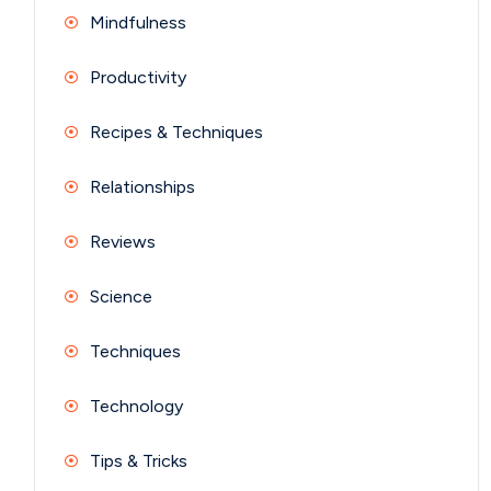
Mindfulness
Productivity
Recipes & Techniques
Relationships
Reviews
Science
Techniques
Technology
Tips & Tricks