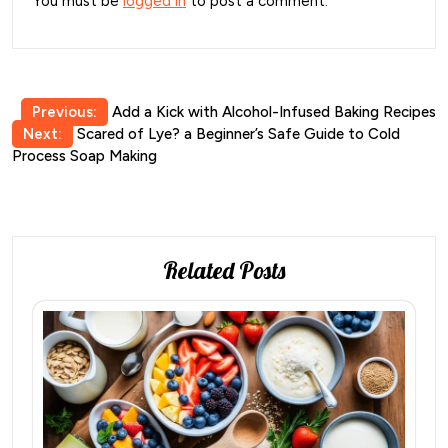
You must be
logged in
to post a comment.
Post
Previous:
Add a Kick with Alcohol-Infused Baking Recipes
Next:
Scared of Lye? a Beginner’s Safe Guide to Cold
navigation
Process Soap Making
Related Posts