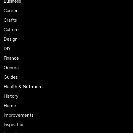
Business
Career
Crafts
Culture
Design
DIY
Finance
General
Guides
Health & Nutrition
History
Home
Improvements
Inspiration