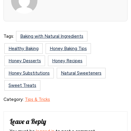
Tags:
Baking with Natural Ingredients
Healthy Baking
Honey Baking Tips
Honey Desserts
Honey Recipes
Honey Substitutions
Natural Sweeteners
Sweet Treats
Category:
Tips & Tricks
Leave a Reply