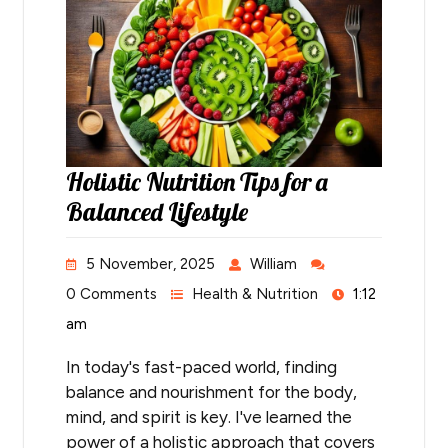
Holistic Nutrition Tips for a
Balanced Lifestyle
5 November, 2025
William
0 Comments
Health & Nutrition
1:12
am
In today's fast-paced world, finding
balance and nourishment for the body,
mind, and spirit is key. I've learned the
power of a holistic approach that covers