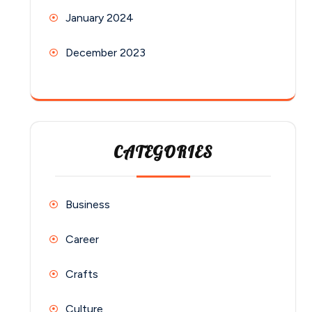
January 2024
December 2023
CATEGORIES
Business
Career
Crafts
Culture