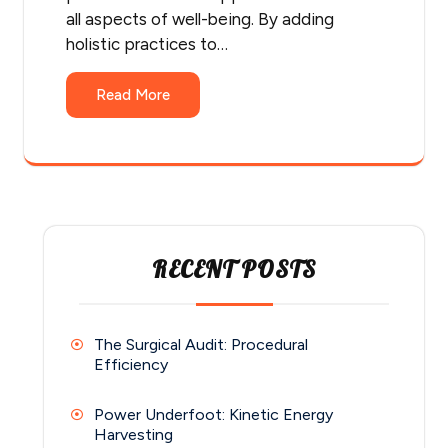
all aspects of well-being. By adding
holistic practices to…
Read More
RECENT POSTS
The Surgical Audit: Procedural
Efficiency
Power Underfoot: Kinetic Energy
Harvesting