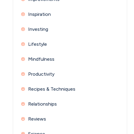
Inspiration
Investing
Lifestyle
Mindfulness
Productivity
Recipes & Techniques
Relationships
Reviews
Science