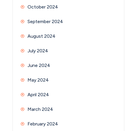
October 2024
September 2024
August 2024
July 2024
June 2024
May 2024
April 2024
March 2024
February 2024