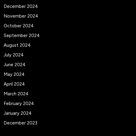
December 2024
November 2024
October 2024
September 2024
August 2024
July 2024
June 2024
May 2024
April 2024
March 2024
February 2024
January 2024
December 2023