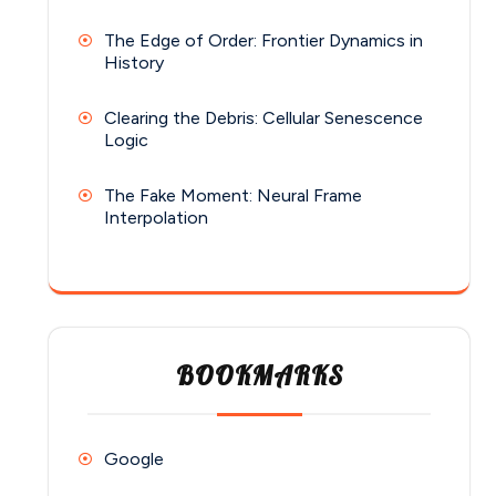
The Edge of Order: Frontier Dynamics in
History
Clearing the Debris: Cellular Senescence
Logic
The Fake Moment: Neural Frame
Interpolation
BOOKMARKS
Google