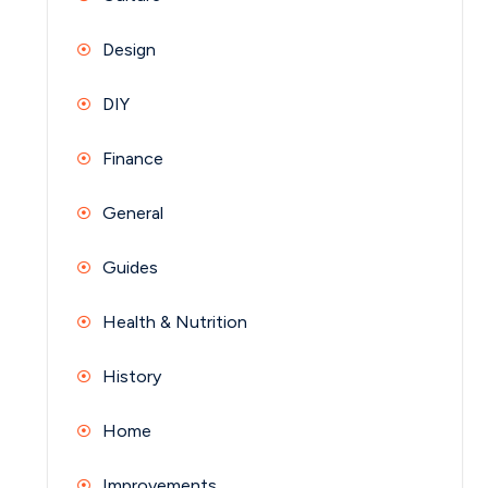
Design
DIY
Finance
General
Guides
Health & Nutrition
History
Home
Improvements