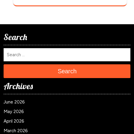
Search
Search
Archives
June 2026
May 2026
April 2026
March 2026