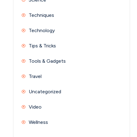
Techniques
Technology
Tips & Tricks
Tools & Gadgets
Travel
Uncategorized
Video
Wellness