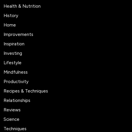
Health & Nutrition
History
Home
Improvements
Inspiration
Investing
Lifestyle
Mindfulness
Productivity
Recipes & Techniques
Relationships
Reviews
Science
Techniques