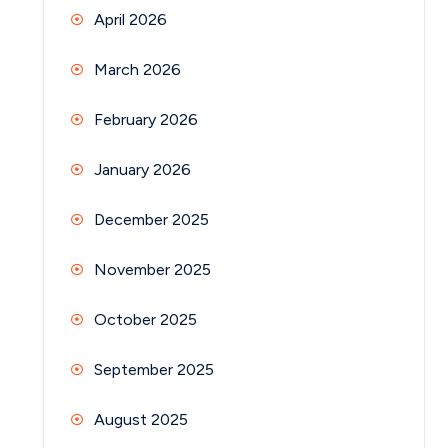
April 2026
March 2026
February 2026
January 2026
December 2025
November 2025
October 2025
September 2025
August 2025