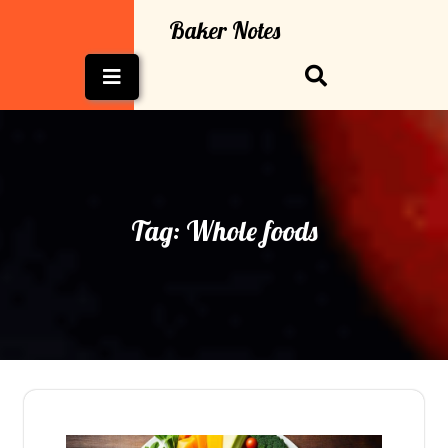
Skip
Baker Notes
to
content
Open
Button
Tag:
Whole foods