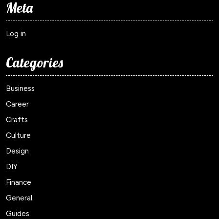
Meta
Log in
Categories
Business
Career
Crafts
Culture
Design
DIY
Finance
General
Guides