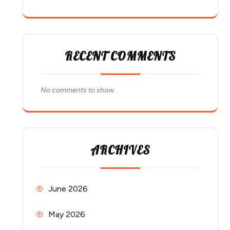
RECENT COMMENTS
No comments to show.
ARCHIVES
June 2026
May 2026