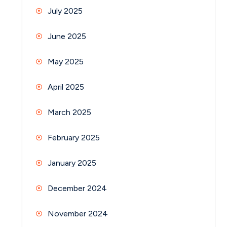
July 2025
June 2025
May 2025
April 2025
March 2025
February 2025
January 2025
December 2024
November 2024