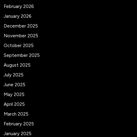
February 2026
January 2026
December 2025
November 2025
October 2025
September 2025
August 2025
July 2025
June 2025
May 2025
April 2025
March 2025
February 2025
January 2025