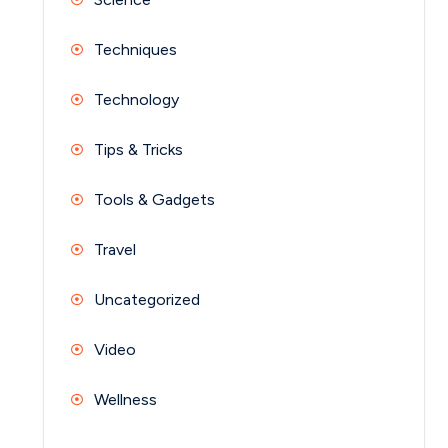
Techniques
Technology
Tips & Tricks
Tools & Gadgets
Travel
Uncategorized
Video
Wellness