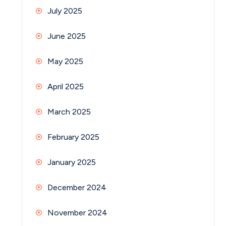
July 2025
June 2025
May 2025
April 2025
March 2025
February 2025
January 2025
December 2024
November 2024