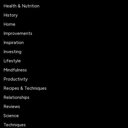
Health & Nutrition
History
Home
Improvements
Inspiration
Investing
Lifestyle
Mindfulness
Productivity
Recipes & Techniques
Relationships
Reviews
Science
Techniques