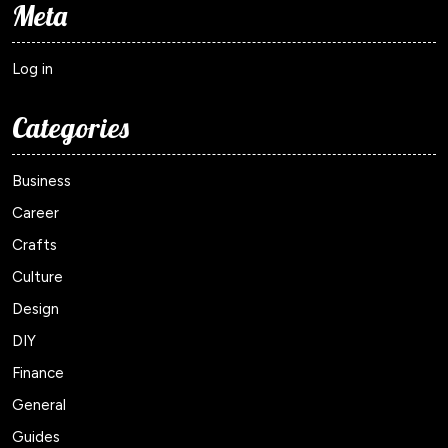
Meta
Log in
Categories
Business
Career
Crafts
Culture
Design
DIY
Finance
General
Guides