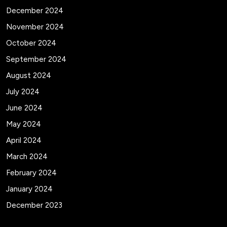
December 2024
November 2024
October 2024
September 2024
August 2024
July 2024
June 2024
May 2024
April 2024
March 2024
February 2024
January 2024
December 2023