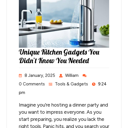
Unique Kitchen Gadgets You
Didn’t Know You Needed
8 January, 2025
William
0 Comments
Tools & Gadgets
9:24
pm
Imagine you're hosting a dinner party and
you want to impress everyone. As you
start preparing, you realize you lack the
right tools. Panic hits, and you search your