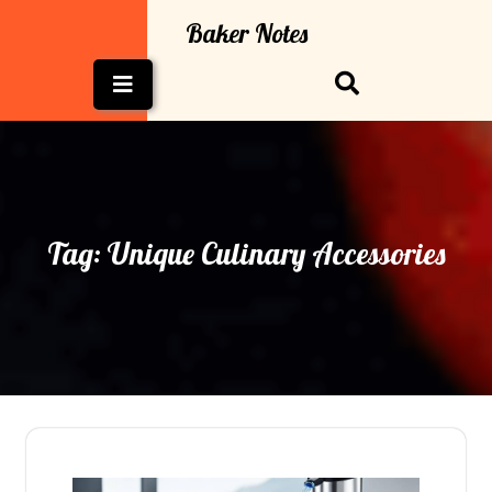
Skip
Baker Notes
to
content
Open
Button
Tag:
Unique Culinary Accessories