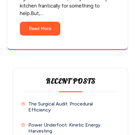
kitchen frantically for something to
help.But,…
Read More
RECENT POSTS
The Surgical Audit: Procedural
Efficiency
Power Underfoot: Kinetic Energy
Harvesting