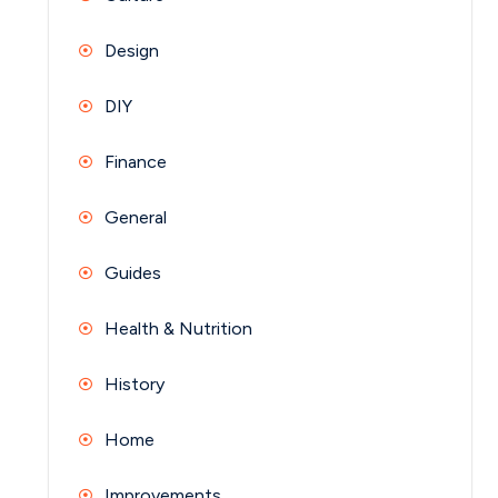
Design
DIY
Finance
General
Guides
Health & Nutrition
History
Home
Improvements