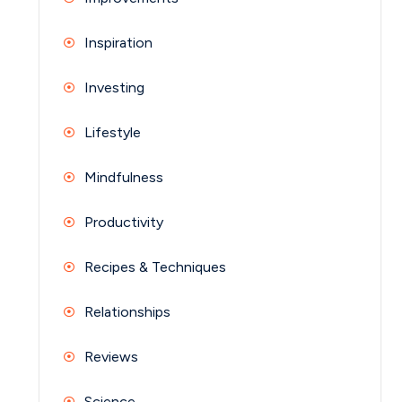
Inspiration
Investing
Lifestyle
Mindfulness
Productivity
Recipes & Techniques
Relationships
Reviews
Science