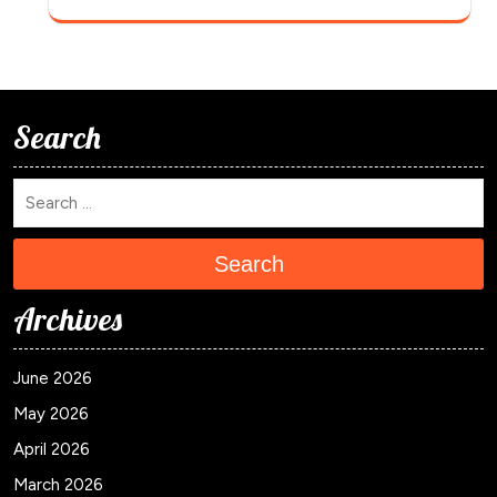
Search
Search
Archives
June 2026
May 2026
April 2026
March 2026