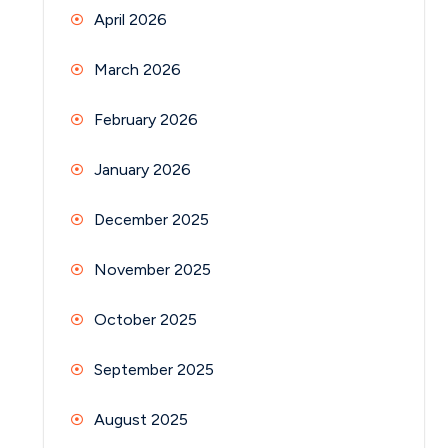
April 2026
March 2026
February 2026
January 2026
December 2025
November 2025
October 2025
September 2025
August 2025