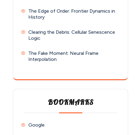
The Edge of Order: Frontier Dynamics in
History
Clearing the Debris: Cellular Senescence
Logic
The Fake Moment: Neural Frame
Interpolation
BOOKMARKS
Google