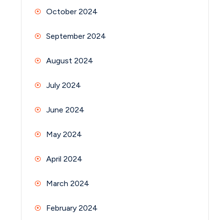
October 2024
September 2024
August 2024
July 2024
June 2024
May 2024
April 2024
March 2024
February 2024