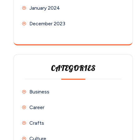
January 2024
December 2023
CATEGORIES
Business
Career
Crafts
Culture