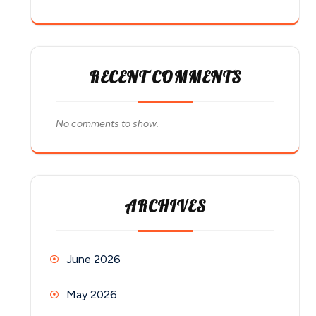
RECENT COMMENTS
No comments to show.
ARCHIVES
June 2026
May 2026