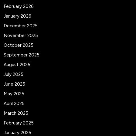
February 2026
January 2026
December 2025
November 2025
October 2025
September 2025
August 2025
July 2025
June 2025
May 2025
April 2025
March 2025
February 2025
January 2025