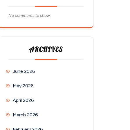
No comments to show.
ARCHIVES
June 2026
May 2026
April 2026
March 2026
February 2026