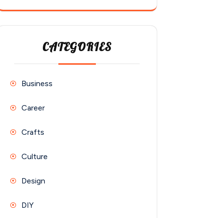
CATEGORIES
Business
Career
Crafts
Culture
Design
DIY