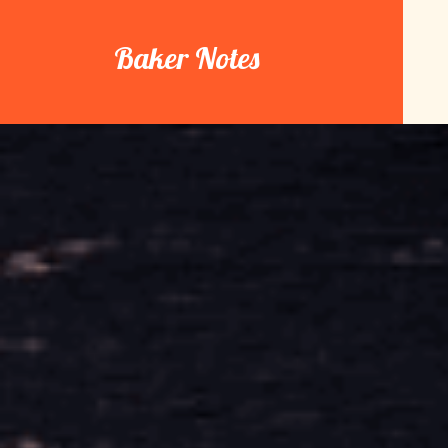
Skip
to
Baker Notes
content