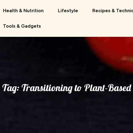
Health & Nutrition
Lifestyle
Recipes & Techni
Tools & Gadgets
Tag:
Transitioning to Plant-Based