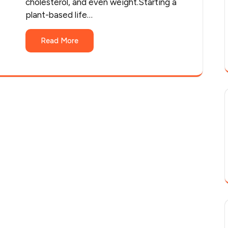
cholesterol, and even weight.Starting a
plant-based life…
Read More