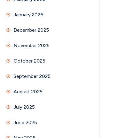
January 2026
December 2025
November 2025
October 2025
September 2025
August 2025
July 2025
June 2025
May 2025