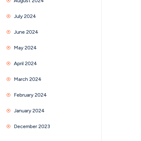
August 2024
July 2024
June 2024
May 2024
April 2024
March 2024
February 2024
January 2024
December 2023