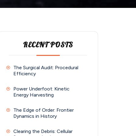
RECENT POSTS
The Surgical Audit: Procedural
Efficiency
Power Underfoot: Kinetic
Energy Harvesting
The Edge of Order: Frontier
Dynamics in History
Clearing the Debris: Cellular