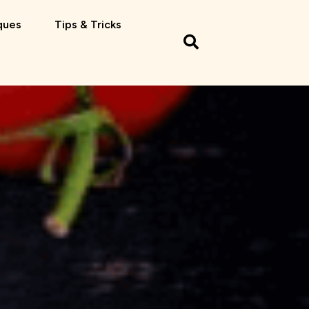
ques
Tips & Tricks