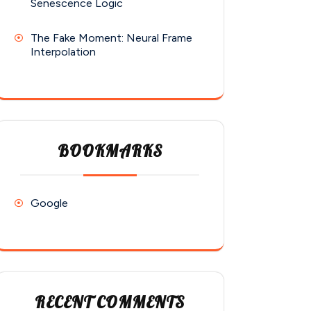
Senescence Logic
The Fake Moment: Neural Frame
Interpolation
BOOKMARKS
Google
RECENT COMMENTS