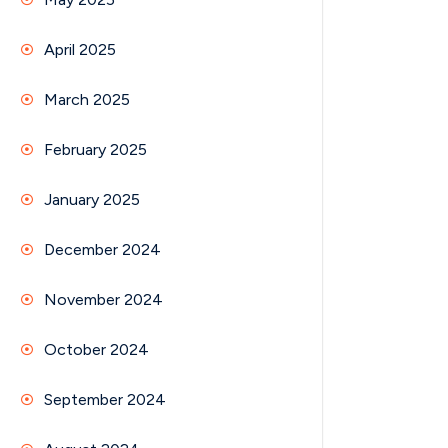
April 2025
March 2025
February 2025
January 2025
December 2024
November 2024
October 2024
September 2024