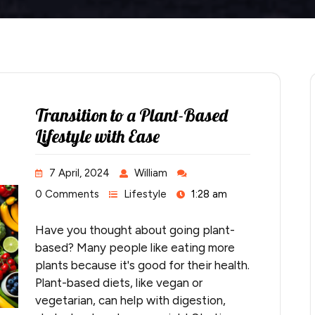
Transition to a Plant-Based
Lifestyle with Ease
7 April, 2024
William
0 Comments
Lifestyle
1:28 am
Have you thought about going plant-
based? Many people like eating more
plants because it's good for their health.
Plant-based diets, like vegan or
vegetarian, can help with digestion,