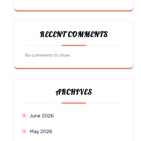
RECENT COMMENTS
No comments to show.
ARCHIVES
June 2026
May 2026