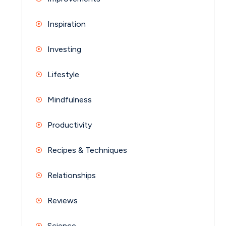
Inspiration
Investing
Lifestyle
Mindfulness
Productivity
Recipes & Techniques
Relationships
Reviews
Science