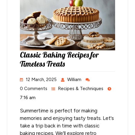
Classic Baking Recipes for
Timeless Treats
12 March, 2025
William
0 Comments
Recipes & Techniques
7:16 am
Summertime is perfect for making
memories and enjoying tasty treats. Let's
take a trip back in time with classic
baking recipes. We'll explore retro