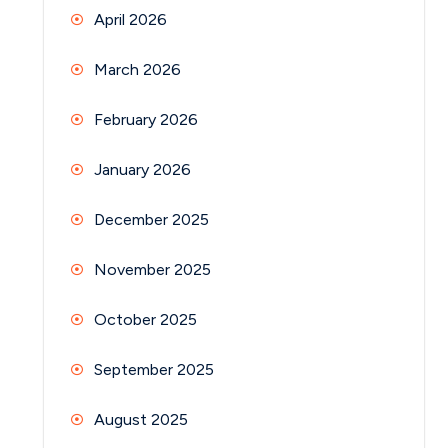
April 2026
March 2026
February 2026
January 2026
December 2025
November 2025
October 2025
September 2025
August 2025