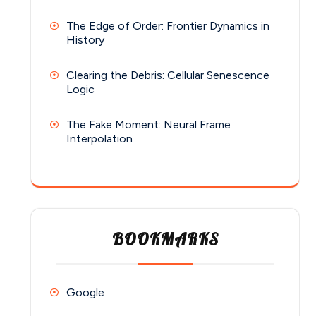
The Edge of Order: Frontier Dynamics in
History
Clearing the Debris: Cellular Senescence
Logic
The Fake Moment: Neural Frame
Interpolation
BOOKMARKS
Google