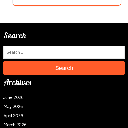
Search
Search
Archives
June 2026
May 2026
April 2026
March 2026