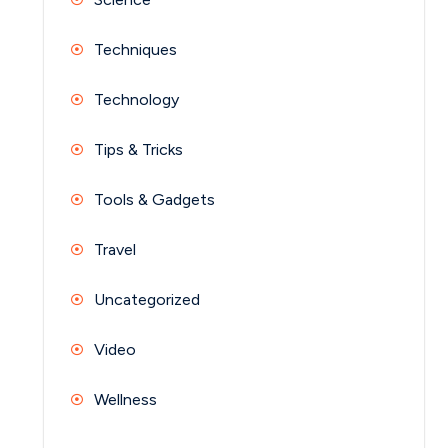
Techniques
Technology
Tips & Tricks
Tools & Gadgets
Travel
Uncategorized
Video
Wellness