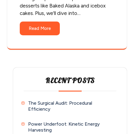
desserts like Baked Alaska and icebox
cakes. Plus, we'll dive into…
Read More
RECENT POSTS
The Surgical Audit: Procedural
Efficiency
Power Underfoot: Kinetic Energy
Harvesting