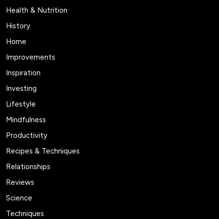
Health & Nutrition
History
Home
Improvements
Inspiration
Investing
Lifestyle
Mindfulness
Productivity
Recipes & Techniques
Relationships
Reviews
Science
Techniques