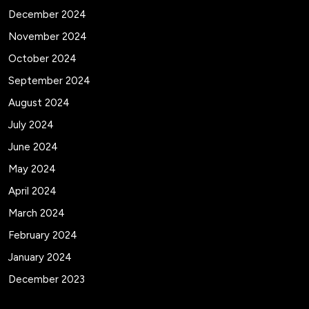
December 2024
November 2024
October 2024
September 2024
August 2024
July 2024
June 2024
May 2024
April 2024
March 2024
February 2024
January 2024
December 2023