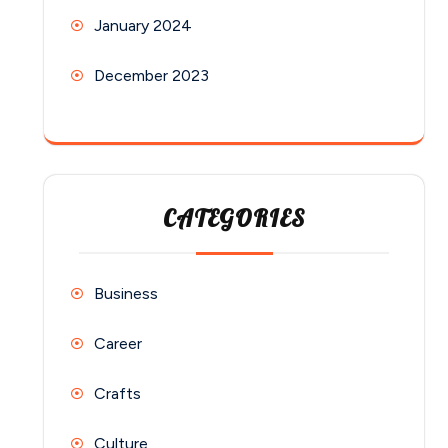
January 2024
December 2023
CATEGORIES
Business
Career
Crafts
Culture