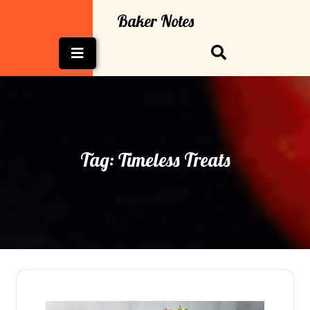
Skip
Baker Notes
to
content
Open
Button
Tag:
Timeless Treats