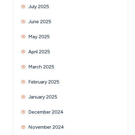
July 2025
June 2025
May 2025
April 2025
March 2025
February 2025
January 2025
December 2024
November 2024