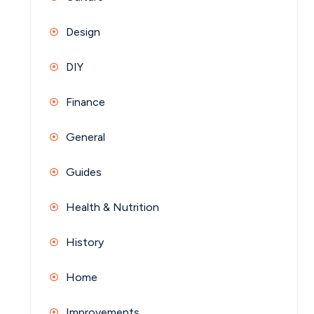
Design
DIY
Finance
General
Guides
Health & Nutrition
History
Home
Improvements