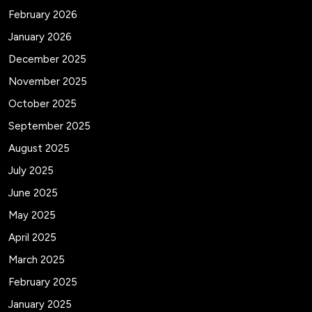
February 2026
January 2026
December 2025
November 2025
October 2025
September 2025
August 2025
July 2025
June 2025
May 2025
April 2025
March 2025
February 2025
January 2025