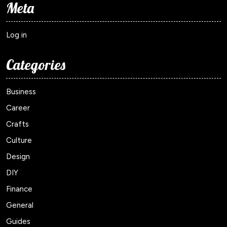
Meta
Log in
Categories
Business
Career
Crafts
Culture
Design
DIY
Finance
General
Guides