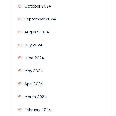
October 2024
September 2024
August 2024
July 2024
June 2024
May 2024
April 2024
March 2024
February 2024