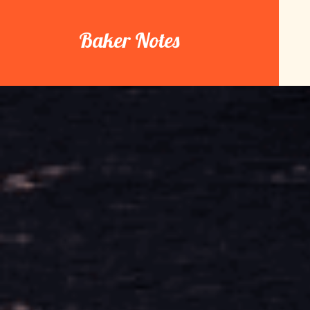
Skip
to
Baker Notes
content