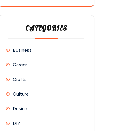
CATEGORIES
Business
Career
Crafts
Culture
Design
DIY