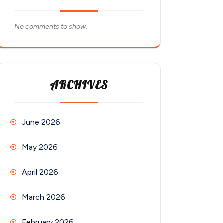
No comments to show.
ARCHIVES
June 2026
May 2026
April 2026
March 2026
February 2026