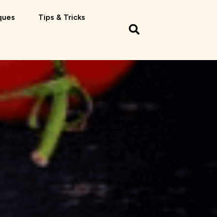
ques
Tips & Tricks