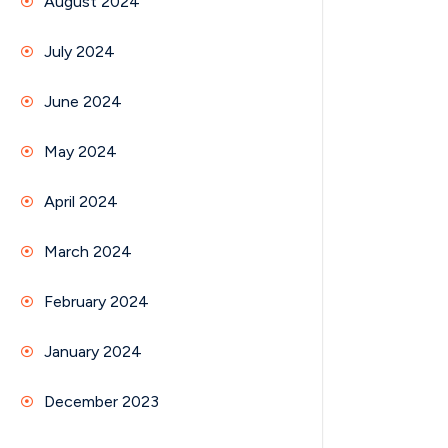
August 2024
July 2024
June 2024
May 2024
April 2024
March 2024
February 2024
January 2024
December 2023