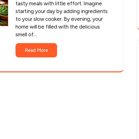
tasty meals with little effort. Imagine
starting your day by adding ingredients
to your slow cooker. By evening, your
home will be filled with the delicious
smell of…
Read More