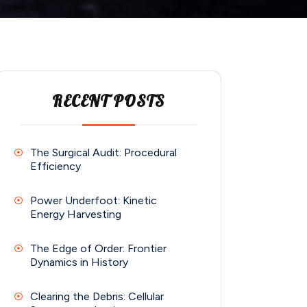
RECENT POSTS
The Surgical Audit: Procedural
Efficiency
Power Underfoot: Kinetic
Energy Harvesting
The Edge of Order: Frontier
Dynamics in History
Clearing the Debris: Cellular