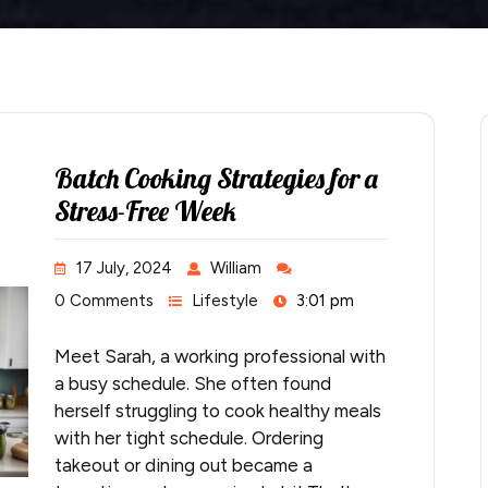
Batch Cooking Strategies for a
Stress-Free Week
17 July, 2024
William
0 Comments
Lifestyle
3:01 pm
Meet Sarah, a working professional with
a busy schedule. She often found
herself struggling to cook healthy meals
with her tight schedule. Ordering
takeout or dining out became a