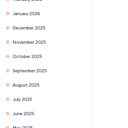
January 2026
December 2025
November 2025
October 2025
September 2025
August 2025
July 2025
June 2025
May 2025