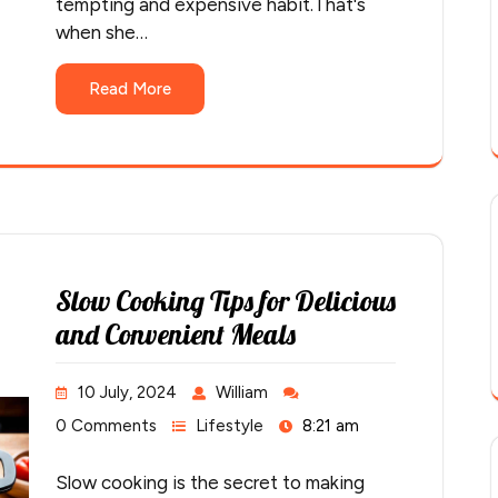
tempting and expensive habit.That's
when she…
Read More
Slow Cooking Tips for Delicious
and Convenient Meals
10 July, 2024
William
0 Comments
Lifestyle
8:21 am
Slow cooking is the secret to making