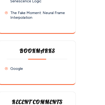
Senescence Logic
The Fake Moment: Neural Frame
Interpolation
BOOKMARKS
Google
RECENT COMMENTS