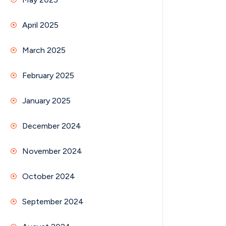
April 2025
March 2025
February 2025
January 2025
December 2024
November 2024
October 2024
September 2024