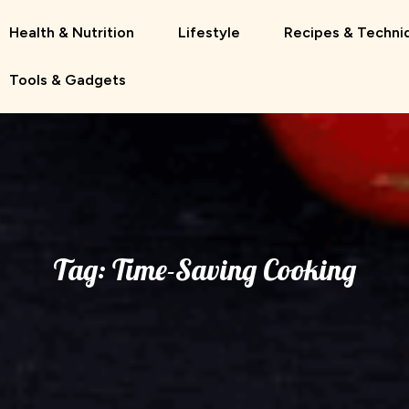
Health & Nutrition
Lifestyle
Recipes & Techni
Tools & Gadgets
Tag:
Time-Saving Cooking