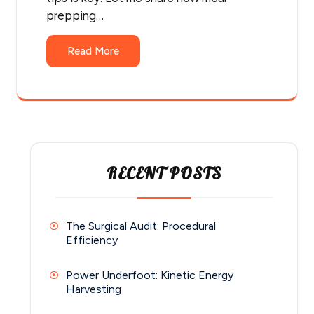
prepping…
Read More
RECENT POSTS
The Surgical Audit: Procedural
Efficiency
Power Underfoot: Kinetic Energy
Harvesting