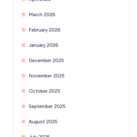
March 2026
February 2026
January 2026
December 2025
November 2025
October 2025
September 2025
August 2025
July 2025