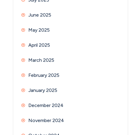
June 2025
May 2025
April 2025
March 2025
February 2025
January 2025
December 2024
November 2024