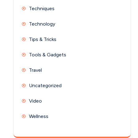
Techniques
Technology
Tips & Tricks
Tools & Gadgets
Travel
Uncategorized
Video
Wellness