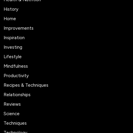
History
Home
Improvements
Inspiration
Investing
Lifestyle
Mindfulness
Productivity
Recipes & Techniques
Relationships
Reviews
Science
Techniques
Technology