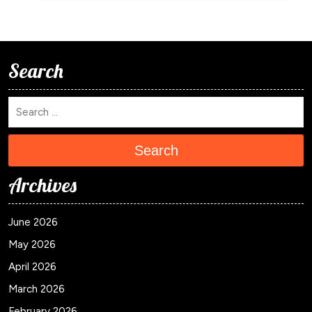
Search
Search
Archives
June 2026
May 2026
April 2026
March 2026
February 2026