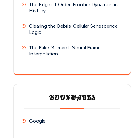
The Edge of Order: Frontier Dynamics in
History
Clearing the Debris: Cellular Senescence
Logic
The Fake Moment: Neural Frame
Interpolation
BOOKMARKS
Google