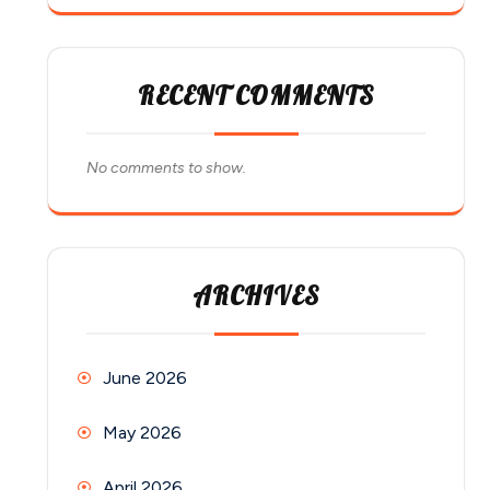
RECENT COMMENTS
No comments to show.
ARCHIVES
June 2026
May 2026
April 2026