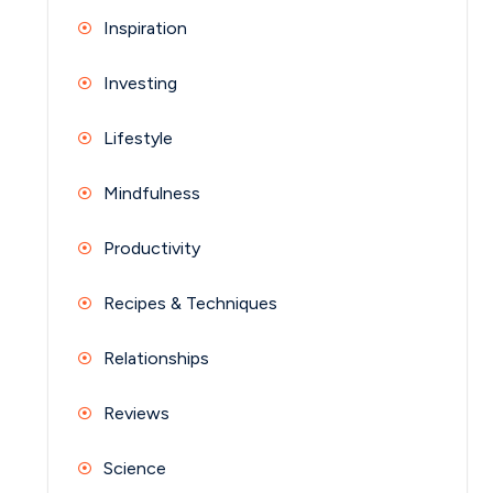
Inspiration
Investing
Lifestyle
Mindfulness
Productivity
Recipes & Techniques
Relationships
Reviews
Science