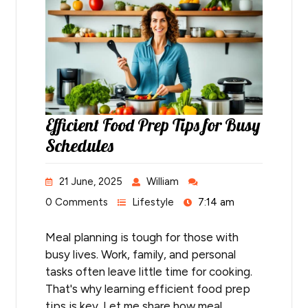
Efficient Food Prep Tips for Busy
Schedules
21 June, 2025
William
0 Comments
Lifestyle
7:14 am
Meal planning is tough for those with
busy lives. Work, family, and personal
tasks often leave little time for cooking.
That's why learning efficient food prep
tips is key. Let me share how meal