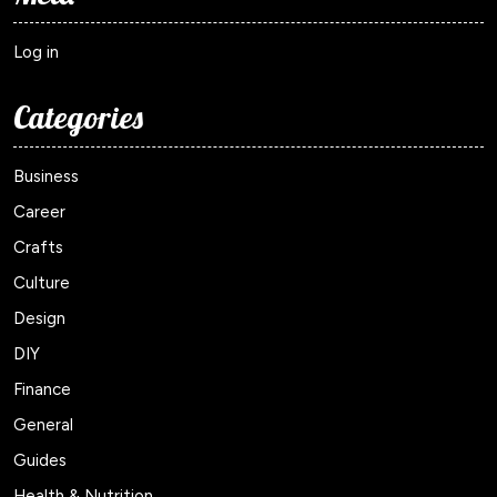
Log in
Categories
Business
Career
Crafts
Culture
Design
DIY
Finance
General
Guides
Health & Nutrition