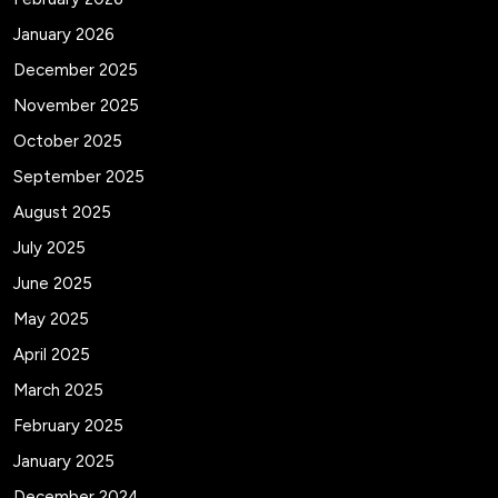
January 2026
December 2025
November 2025
October 2025
September 2025
August 2025
July 2025
June 2025
May 2025
April 2025
March 2025
February 2025
January 2025
December 2024