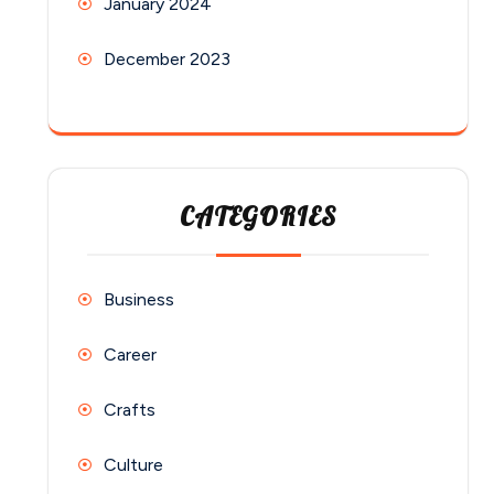
January 2024
December 2023
CATEGORIES
Business
Career
Crafts
Culture