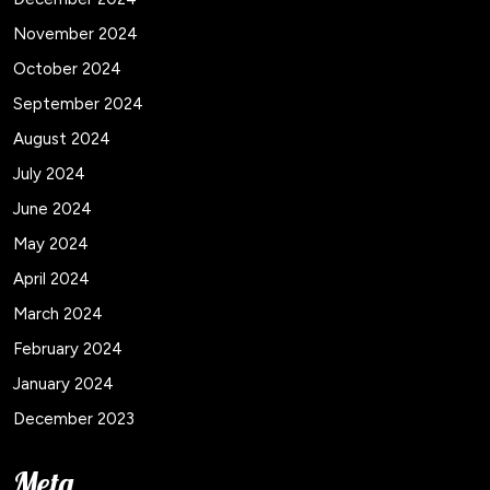
November 2024
October 2024
September 2024
August 2024
July 2024
June 2024
May 2024
April 2024
March 2024
February 2024
January 2024
December 2023
Meta