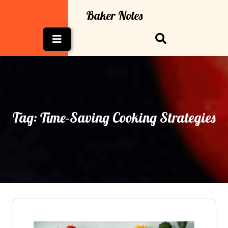
Skip
Baker Notes
to
content
Open
Button
Tag:
Time-Saving Cooking Strategies