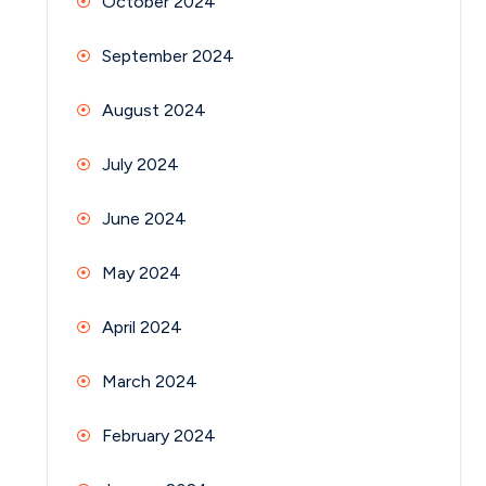
October 2024
September 2024
August 2024
July 2024
June 2024
May 2024
April 2024
March 2024
February 2024