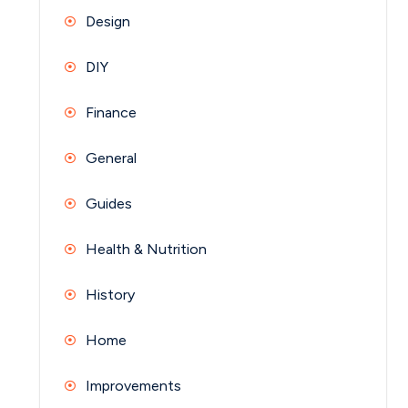
Design
DIY
Finance
General
Guides
Health & Nutrition
History
Home
Improvements