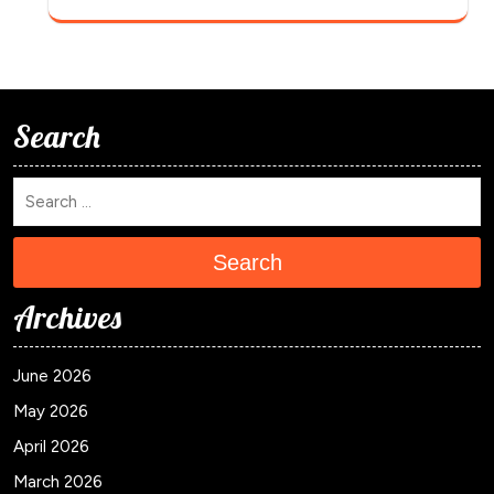
Search
Search
Archives
June 2026
May 2026
April 2026
March 2026