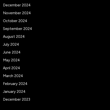
December 2024
November 2024
October 2024
September 2024
August 2024
July 2024
June 2024
May 2024
April 2024
March 2024
February 2024
January 2024
December 2023