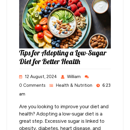
Tips for Adopting a Low-Sugar
Diet for Better Health
12 August, 2024
William
0 Comments
Health & Nutrition
6:23
am
Are you looking to improve your diet and
health? Adopting a low-sugar diet is a
great step. Excessive sugar is linked to
obesity, diabetes, heart disease, and