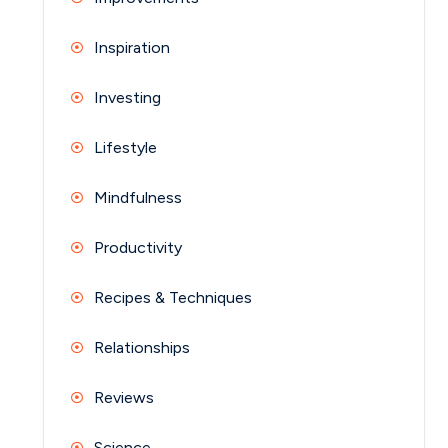
Inspiration
Investing
Lifestyle
Mindfulness
Productivity
Recipes & Techniques
Relationships
Reviews
Science