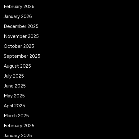
February 2026
January 2026
December 2025
November 2025
October 2025
September 2025
August 2025
July 2025
June 2025
May 2025
April 2025
March 2025
February 2025
January 2025