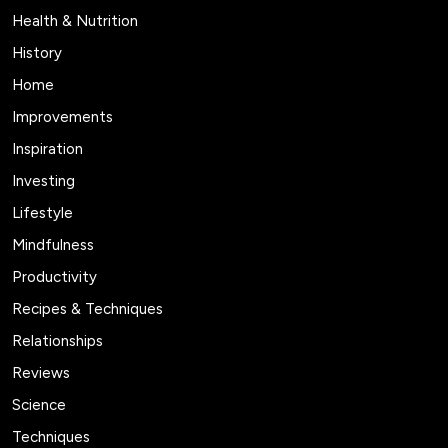
Health & Nutrition
History
Home
Improvements
Inspiration
Investing
Lifestyle
Mindfulness
Productivity
Recipes & Techniques
Relationships
Reviews
Science
Techniques