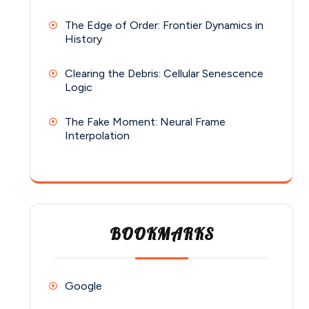
The Edge of Order: Frontier Dynamics in
History
Clearing the Debris: Cellular Senescence
Logic
The Fake Moment: Neural Frame
Interpolation
BOOKMARKS
Google