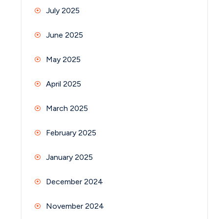
July 2025
June 2025
May 2025
April 2025
March 2025
February 2025
January 2025
December 2024
November 2024