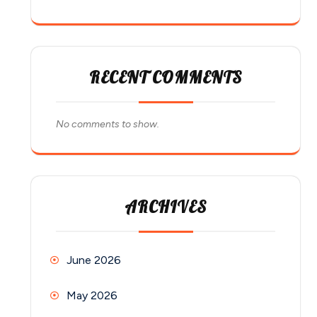
RECENT COMMENTS
No comments to show.
ARCHIVES
June 2026
May 2026