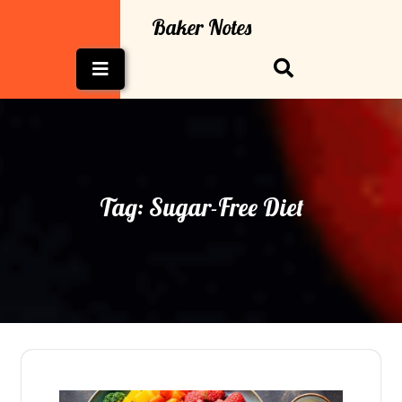
Skip
Baker Notes
to
content
Open
Button
Tag:
Sugar-Free Diet