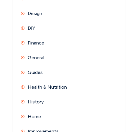
Design
DIY
Finance
General
Guides
Health & Nutrition
History
Home
Improvements