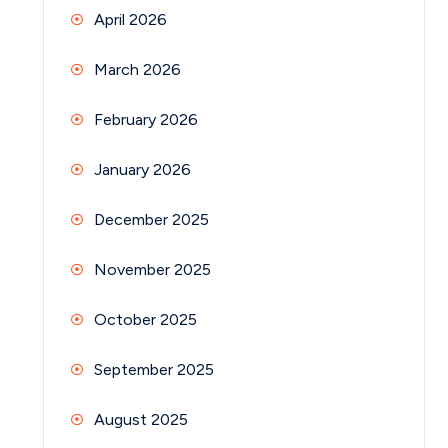
April 2026
March 2026
February 2026
January 2026
December 2025
November 2025
October 2025
September 2025
August 2025