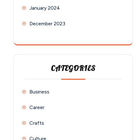
January 2024
December 2023
CATEGORIES
Business
Career
Crafts
Culture