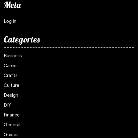
Meta
Log in
Categories
Business
Career
Crafts
Culture
Design
DIY
Finance
General
Guides