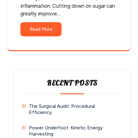
inflammation. Cutting down on sugar can
greatly improve…
Read More
RECENT POSTS
The Surgical Audit: Procedural
Efficiency
Power Underfoot: Kinetic Energy
Harvesting