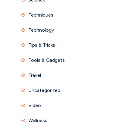
Techniques
Technology
Tips & Tricks
Tools & Gadgets
Travel
Uncategorized
Video
Wellness