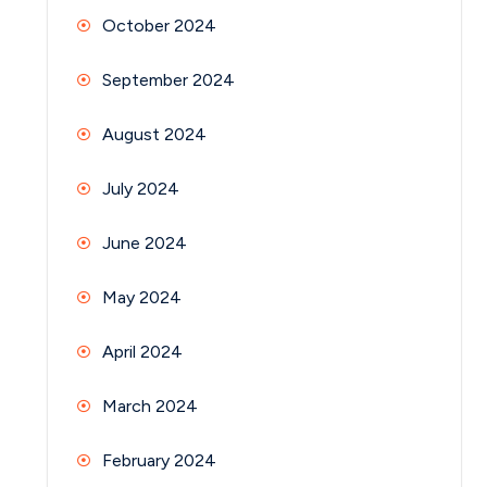
October 2024
September 2024
August 2024
July 2024
June 2024
May 2024
April 2024
March 2024
February 2024