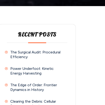
RECENT POSTS
The Surgical Audit: Procedural
Efficiency
Power Underfoot: Kinetic
Energy Harvesting
The Edge of Order: Frontier
Dynamics in History
Clearing the Debris: Cellular