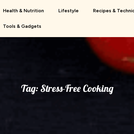
Health & Nutrition
Lifestyle
Recipes & Techni
Tools & Gadgets
Tag:
Stress-Free Cooking