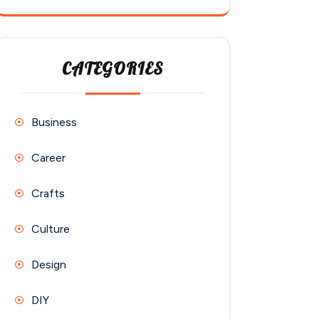
CATEGORIES
Business
Career
Crafts
Culture
Design
DIY