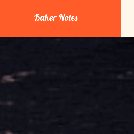
Skip
to
Baker Notes
content