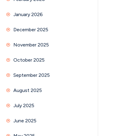
January 2026
December 2025
November 2025
October 2025
September 2025
August 2025
July 2025
June 2025
May 2025