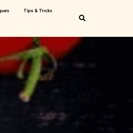
ques
Tips & Tricks