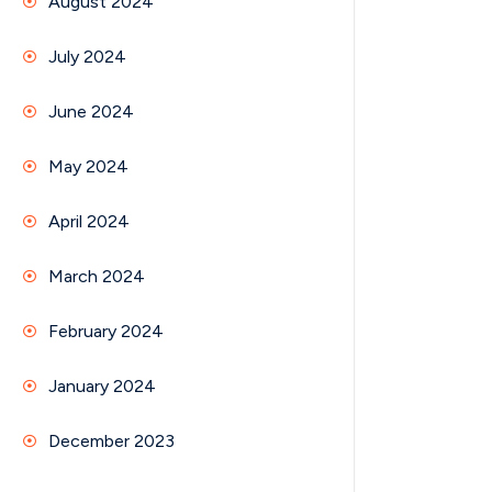
August 2024
July 2024
June 2024
May 2024
April 2024
March 2024
February 2024
January 2024
December 2023