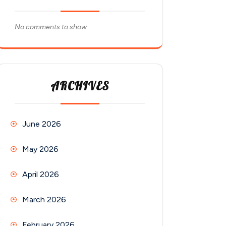
No comments to show.
ARCHIVES
June 2026
May 2026
April 2026
March 2026
February 2026