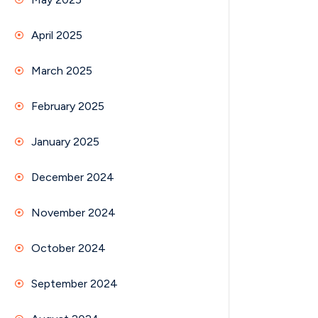
April 2025
March 2025
February 2025
January 2025
December 2024
November 2024
October 2024
September 2024