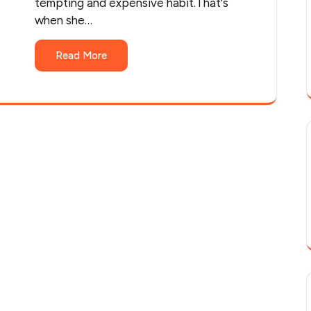
tempting and expensive habit.That's
when she…
Read More