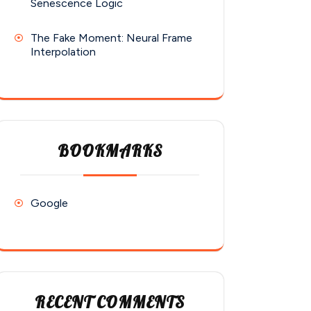
Senescence Logic
The Fake Moment: Neural Frame
Interpolation
BOOKMARKS
Google
RECENT COMMENTS