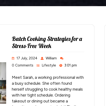
Batch Cooking Strategies for a
Stress-Free Week
17 July, 2024
William
0 Comments
Lifestyle
3:01 pm
Meet Sarah, a working professional with
a busy schedule. She often found
herself struggling to cook healthy meals
with her tight schedule. Ordering
takeout or dining out became a