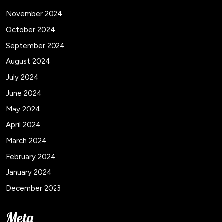
November 2024
October 2024
September 2024
August 2024
July 2024
June 2024
May 2024
April 2024
March 2024
February 2024
January 2024
December 2023
Meta