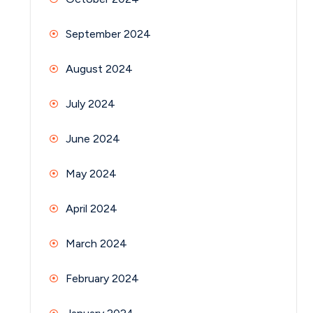
September 2024
August 2024
July 2024
June 2024
May 2024
April 2024
March 2024
February 2024