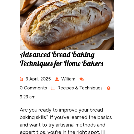
Advanced Bread Baking
Techniques for Home Bakers
3 April, 2025
William
0 Comments
Recipes & Techniques
9:23 am
Are you ready to improve your bread
baking skills? If you've learned the basics
and want to try artisanal methods and
expert tips, you're in the right spot. I'll