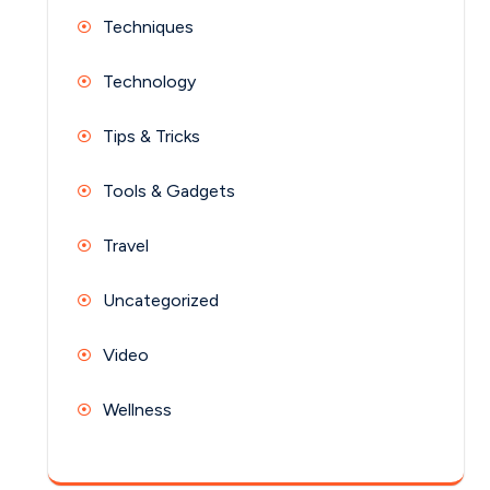
Techniques
Technology
Tips & Tricks
Tools & Gadgets
Travel
Uncategorized
Video
Wellness