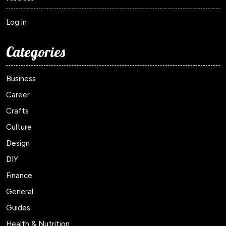
Log in
Categories
Business
Career
Crafts
Culture
Design
DIY
Finance
General
Guides
Health & Nutrition