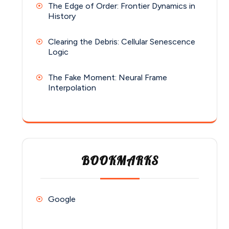
The Edge of Order: Frontier Dynamics in
History
Clearing the Debris: Cellular Senescence
Logic
The Fake Moment: Neural Frame
Interpolation
BOOKMARKS
Google