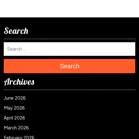
Search
Search
Archives
June 2026
May 2026
April 2026
March 2026
February 2026