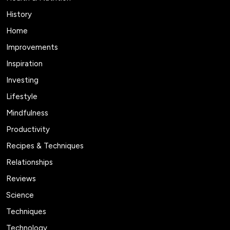
History
Home
Improvements
Inspiration
Investing
Lifestyle
Mindfulness
Productivity
Recipes & Techniques
Relationships
Reviews
Science
Techniques
Technology