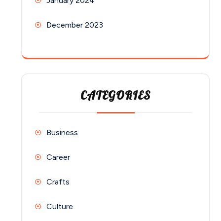
January 2024
December 2023
CATEGORIES
Business
Career
Crafts
Culture