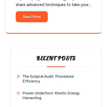
share advanced techniques to take your…
Read More
RECENT POSTS
The Surgical Audit: Procedural
Efficiency
Power Underfoot: Kinetic Energy
Harvesting