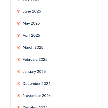
June 2025
May 2025
April 2025
March 2025
February 2025
January 2025
December 2024
November 2024
October 2024