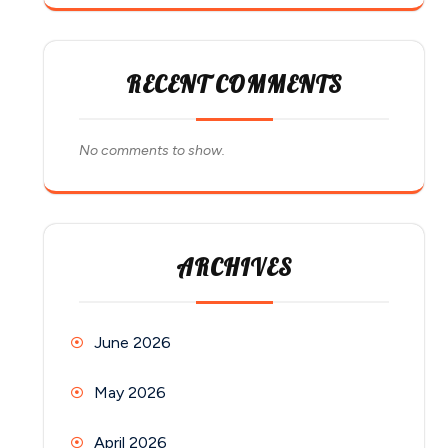
RECENT COMMENTS
No comments to show.
ARCHIVES
June 2026
May 2026
April 2026