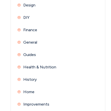
Design
DIY
Finance
General
Guides
Health & Nutrition
History
Home
Improvements