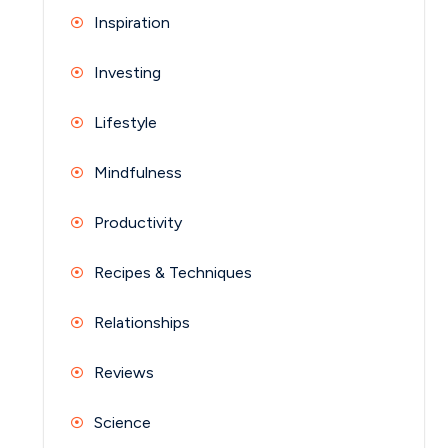
Inspiration
Investing
Lifestyle
Mindfulness
Productivity
Recipes & Techniques
Relationships
Reviews
Science