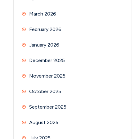
March 2026
February 2026
January 2026
December 2025
November 2025
October 2025
September 2025
August 2025
July 2025