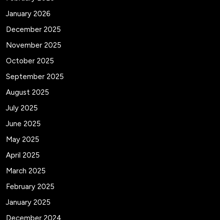
January 2026
December 2025
November 2025
October 2025
September 2025
August 2025
July 2025
June 2025
May 2025
April 2025
March 2025
February 2025
January 2025
December 2024