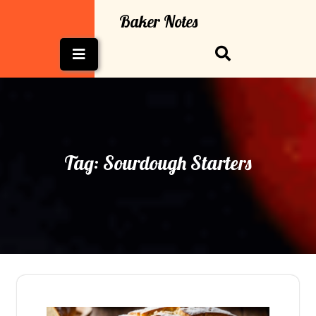
Skip
Baker Notes
to
content
Open
Button
Tag:
Sourdough Starters