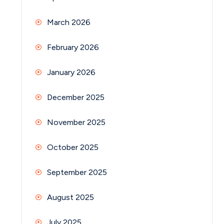
March 2026
February 2026
January 2026
December 2025
November 2025
October 2025
September 2025
August 2025
July 2025