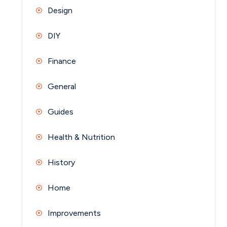
Design
DIY
Finance
General
Guides
Health & Nutrition
History
Home
Improvements