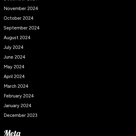
November 2024
October 2024
September 2024
August 2024
July 2024
June 2024
May 2024
April 2024
March 2024
February 2024
January 2024
December 2023
Meta