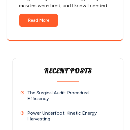
muscles were tired, and I knew I needed…
Read More
RECENT POSTS
The Surgical Audit: Procedural
Efficiency
Power Underfoot: Kinetic Energy
Harvesting