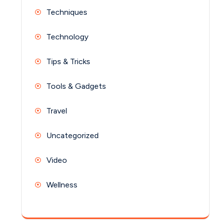
Techniques
Technology
Tips & Tricks
Tools & Gadgets
Travel
Uncategorized
Video
Wellness