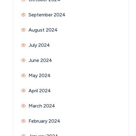
September 2024
August 2024
July 2024
June 2024
May 2024
April 2024
March 2024
February 2024