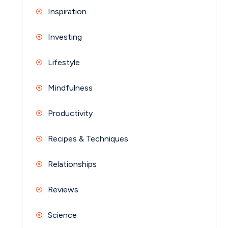
Inspiration
Investing
Lifestyle
Mindfulness
Productivity
Recipes & Techniques
Relationships
Reviews
Science