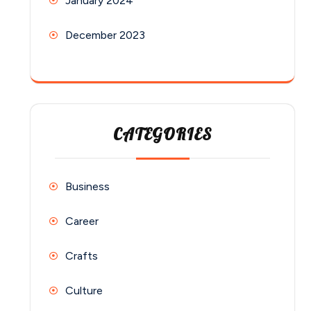
January 2024
December 2023
CATEGORIES
Business
Career
Crafts
Culture