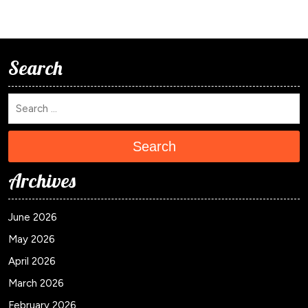
Search
Search
Archives
June 2026
May 2026
April 2026
March 2026
February 2026