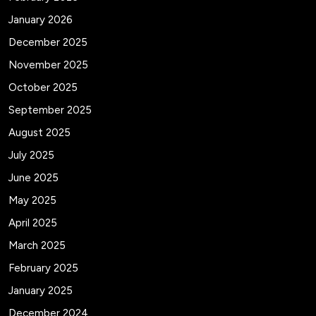
January 2026
December 2025
November 2025
October 2025
September 2025
August 2025
July 2025
June 2025
May 2025
April 2025
March 2025
February 2025
January 2025
December 2024