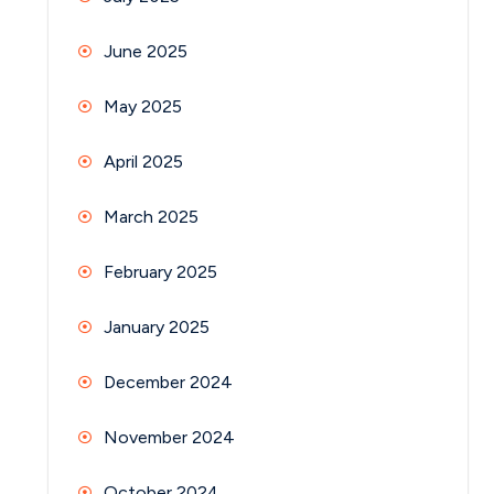
June 2025
May 2025
April 2025
March 2025
February 2025
January 2025
December 2024
November 2024
October 2024