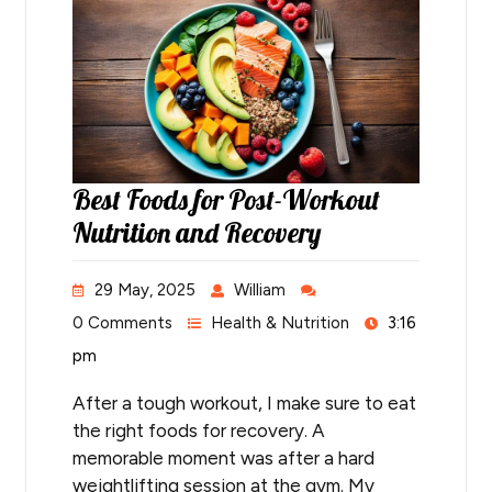
Best Foods for Post-Workout
Nutrition and Recovery
29 May, 2025
William
0 Comments
Health & Nutrition
3:16
pm
After a tough workout, I make sure to eat
the right foods for recovery. A
memorable moment was after a hard
weightlifting session at the gym. My