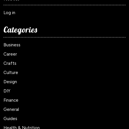
Log in
Categories
Business
Career
Crafts
Culture
Design
DIY
Finance
General
Guides
Health & Nutrition