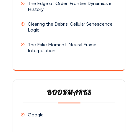
The Edge of Order: Frontier Dynamics in
History
Clearing the Debris: Cellular Senescence
Logic
The Fake Moment: Neural Frame
Interpolation
BOOKMARKS
Google