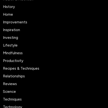
History
Home
Improvements
Inspiration
Investing
Lifestyle
Mindfulness
Productivity
Recipes & Techniques
Relationships
Reviews
Science
Techniques
Technology