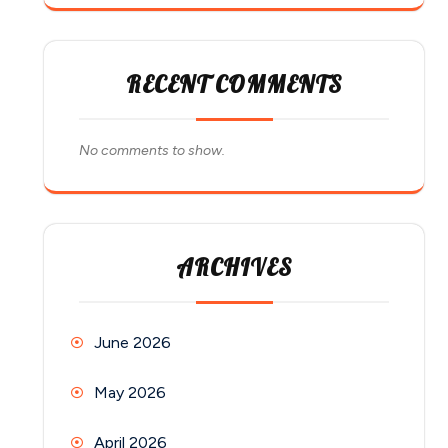
RECENT COMMENTS
No comments to show.
ARCHIVES
June 2026
May 2026
April 2026