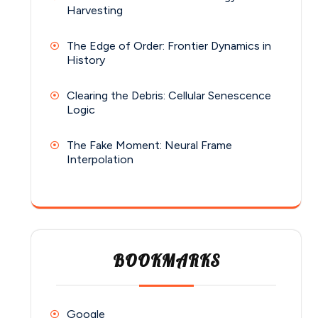
Harvesting
The Edge of Order: Frontier Dynamics in
History
Clearing the Debris: Cellular Senescence
Logic
The Fake Moment: Neural Frame
Interpolation
BOOKMARKS
Google