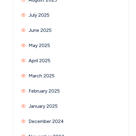
July 2025
June 2025
May 2025
April 2025
March 2025
February 2025
January 2025
December 2024