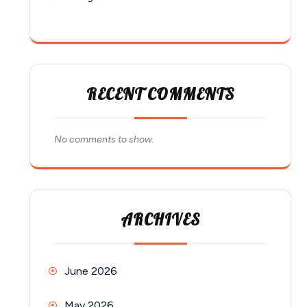
RECENT COMMENTS
No comments to show.
ARCHIVES
June 2026
May 2026