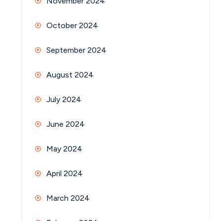
November 2024
October 2024
September 2024
August 2024
July 2024
June 2024
May 2024
April 2024
March 2024