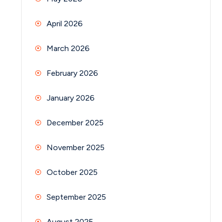
April 2026
March 2026
February 2026
January 2026
December 2025
November 2025
October 2025
September 2025
August 2025