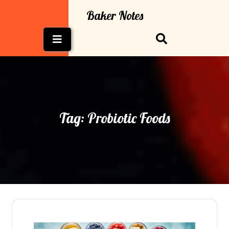
Skip
Baker Notes
to
content
Open
Button
Tag:
Probiotic Foods