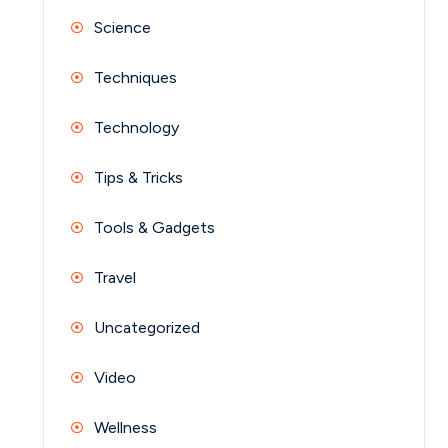
Science
Techniques
Technology
Tips & Tricks
Tools & Gadgets
Travel
Uncategorized
Video
Wellness