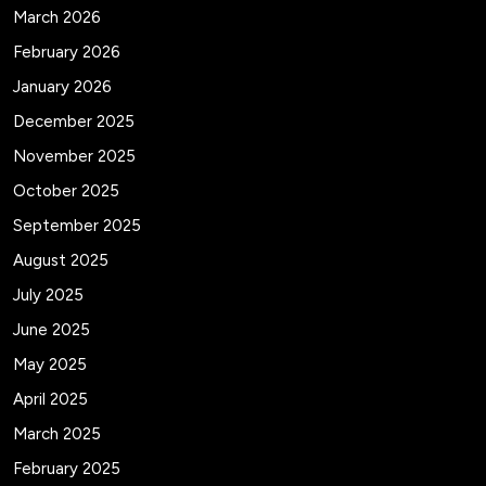
March 2026
February 2026
January 2026
December 2025
November 2025
October 2025
September 2025
August 2025
July 2025
June 2025
May 2025
April 2025
March 2025
February 2025