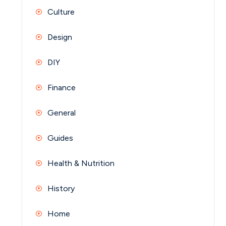
Culture
Design
DIY
Finance
General
Guides
Health & Nutrition
History
Home