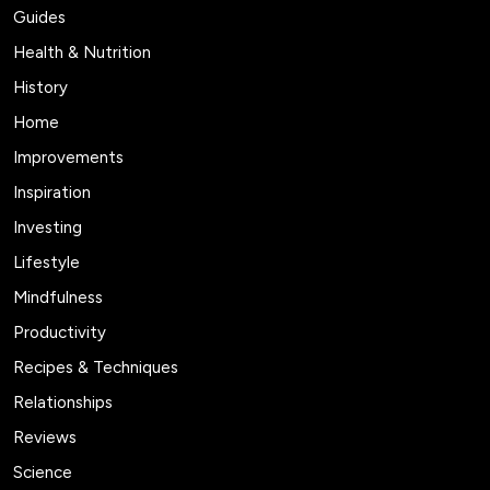
Guides
Health & Nutrition
History
Home
Improvements
Inspiration
Investing
Lifestyle
Mindfulness
Productivity
Recipes & Techniques
Relationships
Reviews
Science