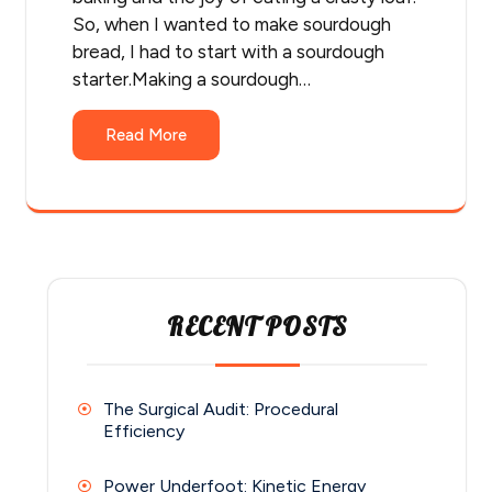
So, when I wanted to make sourdough
bread, I had to start with a sourdough
starter.Making a sourdough…
Read More
RECENT POSTS
The Surgical Audit: Procedural
Efficiency
Power Underfoot: Kinetic Energy