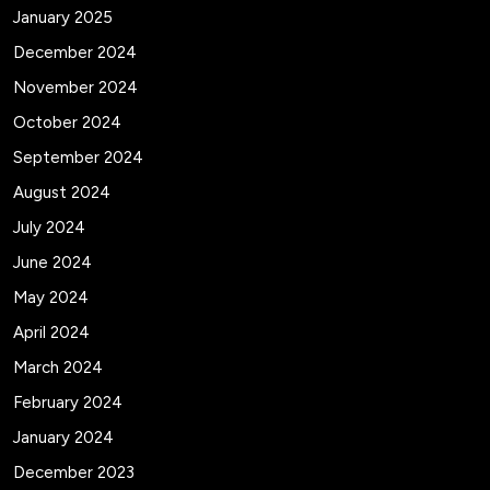
January 2025
December 2024
November 2024
October 2024
September 2024
August 2024
July 2024
June 2024
May 2024
April 2024
March 2024
February 2024
January 2024
December 2023