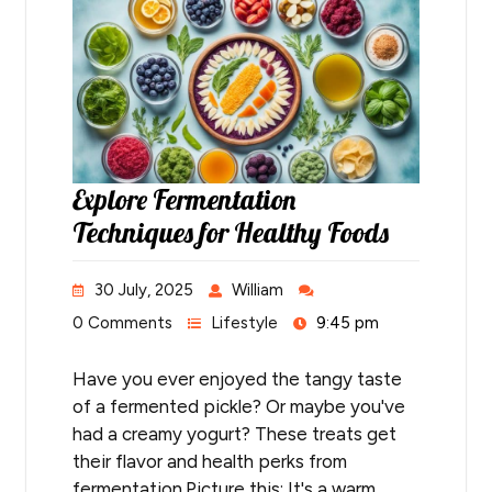
Explore Fermentation
Techniques for Healthy Foods
30 July, 2025
William
0 Comments
Lifestyle
9:45 pm
Have you ever enjoyed the tangy taste
of a fermented pickle? Or maybe you've
had a creamy yogurt? These treats get
their flavor and health perks from
fermentation.Picture this: It's a warm