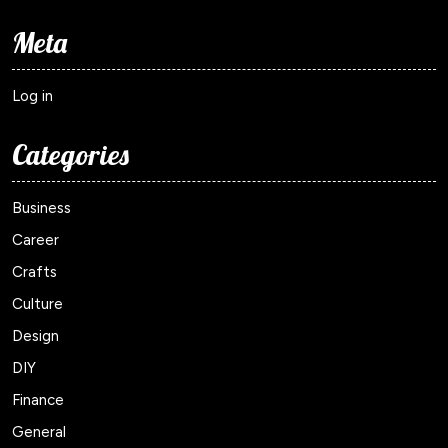
Meta
Log in
Categories
Business
Career
Crafts
Culture
Design
DIY
Finance
General