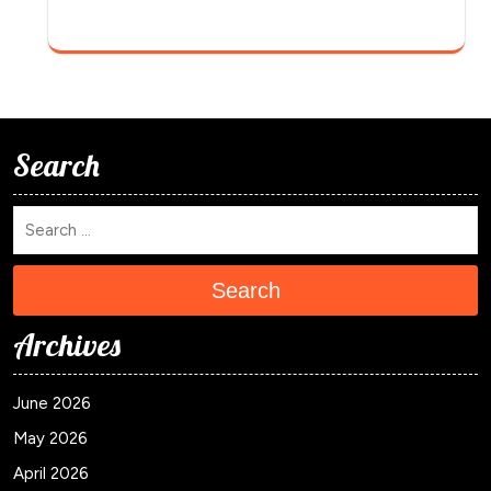
Search
Search
Archives
June 2026
May 2026
April 2026