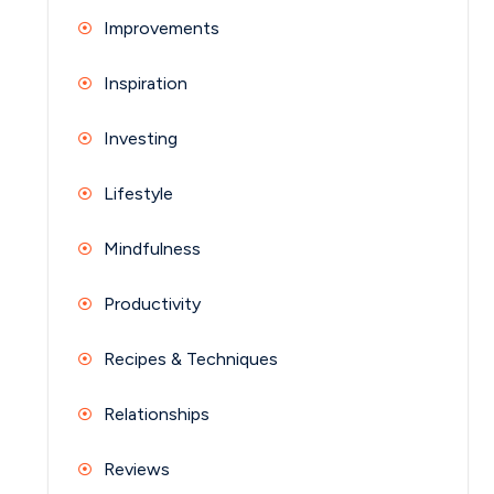
Improvements
Inspiration
Investing
Lifestyle
Mindfulness
Productivity
Recipes & Techniques
Relationships
Reviews