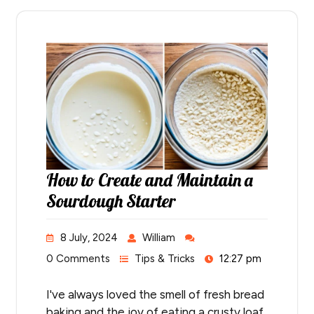
How to Create and Maintain a
Sourdough Starter
8 July, 2024
William
0 Comments
Tips & Tricks
12:27 pm
I've always loved the smell of fresh bread
baking and the joy of eating a crusty loaf.