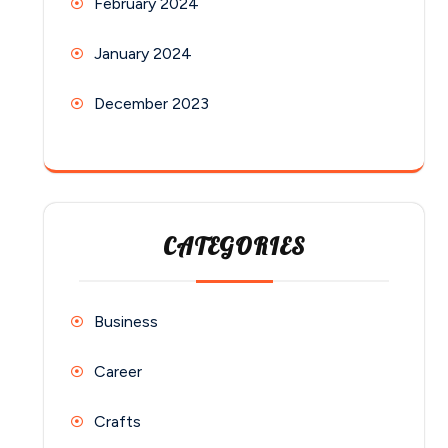
February 2024
January 2024
December 2023
CATEGORIES
Business
Career
Crafts