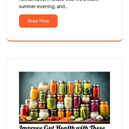
summer evening, and…
Read More
Improve Gut Health with These