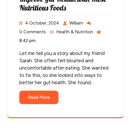
Nutritious Foods
4 October, 2024
William
0 Comments
Health & Nutrition
8:42 pm
Let me tell you a story about my friend
Sarah. She often felt bloated and
uncomfortable after eating. She wanted
to fix this, so she looked into ways to
better her gut health. She found…
Read More