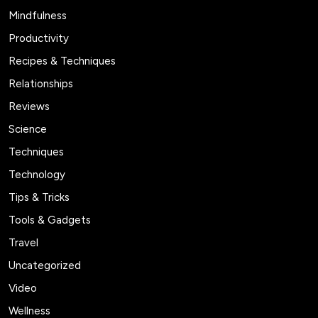
Mindfulness
Productivity
Recipes & Techniques
Relationships
Reviews
Science
Techniques
Technology
Tips & Tricks
Tools & Gadgets
Travel
Uncategorized
Video
Wellness