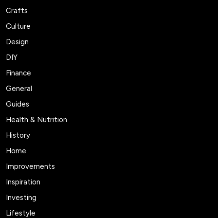
Crafts
Culture
Design
DIY
Finance
General
Guides
Health & Nutrition
History
Home
Improvements
Inspiration
Investing
Lifestyle