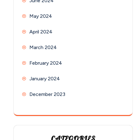
June 2024
May 2024
April 2024
March 2024
February 2024
January 2024
December 2023
CATEGORIES