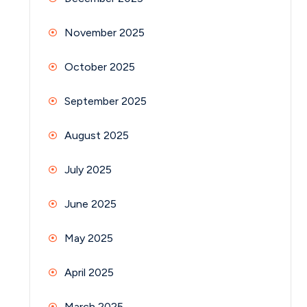
November 2025
October 2025
September 2025
August 2025
July 2025
June 2025
May 2025
April 2025
March 2025