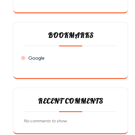
BOOKMARKS
Google
RECENT COMMENTS
No comments to show.