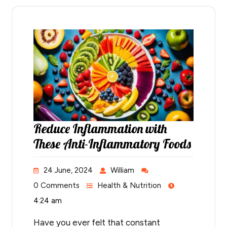
Reduce Inflammation with
These Anti-Inflammatory Foods
24 June, 2024
William
0 Comments
Health & Nutrition
4:24 am
Have you ever felt that constant