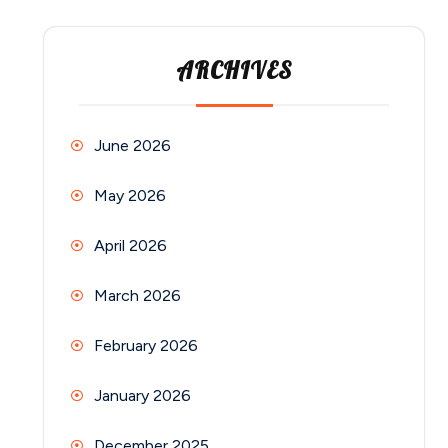
ARCHIVES
June 2026
May 2026
April 2026
March 2026
February 2026
January 2026
December 2025