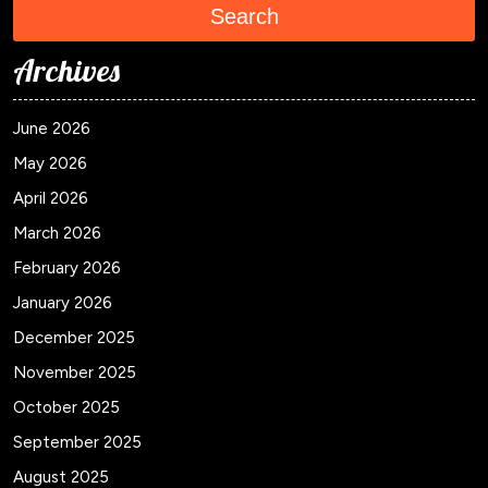
Search
Archives
June 2026
May 2026
April 2026
March 2026
February 2026
January 2026
December 2025
November 2025
October 2025
September 2025
August 2025