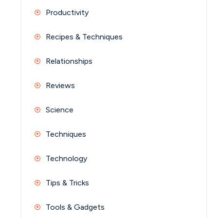
Productivity
Recipes & Techniques
Relationships
Reviews
Science
Techniques
Technology
Tips & Tricks
Tools & Gadgets