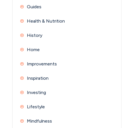
Guides
Health & Nutrition
History
Home
Improvements
Inspiration
Investing
Lifestyle
Mindfulness