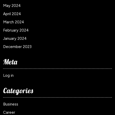
May 2024
April 2024
March 2024
February 2024
January 2024
December 2023
Meta
Log in
Categories
Business
Career