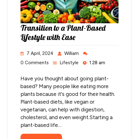
Transition to a Plant-Based
Lifestyle with Ease
7 April, 2024
William
0 Comments
Lifestyle
1:28 am
Have you thought about going plant-
based? Many people like eating more
plants because it's good for their health.
Plant-based diets, like vegan or
vegetarian, can help with digestion,
cholesterol, and even weight.Starting a
plant-based life…