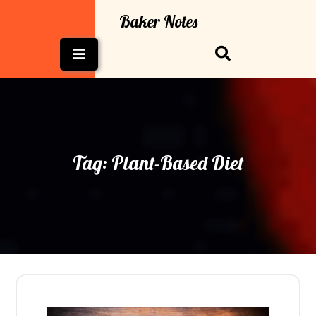
Skip
Baker Notes
to
content
Open
Button
Tag:
Plant-Based Diet