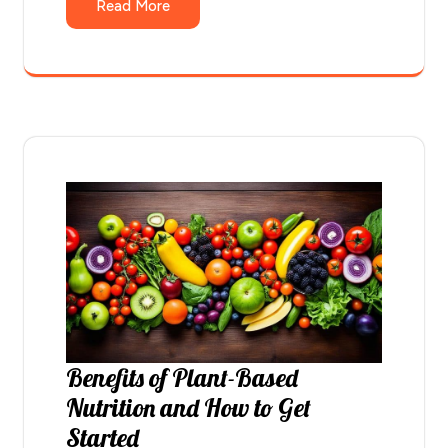
Read More
Benefits of Plant-Based
Nutrition and How to Get
Started