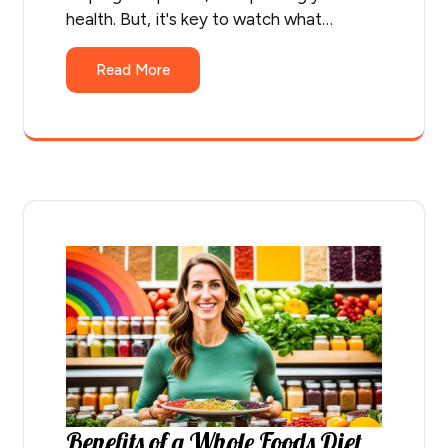
health. But, it's key to watch what…
Read More
Benefits of a Whole Foods Diet