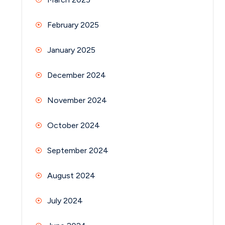
February 2025
January 2025
December 2024
November 2024
October 2024
September 2024
August 2024
July 2024