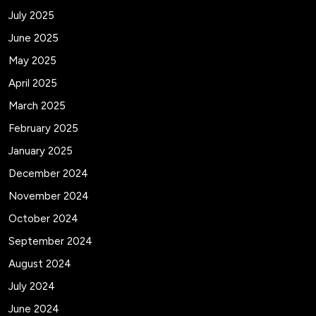
July 2025
June 2025
May 2025
April 2025
March 2025
February 2025
January 2025
December 2024
November 2024
October 2024
September 2024
August 2024
July 2024
June 2024