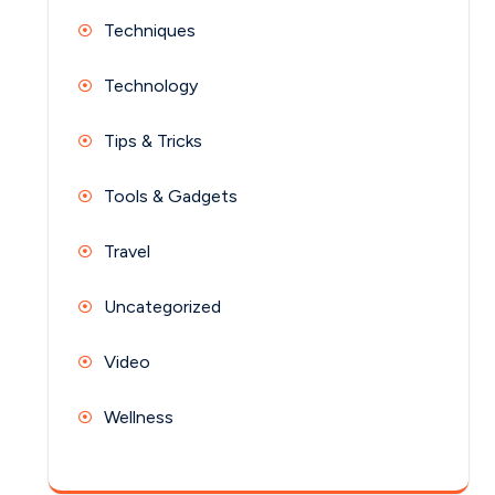
Techniques
Technology
Tips & Tricks
Tools & Gadgets
Travel
Uncategorized
Video
Wellness