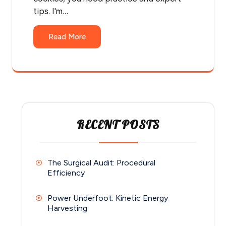
tips. I'm…
Read More
RECENT POSTS
The Surgical Audit: Procedural
Efficiency
Power Underfoot: Kinetic Energy
Harvesting