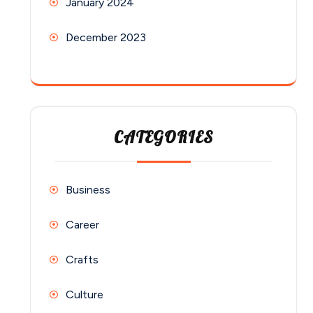
January 2024
December 2023
CATEGORIES
Business
Career
Crafts
Culture