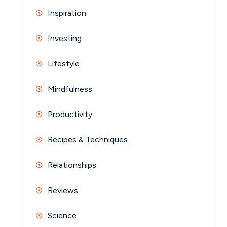
Inspiration
Investing
Lifestyle
Mindfulness
Productivity
Recipes & Techniques
Relationships
Reviews
Science