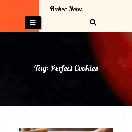
Skip
Baker Notes
to
content
Open
Button
Tag:
Perfect Cookies