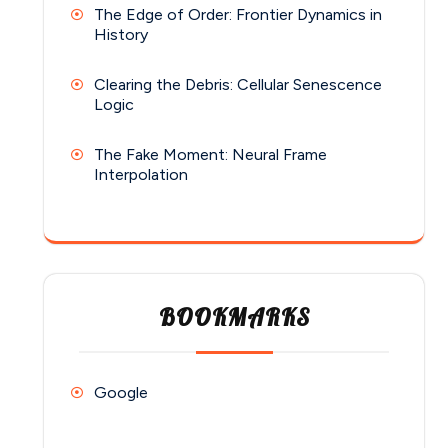
The Edge of Order: Frontier Dynamics in
History
Clearing the Debris: Cellular Senescence
Logic
The Fake Moment: Neural Frame
Interpolation
BOOKMARKS
Google