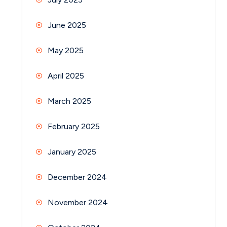
June 2025
May 2025
April 2025
March 2025
February 2025
January 2025
December 2024
November 2024