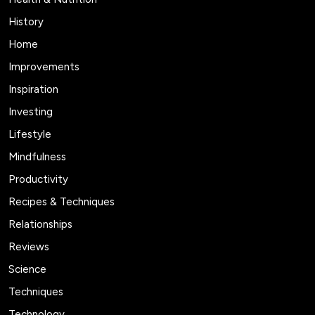
History
Home
Improvements
Inspiration
Investing
Lifestyle
Mindfulness
Productivity
Recipes & Techniques
Relationships
Reviews
Science
Techniques
Technology