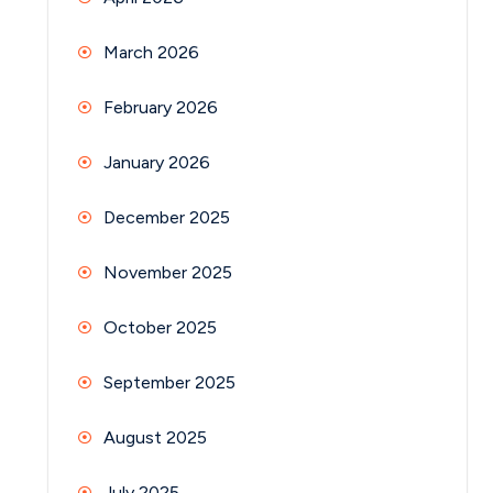
March 2026
February 2026
January 2026
December 2025
November 2025
October 2025
September 2025
August 2025
July 2025