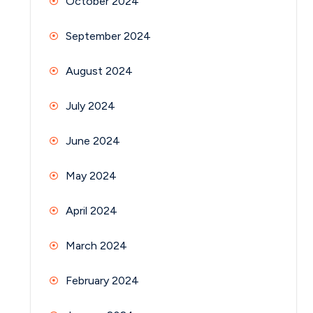
October 2024
September 2024
August 2024
July 2024
June 2024
May 2024
April 2024
March 2024
February 2024