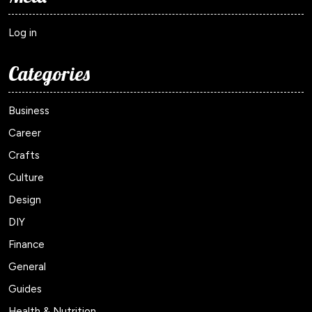
Log in
Categories
Business
Career
Crafts
Culture
Design
DIY
Finance
General
Guides
Health & Nutrition