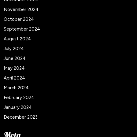
November 2024
October 2024
September 2024
August 2024
July 2024
June 2024
May 2024
April 2024
March 2024
February 2024
January 2024
December 2023
Meta