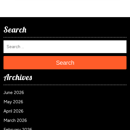
Search
Search
Archives
June 2026
May 2026
April 2026
March 2026
February 2026