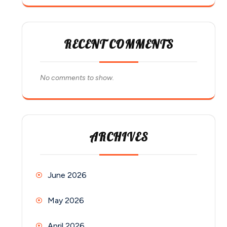
RECENT COMMENTS
No comments to show.
ARCHIVES
June 2026
May 2026
April 2026