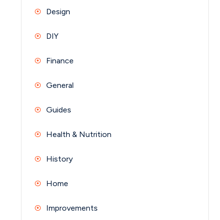
Design
DIY
Finance
General
Guides
Health & Nutrition
History
Home
Improvements