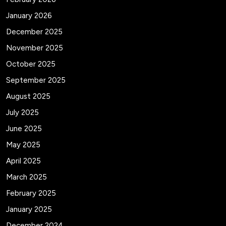
January 2026
December 2025
November 2025
October 2025
September 2025
August 2025
July 2025
June 2025
May 2025
April 2025
March 2025
February 2025
January 2025
December 2024