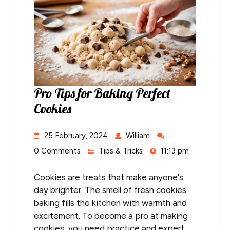
Pro Tips for Baking Perfect
Cookies
25 February, 2024
William
0 Comments
Tips & Tricks
11:13 pm
Cookies are treats that make anyone's
day brighter. The smell of fresh cookies
baking fills the kitchen with warmth and
excitement. To become a pro at making
cookies, you need practice and expert