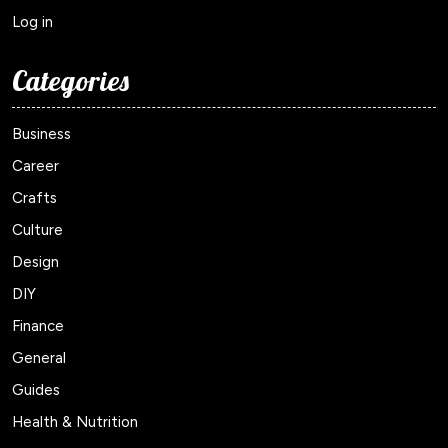
Log in
Categories
Business
Career
Crafts
Culture
Design
DIY
Finance
General
Guides
Health & Nutrition