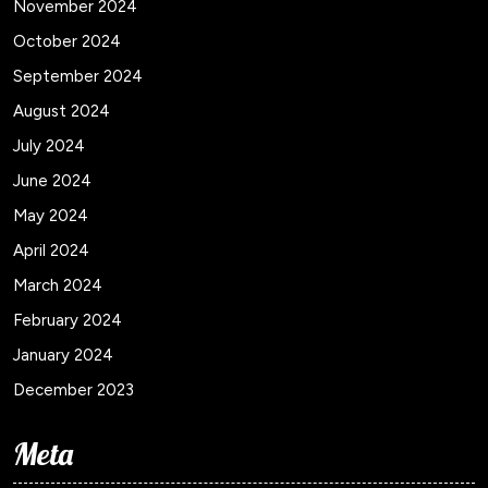
November 2024
October 2024
September 2024
August 2024
July 2024
June 2024
May 2024
April 2024
March 2024
February 2024
January 2024
December 2023
Meta