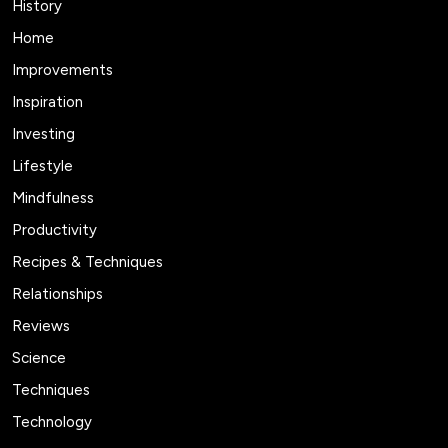
History
Home
Improvements
Inspiration
Investing
Lifestyle
Mindfulness
Productivity
Recipes & Techniques
Relationships
Reviews
Science
Techniques
Technology