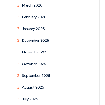
March 2026
February 2026
January 2026
December 2025
November 2025
October 2025
September 2025
August 2025
July 2025