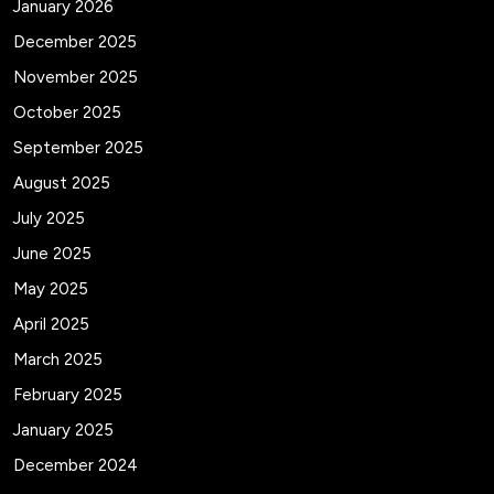
January 2026
December 2025
November 2025
October 2025
September 2025
August 2025
July 2025
June 2025
May 2025
April 2025
March 2025
February 2025
January 2025
December 2024