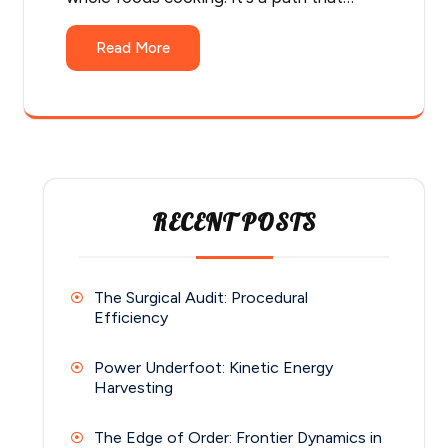
Read More
RECENT POSTS
The Surgical Audit: Procedural
Efficiency
Power Underfoot: Kinetic Energy
Harvesting
The Edge of Order: Frontier Dynamics in