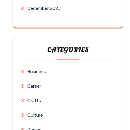
December 2023
CATEGORIES
Business
Career
Crafts
Culture
Design