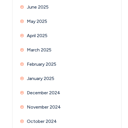
June 2025
May 2025
April 2025
March 2025
February 2025
January 2025
December 2024
November 2024
October 2024