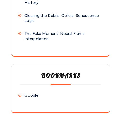
History
Clearing the Debris: Cellular Senescence
Logic
The Fake Moment: Neural Frame
Interpolation
BOOKMARKS
Google