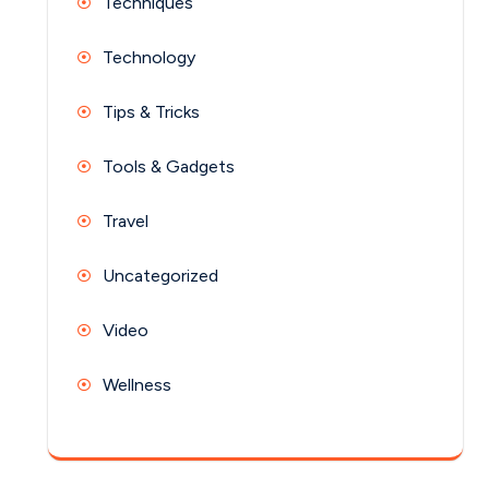
Techniques
Technology
Tips & Tricks
Tools & Gadgets
Travel
Uncategorized
Video
Wellness