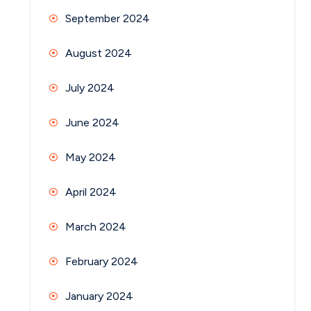
September 2024
August 2024
July 2024
June 2024
May 2024
April 2024
March 2024
February 2024
January 2024