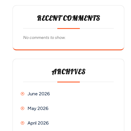
RECENT COMMENTS
No comments to show.
ARCHIVES
June 2026
May 2026
April 2026