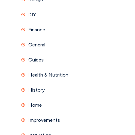
DIY
Finance
General
Guides
Health & Nutrition
History
Home
Improvements