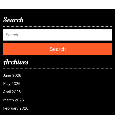
Search
Search
Archives
June 2026
May 2026
April 2026
March 2026
February 2026