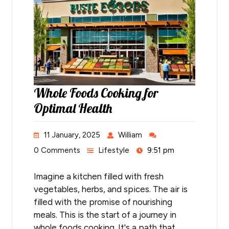
Whole Foods Cooking for
Optimal Health
11 January, 2025
William
0 Comments
Lifestyle
9:51 pm
Imagine a kitchen filled with fresh
vegetables, herbs, and spices. The air is
filled with the promise of nourishing
meals. This is the start of a journey in
whole foods cooking. It's a path that…