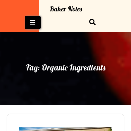
Skip
Baker Notes
to
content
Open
Button
Tag:
Organic Ingredients