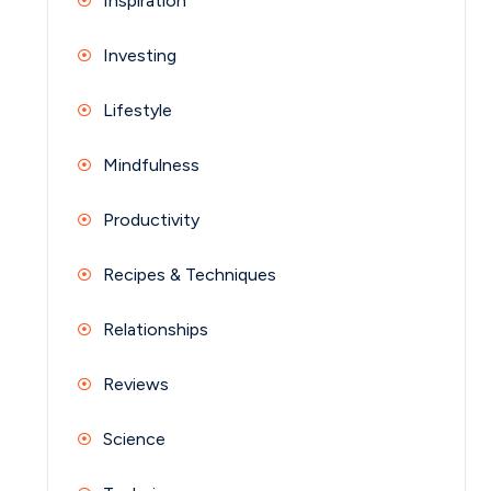
Inspiration
Investing
Lifestyle
Mindfulness
Productivity
Recipes & Techniques
Relationships
Reviews
Science