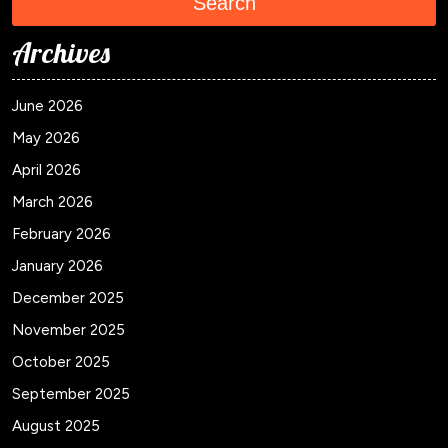
Search
Archives
June 2026
May 2026
April 2026
March 2026
February 2026
January 2026
December 2025
November 2025
October 2025
September 2025
August 2025