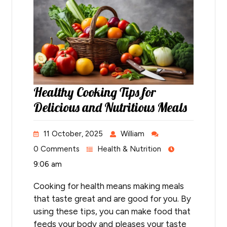
Healthy Cooking Tips for
Delicious and Nutritious Meals
11 October, 2025
William
0 Comments
Health & Nutrition
9:06 am
Cooking for health means making meals
that taste great and are good for you. By
using these tips, you can make food that
feeds your body and pleases your taste