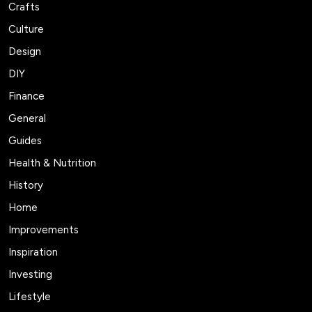
Crafts
Culture
Design
DIY
Finance
General
Guides
Health & Nutrition
History
Home
Improvements
Inspiration
Investing
Lifestyle