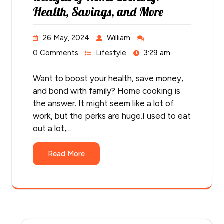
Health, Savings, and More
26 May, 2024
William
0 Comments
Lifestyle
3:29 am
Want to boost your health, save money,
and bond with family? Home cooking is
the answer. It might seem like a lot of
work, but the perks are huge.I used to eat
out a lot,…
Read More