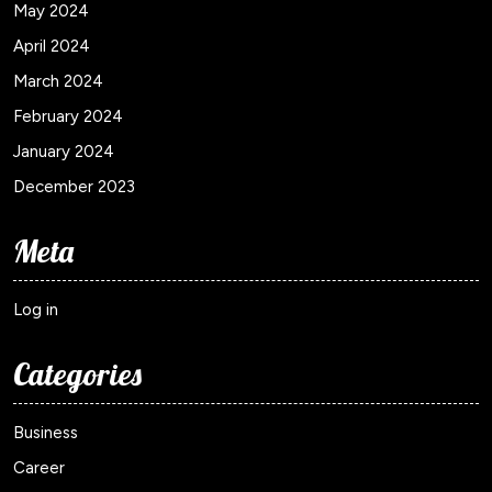
May 2024
April 2024
March 2024
February 2024
January 2024
December 2023
Meta
Log in
Categories
Business
Career