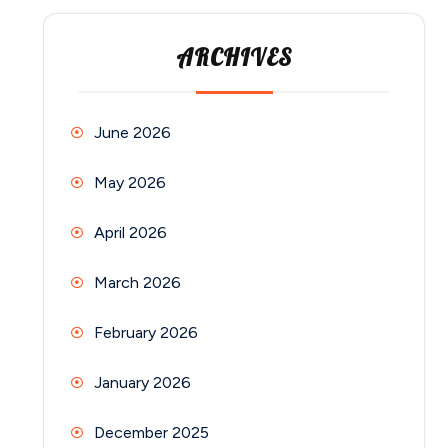
ARCHIVES
June 2026
May 2026
April 2026
March 2026
February 2026
January 2026
December 2025