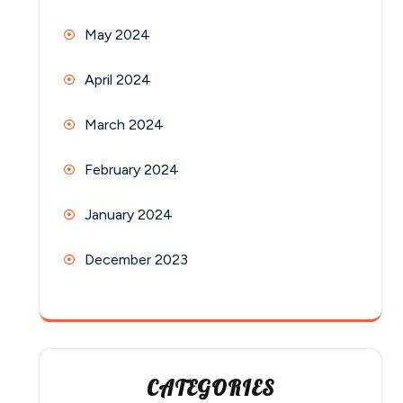
May 2024
April 2024
March 2024
February 2024
January 2024
December 2023
CATEGORIES