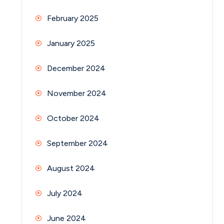
February 2025
January 2025
December 2024
November 2024
October 2024
September 2024
August 2024
July 2024
June 2024