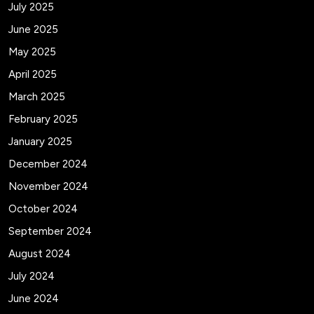
July 2025
June 2025
May 2025
April 2025
March 2025
February 2025
January 2025
December 2024
November 2024
October 2024
September 2024
August 2024
July 2024
June 2024