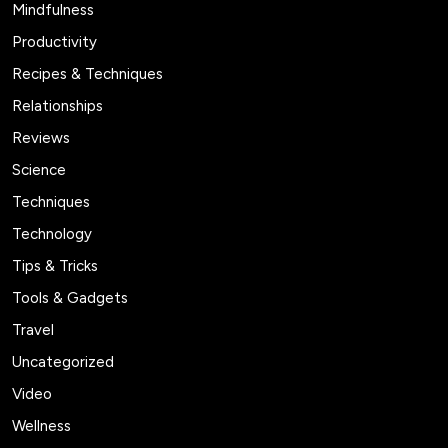
Mindfulness
Productivity
Recipes & Techniques
Relationships
Reviews
Science
Techniques
Technology
Tips & Tricks
Tools & Gadgets
Travel
Uncategorized
Video
Wellness