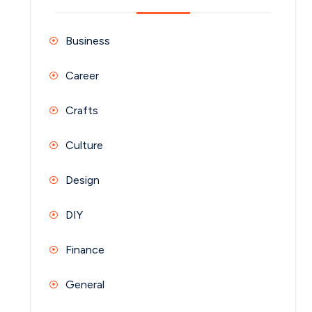
Business
Career
Crafts
Culture
Design
DIY
Finance
General