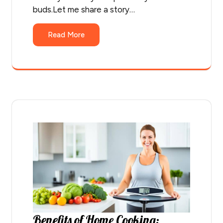
buds.Let me share a story…
Read More
Benefits of Home Cooking: