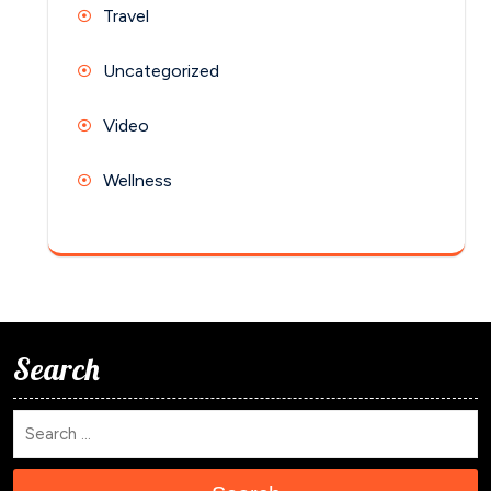
Travel
Uncategorized
Video
Wellness
Search