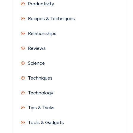
Productivity
Recipes & Techniques
Relationships
Reviews
Science
Techniques
Technology
Tips & Tricks
Tools & Gadgets