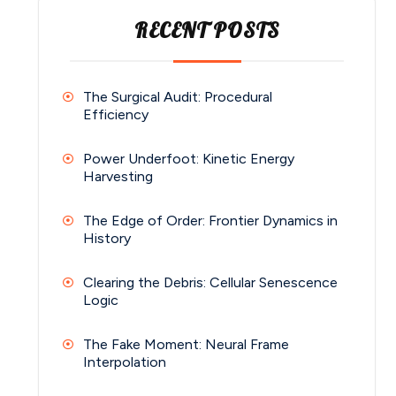
RECENT POSTS
The Surgical Audit: Procedural
Efficiency
Power Underfoot: Kinetic Energy
Harvesting
The Edge of Order: Frontier Dynamics in
History
Clearing the Debris: Cellular Senescence
Logic
The Fake Moment: Neural Frame
Interpolation