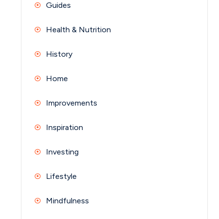
Guides
Health & Nutrition
History
Home
Improvements
Inspiration
Investing
Lifestyle
Mindfulness