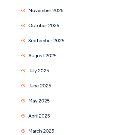
November 2025
October 2025
September 2025
August 2025
July 2025
June 2025
May 2025
April 2025
March 2025