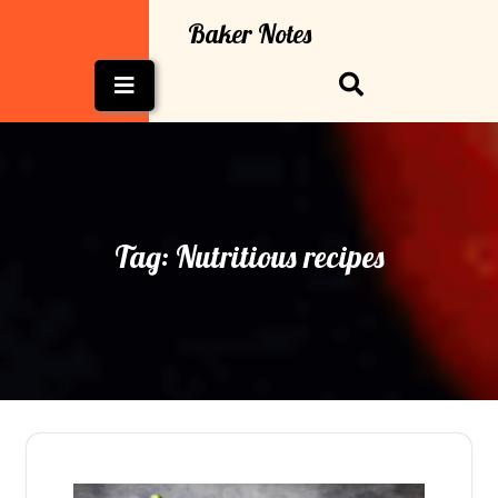
Skip
Baker Notes
to
content
Open
Button
Tag:
Nutritious recipes