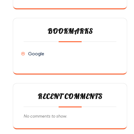
BOOKMARKS
Google
RECENT COMMENTS
No comments to show.