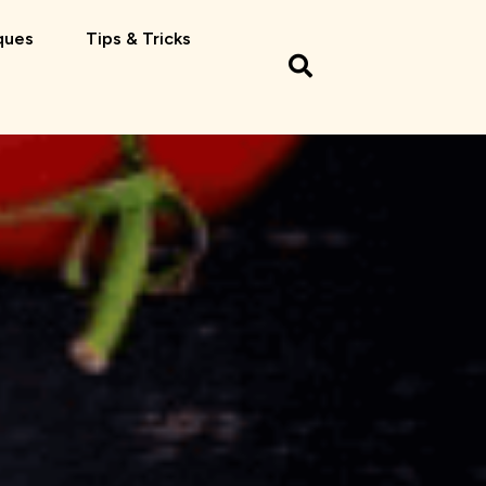
ques
Tips & Tricks