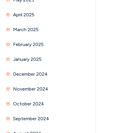
April 2025
March 2025
February 2025
January 2025
December 2024
November 2024
October 2024
September 2024