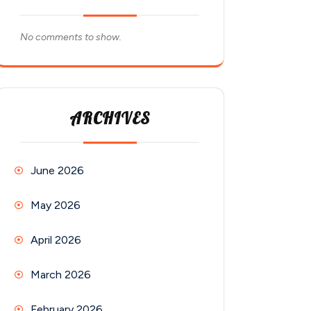
No comments to show.
ARCHIVES
June 2026
May 2026
April 2026
March 2026
February 2026