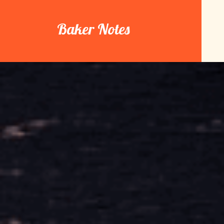
Skip
to
Baker Notes
content