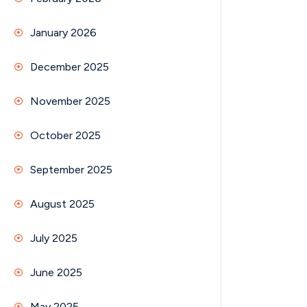
January 2026
December 2025
November 2025
October 2025
September 2025
August 2025
July 2025
June 2025
May 2025