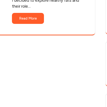
I decided to explore healthy fats and
their role…
Read More