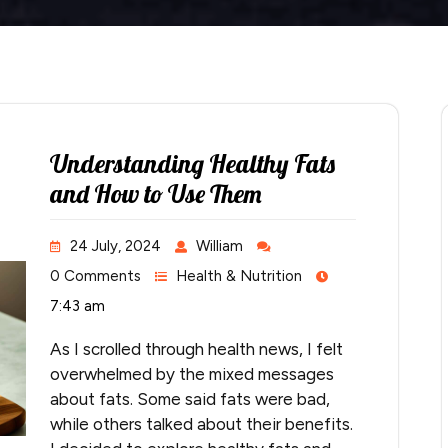
Understanding Healthy Fats
and How to Use Them
24 July, 2024
William
0 Comments
Health & Nutrition
7:43 am
As I scrolled through health news, I felt
overwhelmed by the mixed messages
about fats. Some said fats were bad,
while others talked about their benefits.