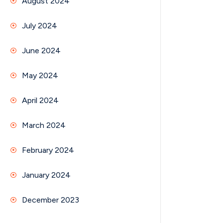
August 2024
July 2024
June 2024
May 2024
April 2024
March 2024
February 2024
January 2024
December 2023