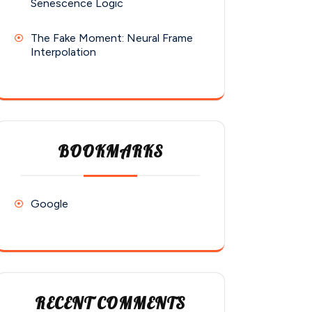
Senescence Logic
The Fake Moment: Neural Frame
Interpolation
BOOKMARKS
Google
RECENT COMMENTS