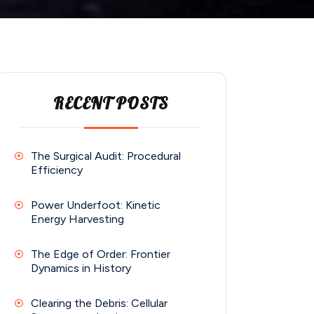
RECENT POSTS
The Surgical Audit: Procedural
Efficiency
Power Underfoot: Kinetic
Energy Harvesting
The Edge of Order: Frontier
Dynamics in History
Clearing the Debris: Cellular