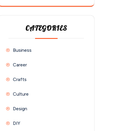
CATEGORIES
Business
Career
Crafts
Culture
Design
DIY