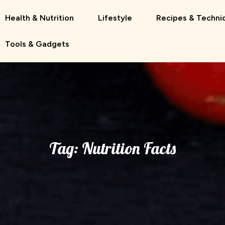
Health & Nutrition
Lifestyle
Recipes & Techni
Tools & Gadgets
Tag:
Nutrition Facts